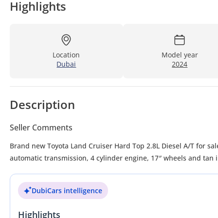
Highlights
Location
Model year
Dubai
2024
Description
Seller Comments
Brand new Toyota Land Cruiser Hard Top 2.8L Diesel A/T for sale
automatic transmission, 4 cylinder engine, 17″ wheels and tan i
DubiCars intelligence
Highlights