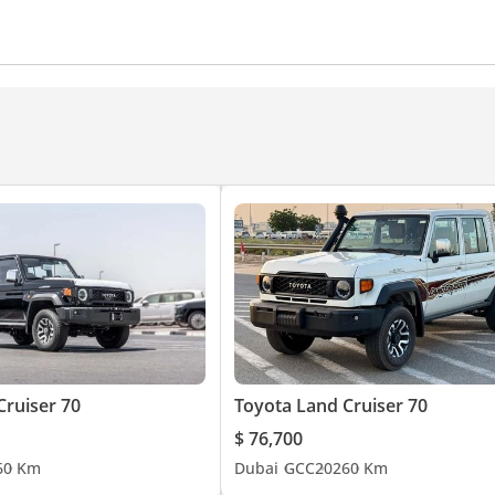
amera
Power Steering
Air Conditioner
Climate Cont
Cruiser 70
Toyota Land Cruiser 70
$ 76,700
6
0 Km
Dubai
GCC
2026
0 Km