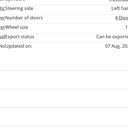
tic
Steering side
Left ha
ver
Number of doors
4 Doo
ter
Wheel size
1
sel
Export status
Can be export
No
Updated on:
07 Aug, 20
ner/radio
USB
Infotainment System
Child Lock