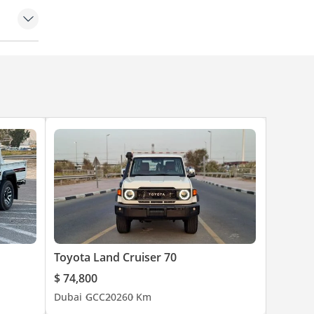
rol
Toyota Land Cruiser 70
$ 74,800
Dubai
GCC
2026
0 Km