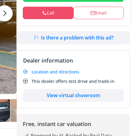
Call
Email
Is there a problem with this ad?
Dealer information
Location and directions
This dealer offers test drive and trade-in
View virtual showroom
Free, instant car valuation
Powered by AI, Backed by Real Data