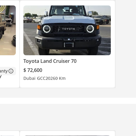
Toyota Land Cruiser 70
$ 72,600
anty
Dubai
GCC
2026
0 Km