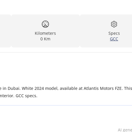
Kilometers
Specs
0 Km
GCC
 in Dubai. White 2024 model, available at Atlantis Motors FZE. Thi
nterior. GCC specs.
AI gen