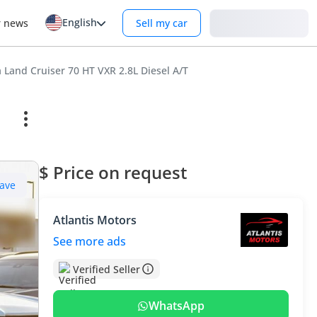
English
Login
r news
Sell my car
 Land Cruiser 70 HT VXR 2.8L Diesel A/T
$ Price on request
ave
Atlantis Motors
See more ads
Verified Seller
WhatsApp