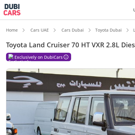
Home
Cars UAE
Cars Dubai
Toyota Dubai
Toyota Land Cruiser 70 HT VXR 2.8L Dies
Exclusively on DubiCars
DubiC
Genuin
Lowest
Larges