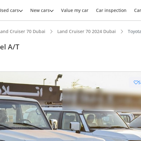
Used cars
New cars
Value my car
Car inspection
Ca
Land Cruiser 70 Dubai
Land Cruiser 70 2024 Dubai
Toyota
el A/T
ars intelligence
S
e off-road rated
 depreciation in class
t fuel tank in class