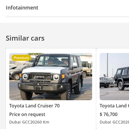
Fridge
Power locks
Power Windows
Rear C
Infotainment
Cruise Control
Power Mirrors
Bluetooth system
CD/DVD Player
Similar cars
Premium
Toyota Land Cruiser 70
Toyota Land 
Price on request
$ 76,700
Dubai
GCC
2026
0 Km
Dubai
GCC
202