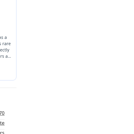
As a
s rare
ectly
rs a
e
 low-
70
te
rs