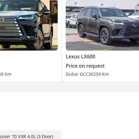
Lexus LX600
Price on request
6
0 Km
Dubai
GCC
2025
0 Km
uiser 70 VXR 4.0L (3 Door)