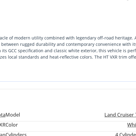
cle of modern utility combined with legendary off-road heritage. 
gap between rugged durability and contemporary convenience with it
ts GCC specification and classic white exterior, this vehicle is perf
zes local standards and heat-reflective colors. The HT VXR trim offe
ing it an ideal choice for the buyer who demands a capable desert
tween Dubai and Abu Dhabi. For the GCC buyer, the primary
lity across every corner of the region, from the Empty Quarter to th
use it offers the latest 2024 updates in a configuration that balances
ota
Model
Land Cruiser 
XR
Color
Whi
an
Cylinders
4
Cylinde