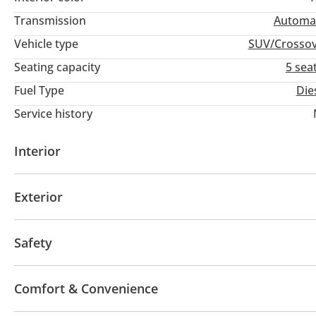
Transmission
Automa
Vehicle type
SUV/Crosso
Seating capacity
5 sea
Fuel Type
Die
Service history
Interior
AUX audio in
Leather seats
MP3 interface
Tu
Exterior
Fog lights
Winch
Safety
4WD
ABS
Airbags
Anti-Theft Alarm System
Comfort & Convenience