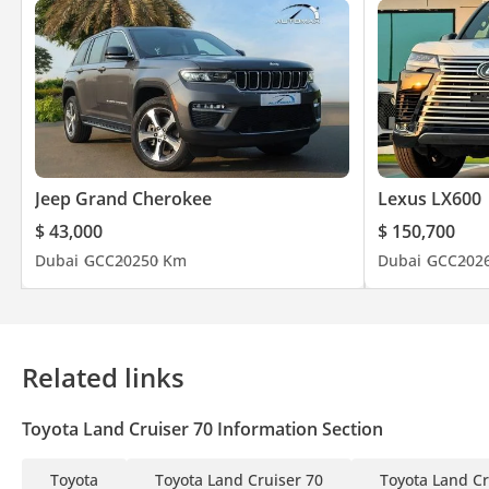
Jeep Grand Cherokee
Lexus LX600
$ 43,000
$ 150,700
Dubai
GCC
2025
0 Km
Dubai
GCC
202
Related links
Toyota Land Cruiser 70 Information Section
Toyota
Toyota Land Cruiser 70
Toyota Land Cr