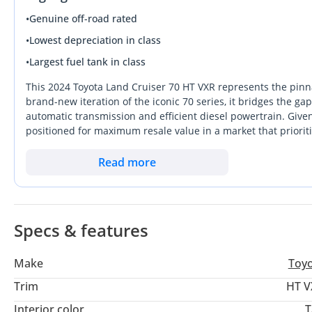
•
Genuine off-road rated
•
Lowest depreciation in class
•
Largest fuel tank in class
This 2024 Toyota Land Cruiser 70 HT VXR represents the pinna
brand-new iteration of the iconic 70 series, it bridges the 
automatic transmission and efficient diesel powertrain. Given i
positioned for maximum resale value in a market that prioriti
level of interior refinement rarely seen in this segment, mak
explorer that remains comfortable on the daily commute be
Read more
consideration is the unmatched reliability and parts availabi
bustling city centers. This specific listing is a standout beca
end torque with the ease of an automatic gearbox.
Specs & features
Make
Toy
Trim
HT V
Interior color
T