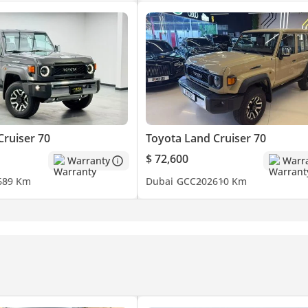
Cruiser 70
Toyota Land Cruiser 70
$ 72,600
Warranty
Warr
6
89 Km
Dubai
GCC
2026
10 Km