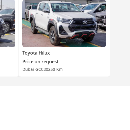
Toyota Hilux
Price on request
Dubai
GCC
2025
0 Km