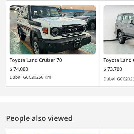
Toyota Land Cruiser 70
Toyota Land 
$ 74,000
$ 73,700
Dubai
GCC
2025
0 Km
Dubai
GCC
202
People also viewed