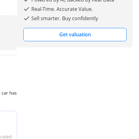
Real-Time. Accurate Value.
Sell smarter. Buy confidently
Get valuation
s car has
erated