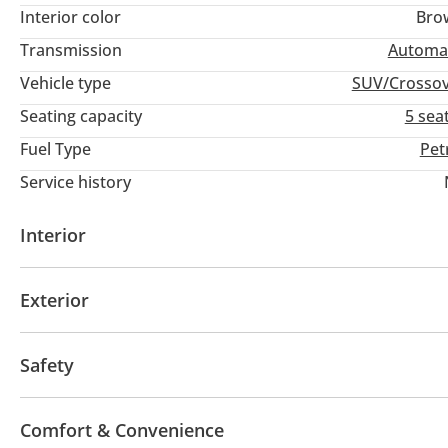
Interior color
Bro
Transmission
Automa
Vehicle type
SUV/Crosso
Seating capacity
5 sea
Fuel Type
Pet
Service history
Interior
AUX audio in
Leather seats
MP3 interface
Tu
Exterior
Fog lights
Safety
4WD
ABS
Airbags
Xenon headlights
Anti-
Comfort & Convenience