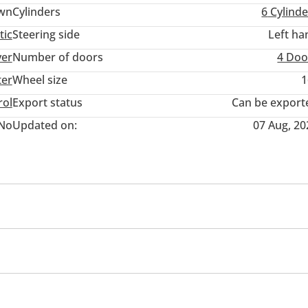
wn
Cylinders
6
Cylinde
tic
Steering side
Left ha
ver
Number of doors
4 Doo
ter
Wheel size
1
rol
Export status
Can be export
No
Updated on:
07 Aug, 20
ner/radio
Theft Alarm System