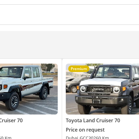
Air Conditioner
Climate Control
Cruise Control
Premium
Cruiser 70
Toyota Land Cruiser 70
Price on request
6
0 Km
Dubai
GCC
2026
0 Km