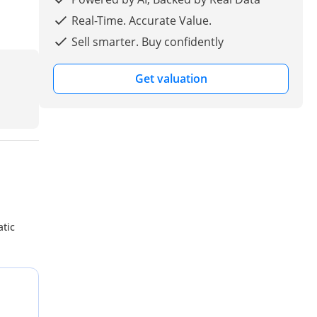
Real-Time. Accurate Value.
Sell smarter. Buy confidently
Get valuation
atic