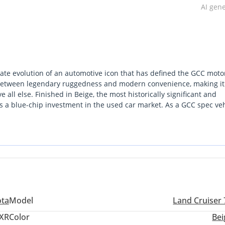
AI gen
ate evolution of an automotive icon that has defined the GCC moto
 between legendary ruggedness and modern convenience, making it
e all else. Finished in Beige, the most historically significant and
 as a blue-chip investment in the used car market. As a GCC spec ve
 it is perfectly calibrated for both the high-speed transit of the E
ls move toward complex electronics, this Land Cruiser 70 remains 
almost any other vehicle on the road today. For the buyer who wants a
erpiece, this HT VXR is the definitive answer.
ota
Model
Land Cruiser 
XR
Color
Bei