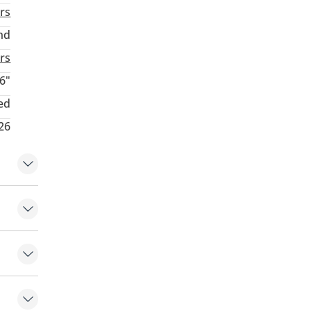
rs
nd
rs
6"
ed
26