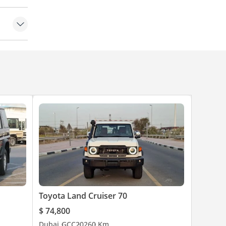
Toyota Land Cruiser 70
$ 74,800
Dubai
GCC
2026
0 Km