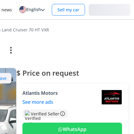
English
Login
r news
Sell my car
a Land Cruiser 70 HT VXR
$ Price on request
ave
Atlantis Motors
See more ads
Verified Seller
WhatsApp