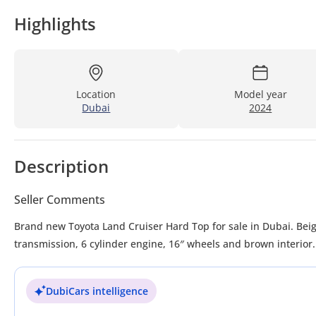
Highlights
Location
Model year
Dubai
2024
Description
Seller Comments
Brand new Toyota Land Cruiser Hard Top for sale in Dubai. Beig
transmission, 6 cylinder engine, 16″ wheels and brown interior
DubiCars intelligence