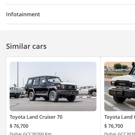
Power locks
Power Windows
Power Steering
Infotainment
Bluetooth system
CD/DVD Player
Similar cars
Toyota Land Cruiser 70
Toyota Land 
$ 76,700
$ 76,700
Dubai
GCC
2026
0 Km
Dubai
GCC
202