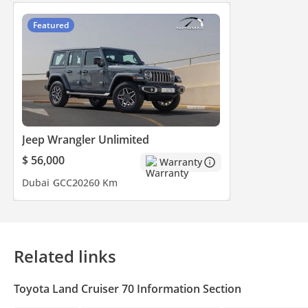
Featured
Jeep Wrangler Unlimited
$ 56,000
Warranty
Dubai
GCC
2026
0 Km
Related links
Toyota Land Cruiser 70 Information Section