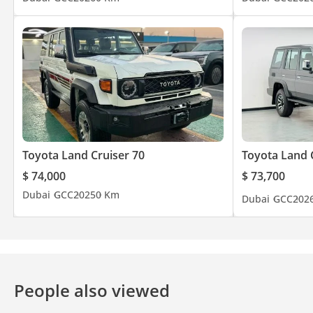
Toyota Land Cruiser 70
Toyota Land 
$ 74,000
$ 73,700
Dubai
GCC
2025
0 Km
Dubai
GCC
202
People also viewed