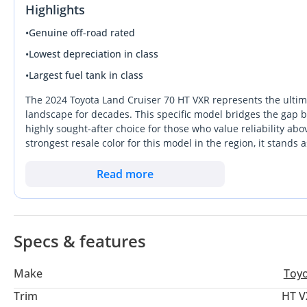
Highlights
•
Genuine off-road rated
•
Lowest depreciation in class
•
Largest fuel tank in class
The 2024 Toyota Land Cruiser 70 HT VXR represents the ultim
landscape for decades. This specific model bridges the gap
highly sought-after choice for those who value reliability abov
strongest resale color for this model in the region, it stands
with a 6-cylinder petrol engine and an automatic transmission,
and the demanding terrains of the Empty Quarter. While riva
Read more
gold standard for durability, ensuring it will likely outlast 
brand-new 2024 experience with the soul of a mechanical mast
Specs & features
Make
Toy
Trim
HT V