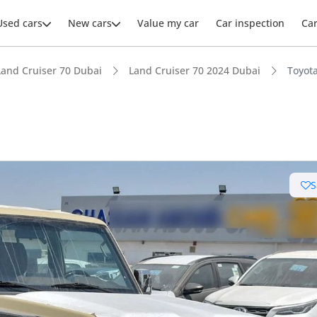
Used cars
New cars
Value my car
Car inspection
Ca
Land Cruiser 70 Dubai
Land Cruiser 70 2024 Dubai
Toyot
ars intelligence
S
e off-road rated
 depreciation in class
t fuel tank in class