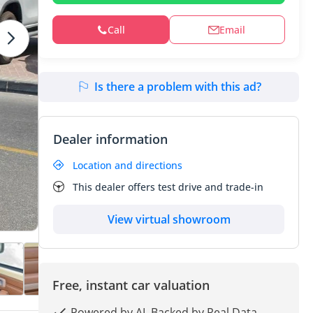
Call
Email
Is there a problem with this ad?
Dealer information
Location and directions
This dealer offers test drive and trade-in
View virtual showroom
Free, instant car valuation
Powered by AI, Backed by Real Data