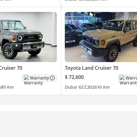
Cruiser 70
Toyota Land Cruiser 70
$ 72,600
Warranty
Warr
6
89 Km
Dubai
GCC
2026
10 Km