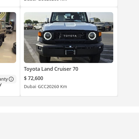
Toyota Land Cruiser 70
$ 72,600
anty
Dubai
GCC
2026
0 Km