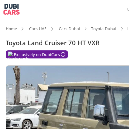
Home
Cars UAE
Cars Dubai
Toyota Dubai
Toyota Land Cruiser 70 HT VXR
DubiC
Exclusively on DubiCars
Genuin
Lowest
Larges