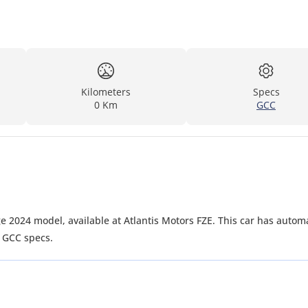
Kilometers
Specs
0 Km
GCC
e 2024 model, available at Atlantis Motors FZE. This car has autom
. GCC specs.