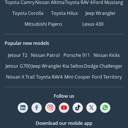
Toyota Camry
Nissan Altima
Toyota RAV 4
Ford Mustang
Toyota Corolla
Toyota Hilux
Jeep Wrangler
Mitsubishi Pajero
Lexus 430
Popular new models
Jetour T2
Nissan Patrol
Porsche 911
Nissan Kicks
Jetour G700
Jeep Wrangler
Kia Seltos
Dodge Challenger
Nissan X Trail
Toyota RAV4
Mini Cooper
Ford Territory
Follow us
Download our mobile app