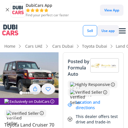
DubiCars App
View App
Find your perfect car faster
Sell
Use app
Home
Cars UAE
Cars Dubai
Toyota Dubai
Land C
Posted by
Formula
Auto
Highly Responsive
Verified Seller
Exclusively on DubiCars
Location and
directions
Verified Seller
This dealer offers test
drive and trade-in
Toyota Land Cruiser 70