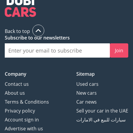
Back to top
Subscribe to our newsletters
Join
Company
Sitemap
Contact us
Used cars
About us
New cars
Terms & Conditions
Car news
Privacy policy
Sell your car in the UAE
Account sign in
سيارات للبيع في الامارات
Advertise with us