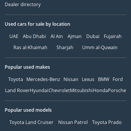
Dealer directory
Used cars
for sale
by location
UAE
Abu Dhabi
Al Ain
Ajman
Dubai
Fujairah
Ras al-Khaimah
Sharjah
Umm al-Quwain
Popular used makes
Toyota
Mercedes-Benz
Nissan
Lexus
BMW
Ford
Land Rover
Hyundai
Chevrolet
Mitsubishi
Honda
Porsche
Popular used models
Toyota Land Cruiser
Nissan Patrol
Toyota Prado