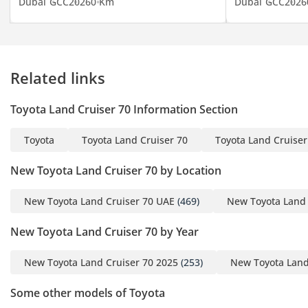
Dubai
GCC
2026
0 Km
Dubai
GCC
2026
Related links
Toyota Land Cruiser 70 Information Section
Toyota
Toyota Land Cruiser 70
Toyota Land Cruiser
New Toyota Land Cruiser 70 by Location
New Toyota Land Cruiser 70 UAE
(469)
New Toyota Land 
New Toyota Land Cruiser 70 by Year
New Toyota Land Cruiser 70 2025
(253)
New Toyota Land
Some other models of Toyota