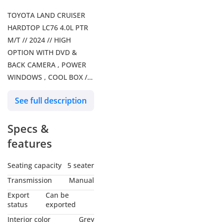
TOYOTA LAND CRUISER
HARDTOP LC76 4.0L PTR
M/T // 2024 // HIGH
OPTION WITH DVD &
BACK CAMERA , POWER
WINDOWS , COOL BOX //
SPECIAL OFFER // BY
See full description
FORMULA AUTO // FOR
EXPORT . Our Services: –
Specs &
Shipping Services – Car
Insurance Our Social
features
Media: Follow us on
Facebook: Formula Auto
Seating capacity
5 seater
FZE Follow us on
Transmission
Manual
Instagram: Follow us on
Export
Can be
snapchat: Formula Auto
status
exported
FZE Visit Our Website for
Interior color
Grey