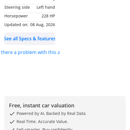
more Information Our
Steering side
Left hand
Location: Dubai Auto
Horsepower
228 HP
Zone, Showroom 193, Ras
Al Khor, Dubai, United
Updated on:
08 Aug, 2026
Arab Emirates You can
See all Specs & features
also find us on google
maps as Formula Auto
s there a problem with this ad?
FZE
Free, instant car valuation
Powered by AI, Backed by Real Data
Real-Time. Accurate Value.
Sell smarter. Buy confidently