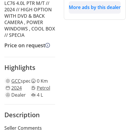
LC76 4.0L PTR M/T //
More ads by this dealer
2024 // HIGH OPTION
WITH DVD & BACK
CAMERA , POWER
WINDOWS , COOL BOX
// SPECIA
Price on request
Highlights
GCC
specs
0 Km
2024
Petrol
Dealer
4 L
Description
Seller Comments