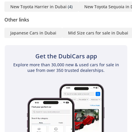
New Toyota Harrier in Dubai
(4)
New Toyota Sequoia in 
Other links
Japanese Cars in Dubai
Mid Size cars for sale in Dubai
Get the DubiCars app
Explore more than 30,000 new & used cars for sale in
uae from over 350 trusted dealerships.