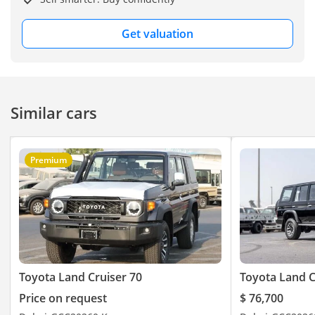
Get valuation
Similar cars
Premium
Toyota Land Cruiser 70
Toyota Land C
Price on request
$ 76,700