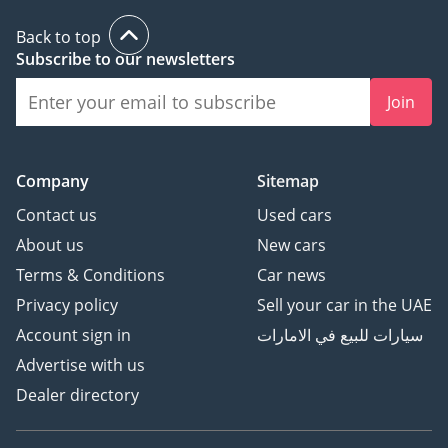
Back to top
Subscribe to our newsletters
Join
Company
Sitemap
Contact us
Used cars
About us
New cars
Terms & Conditions
Car news
Privacy policy
Sell your car in the UAE
Account sign in
سيارات للبيع في الامارات
Advertise with us
Dealer directory