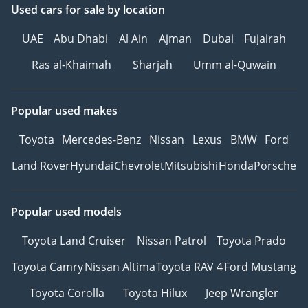
Used cars
for sale
by location
UAE
Abu Dhabi
Al Ain
Ajman
Dubai
Fujairah
Ras al-Khaimah
Sharjah
Umm al-Quwain
Popular used makes
Toyota
Mercedes-Benz
Nissan
Lexus
BMW
Ford
Land Rover
Hyundai
Chevrolet
Mitsubishi
Honda
Porsche
Popular used models
Toyota Land Cruiser
Nissan Patrol
Toyota Prado
Toyota Camry
Nissan Altima
Toyota RAV 4
Ford Mustang
Toyota Corolla
Toyota Hilux
Jeep Wrangler