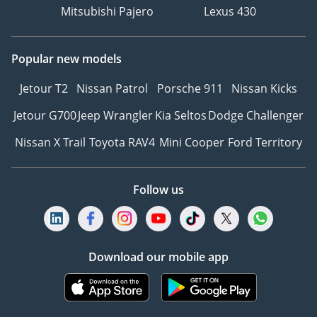
Mitsubishi Pajero
Lexus 430
Popular new models
Jetour T2
Nissan Patrol
Porsche 911
Nissan Kicks
Jetour G700
Jeep Wrangler
Kia Seltos
Dodge Challenger
Nissan X Trail
Toyota RAV4
Mini Cooper
Ford Territory
Follow us
Download our mobile app