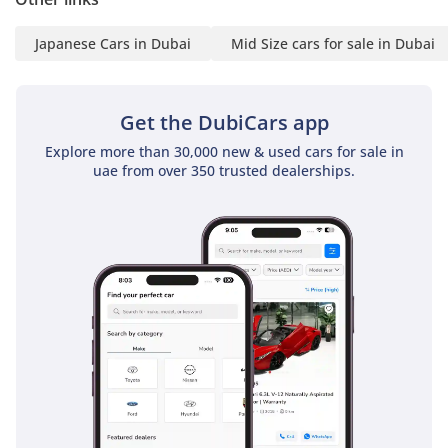
AI insights generated from market expert data. Always
inspect the vehicle before purchase.
Japanese Cars in Dubai
Mid Size cars for sale in Dubai
Get the DubiCars app
Explore more than 30,000 new & used cars for sale in
uae from over 350 trusted dealerships.