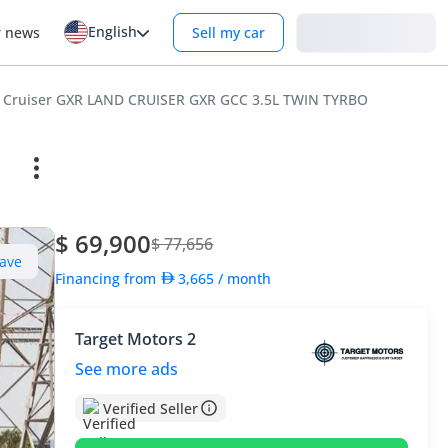
English
Login
r news
Sell my car
d Cruiser GXR LAND CRUISER GXR GCC 3.5L TWIN TYRBO
$ 69,900
$ 77,656
ave
Financing from
3,665
/ month
Target Motors 2
See more ads
Verified Seller