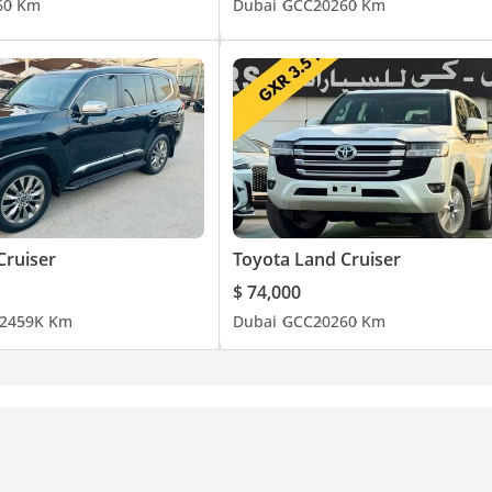
6
0 Km
Dubai
GCC
2026
0 Km
Cruiser
Toyota Land Cruiser
$ 74,000
24
59K Km
Dubai
GCC
2026
0 Km