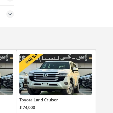
Toyota Land Cruiser
$ 74,000