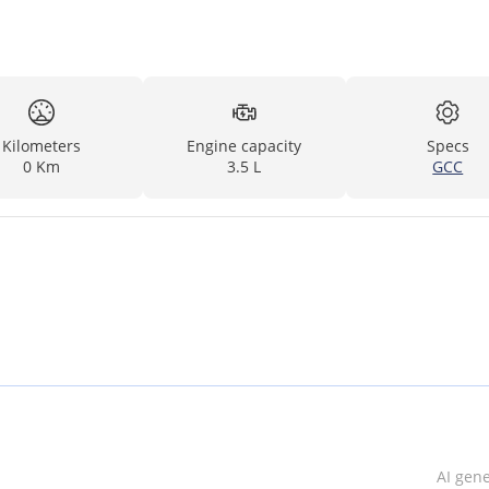
Kilometers
Engine capacity
Specs
0 Km
3.5 L
GCC
AI gen