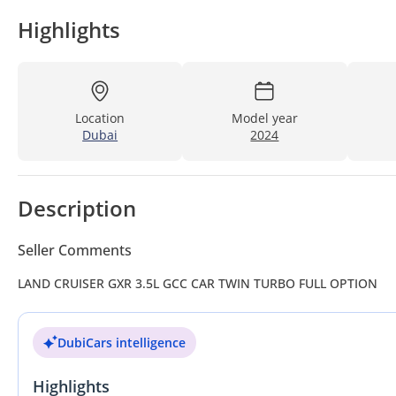
Highlights
Location
Model year
Dubai
2024
Description
Seller Comments
LAND CRUISER GXR 3.5L GCC CAR TWIN TURBO FULL OPTION
DubiCars intelligence
Highlights