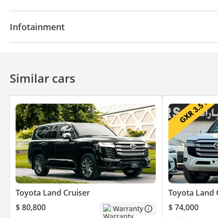
Parking sensor rear
Rear Camera
Climate Cont
Infotainment
Bluetooth system
Similar cars
Toyota Land Cruiser
Toyota Land 
$ 80,800
$ 74,000
Warranty