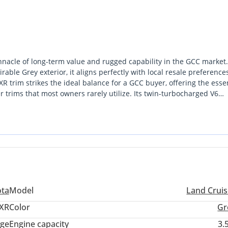
nnacle of long-term value and rugged capability in the GCC market.
able Grey exterior, it aligns perfectly with local resale preference
trim strikes the ideal balance for a GCC buyer, offering the essen
 trims that most owners rarely utilize. Its twin-turbocharged V6
on the E11 while maintaining better efficiency than the V8s of the 
mmer heat with a legendary cooling system and retains its value be
 opportunity. The most important consideration for a buyer in this
n reliability and a service network that spans from Abu Dhabi to M
ota
Model
Land Cruis
XR
Color
Gr
ige
Engine capacity
3.