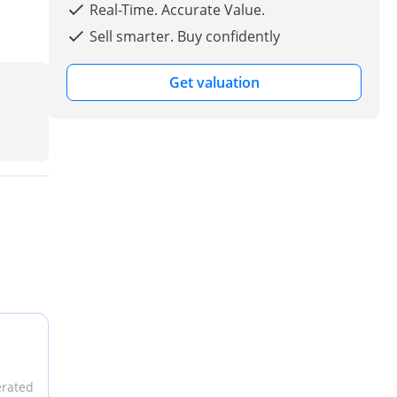
Real-Time. Accurate Value.
Sell smarter. Buy confidently
Get valuation
erated