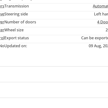
ers
Transmission
Automat
ive
Steering side
Left ha
ver
Number of doors
4 Doo
ter
Wheel size
2
rol
Export status
Can be export
No
Updated on:
09 Aug, 20