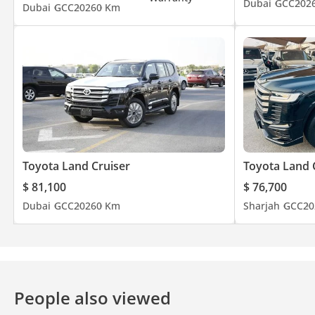
Dubai
GCC
202
Dubai
GCC
2026
0 Km
Toyota Land Cruiser
Toyota Land 
$ 81,100
$ 76,700
Dubai
GCC
2026
0 Km
Sharjah
GCC
20
People also viewed