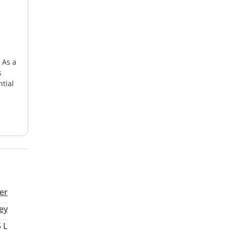
 As a
s
tial
past.
tter
uscat.
er
ey
5 L