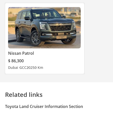
Nissan Patrol
$ 86,300
Dubai
GCC
2025
0 Km
Related links
Toyota Land Cruiser Information Section