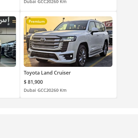
Dubai
GCC
2026
0 Km
Premium
Toyota Land Cruiser
$ 81,900
Dubai
GCC
2026
0 Km