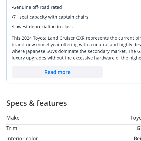
•
Genuine off-road rated
•
7+ seat capacity with captain chairs
•
Lowest depreciation in class
This 2024 Toyota Land Cruiser GXR represents the current pi
brand-new model year offering with a neutral and highly desir
where Japanese SUVs dominate the secondary market. The GXR 
luxury upgrades without the excessive hardware of the higher
provides the punch needed for effortless highway overtaking 
For anyone looking for a vehicle that handles the extreme su
Read more
than almost any other asset on wheels, this is an outstanding
region is the peace of mind that comes with GCC-specificatio
Specs & features
Make
Toy
Trim
G
Interior color
Be