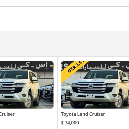
rol
Ventilated Seats
Cruise Control
Cruiser
Toyota Land Cruiser
$ 74,000