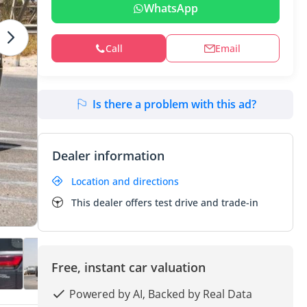
WhatsApp
Call
Email
Is there a problem with this ad?
Dealer information
Location and directions
This dealer offers test drive and trade-in
Free, instant car valuation
Powered by AI, Backed by Real Data