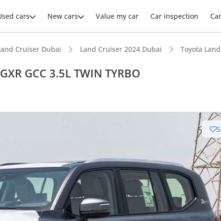
Used cars
New cars
Value my car
Car inspection
Ca
Land Cruiser Dubai
Land Cruiser 2024 Dubai
Toyota Lan
 GXR GCC 3.5L TWIN TYRBO
ars intelligence
S
e off-road rated
t capacity with captain chairs
 depreciation in class