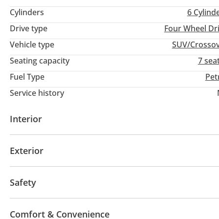
Cylinders
6
Cylind
Drive type
Four Wheel Dr
Vehicle type
SUV/Crosso
Seating capacity
7 sea
Fuel Type
Pet
Service history
Interior
Leather seats
USB
Exterior
Sunroof
Fog lights
Keyless entry
Safety
ABS
Airbags
Adaptive cruise control
Comfort & Convenience