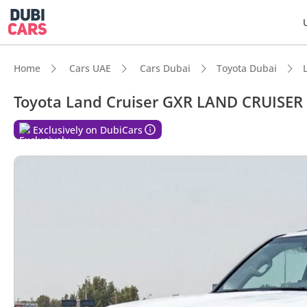
Home
Cars UAE
Cars Dubai
Toyota Dubai
Toyota Land Cruiser GXR LAND CRUISER
DubiC
Exclusively on DubiCars
Genuin
7+ sea
Lowest