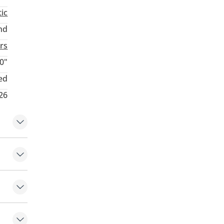
ic
nd
rs
0"
ed
26