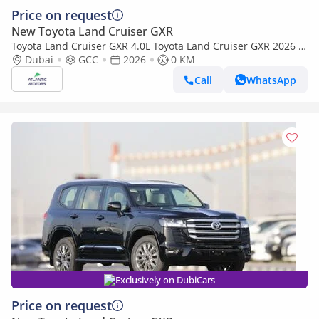
Price on request
New Toyota Land Cruiser GXR
Toyota Land Cruiser GXR 4.0L Toyota Land Cruiser GXR 2026 |
4L | BASIC (Export only)
Dubai
GCC
2026
0 KM
Call
WhatsApp
Exclusively on DubiCars
Price on request