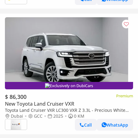
Exclusively on DubiCars
$ 86,300
Premium
New Toyota Land Cruiser VXR
Toyota Land Cruiser VXR LC300 VXR Z 3.3L - Precious White
Pearl Inside Black & Red | Export Only
Dubai
GCC
2025
0 KM
Call
WhatsApp