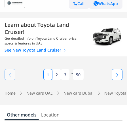
Call
WhatsApp
Learn about Toyota Land
Cruiser!
Get detailed info on Toyota Land Cruiser price,
specs & features in UAE
See New Toyota Land Cruiser
...
1
2
3
50
Home
New cars UAE
New cars Dubai
New Toyota
Other models
Location