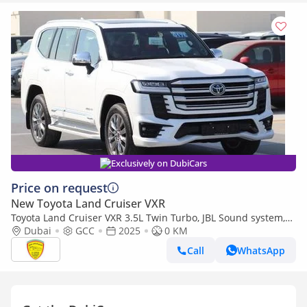
Exclusively on DubiCars
Price on request
New Toyota Land Cruiser VXR
Toyota Land Cruiser VXR 3.5L Twin Turbo, JBL Sound system,
Leather seat, Model 2025
Dubai
GCC
2025
0 KM
Call
WhatsApp