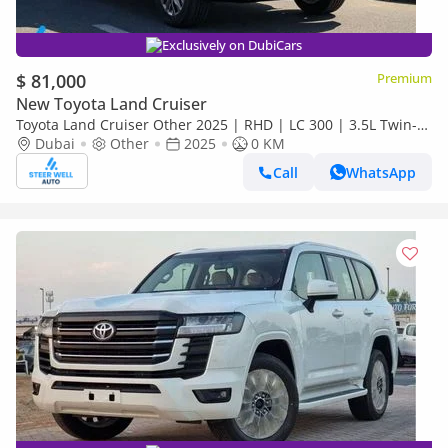
Exclusively on DubiCars
$ 81,000
Premium
New Toyota Land Cruiser
Toyota Land Cruiser Other 2025 | RHD | LC 300 | 3.5L Twin-
Turbo V6 | 409 HP | 4WD | For Export
Dubai
Other
2025
0 KM
Call
WhatsApp