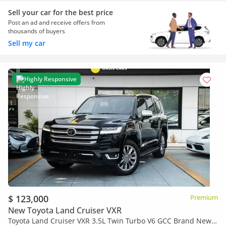
Sell your car for the best price
Post an ad and receive offers from
thousands of buyers
Sell my car
Highly Responsive
$ 123,000
Premium
New Toyota Land Cruiser VXR
Toyota Land Cruiser VXR 3.5L Twin Turbo V6 GCC Brand New