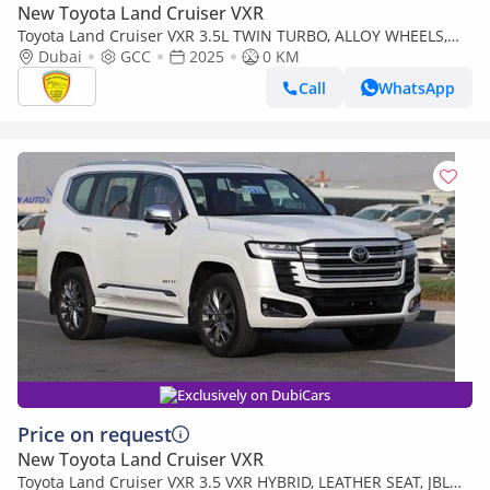
New Toyota Land Cruiser VXR
Toyota Land Cruiser VXR 3.5L TWIN TURBO, ALLOY WHEELS,
LEATHER SEAT, JBL SOUND SYSTEM, DIGITAL ODO
Dubai
GCC
2025
0 KM
METER,MODEL 2025
Call
WhatsApp
Exclusively on DubiCars
Price on request
New Toyota Land Cruiser VXR
Toyota Land Cruiser VXR 3.5 VXR HYBRID, LEATHER SEAT, JBL