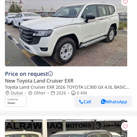
Price on request
New Toyota Land Cruiser EXR
Toyota Land Cruiser EXR 2026 TOYOTA LC300 GX 4.0L BASIC
BRAND NEW 0KM
Dubai
Other
2026
0 KM
Call
WhatsApp