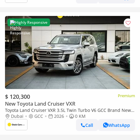
Highly Responsive
$ 120,300
Premium
New Toyota Land Cruiser VXR
Toyota Land Cruiser VXR 3.5L Twin Turbo V6 GCC Brand New
2026
Dubai
GCC
2026
0 KM
Call
WhatsApp