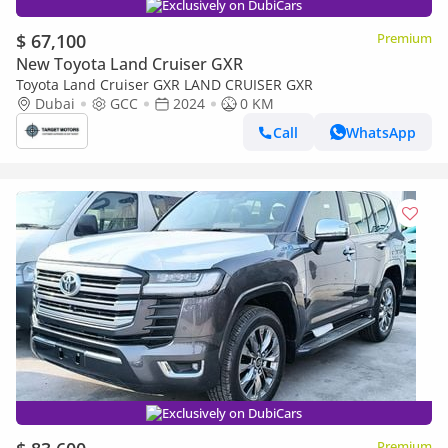
Exclusively on DubiCars
$ 67,100
Premium
New Toyota Land Cruiser GXR
Toyota Land Cruiser GXR LAND CRUISER GXR
Dubai
GCC
2024
0 KM
Call
WhatsApp
Exclusively on DubiCars
Premium