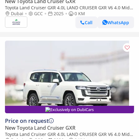
New Toyota Land Cruiser GXR
Toyota Land Cruiser GXR 4.0L LAND CRUISER GXR V6 4.0 Mid
option 2025
Dubai
GCC
2025
0 KM
Call
WhatsApp
Exclusively on DubiCars
Price on request
New Toyota Land Cruiser GXR
Toyota Land Cruiser GXR 4.0L LAND CRUISER GXR V6 4.0 Mid