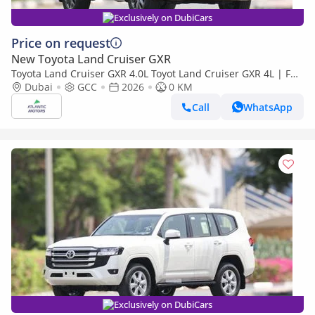
Exclusively on DubiCars
Price on request
New Toyota Land Cruiser GXR
Toyota Land Cruiser GXR 4.0L Toyot Land Cruiser GXR 4L | Full
option | Best Export Price (Export only)
Dubai
GCC
2026
0 KM
Call
WhatsApp
Exclusively on DubiCars