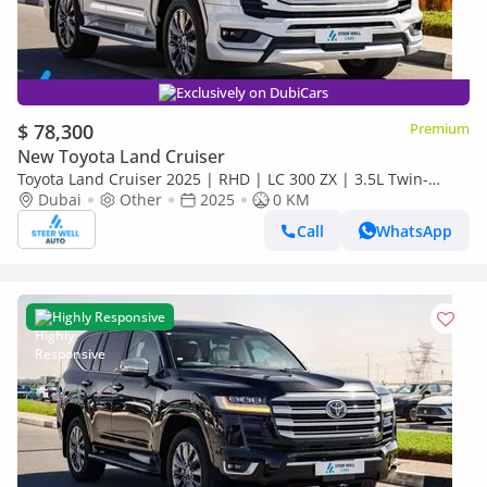
Exclusively on DubiCars
$ 78,300
Premium
New Toyota Land Cruiser
Toyota Land Cruiser 2025 | RHD | LC 300 ZX | 3.5L Twin-
Turbo V6 | 409 HP | 4WD | For Export
Dubai
Other
2025
0 KM
Call
WhatsApp
Highly Responsive