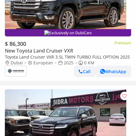
Exclusively on DubiCars
$ 86,300
Premium
New Toyota Land Cruiser VXR
Toyota Land Cruiser VXR 3.5L TWIN TURBO FULL OPTION 2025
Dubai
European
2025
0 KM
Call
WhatsApp