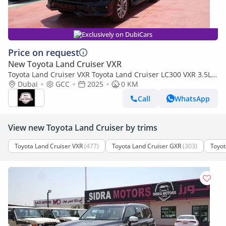
Exclusively on DubiCars
Price on request
New Toyota Land Cruiser VXR
Toyota Land Cruiser VXR Toyota Land Cruiser LC300 VXR 3.5L
TWIN TURBO FULL OPTION MY25
Dubai
GCC
2025
0 KM
Call
WhatsApp
View new Toyota Land Cruiser by trims
Toyota Land Cruiser VXR
(477)
Toyota Land Cruiser GXR
(303)
Toyot