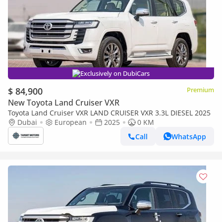
Exclusively on DubiCars
$ 84,900
Premium
New Toyota Land Cruiser VXR
Toyota Land Cruiser VXR LAND CRUISER VXR 3.3L DIESEL 2025
Dubai
European
2025
0 KM
Call
WhatsApp