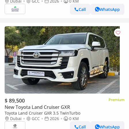
option 2026
Dubai
GCC
2026
0 KM
Call
WhatsApp
$ 89,500
Premium
New Toyota Land Cruiser GXR
Toyota Land Cruiser GXR 3.5 TwinTurbo
Dubai
GCC
2026
0 KM
Call
WhatsApp