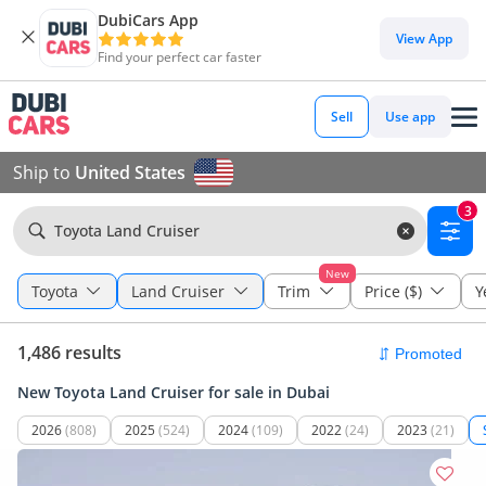
DubiCars App
View App
Find your perfect car faster
Sell
Use app
Ship to
United States
3
Toyota Land Cruiser
New
Toyota
Land Cruiser
Trim
Price ($)
Y
1,486 results
New Toyota Land Cruiser for sale in Dubai
2026
(808)
2025
(524)
2024
(109)
2022
(24)
2023
(21)