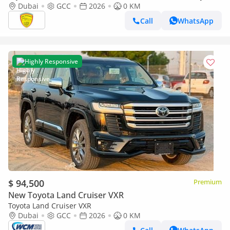
SOUND SYSTEM, ALLOY WHEELS, FULL OPTION MODEL 2026
Dubai
GCC
2026
0 KM
Call
WhatsApp
Highly Responsive
$ 94,500
Premium
New Toyota Land Cruiser VXR
Toyota Land Cruiser VXR
Dubai
GCC
2026
0 KM