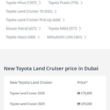
Toyota Hilux (1307)
Toyota Prado (776)
Toyota Land Cruiser 70 (552)
Toyota Land Cruiser Pick Up (428)
Nissan Patrol (427)
Toyota RAV4 (377)
Toyota Hiace (369)
Mitsubishi L200 (361)
New Toyota Land Cruiser price in Dubai
New Toyota Land Cruiser
Price*
Toyota Land Cruiser 2026
276,800
Toyota Land Cruiser 2025
235,000