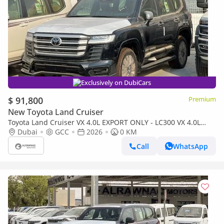
Exclusively on DubiCars
$ 91,800
Premium
New Toyota Land Cruiser
Toyota Land Cruiser VX 4.0L EXPORT ONLY - LC300 VX 4.0L
(Bahraini)
Dubai
GCC
2026
0 KM
Call
WhatsApp