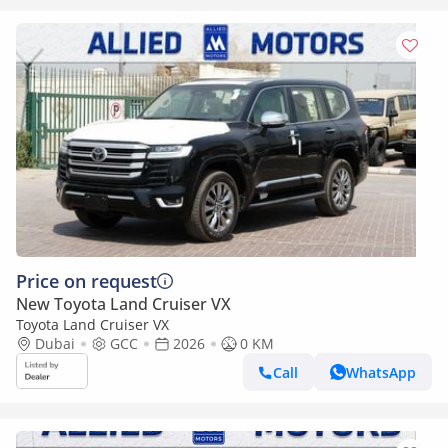
Price on request
New Toyota Land Cruiser VX
Toyota Land Cruiser VX
Dubai
GCC
2026
0 KM
Call
WhatsApp