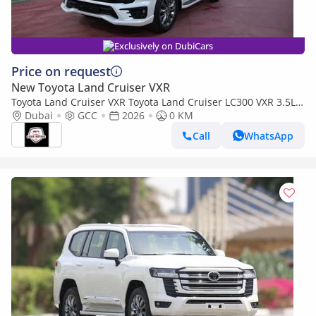
Exclusively on DubiCars
Price on request
New Toyota Land Cruiser VXR
Toyota Land Cruiser VXR Toyota Land Cruiser LC300 VXR 3.5L
TWIN TURBO FULL OPTION MY26
Dubai
GCC
2026
0 KM
Call
WhatsApp