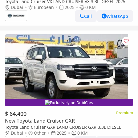
Toyota Land Cruiser VX LAND CRUISER VX 3.3L DIESEL 2025
Dubai
European
2025
0 KM
Call
WhatsApp
Exclusively on DubiCars
$ 64,400
Premium
New Toyota Land Cruiser GXR
Toyota Land Cruiser GXR LAND CRUISER GXR 3.3L DIESEL
Dubai
Other
2025
0 KM