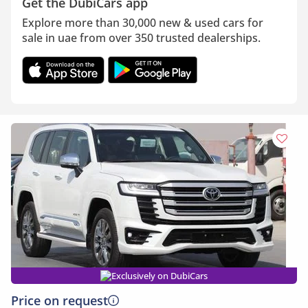
Get the DubiCars app
Explore more than 30,000 new & used cars for
sale in uae from over 350 trusted dealerships.
Exclusively on DubiCars
Price on request