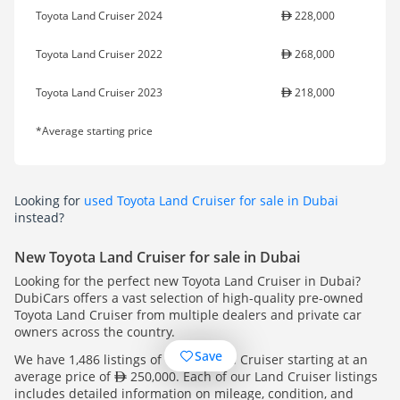
Toyota Land Cruiser 2024
228,000
Toyota Land Cruiser 2022
268,000
Toyota Land Cruiser 2023
218,000
*Average starting price
Looking for
used Toyota Land Cruiser for sale in Dubai
instead?
New Toyota Land Cruiser for sale in Dubai
Looking for the perfect new Toyota Land Cruiser in Dubai?
DubiCars offers a vast selection of high-quality pre-owned
Toyota Land Cruiser from multiple dealers and private car
owners across the country.
Save
We have 1,486 listings of Toyota Land Cruiser starting at an
average price of
250,000. Each of our Land Cruiser listings
includes detailed information on mileage, condition, and