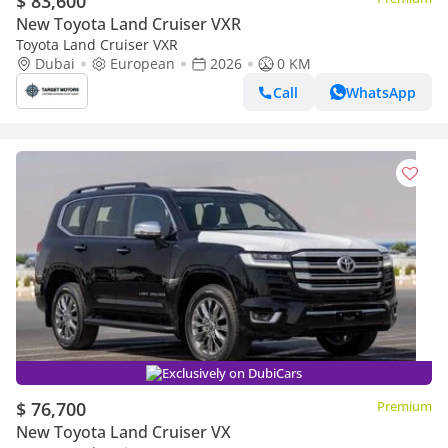
$ 83,600
New Toyota Land Cruiser VXR
Toyota Land Cruiser VXR
Dubai
European
2026
0 KM
Call
WhatsApp
Exclusively on DubiCars
$ 76,700
Premium
New Toyota Land Cruiser VX