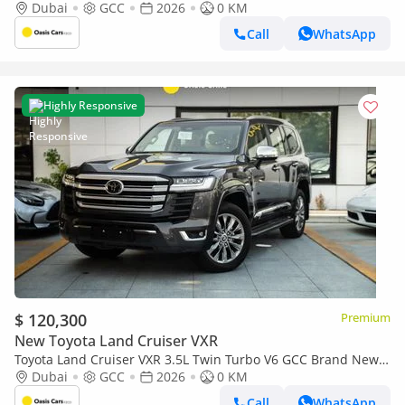
2026
Dubai
GCC
2026
0 KM
Call
WhatsApp
Highly Responsive
$ 120,300
Premium
New Toyota Land Cruiser VXR
Toyota Land Cruiser VXR 3.5L Twin Turbo V6 GCC Brand New
2026
Dubai
GCC
2026
0 KM
Call
WhatsApp