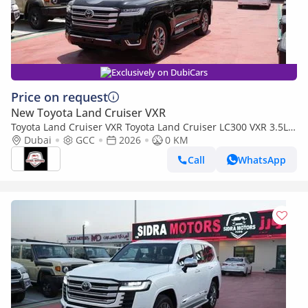
Exclusively on DubiCars
Price on request
New Toyota Land Cruiser VXR
Toyota Land Cruiser VXR Toyota Land Cruiser LC300 VXR 3.5L
TWIN TURBO FULL OPTION MY26
Dubai
GCC
2026
0 KM
Call
WhatsApp