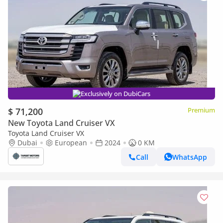
Exclusively on DubiCars
$ 71,200
Premium
New Toyota Land Cruiser VX
Toyota Land Cruiser VX
Dubai
European
2024
0 KM
Call
WhatsApp