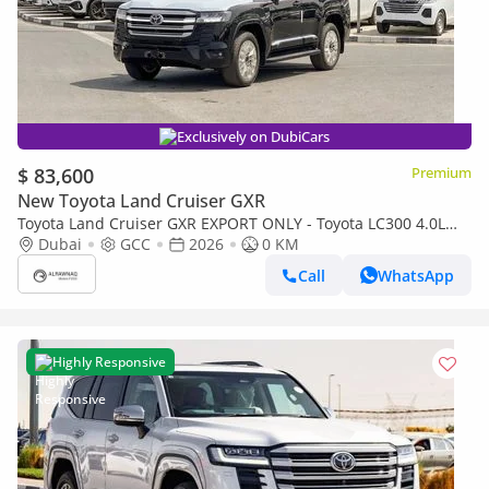
Exclusively on DubiCars
$ 83,600
Premium
New Toyota Land Cruiser GXR
Toyota Land Cruiser GXR EXPORT ONLY - Toyota LC300 4.0L
(Black Interior)
Dubai
GCC
2026
0 KM
Call
WhatsApp
Highly Responsive