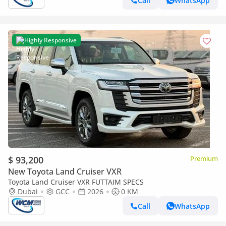
Call
WhatsApp
Highly Responsive
$ 93,200
Premium
New Toyota Land Cruiser VXR
Toyota Land Cruiser VXR FUTTAIM SPECS
Dubai
GCC
2026
0 KM
Call
WhatsApp