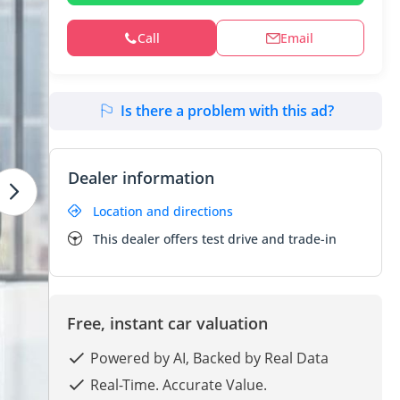
Call
Email
Is there a problem with this ad?
Dealer information
Location and directions
This dealer offers test drive and trade-in
Free, instant car valuation
Powered by AI, Backed by Real Data
Real-Time. Accurate Value.