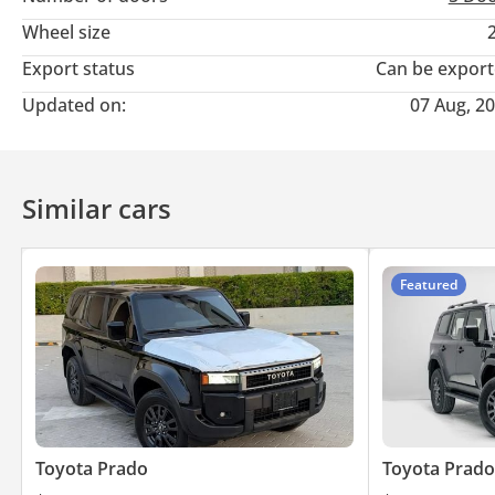
Wheel size
Export status
Can be expor
Updated on:
07 Aug, 2
Similar cars
Featured
Toyota Prado
Toyota Prado