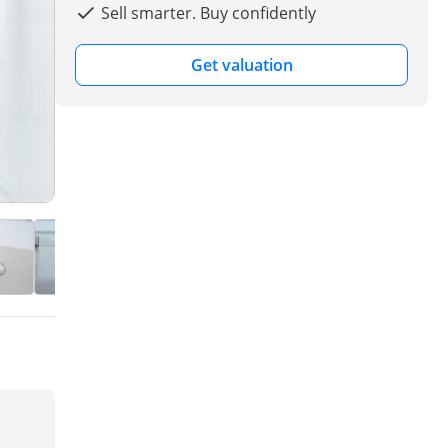
Sell smarter. Buy confidently
Get valuation