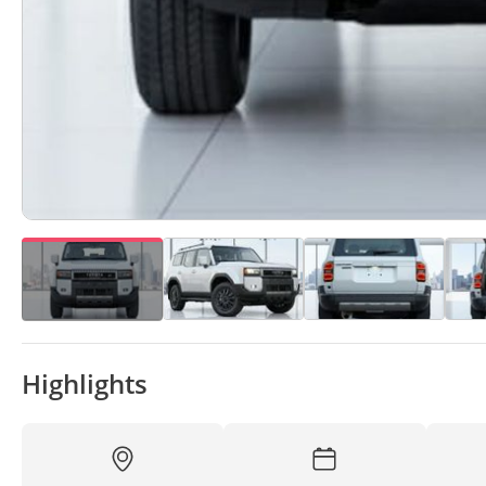
Highlights