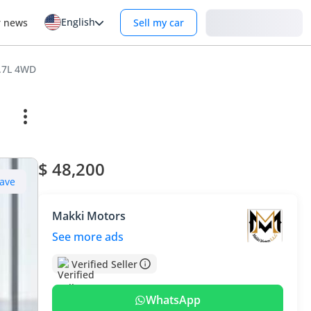
English
Login
r news
Sell my car
2.7L 4WD
$ 48,200
ave
Makki Motors
See more ads
Verified Seller
WhatsApp