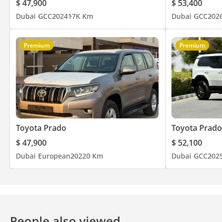
$ 47,900
$ 53,400
Dubai
GCC
2024
17K Km
Dubai
GCC
202
Premium
Premium
Toyota Prado
Toyota Prado
$ 47,900
$ 52,100
Dubai
European
2022
0 Km
Dubai
GCC
202
People also viewed