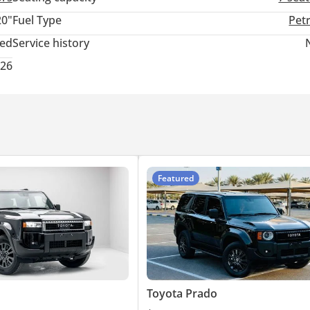
20"
Fuel Type
Pet
ted
Service history
026
Featured
Toyota Prado