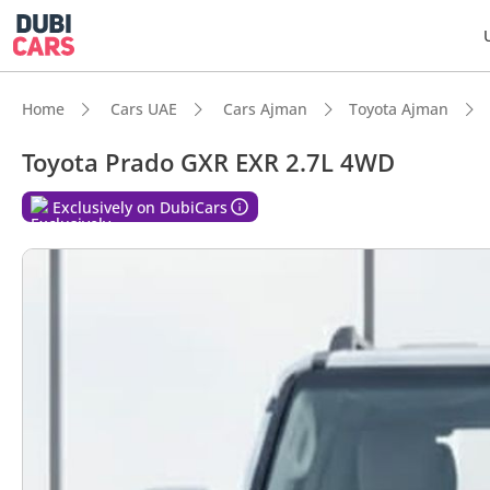
Home
Cars UAE
Cars Ajman
Toyota Ajman
Toyota Prado GXR EXR 2.7L 4WD
DubiC
Exclusively on DubiCars
Genuin
Lowest
5-Star