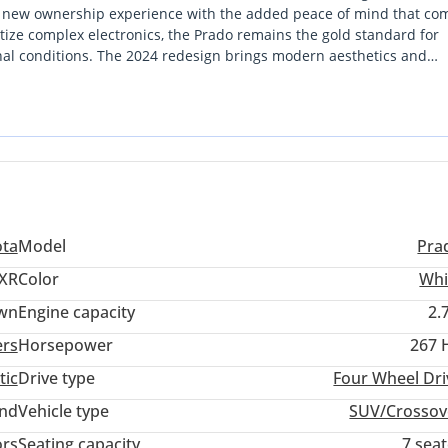
ally new ownership experience with the added peace of mind that co
tize complex electronics, the Prado remains the gold standard for
onal conditions. The 2024 redesign brings modern aesthetics and
 that makes it a favorite from Abu Dhabi to Riyadh. For a buyer lo
rt terrain on weekends, this specific listing is a strategically sound
ull warranty support and a cooling system specifically engineered 
Arabia.
ota
Model
Pra
XR
Color
Whi
wn
Engine capacity
2.
ers
Horsepower
267 
tic
Drive type
Four Wheel Dri
and
Vehicle type
SUV/Crossov
ors
Seating capacity
7 sea