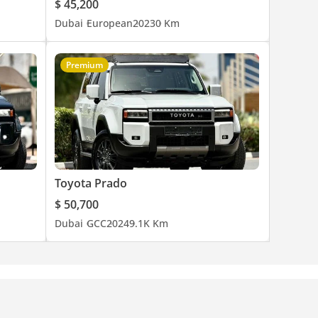
$ 45,200
Dubai
European
2023
0 Km
Premium
Toyota Prado
$ 50,700
Dubai
GCC
2024
9.1K Km