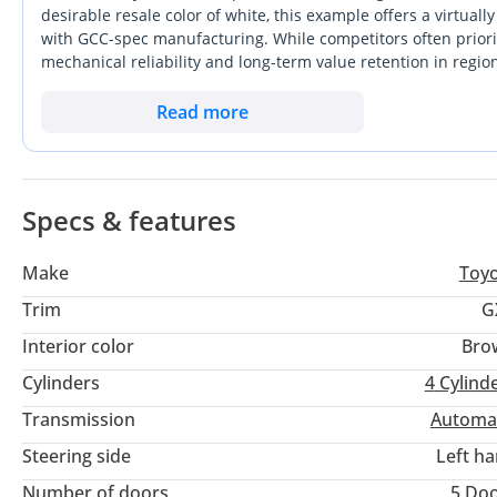
desirable resale color of white, this example offers a virtu
with GCC-spec manufacturing. While competitors often priori
mechanical reliability and long-term value retention in regi
improved cabin insulation without sacrificing the rugged DNA
to balance daily family duties with the ability to traverse dese
Read more
purchase. The decision to opt for a GCC-spec model ensures f
the 50-degree summer peaks common in the UAE and Saudi 
Specs & features
Make
Toy
Trim
G
Interior color
Bro
Cylinders
4
Cylind
Transmission
Automa
Steering side
Left h
Number of doors
5 Do