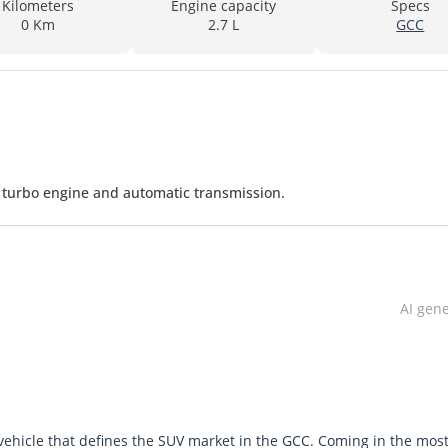
Kilometers
Engine capacity
Specs
0 Km
2.7 L
GCC
L turbo engine and automatic transmission.
AI gen
 vehicle that defines the SUV market in the GCC. Coming in the mos