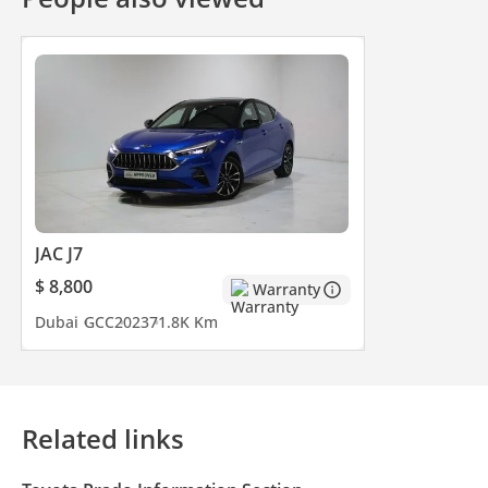
JAC J7
$ 8,800
Warranty
Dubai
GCC
2023
71.8K Km
Related links