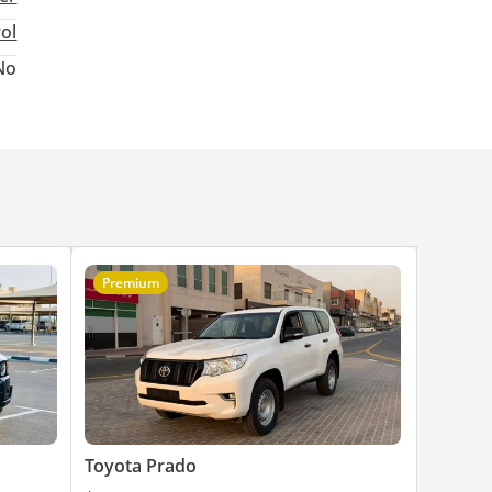
rol
No
Premium
Toyota Prado