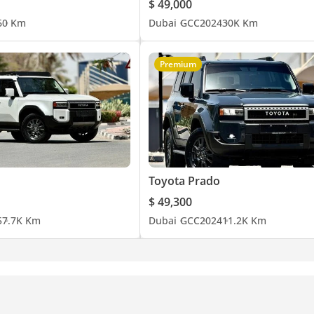
$ 49,000
6
0 Km
Dubai
GCC
2024
30K Km
Premium
Toyota Prado
$ 49,300
5
7.7K Km
Dubai
GCC
2024
11.2K Km