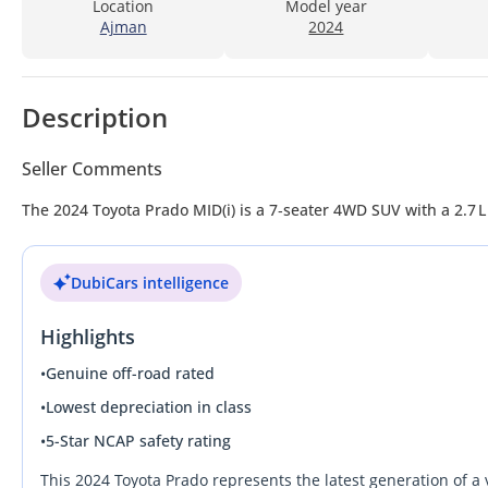
Location
Model year
Ajman
2024
Description
Seller Comments
The 2024 Toyota Prado MID(i) is a 7‑seater 4WD SUV with a 2.7 
DubiCars intelligence
Highlights
•
Genuine off-road rated
•
Lowest depreciation in class
•
5-Star NCAP safety rating
This 2024 Toyota Prado represents the latest generation of a