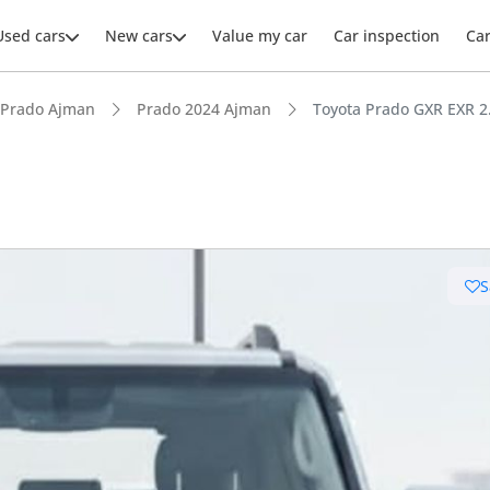
Used cars
New cars
Value my car
Car inspection
Ca
Prado Ajman
Prado 2024 Ajman
Toyota Prado GXR EXR 
ars intelligence
S
e off-road rated
 depreciation in class
 NCAP safety rating