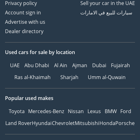
Privacy policy
Sell your car in the UAE
• Smoker's package:
Account sign in
سيارات للبيع في الامارات
removable ashtray and
Advertise with us
cigarette lighter in front
and rear
Dealer directory
• Chrome trims on the
side windows
Used cars
for sale
by location
• Decorative inserts in
ornamental wood
UAE
Abu Dhabi
Al Ain
Ajman
Dubai
Fujairah
“open-cell fine grain
ash” for dashboard and
Ras al-Khaimah
Sharjah
Umm al-Quwain
door trim panels
• Green heat-insulating
Popular used makes
glass windows on sides
and in rear
Toyota
Mercedes-Benz
Nissan
Lexus
BMW
Ford
• Laminated safety glass
Land Rover
Hyundai
Chevrolet
Mitsubishi
Honda
Porsche
windshield, heat and
sound insulating
• Space- and weight-