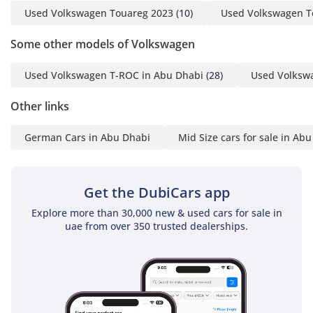
AI insights generated from market expert data. Always
• Power Steering
Used Volkswagen Touareg 2023
(10)
Used Volkswagen T
inspect the vehicle before purchase.
• Electromechanical
Some other models of Volkswagen
parking brake
• Remote unlocking for
Used Volkswagen T-ROC in Abu Dhabi
(28)
Used Volksw
rear seat backrest
• Standard pedestrian
Other links
protection measures
• 4MOTION Active
German Cars in Abu Dhabi
Mid Size cars for sale in Ab
Control
• Travel Assist, Lane
Assist and Emergency
Get the DubiCars app
Assist
Explore more than 30,000 new & used cars for sale in
• Autonomous
uae from over 350 trusted dealerships.
Emergency Braking
Front Assist
• Proactive passenger
protection system
• Assistance Package