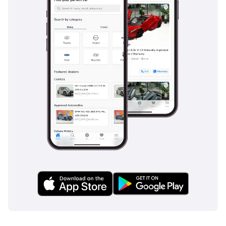
INFOTAINMENT AND
AUDIO FEATURES
• 8 Speakers
• App-Connect Wireless
for Apple Car Play and
Android Auto
• 3 USB-C ports in front,
2 USB-C charging
sockets on the center
console in rear,
charging capacity up to
45W
• Mobile Phone
Interface with inductive
charging feature
• Multi-color Active Info
Display, selection of