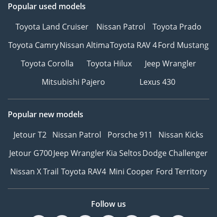
Popular used models
saving spare wheel
• Front seats with power
Toyota Land Cruiser
Nissan Patrol
Toyota Prado
adjustment, with
Toyota Camry
Nissan Altima
Toyota RAV 4
Ford Mustang
memory feature and
thigh support
Toyota Corolla
Toyota Hilux
Jeep Wrangler
longitudinally sliding
Mitsubishi Pajero
Lexus 430
• Luggage compartment
cover, electrically
opening
Popular new models
• Inserts and bolsters of
front seats and outer
Jetour T2
Nissan Patrol
Porsche 911
Nissan Kicks
rear seats in leather
Jetour G700
Jeep Wrangler
Kia Seltos
Dodge Challenger
“Varenna”
• Leather package
Nissan X Trail
Toyota RAV4
Mini Cooper
Ford Territory
"Varenna" with ergo
Comfort seats in front
Follow us
• 30-color ambient
lighting