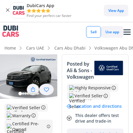
DubiCars App
DubiCars intelligence
View App
Find your perfect car faster
DubiCars intelligence
Sell
Use app
Highlights
Home
Cars UAE
Cars Abu Dhabi
Volkswagen Abu D
Most advanced ADAS standard
Posted by
Ali & Sons -
5-Star NCAP safety rating
Volkswagen
Top-tier audio system standard
Highly Responsive
Verified Seller
Summary
Location and directions
Verified Seller
This 2024 Volkswagen Touareg ELEGANCE HL represents a
rare opportunity to acquire a nearly-new flagship SUV with
This dealer offers test
Warranty
drive and trade-in
exceptionally low mileage that places it well below typical
Certified Pre-
GCC annual averages. As an Elegance HL trim, it represents
Owned