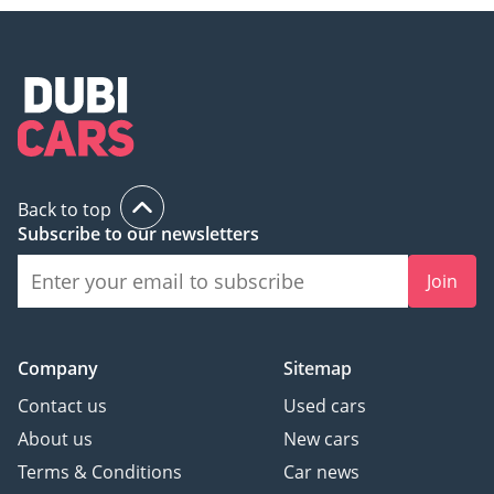
different info profiles
possible
• Premium Navigation
System “Discover Pro
Max”
INTERIOR FEATURES
Back to top
• Air Care Climatronic 4
Subscribe to our newsletters
zone automatic climate
control w/ enhanced air
Join
filter with activated
carbon a. controls in
rear
Company
Sitemap
• Heated front seats
Contact us
Used cars
• Leather-wrapped
multi-function steering
About us
New cars
wheel with shifting
Terms & Conditions
Car news
paddles