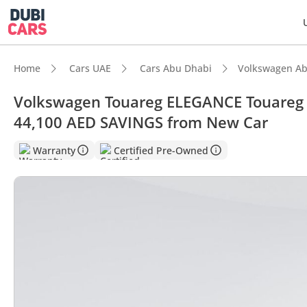
Home
Cars UAE
Cars Abu Dhabi
Volkswagen Ab
Volkswagen Touareg ELEGANCE Touareg E
44,100 AED SAVINGS from New Car
DubiC
Warranty
Certified Pre-Owned
Most 
5-Star
Top-ti