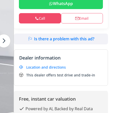
WhatsApp
Call
Email
Is there a problem with this ad?
Dealer information
Location and directions
This dealer offers test drive and trade-in
Free, instant car valuation
Powered by AI, Backed by Real Data