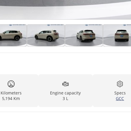
Kilometers
Engine capacity
Specs
5,194 Km
3 L
GCC