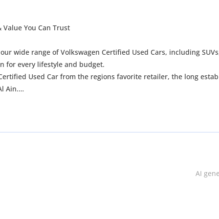
 & Value You Can Trust
e our wide range of Volkswagen Certified Used Cars, including SUVs
for every lifestyle and budget.
rtified Used Car from the regions favorite retailer, the long estab
l Ain.
AI gen