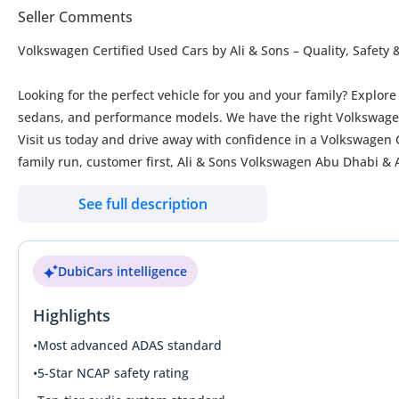
Seller Comments
Volkswagen Certified Used Cars by Ali & Sons – Quality, Safety
Looking for the perfect vehicle for you and your family? Explor
sedans, and performance models. We have the right Volkswagen 
Visit us today and drive away with confidence in a Volkswagen Ce
family run, customer first, Ali & Sons Volkswagen Abu Dhabi & A
See full description
Benefits of Volkswagen Certified Used Cars
• Comprehensive multi point vehicle inspection
• Volkswagen approved quality standards
DubiCars intelligence
• Warranty coverage for added peace of mind
• Full vehicle history
Highlights
• Competitive finance options available
• Trade-ins accepted for all makes and models
•
Most advanced ADAS standard
• Free registration
•
5-Star NCAP safety rating