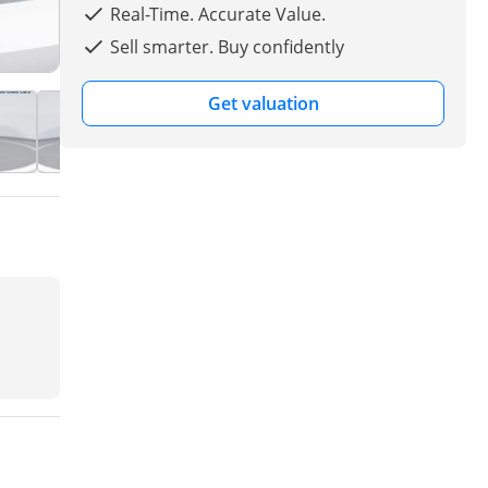
Real-Time. Accurate Value.
Sell smarter. Buy confidently
Get valuation