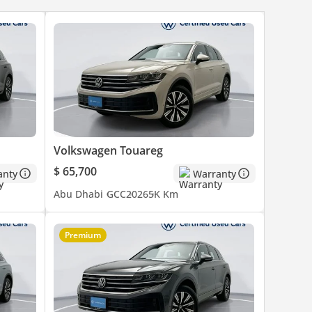
Volkswagen Touareg
$ 65,700
anty
Warranty
Abu Dhabi
GCC
2026
5K Km
Premium