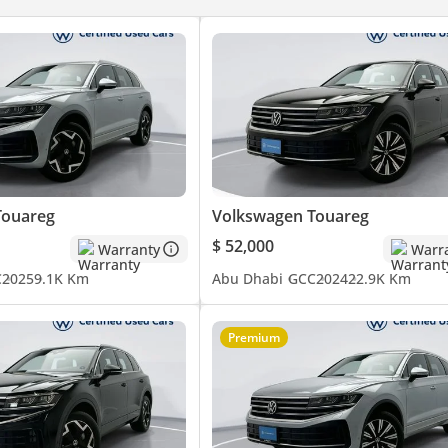
iles possible
ced air filter with activated carbon a. controls in rear
 paddles
 front and rear
Touareg
Volkswagen Touareg
ash” for dashboard and door trim panels
$ 52,000
Warranty
Warr
C
2025
9.1K Km
Abu Dhabi
GCC
2024
22.9K Km
g
high support longitudinally sliding
Premium
ather “Varenna”