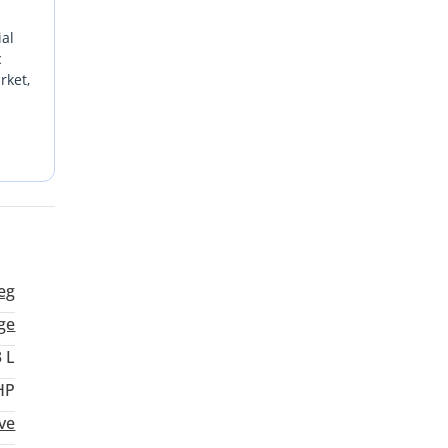
ial
c
rket,
t
ency
eg
ge
3 L
HP
ive