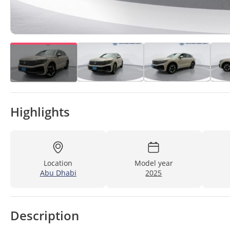
Highlights
Location
Model year
Abu Dhabi
2025
Description