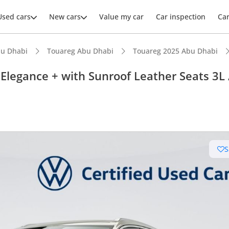
Used cars
New cars
Value my car
Car inspection
Ca
u Dhabi
Touareg Abu Dhabi
Touareg 2025 Abu Dhabi
legance + with Sunroof Leather Seats 3L 
ars intelligence
advanced ADAS standard
S
 NCAP safety rating
er audio system standard