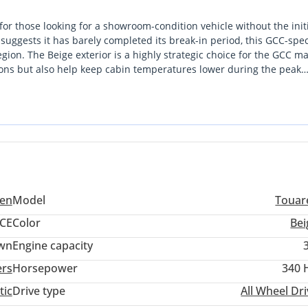
or those looking for a showroom-condition vehicle without the init
suggests it has barely completed its break-in period, this GCC-spe
gion. The Beige exterior is a highly strategic choice for the GCC ma
itions but also help keep cabin temperatures lower during the peak
ed digital interface and premium comfort features that distinguish i
zed Volkswagen dealership
vides the perfect balance of highway cruising power and fuel effici
in the UAE or across the GCC, this listing combines the latest
nd a color palette that maximizes future resale value.
ench seat, also for i-Size child seats
SAFELOCK
g deactivation
elt pretensioners, for proactive passenger prot. System
en
Model
Touar
ear seats
CE
Color
Bei
 airbags in front
wn
Engine capacity
ers
Horsepower
340 
tic
Drive type
All Wheel Dr