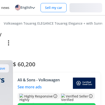
English
Login
r news
Sell my car
Volkswagen Touareg ELEGANCE Touareg Elegance + with Sunroof
/
$ 60,200
ave
Ali & Sons - Volkswagen
See more ads
Highly Responsive
Verified Seller