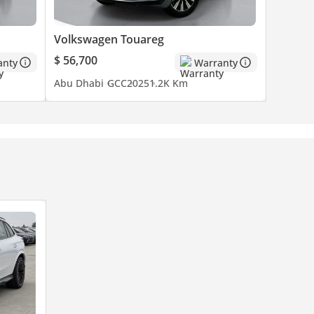
Volkswagen Touareg
$ 56,700
anty
Warranty
Abu Dhabi
GCC
2025
1.2K Km