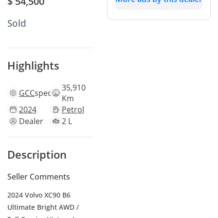
$ 54,500
Sold
Highlights
35,910
GCC
specs
Km
2024
Petrol
Dealer
2 L
Description
Seller Comments
2024 Volvo XC90 B6
Ultimate Bright AWD /