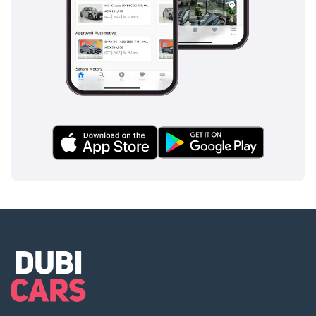
run-off road protection,
with seatbelt and seat
devices to help in case
the car leaves the road.
• 2.0L Turbo Engine
• Mild Hybrid
• 300BHP
• 4WD
• Intelligent Driver
Information System
• Parking Camera
• Apple CarPlay
• Drive mode glass button
switch
• Panoramic roof
• Lane Keeping Aid
• Full-LED headlights