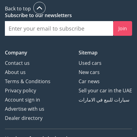
• Adaptive cruise control
Back to top
• Cross Traffic Alert
Subscribe to our newsletters
• Ventilated Seats
• Heated front seats
Join
• Oncoming Lane
Mitigation
• Collision Mitigation
Company
Sitemap
support, rear
Contact us
Used cars
About us
New cars
Terms & Conditions
Car news
------ Sell Your Car ------
Privacy policy
Sell your car in the UAE
Account sign in
سيارات للبيع في الامارات
The easiest way to sell
Advertise with us
your car in the UAE!
Dealer directory
Just click the link below to
fill out our online
evaluation form: