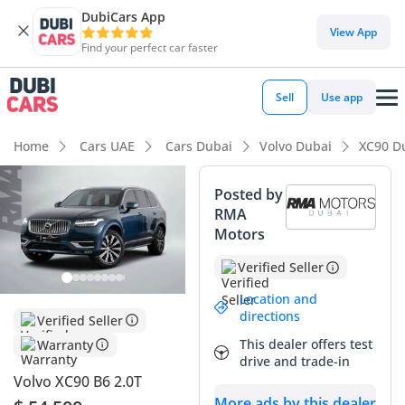
DubiCars App
View App
Find your perfect car faster
Sell
Use app
Home
Cars UAE
Cars Dubai
Volvo Dubai
XC90 D
Posted by
RMA
Motors
Verified Seller
Location and
directions
Verified Seller
This dealer offers test
Warranty
drive and trade-in
Volvo XC90 B6 2.0T
More ads by this dealer