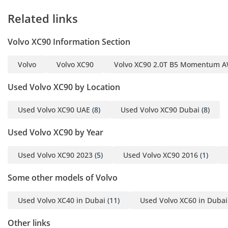
2027
Related links
Here we have a Volvo
Volvo XC90 Information Section
XC90 sitting right at the
top of the big-selling mid-
Volvo
Volvo XC90
Volvo XC90 2.0T B5 Momentum AW
size crossover crowd! It is
handsome and luxurious,
Used Volvo XC90 by Location
and it wraps you in a
safety blanket as
Used Volvo XC90 UAE
(8)
Used Volvo XC90 Dubai
(8)
comprehensive as the
Used Volvo XC90 by Year
Swedish welfare state. It
is a much more capable
Used Volvo XC90 2023
(5)
Used Volvo XC90 2016
(1)
car than a lot of its
German competitors with
Some other models of Volvo
higher options and
powerful engine. As you
Used Volvo XC40 in Dubai
(11)
Used Volvo XC60 in Dubai
would expect, the XC90
comes extremely well
Other links