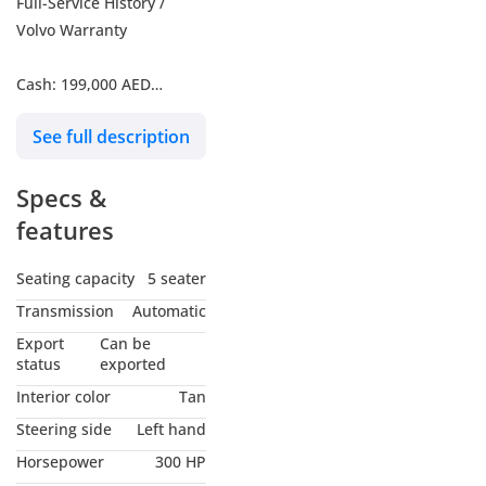
Full-Service History /
Volvo Warranty
Cash: 199,000 AED
See full description
Finance: 4,028 AED / 60
months | 0% Down
Specs &
Payment
features
All Prices Are VAT
Inclusive*
Seating capacity
5 seater
Transmission
Automatic
Included in your monthly
Export
Can be
EMI is RMA Car Protect &
status
exported
RMA SMART Protect
Interior color
Tan
Plan!!
Steering side
Left hand
Horsepower
300 HP
Call now to learn more!!