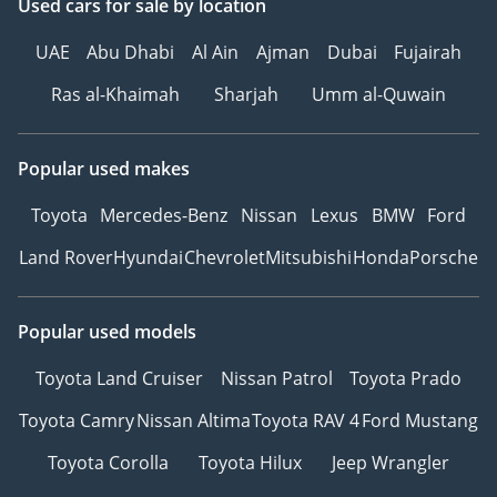
Used cars
for sale
by location
UAE
Abu Dhabi
Al Ain
Ajman
Dubai
Fujairah
• 100% free! No
Ras al-Khaimah
Sharjah
Umm al-Quwain
obligations
• Hassle free! Transaction
completed in 30 mins
Popular used makes
• Secure! Instant Cash
Payment
Toyota
Mercedes-Benz
Nissan
Lexus
BMW
Ford
• Loan Settlement! We
Land Rover
Hyundai
Chevrolet
Mitsubishi
Honda
Porsche
close your bank loans
• Save Time! No trips to
the Traffic Department
Popular used models
Toyota Land Cruiser
Nissan Patrol
Toyota Prado
------ About Us ------
Toyota Camry
Nissan Altima
Toyota RAV 4
Ford Mustang
Toyota Corolla
Toyota Hilux
Jeep Wrangler
Our mission statement:
We are the enthusiasts