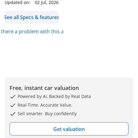
Updated on:
02 Jul, 2026
------ Contact Us ------
See all Specs & features
Book a Test Drive |
s there a problem with this ad?
Reserve | Purchase
Online
Sales |
------ RMA PPF ------
Detailing | Ceramic Paint
Free, instant car valuation
Protection | PPF (Clear,
Powered by AI, Backed by Real Data
Matt, Colour) | Window
Real-Time. Accurate Value.
Tints
Sell smarter. Buy confidently
RMA PPF –
Get valuation