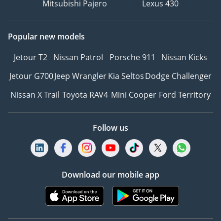
Mitsubishi Pajero
Lexus 430
empowering everyone to
achieve their motoring
dreams!
Popular new models
Jetour T2
Nissan Patrol
Porsche 911
Nissan Kicks
We are both experts and
enthusiasts in the buying
Jetour G700
Jeep Wrangler
Kia Seltos
Dodge Challenger
and sales process. Our
Nissan X Trail
Toyota RAV4
Mini Cooper
Ford Territory
reputation in customer
service and quality of
cars is second to none.
Follow us
Our carefully selected
team of enthusiasts
trained in technical,
mechanical and sales of
Download our mobile app
prestige used cars have
decades of experience in
the motor industry. We
are here to make the