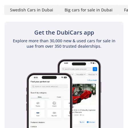
kitted-out with safety
Swedish Cars in Dubai
Big cars for sale in Dubai
Fa
gear.
As in other new Volvo
Get the DubiCars app
models, there is a Sensus
touch screen sitting
Explore more than 30,000 new & used cars for sale in
proudly in the middle of
uae from over 350 trusted dealerships.
the dashboard, with
controls for audio, sat
nav, heating and of
course those all-
important safety features,
also coming with
standard features like
oncoming lane mitigation,
where automatic steering
kicks in if you start to
drift between lanes, and