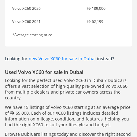
Volvo XC60 2026
189,000
Volvo XC60 2021
62,199
*Average starting price
Looking for
new Volvo XC60 for sale in Dubai
instead?
Used Volvo XC60 for sale in Dubai
Looking for the perfect used Volvo XC60 in Dubai? DubiCars
offers a vast selection of high-quality pre-owned Volvo XC60
from multiple dealers and private car owners across the
country.
We have 15 listings of Volvo XC60 starting at an average price
of
69,000. Each of our XC60 listings includes detailed
information on mileage, condition, and features, helping you
find the right XC60 to suit your lifestyle and budget.
Browse DubiCars listings today and discover the right second