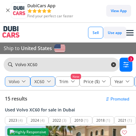
DubiCars App
View App
Find your perfect car faster
Sell
Use app
Ship to
United States
3
Volvo XC60
New
Volvo
XC60
Trim
Price ($)
Year
15 results
Used Volvo XC60 for sale in Dubai
2023
(4)
2024
(4)
2022
(3)
2010
(1)
2018
(1)
2021
(1)
Highly Responsive