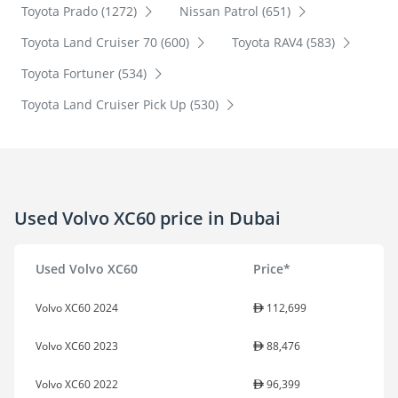
Toyota Prado (1272)
Nissan Patrol (651)
Toyota Land Cruiser 70 (600)
Toyota RAV4 (583)
Toyota Fortuner (534)
Toyota Land Cruiser Pick Up (530)
Used Volvo XC60 price in Dubai
Used Volvo XC60
Price*
Volvo XC60 2024
112,699
Volvo XC60 2023
88,476
Volvo XC60 2022
96,399