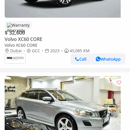
Warranty
$ 32,600
Volvo XC60 CORE
Volvo XC60 CORE
Dubai
GCC
2023
45,085 KM
Call
WhatsApp