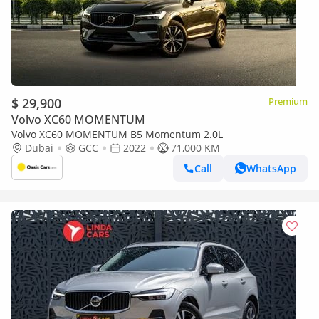
$ 29,900
Premium
Volvo XC60 MOMENTUM
Volvo XC60 MOMENTUM B5 Momentum 2.0L
Dubai
GCC
2022
71,000 KM
Call
WhatsApp