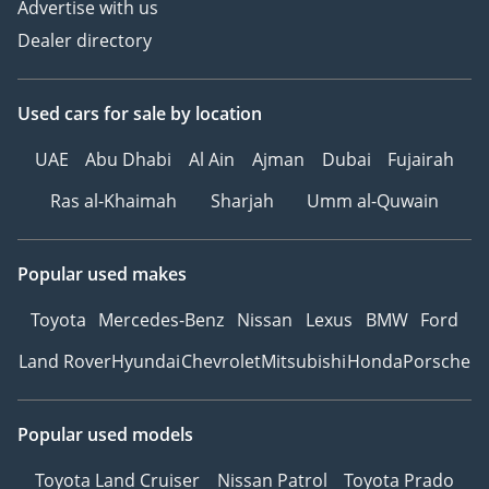
Advertise with us
Dealer directory
Used cars
for sale
by location
UAE
Abu Dhabi
Al Ain
Ajman
Dubai
Fujairah
Ras al-Khaimah
Sharjah
Umm al-Quwain
Popular used makes
Toyota
Mercedes-Benz
Nissan
Lexus
BMW
Ford
Land Rover
Hyundai
Chevrolet
Mitsubishi
Honda
Porsche
Popular used models
Toyota Land Cruiser
Nissan Patrol
Toyota Prado