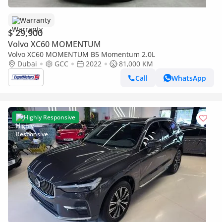
Warranty
$ 29,900
Volvo XC60 MOMENTUM
Volvo XC60 MOMENTUM B5 Momentum 2.0L
Dubai
GCC
2022
81,000 KM
Call
WhatsApp
Highly Responsive