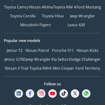
Toyota Camry
Nissan Altima
Toyota RAV 4
Ford Mustang
Toyota Corolla
Toyota Hilux
Jeep Wrangler
Mitsubishi Pajero
Lexus 430
Popular new models
Jetour T2
Nissan Patrol
Porsche 911
Nissan Kicks
Jetour G700
Jeep Wrangler
Kia Seltos
Dodge Challenger
Nissan X Trail
Toyota RAV4
Mini Cooper
Ford Territory
Follow us