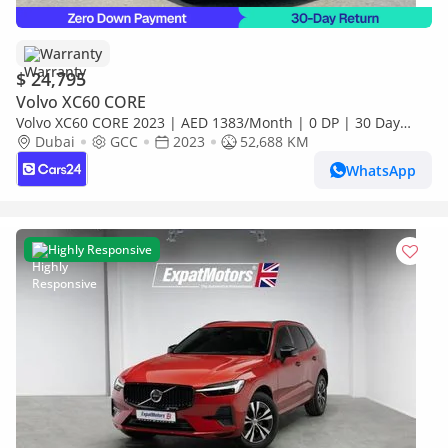
Warranty
$ 24,795
Volvo XC60 CORE
Volvo XC60 CORE 2023 | AED 1383/Month | 0 DP | 30 Day
Return | Warranty | Service History
Dubai
GCC
2023
52,688 KM
WhatsApp
Highly Responsive