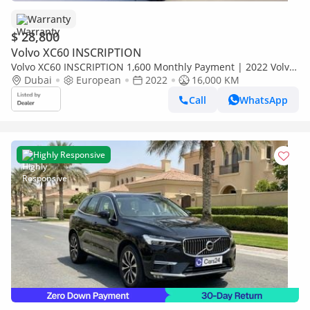
Warranty
$ 28,800
Volvo XC60 INSCRIPTION
Volvo XC60 INSCRIPTION 1,600 Monthly Payment | 2022 Volvo
Dubai
XC60 | Low Mileage | Pristine Condition | 2 Years Fu
European
2022
16,000 KM
Call
WhatsApp
Highly Responsive