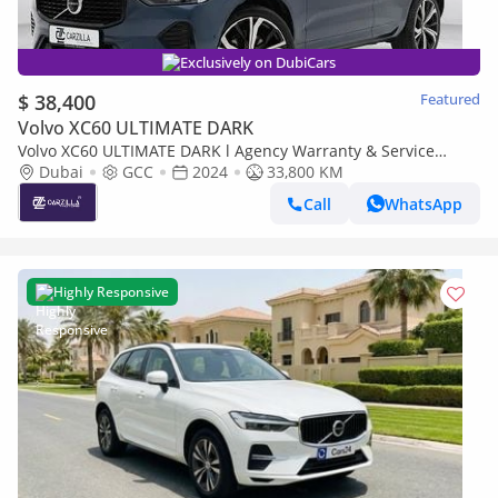
Exclusively on DubiCars
$ 38,400
Featured
Volvo XC60 ULTIMATE DARK
Volvo XC60 ULTIMATE DARK l Agency Warranty & Service
Contract l AED 2,742 / Monthly
Dubai
GCC
2024
33,800 KM
Call
WhatsApp
Highly Responsive