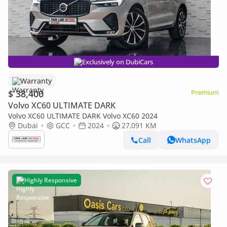
Exclusively on DubiCars
Warranty
$ 38,400
Premium
Volvo XC60 ULTIMATE DARK
Volvo XC60 ULTIMATE DARK Volvo XC60 2024
Dubai
GCC
2024
27,091 KM
Call
WhatsApp
Highly Responsive