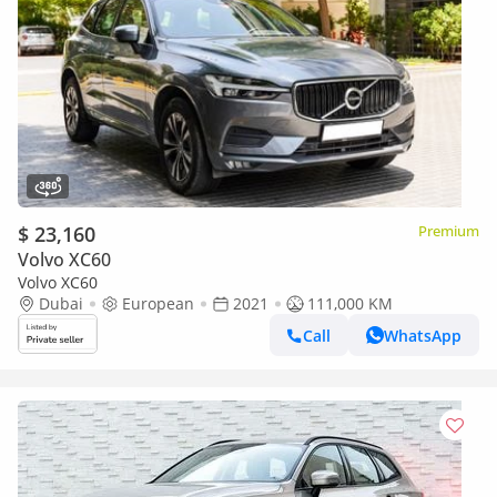
$ 23,160
Premium
Volvo XC60
Volvo XC60
Dubai
European
2021
111,000 KM
Call
WhatsApp