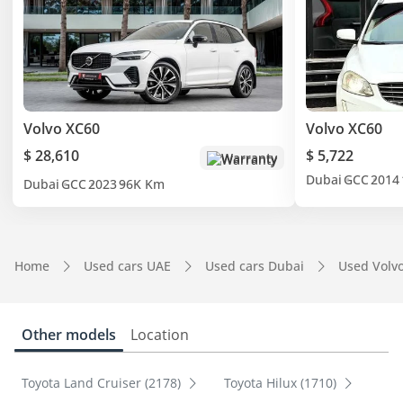
Volvo XC60
Volvo XC60
$ 28,610
$ 5,722
Warranty
Dubai
GCC
2014
Dubai
GCC
2023
96K Km
Home
Used cars UAE
Used cars Dubai
Used Volv
Other models
Location
Toyota Land Cruiser (2178)
Toyota Hilux (1710)