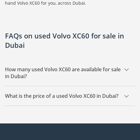
hand Volvo XC60 for you, across Dubai.
FAQs on used Volvo XC60 for sale in
Dubai
How many used Volvo XC60 are available for sale
in Dubai?
There are 15 used Volvo XC60 available for sale in Dubai.
What is the price of a used Volvo XC60 in Dubai?
The starting price of a used Volvo XC60 in Dubai is
69,000.