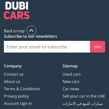
Back to top
Subscribe to our newsletters
Join
Company
Sitemap
Contact us
Used cars
About us
New cars
Terms & Conditions
Car news
Privacy policy
Sell your car in the UAE
Account sign in
سيارات للبيع في الامارات