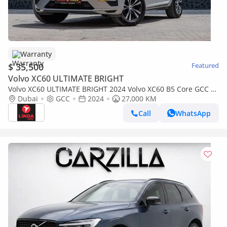
Warranty
$ 35,500
Featured
Volvo XC60 ULTIMATE BRIGHT
Volvo XC60 ULTIMATE BRIGHT 2024 Volvo XC60 B5 Core GCC |
Agency Warranty
Dubai
GCC
2024
27,000 KM
Call
WhatsApp