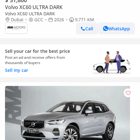
$ 51,800
Volvo XC60 ULTRA DARK
Volvo XC60 ULTRA DARK
Dubai
GCC
2026
9,771 KM
Call
WhatsApp
Sell your car for the best price
Post an ad and receive offers from
thousands of buyers
Sell my car