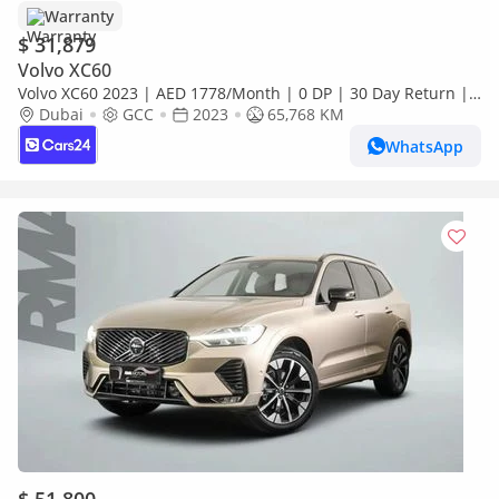
Warranty
$ 31,879
Volvo XC60
Volvo XC60 2023 | AED 1778/Month | 0 DP | 30 Day Return |
Warranty
Dubai
GCC
2023
65,768 KM
WhatsApp