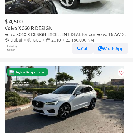
$ 4,500
Volvo XC60 R DESIGN
Volvo XC60 R DESIGN EXCELLENT DEAL for our Volvo T6 AWD
R-Design ( 2010 Model ) in Silver Color GCC Specs
Dubai
GCC
2010
186,000 KM
Call
WhatsApp
Highly Responsive