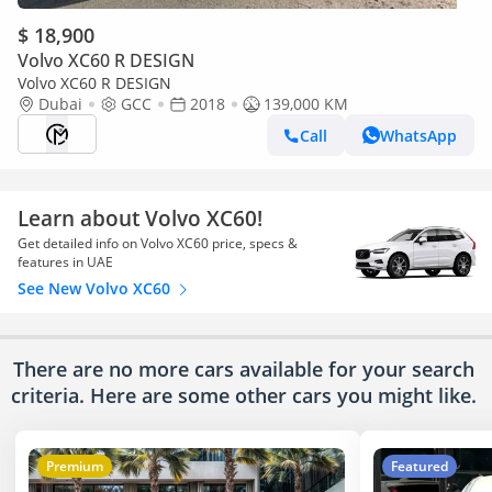
$ 18,900
Volvo XC60 R DESIGN
Volvo XC60 R DESIGN
Dubai
GCC
2018
139,000 KM
Call
WhatsApp
Learn about Volvo XC60!
Get detailed info on Volvo XC60 price, specs &
features in UAE
See New Volvo XC60
There are no more cars available for your search
criteria. Here are some other cars
you might like.
Premium
Featured