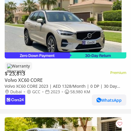
Warranty
$ 23,813
Premium
Volvo XC60 CORE
Volvo XC60 CORE 2023 | AED 1328/Month | 0 DP | 30 Day
Return | Warranty
Dubai
GCC
2023
58,980 KM
WhatsApp