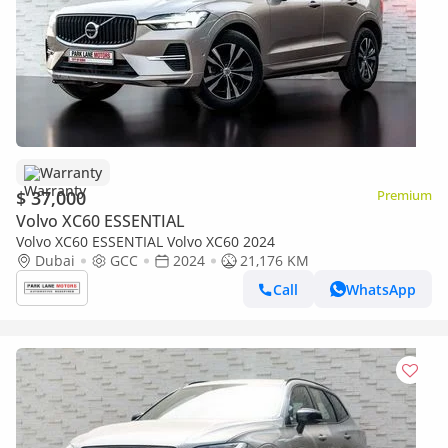
Warranty
$ 37,000
Premium
Volvo XC60 ESSENTIAL
Volvo XC60 ESSENTIAL Volvo XC60 2024
Dubai
GCC
2024
21,176 KM
Call
WhatsApp