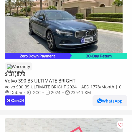
Warranty
$ 31,879
Volvo S90 B5 ULTIMATE BRIGHT
Volvo S90 B5 ULTIMATE BRIGHT 2024 | AED 1778/Month | 0
DP | 30 Day Return | Warranty
Dubai
GCC
2024
23,911 KM
WhatsApp