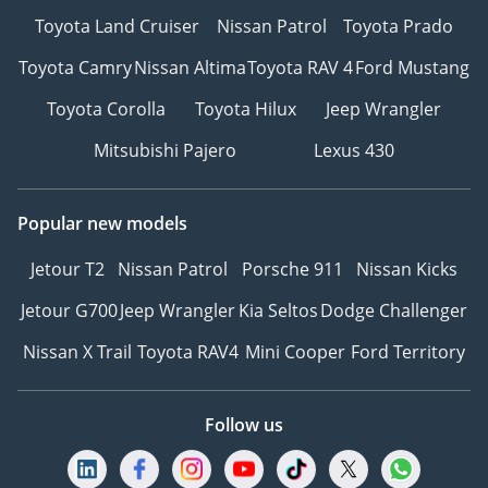
Toyota Land Cruiser
Nissan Patrol
Toyota Prado
Toyota Camry
Nissan Altima
Toyota RAV 4
Ford Mustang
Toyota Corolla
Toyota Hilux
Jeep Wrangler
Mitsubishi Pajero
Lexus 430
Popular new models
Jetour T2
Nissan Patrol
Porsche 911
Nissan Kicks
Jetour G700
Jeep Wrangler
Kia Seltos
Dodge Challenger
Nissan X Trail
Toyota RAV4
Mini Cooper
Ford Territory
Follow us