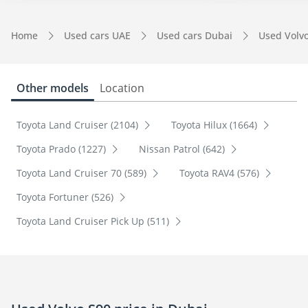
Home
Used cars UAE
Used cars Dubai
Used Volv
Other models
Location
Toyota Land Cruiser (2104)
Toyota Hilux (1664)
Toyota Prado (1227)
Nissan Patrol (642)
Toyota Land Cruiser 70 (589)
Toyota RAV4 (576)
Toyota Fortuner (526)
Toyota Land Cruiser Pick Up (511)