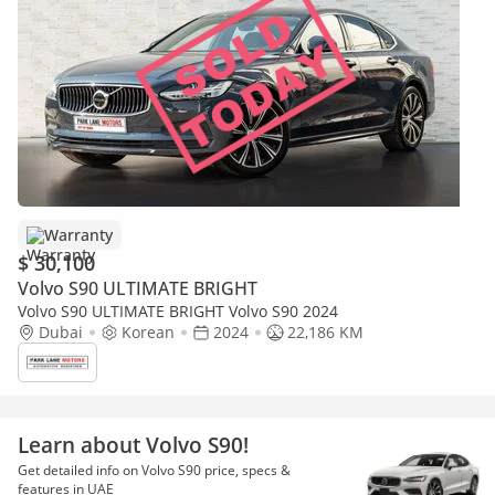
Warranty
$ 30,100
Volvo S90 ULTIMATE BRIGHT
Volvo S90 ULTIMATE BRIGHT Volvo S90 2024
Dubai
Korean
2024
22,186 KM
Learn about Volvo S90!
Get detailed info on Volvo S90 price, specs &
features in UAE