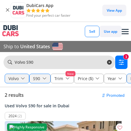
DubiCars App
View App
Find your perfect car faster
Sell
Use app
Ship to
United States
3
Volvo S90
New
Volvo
S90
Trim
Price ($)
Year
2 results
Used Volvo S90 for sale in Dubai
2024
(2)
Highly Responsive