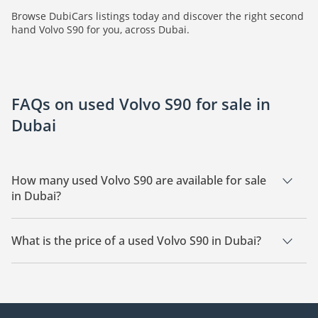
Browse DubiCars listings today and discover the right second
hand Volvo S90 for you, across Dubai.
FAQs on used Volvo S90 for sale in
Dubai
How many used Volvo S90 are available for sale
in Dubai?
There are 2 used Volvo S90 available for sale in Dubai.
What is the price of a used Volvo S90 in Dubai?
The starting price of a used Volvo S90 in Dubai is
109,990.