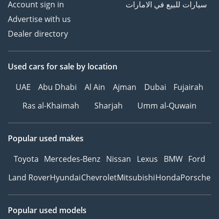
Account sign in
سيارات للبيع في الامارات
Advertise with us
Dealer directory
Used cars
for sale
by location
UAE
Abu Dhabi
Al Ain
Ajman
Dubai
Fujairah
Ras al-Khaimah
Sharjah
Umm al-Quwain
Popular used makes
Toyota
Mercedes-Benz
Nissan
Lexus
BMW
Ford
Land Rover
Hyundai
Chevrolet
Mitsubishi
Honda
Porsche
Popular used models