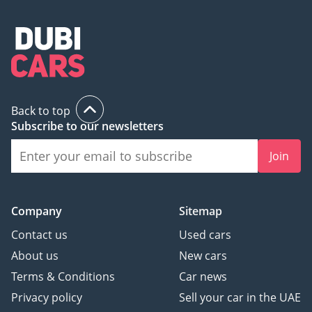
Back to top
Subscribe to our newsletters
Join
Company
Sitemap
Contact us
Used cars
About us
New cars
Terms & Conditions
Car news
Privacy policy
Sell your car in the UAE