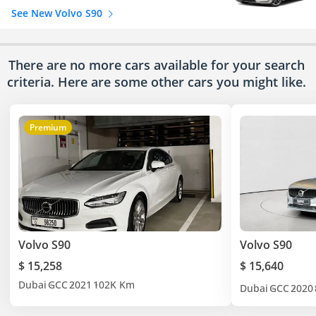
See New Volvo S90
There are no more cars available for your search
criteria. Here are some other cars
you might like.
Premium
Volvo S90
Volvo S90
$ 15,258
$ 15,640
Dubai
GCC
2021
102K Km
Dubai
GCC
2020