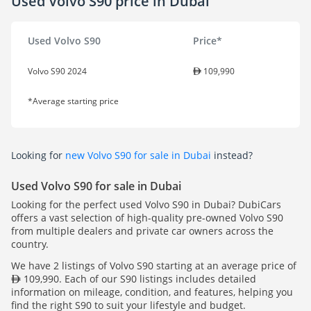
Used Volvo S90 price in Dubai
Used Volvo S90
Price*
Volvo S90 2024
109,990
*Average starting price
Looking for
new Volvo S90 for sale in Dubai
instead?
Used Volvo S90 for sale in Dubai
Looking for the perfect used Volvo S90 in Dubai? DubiCars
offers a vast selection of high-quality pre-owned Volvo S90
from multiple dealers and private car owners across the
country.
We have 2 listings of Volvo S90 starting at an average price of
109,990. Each of our S90 listings includes detailed
information on mileage, condition, and features, helping you
find the right S90 to suit your lifestyle and budget.