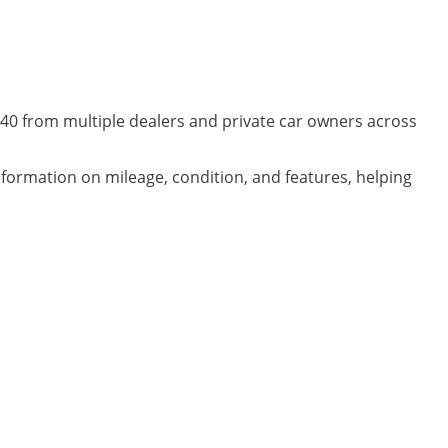
C40 from multiple dealers and private car owners across
information on mileage, condition, and features, helping