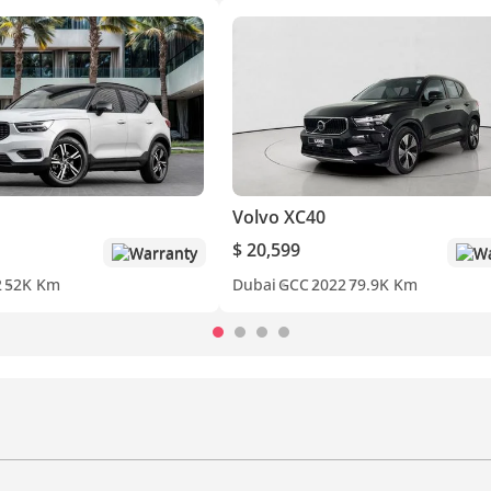
Volvo XC40
$ 20,599
Warranty
Wa
2
52K Km
Dubai
GCC
2022
79.9K Km