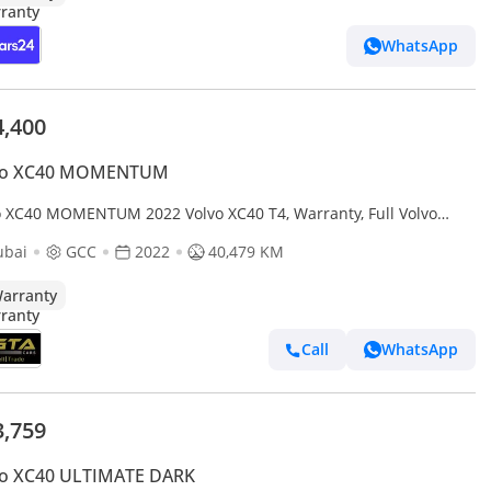
WhatsApp
4,400
vo XC40 MOMENTUM
o XC40 MOMENTUM 2022 Volvo XC40 T4, Warranty, Full Volvo
ice History, Low Kms, GCC
ubai
GCC
2022
40,479 KM
arranty
Call
WhatsApp
3,759
vo XC40 ULTIMATE DARK