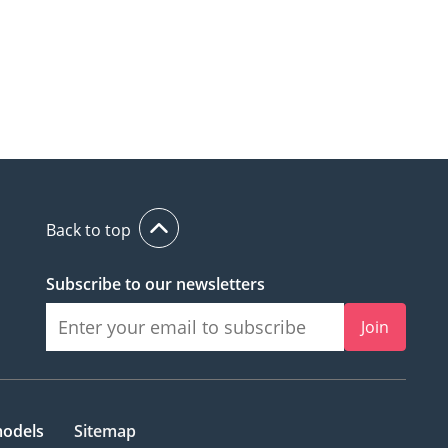
Back to top
Subscribe to our newsletters
Join
models
Sitemap