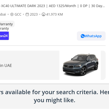
o XC40 ULTIMATE DARK 2023 | AED 1325/Month | 0 DP | 30 Day
rn | Warranty
ubai
GCC
2023
41,973 KM
arranty
WhatsApp
 in UAE
 available for your search criteria. H
you might like.