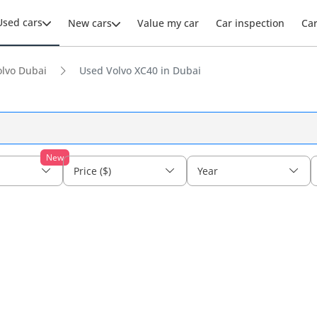
Used cars
New cars
Value my car
Car inspection
Ca
lvo Dubai
Used Volvo XC40 in Dubai
New
Price ($)
Year