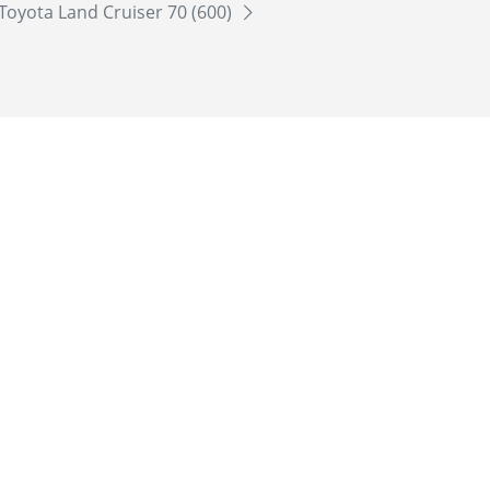
Toyota Land Cruiser 70 (600)