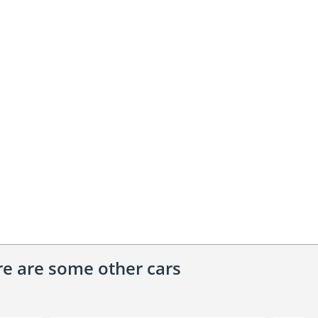
ere are some other cars