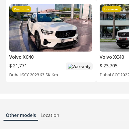
Premium
Premium
Volvo XC40
Volvo XC40
$ 21,771
$ 23,705
Warranty
Dubai
GCC
2023
63.5K Km
Dubai
GCC
202
Other models
Location