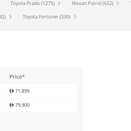
Toyota Prado (1275)
Nissan Patrol (652)
532)
Toyota Fortuner (530)
Price*
71,899
79,900