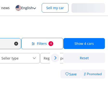
Login
r news
English
Sell my car
Filters
Show
4
cars
4
Reset
Seller type
Regional specs
Save