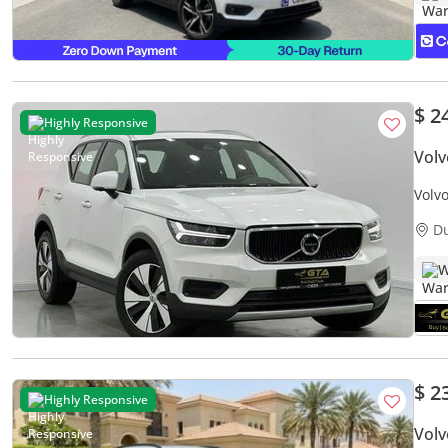
$ 2
Highly Responsive
Vol
Volv
Serv
D
W
$ 2
Highly Responsive
Vol