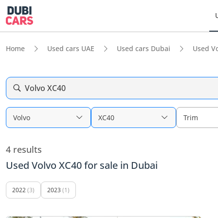
Home
Used cars UAE
Used cars Dubai
Used Vo
Volvo XC40
Volvo
XC40
Trim
4 results
Used Volvo XC40 for sale in Dubai
2022
(3)
2023
(1)