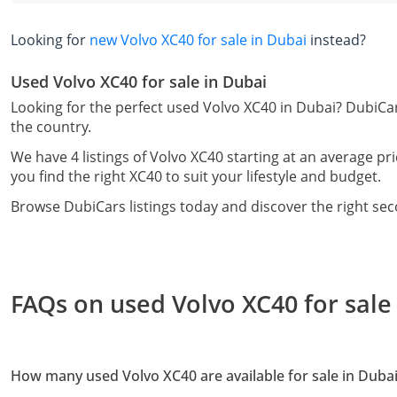
Looking for
new Volvo XC40 for sale in Dubai
instead?
Used Volvo XC40 for sale in Dubai
Looking for the perfect used Volvo XC40 in Dubai? DubiCar
the country.
We have 4 listings of Volvo XC40 starting at an average pr
you find the right XC40 to suit your lifestyle and budget.
Browse DubiCars listings today and discover the right se
FAQs on used Volvo XC40 for sale
How many used Volvo XC40 are available for sale in Duba