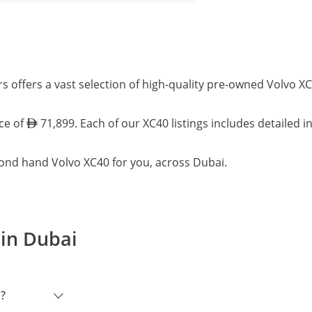
s offers a vast selection of high-quality pre-owned Volvo X
ice of
71,899. Each of our XC40 listings includes detailed 
cond hand Volvo XC40 for you, across Dubai.
 in Dubai
i?