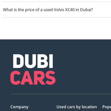
There are 4 used Volvo XC40 available for sale in Dubai.
What is the price of a used Volvo XC40 in Dubai?
The starting price of a used Volvo XC40 in Dubai is
71,899.
Company
Used cars
by location
Popu