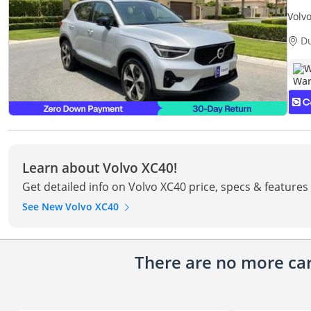
Volv
Retu
D
W
Learn about Volvo XC40!
Get detailed info on Volvo XC40 price, specs & features
See New Volvo XC40
There are no more cars