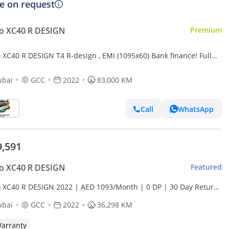
ce on request
o XC40 R DESIGN
Premium
 XC40 R DESIGN T4 R-design , EMI (1095x60) Bank finance! Full
y history! Perfect condition!
ubai
GCC
2022
83,000 KM
Call
WhatsApp
9,591
o XC40 R DESIGN
Featured
o XC40 R DESIGN 2022 | AED 1093/Month | 0 DP | 30 Day Return
ranty | Service History
ubai
GCC
2022
36,298 KM
arranty