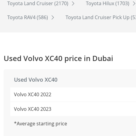
Toyota Land Cruiser (2170)
Toyota Hilux (1703)
Toyota RAV4 (586)
Toyota Land Cruiser Pick Up (
Used Volvo XC40 price in Dubai
Used Volvo XC40
Volvo XC40 2022
Volvo XC40 2023
*Average starting price