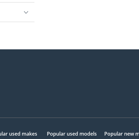
lar used makes
Popular used models
Popular new 