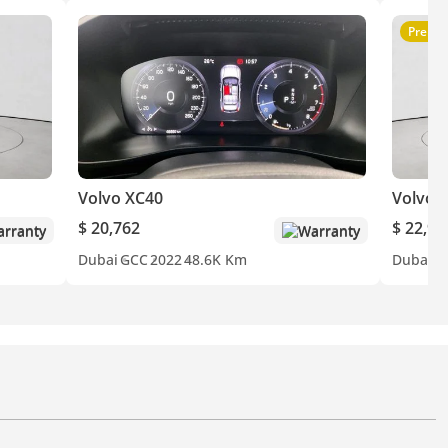
Premi
Volvo XC40
Volvo 
$ 20,762
$ 22,94
rranty
Warranty
Dubai
GCC
2022
48.6K Km
Dubai
G