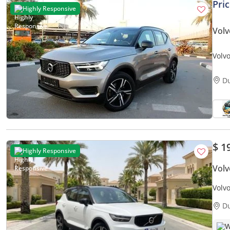
Pri
Highly Responsive
Volv
Volvo
agenc
D
$ 1
Highly Responsive
Volv
Volv
| War
D
W