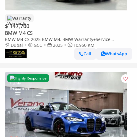
Warranty
$ 147,700
BMW M4 CS
BMW M4 CS 2025 BMW M4, BMW Warranty+Service
Contract+Full Service History, GCC Specs
Dubai
GCC
2025
10,950 KM
Call
WhatsApp
Highly Responsive