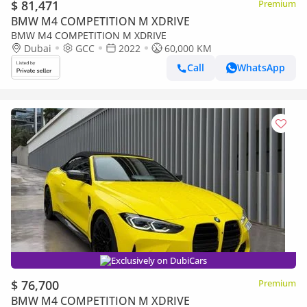
$ 81,471
Premium
BMW M4 COMPETITION M XDRIVE
BMW M4 COMPETITION M XDRIVE
Dubai
GCC
2022
60,000 KM
Call
WhatsApp
Exclusively on DubiCars
$ 76,700
Premium
BMW M4 COMPETITION M XDRIVE