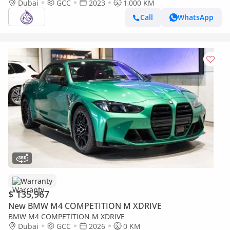
Dubai
GCC
2023
1,000 KM
Call
WhatsApp
Warranty
$ 135,967
New BMW M4 COMPETITION M XDRIVE
BMW M4 COMPETITION M XDRIVE
Dubai
GCC
2026
0 KM