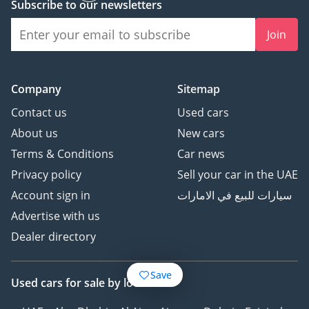
Subscribe to our newsletters
Join
Company
Sitemap
Contact us
Used cars
About us
New cars
Terms & Conditions
Car news
Privacy policy
Sell your car in the UAE
Account sign in
سيارات للبيع في الامارات
Advertise with us
Dealer directory
Save
Used cars
for sale
by location