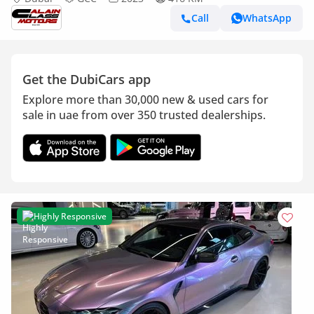
Call
WhatsApp
Get the DubiCars app
Explore more than 30,000 new & used cars for
sale in uae from over 350 trusted dealerships.
Highly Responsive