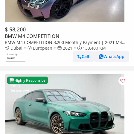
$ 58,200
BMW M4 COMPETITION
BMW M4 COMPETITION 3,200 Monthly Payment | 2021 M4
Competition | Full Service History from Day 1 | Unique
Dubai
European
2021
133,400 KM
Wrapping
Call
WhatsApp
Highly Responsive