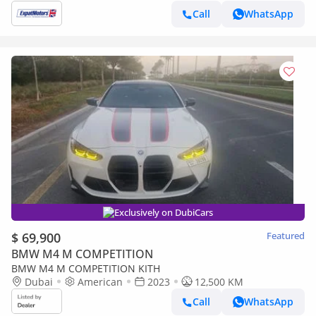
Call
WhatsApp
Exclusively on DubiCars
$ 69,900
Featured
BMW M4 M COMPETITION
BMW M4 M COMPETITION KITH
Dubai
American
2023
12,500 KM
Call
WhatsApp