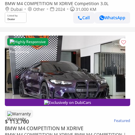
BMW M4 COMPETITION M XDRIVE Competition 3.0L
Dubai
Other
2024
31,000 KM
Call
WhatsApp
Highly Responsive
Exclusively on DubiCars
Warranty
$ 113,700
Featured
BMW M4 COMPETITION M XDRIVE
BMW M4 COMPETITION M XDRIVE BMW M4 COMPETITION |