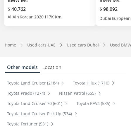
BMW M4
BMW M4
$ 40,762
$ 98,092
Al Ain
Korean
2020
117K Km
Dubai
European
Home
Used cars UAE
Used cars Dubai
Used BMW
Other models
Location
Toyota Land Cruiser (2184)
Toyota Hilux (1710)
Toyota Prado (1274)
Nissan Patrol (655)
Toyota Land Cruiser 70 (601)
Toyota RAV4 (585)
Toyota Land Cruiser Pick Up (534)
Toyota Fortuner (531)