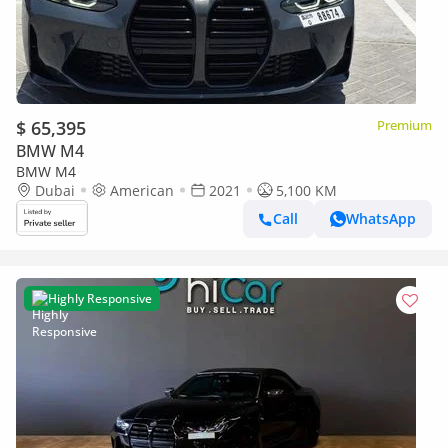
$ 65,395
Premium
BMW M4
BMW M4
Dubai
American
2021
5,100 KM
Call
WhatsApp
Highly Responsive