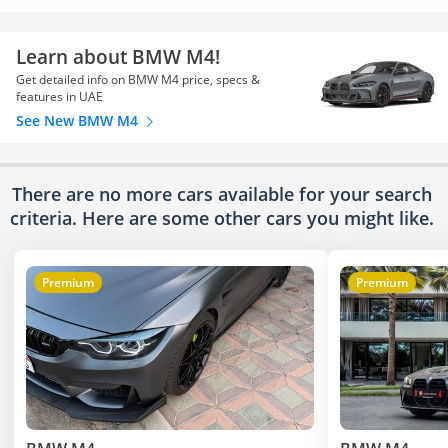
Learn about BMW M4!
Get detailed info on BMW M4 price, specs &
features in UAE
See New BMW M4
There are no more cars available for your search
criteria. Here are some other cars
you might like.
Premium
Premium