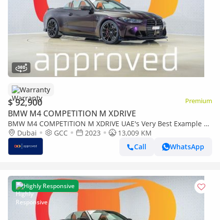
Warranty
$ 92,900
Premium
BMW M4 COMPETITION M XDRIVE
BMW M4 COMPETITION M XDRIVE UAE's Very Best Example |
AED 5,006 Per Month
Dubai
GCC
2023
13,009 KM
Call
WhatsApp
Highly Responsive