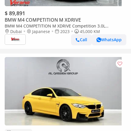
$ 89,891
BMW M4 COMPETITION M XDRIVE
BMW M4 COMPETITION M XDRIVE Competition 3.0L
Competition Convertible – Special Color Edition
Dubai
Japanese
2023
45,000 KM
Call
WhatsApp