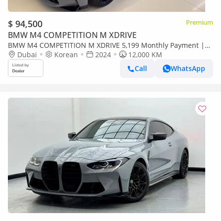
$ 94,500
Premium
BMW M4 COMPETITION M XDRIVE
BMW M4 COMPETITION M XDRIVE 5,199 Monthly Payment |
2024 M4 Competition Convertible | Low Mileage
Dubai
Korean
2024
12,000 KM
Call
WhatsApp