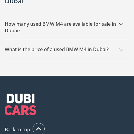
Dubai
How many used BMW M4 are available for sale in
Dubai?
There are 25 used BMW M4 available for sale in Dubai.
What is the price of a used BMW M4 in Dubai?
The starting price of a used BMW M4 in Dubai is
158,000.
Back to top