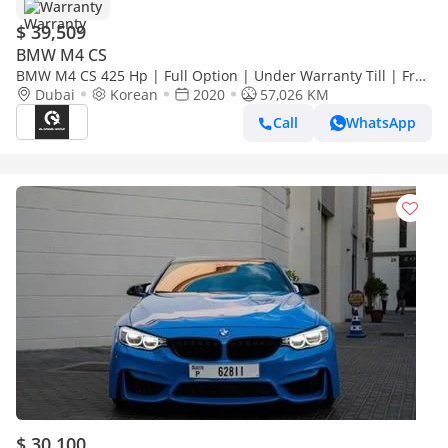
Warranty
$ 39,509
BMW M4 CS
BMW M4 CS 425 Hp | Full Option | Under Warranty Till | Free
Insurance + Registration | Ref#H56946
Dubai
Korean
2020
57,026 KM
Call
WhatsApp
$ 30,100