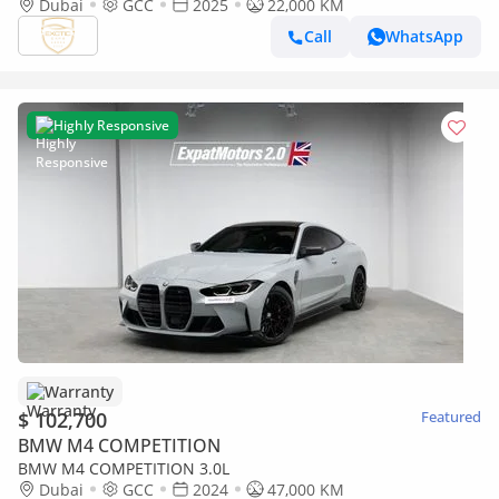
Dubai
GCC
2025
22,000 KM
Call
WhatsApp
Highly Responsive
Warranty
$ 102,700
Featured
BMW M4 COMPETITION
BMW M4 COMPETITION 3.0L
Dubai
GCC
2024
47,000 KM