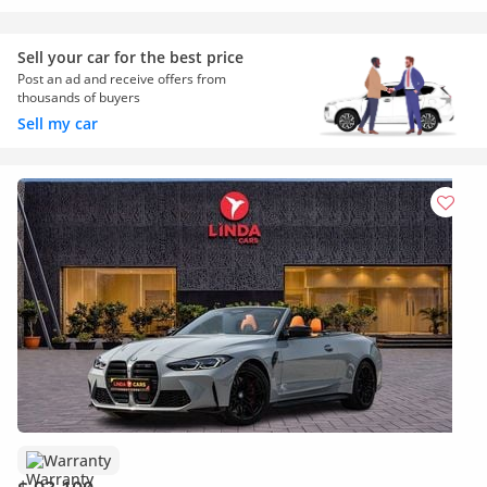
Sell your car for the best price
Post an ad and receive offers from
thousands of buyers
Sell my car
Warranty