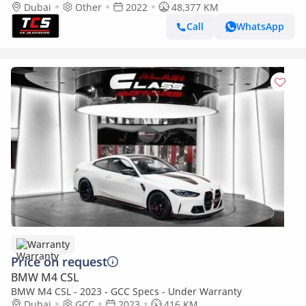
Shadow Line Exterior Look
Dubai
Other
2022
48,377 KM
Call
WhatsApp
Warranty
Price on request
BMW M4 CSL
BMW M4 CSL - 2023 - GCC Specs - Under Warranty
Dubai
GCC
2023
416 KM