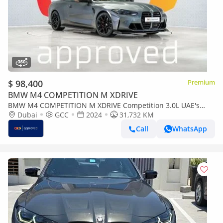
$ 98,400
Premium
BMW M4 COMPETITION M XDRIVE
BMW M4 COMPETITION M XDRIVE Competition 3.0L UAE's
Very Best Example | AED 5,442 Per Month
Dubai
GCC
2024
31,732 KM
Call
WhatsApp