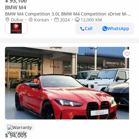
$ 93,100
BMW M4
BMW M4 Competition 3.0L BMW M4 Competition xDrive M-
Sport Pure Convertible 2024 Korean Specs | Warranty
Dubai
Korean
2024
12,000 KM
Call
WhatsApp
Warranty
$ 94,005