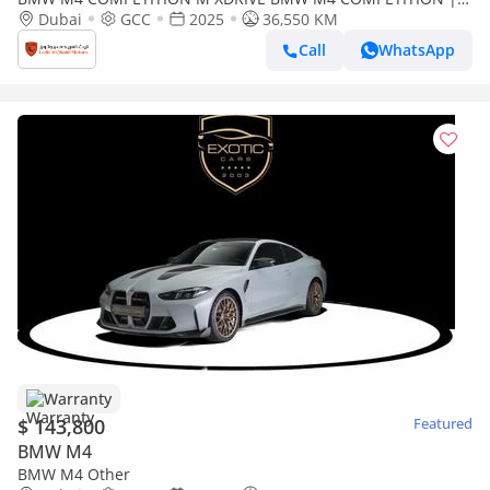
COUPE | GCC | 5 YEARS WARRANTY | SERVICE CONTRACT |
Dubai
GCC
2025
36,550 KM
FULL C
Call
WhatsApp
Warranty
$ 143,800
Featured
BMW M4
BMW M4 Other