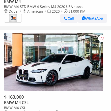
BMW M4
BMW M4 STD BMW 4 Series M4 2020 USA specs
Dubai
American
2020
51,000 KM
Call
WhatsApp
$ 163,000
BMW M4 CSL
BMW M4 CSL