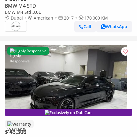
BMW M4 STD
BMW M4 Std 3.0L
Dubai
American
2017
170,000 KM
Call
WhatsApp
Highly Responsive
Exclusively on DubiCars
Warranty
$ 43,300