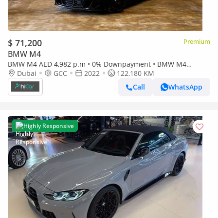
$ 71,200
Premium
BMW M4
BMW M4 AED 4,982 p.m • 0% Downpayment • BMW M4
Dubai
GCC
Competition x-Drive • Agency Warranty
2022
122,180 KM
Call
WhatsApp
Highly Responsive