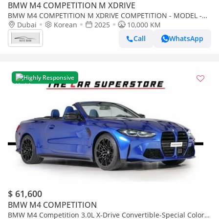
BMW M4 COMPETITION M XDRIVE
BMW M4 COMPETITION M XDRIVE COMPETITION - MODEL -
NO ACCIDENT OR PAINT - 10,000 KM - INTERNATIONAL
Dubai
Korean
2025
10,000 KM
WARRANTY
Call
WhatsApp
Highly Responsive
$ 61,600
BMW M4 COMPETITION
BMW M4 Competition 3.0L X-Drive Convertible-Special Color-