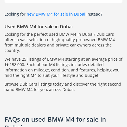
Looking for
new BMW M4 for sale in Dubai
instead?
Used BMW M4 for sale in Dubai
Looking for the perfect used BMW M4 in Dubai? DubiCars
offers a vast selection of high-quality pre-owned BMW M4
from multiple dealers and private car owners across the
country.
We have 25 listings of BMW M4 starting at an average price of
158,000. Each of our M4 listings includes detailed
information on mileage, condition, and features, helping you
find the right M4 to suit your lifestyle and budget.
Browse DubiCars listings today and discover the right second
hand BMW M4 for you, across Dubai.
FAQs on used BMW M4 for sale in