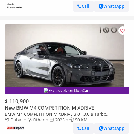
Call
WhatsApp
Exclusively on DubiCars
$ 110,900
New BMW M4 COMPETITION M XDRIVE
BMW M4 COMPETITION M XDRIVE 3.0T 3.0 BiTurbo
Competition Steptronic M xDrive Euro 6 (s/s) 2dr (EXPORT
Dubai
Other
2025
50 KM
ONLY)
Call
WhatsApp