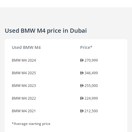
Used BMW M4 price in Dubai
Used BMW M4
Price*
BMW M4 2024
270,999
BMW M4 2025
346,499
BMW M4 2023
255,000
BMW M4 2022
224,999
BMW M4 2021
212,500
*Average starting price