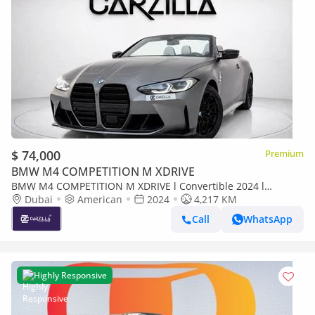
$ 74,000
Premium
BMW M4 COMPETITION M XDRIVE
BMW M4 COMPETITION M XDRIVE l Convertible 2024 l
Excellent Condition l AED 5,287 / Monthly
Dubai
American
2024
4,217 KM
Call
WhatsApp
Highly Responsive