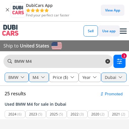
DubiCars App
View App
Find your perfect car faster
Sell
Use app
Ship to
United States
3
BMW M4
BMW
M4
Price ($)
Year
Dubai
25 results
Used BMW M4 for sale in Dubai
2024
(6)
2023
(5)
2025
(5)
2022
(3)
2020
(2)
2021
(2)