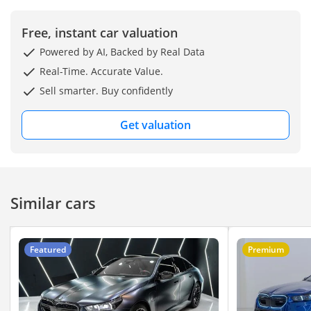
Upgrades & Extras
Already Done:
Free, instant car valuation
Powered by AI, Backed by Real Data
Full premium TPU (PPF)
film over the body +
Real-Time. Accurate Value.
window tint
Sell smarter. Buy confidently
Brand new tires, battery,
Get valuation
brake discs, and pads
Extra cabin soundproofing
package
Similar cars
Floating wheel center caps
(logo always stays upright)
Featured
Premium
This car is ready to drive,
fully loaded, and comes