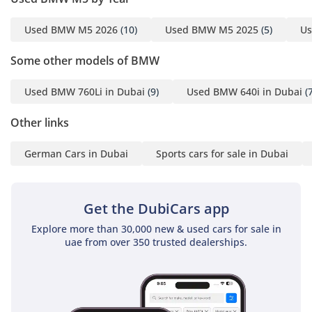
Used BMW M5 2026
(10)
Used BMW M5 2025
(5)
Us
Some other models of BMW
Used BMW 760Li in Dubai
(9)
Used BMW 640i in Dubai
(7
Other links
German Cars in Dubai
Sports cars for sale in Dubai
Get the DubiCars app
Explore more than 30,000 new & used cars for sale in
uae from over 350 trusted dealerships.