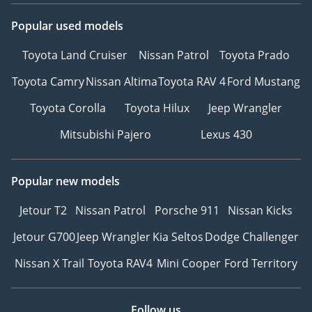
Popular used models
Toyota Land Cruiser
Nissan Patrol
Toyota Prado
Toyota Camry
Nissan Altima
Toyota RAV 4
Ford Mustang
Toyota Corolla
Toyota Hilux
Jeep Wrangler
Mitsubishi Pajero
Lexus 430
Popular new models
Jetour T2
Nissan Patrol
Porsche 911
Nissan Kicks
Jetour G700
Jeep Wrangler
Kia Seltos
Dodge Challenger
Nissan X Trail
Toyota RAV4
Mini Cooper
Ford Territory
Follow us