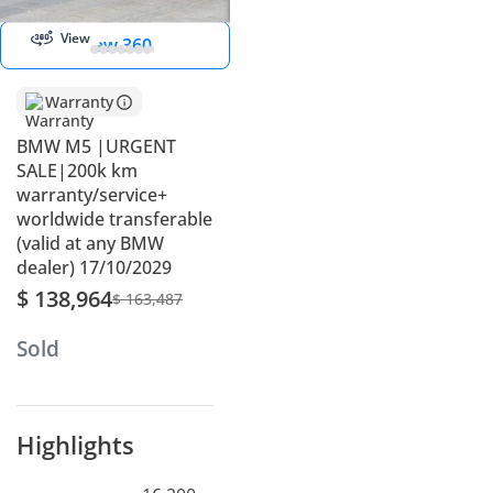
View
View 360
Warranty
BMW M5 |URGENT
SALE|200k km
warranty/service+
worldwide transferable
(valid at any BMW
dealer) 17/10/2029
$ 138,964
$ 163,487
Sold
Highlights