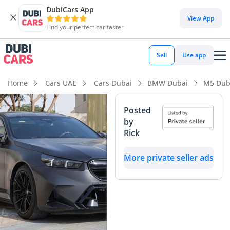
DubiCars App
View App
Find your perfect car faster
Sell
Use app
Home
Cars UAE
Cars Dubai
BMW Dubai
M5 Dub
Posted
by
Rick
More private seller ads
View
Start 360
Panorama
degree view
Image