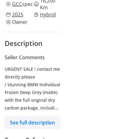
16,200
GCC
specs
Km
2025
Hybrid
Owner
Description
Seller Comments
URGENT SALE ! contact me
directly please
/ stunning BMW Individual
Frozen Deep Grey (matte)
with the full original dry
carbon package, including
the roof. It’s accident-free
See full description
and fully maintained at
BMW Dubai.