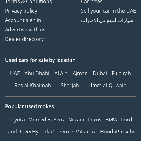
Terms & Conditions
Car news
Privacy policy
Sell your car in the UAE
Account sign in
سيارات للبيع في الامارات
Advertise with us
Dealer directory
Used cars
for sale
by location
UAE
Abu Dhabi
Al Ain
Ajman
Dubai
Fujairah
Ras al-Khaimah
Sharjah
Umm al-Quwain
Popular used makes
Toyota
Mercedes-Benz
Nissan
Lexus
BMW
Ford
Land Rover
Hyundai
Chevrolet
Mitsubishi
Honda
Porsche