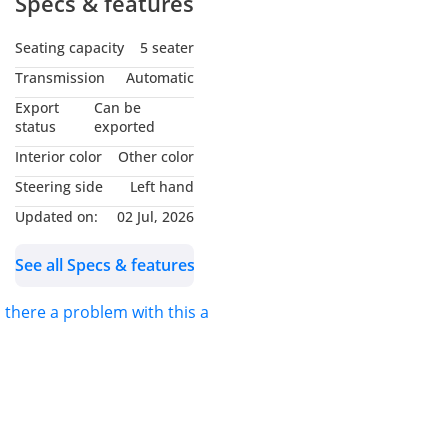
Specs & features
What makes this M5
Seating capacity
5 seater
special:
Transmission
Automatic
BMW 5-Year / 200,000 km
Export
Can be
Extended Warranty –
status
exported
Transferable Worldwide –
Interior color
Other color
valid at any BMW dealer
Steering side
Left hand
globally, so you can move
Updated on:
02 Jul, 2026
or sell it abroad without
worry.
See all Specs & features
BMW Service Inclusive
s there a problem with this ad?
Plus until 17/10/2029 or
100,000 km – prepaid
maintenance and wear
items fully covered.