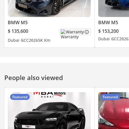
with all the perks of BMW
Dubai care and worldwide
peace of mind. Serious
BMW M5
BMW M5
buyers only – feel free to
contact me to see it.
$ 135,600
$ 153,200
Warranty
Dubai
GCC
2026
Dubai
GCC
2026
5K Km
People also viewed
Featured
Featured