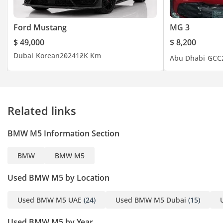
Ford Mustang
MG 3
$ 49,000
$ 8,200
Dubai
Korean
2024
12K Km
Abu Dhabi
GCC
Related links
BMW M5 Information Section
BMW
BMW M5
Used BMW M5 by Location
Used BMW M5 UAE
(24)
Used BMW M5 Dubai
(15)
Used BMW M5 by Year