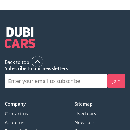
Back to top
Subscribe to our newsletters
Join
Company
Sitemap
Contact us
Used cars
About us
New cars