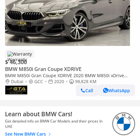
Warranty
$ 46,300
BMW M850i Gran Coupe XDRIVE
BMW M850i Gran Coupe XDRIVE 2020 BMW M850i xDrive
Gran Coupe, 1 Year Unlimited Km Warranty, BMW FSH, GCC
Dubai
GCC
2020
98,828 KM
Call
WhatsApp
Learn about BMW Cars!
Get detailed info on BMW Car Models and their prices In
UAE
See New BMW Cars