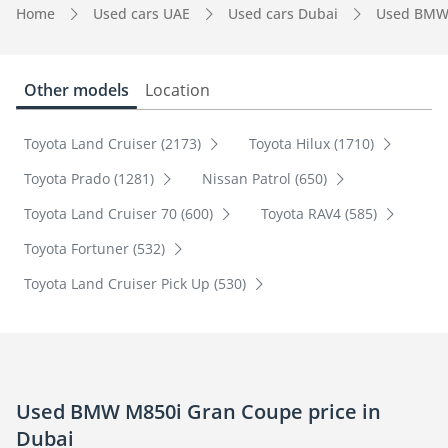
Home
Used cars UAE
Used cars Dubai
Used BMW
Other models
Location
Toyota Land Cruiser (2173)
Toyota Hilux (1710)
Toyota Prado (1281)
Nissan Patrol (650)
Toyota Land Cruiser 70 (600)
Toyota RAV4 (585)
Toyota Fortuner (532)
Toyota Land Cruiser Pick Up (530)
Used BMW M850i Gran Coupe price in
Dubai