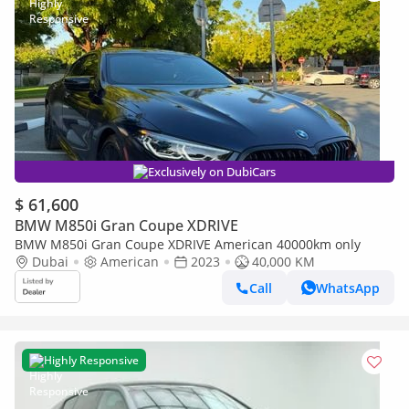
Exclusively on DubiCars
$ 61,600
BMW M850i Gran Coupe XDRIVE
BMW M850i Gran Coupe XDRIVE American 40000km only
Dubai
American
2023
40,000 KM
Call
WhatsApp
Highly Responsive