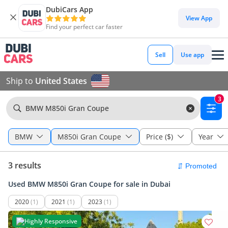
DubiCars App
View App
Find your perfect car faster
Sell
Use app
Ship to
United States
3
BMW M850i Gran Coupe
BMW
M850i Gran Coupe
Price ($)
Year
3 results
Used BMW M850i Gran Coupe for sale in Dubai
2020
(1)
2021
(1)
2023
(1)
Highly Responsive