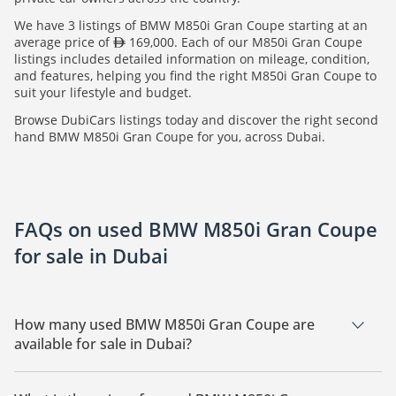
We have 3 listings of BMW M850i Gran Coupe starting at an
average price of
169,000. Each of our M850i Gran Coupe
listings includes detailed information on mileage, condition,
and features, helping you find the right M850i Gran Coupe to
suit your lifestyle and budget.
Browse DubiCars listings today and discover the right second
hand BMW M850i Gran Coupe for you, across Dubai.
FAQs on used BMW M850i Gran Coupe
for sale in Dubai
How many used BMW M850i Gran Coupe are
available for sale in Dubai?
There are 3 used BMW M850i Gran Coupe available for sale
in Dubai.