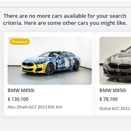
There are no more cars available for your search
criteria. Here are some other cars
you might like.
Premium
BMW M850i
BMW M850i
$ 130,100
$ 78,100
Abu Dhabi
GCC
2023
500 Km
Dubai
GCC
2022