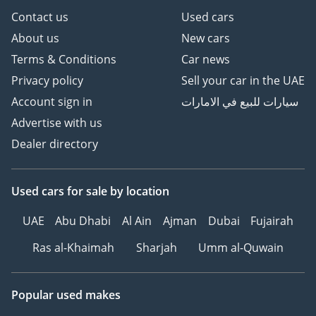
Contact us
Used cars
About us
New cars
Terms & Conditions
Car news
Privacy policy
Sell your car in the UAE
Account sign in
سيارات للبيع في الامارات
Advertise with us
Dealer directory
Used cars
for sale
by location
UAE
Abu Dhabi
Al Ain
Ajman
Dubai
Fujairah
Ras al-Khaimah
Sharjah
Umm al-Quwain
Popular used makes