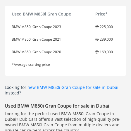
Used BMW M850i Gran Coupe
Price*
BMW M850i Gran Coupe 2023
225,000
BMW M850i Gran Coupe 2021
239,000
BMW M850i Gran Coupe 2020
169,000
*Average starting price
Looking for
new BMW M850i Gran Coupe for sale in Dubai
instead?
Used BMW M850i Gran Coupe for sale in Dubai
Looking for the perfect used BMW M850i Gran Coupe in
Dubai? DubiCars offers a vast selection of high-quality pre-
owned BMW M850i Gran Coupe from multiple dealers and
private car owners across the country.