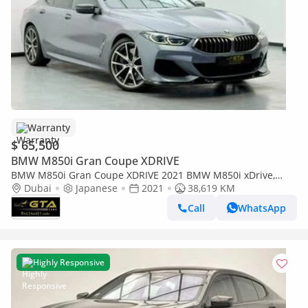
Warranty
$ 65,500
BMW M850i Gran Coupe XDRIVE
BMW M850i Gran Coupe XDRIVE 2021 BMW M850i xDrive,
Auto Guard Warranty, Excellent Condition, Japanese Specs
Dubai
Japanese
2021
38,619 KM
Call
WhatsApp
Highly Responsive