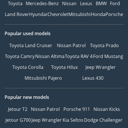
Toyota
Mercedes-Benz
Nissan
Lexus
BMW
Ford
Land Rover
Hyundai
Chevrolet
Mitsubishi
Honda
Porsche
Popular used models
Toyota Land Cruiser
Nissan Patrol
Toyota Prado
Toyota Camry
Nissan Altima
Toyota RAV 4
Ford Mustang
Toyota Corolla
Toyota Hilux
Jeep Wrangler
Mitsubishi Pajero
Lexus 430
Popular new models
Jetour T2
Nissan Patrol
Porsche 911
Nissan Kicks
Jetour G700
Jeep Wrangler
Kia Seltos
Dodge Challenger