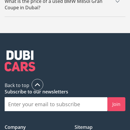
What is the price of a used BMW M850i Gran
Coupe in Dubai?
The starting price of a used BMW M850i Gran Coupe in Dubai
is
169,000.
Back to top
Subscribe to our newsletters
Join
Company
Sitemap