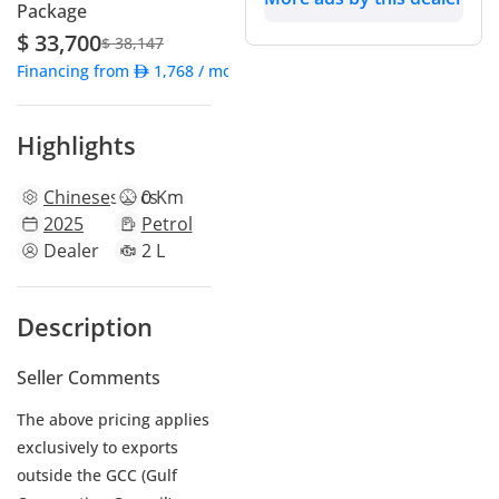
Package
$ 33,700
$ 38,147
Financing from
1,768
/ month
Highlights
Chinese
specs
0 Km
2025
Petrol
Dealer
2 L
Description
Seller Comments
The above pricing applies
exclusively to exports
outside the GCC (Gulf