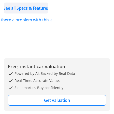
trusted name in the
See all Specs & features
automotive trading
industry, strategically
s there a problem with this ad?
expanding into unique
global markets since our
establishment in 2013.
We are dedicated to
providing hassle-free
imports of new vehicles,
ensuring that our
customers can easily
Free, instant car valuation
acquire the car of their
Powered by AI, Backed by Real Data
dreams.
Real-Time. Accurate Value.
For more details about
Sell smarter. Buy confidently
this vehicle or our
services, feel free to
Get valuation
contact us.