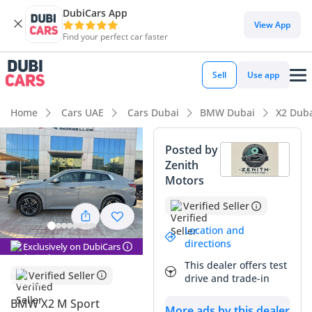
DubiCars App
View App
Find your perfect car faster
Sell
Use app
Home
Cars UAE
Cars Dubai
BMW Dubai
X2 Dub
Posted by
Zenith
Motors
Verified Seller
Location and
directions
Exclusively on DubiCars
This dealer offers test
Verified Seller
drive and trade-in
BMW X2 M Sport
More ads by this dealer