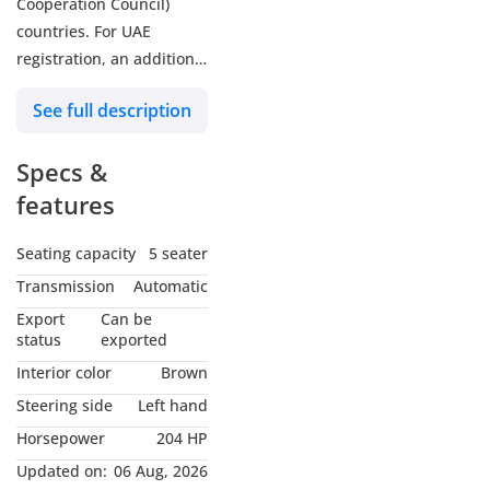
Cooperation Council)
countries. For UAE
registration, an additional
5% customs duty and 5%
See full description
VAT will be applicable.
Zenith Motors is a trusted
Specs &
name among brand-new
car dealers in Dubai,
features
United Arab Emirates.
Our reputation reflects
Seating capacity
5 seater
our commitment to
Transmission
Automatic
quality and Motors
Export
Can be
specializes in automotive
status
exported
trading, primarily
Interior color
Brown
focusing on new vehicles.
Steering side
Left hand
With over a decade of
Horsepower
204 HP
experience, Zenith
Motors has been a
Updated on:
06 Aug, 2026