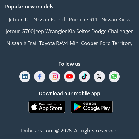
Popular new models
cruise (optional)
• Tire Pressure
Jetour T2
Nissan Patrol
Porsche 911
Nissan Kicks
Monitoring System (TPMS
with pressure display)
Jetour G700
Jeep Wrangler
Kia Seltos
Dodge Challenger
• Passive pedestrian
Nissan X Trail
Toyota RAV4
Mini Cooper
Ford Territory
protection
• Front airbags (driver +
passenger)
Follow us
• Side airbags (front +
rear)
• Side curtain airbags
• ISOFIX child seat mounts
Download our mobile app
• Central locking + engine
immobilizer
-----------------------------------
-----------------------------------
Dubicars.com @ 2026. All rights reserved.
--------------
HOW TO BUY YOUR NEXT