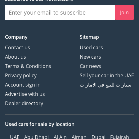
headlights
Join
• Rear privacy glass
(optional)
Company
Sitemap
Safety Features
Contact us
Used cars
About us
New cars
• ABS anti-lock braking
Terms & Conditions
Car news
system
Privacy policy
Sell your car in the UAE
• EBD/CBC (brake force
distribution)
Account sign in
سيارات للبيع في الامارات
• Brake Assist (EBA/BA)
Advertise with us
• Traction Control
Dealer directory
(TCS/ASR)
• Electronic Stability
Program (ESP/DSC)
Used cars
for sale
by location
• Forward, rear, and
UAE
Abu Dhabi
Al Ain
Ajman
Dubai
Fujairah
reversing side collision