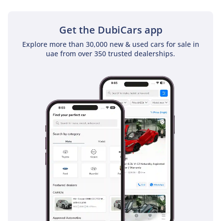
• Passenger seat: Manual
standard, electric
Get the DubiCars app
optional (1700 NTD)
• Heated front seats
Explore more than 30,000 new & used cars for sale in
uae from over 350 trusted dealerships.
(optional, 3500 NTD)
• Front and rear armrests
+ rear cup holders
• Keyless start
• Auto Hold function
• Rain-sensing wipers
• Auto-folding side
mirrors
• Panoramic sunroof
(fixed, not openable)
• Multicolor interior
ambient lighting