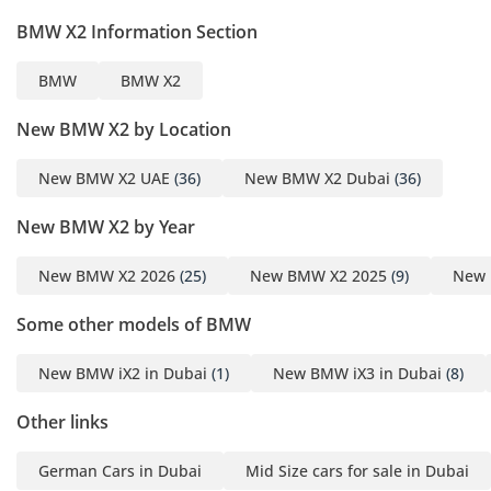
BMW X2 Information Section
• 10.25 inch Full LCD
instrument panel
BMW
BMW X2
• 10.7inch Central control
screen
New BMW X2 by Location
• CarPlay & Android Auto
• Voice recognition (main
New BMW X2 UAE
(36)
New BMW X2 Dubai
(36)
driver region) with “Hello
New BMW X2 by Year
BMW” wake word
• Standard 6-speaker
New BMW X2 2026
(25)
New BMW X2 2025
(9)
New 
system
• Rear seat 40:20:40 split
Some other models of BMW
• Imitation leather
upholstery Sports-style
New BMW iX2 in Dubai
(1)
New BMW iX3 in Dubai
(8)
seats
Other links
• Driver’s seat: Electric
adjustment + memory +
German Cars in Dubai
Mid Size cars for sale in Dubai
leg support