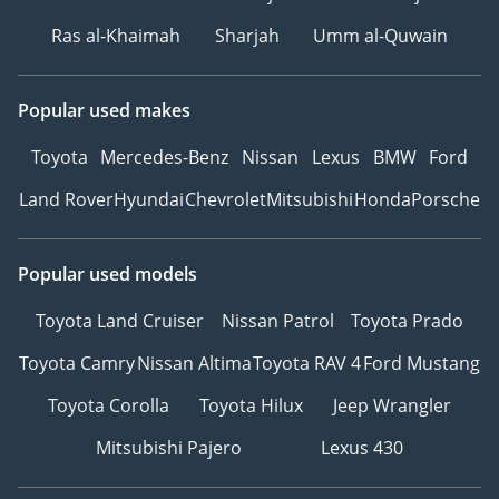
warnings
Ras al-Khaimah
Sharjah
Umm al-Quwain
• Lane Departure Warning
• Lane Keep Assist + Lane
Assist
Popular used makes
• Active Braking
Toyota
Mercedes-Benz
Nissan
Lexus
BMW
Ford
• Door Opening Warning
(DOW)
Land Rover
Hyundai
Chevrolet
Mitsubishi
Honda
Porsche
• Road Traffic Sign
Recognition
• Automatic parking
Popular used models
(including memory and
Toyota Land Cruiser
Nissan Patrol
Toyota Prado
tracking reverse)
• Reversing image
Toyota Camry
Nissan Altima
Toyota RAV 4
Ford Mustang
(standard), 360°
Toyota Corolla
Toyota Hilux
Jeep Wrangler
panoramic image
(optional)
Mitsubishi Pajero
Lexus 430
• Cruise control
(standard), adaptive