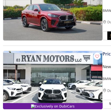
BMW 
D
Pri
New
BMW 
Mode
D
Exclusively on DubiCars