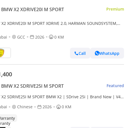
 BMW X2 XDRIVE20I M SPORT
Premium
X2 XDRIVE20I M SPORT XDRIVE 2.0, HARMAN SOUNDSYSTEM,
RAMIC ROOF, KEYLESS ENTRY , MODEL 2026 GCC SPE
ubai
GCC
2026
0 KM
Call
WhatsApp
1,400
 BMW X2 SDRIVE25I M SPORT
Featured
X2 SDRIVE25I M SPORT BMW X2 | SDrive 25i | Brand New | V4
 turbocharged 204 Hp | 5 Years Warranty | AED 3,100 monthly
ubai
Chinese
2026
0 KM
arranty