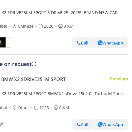
X2 SDRIVE25I M SPORT S DRIVE 25i 2025!! BRAND NEW CAR
ubai
Chinese
2026
0 KM
Call
WhatsApp
ce on request
 BMW X2 SDRIVE25I M SPORT
Premium
X2 SDRIVE25I M SPORT BMW X2 sDrive 25i 2.0L Turbo, M Sport
l 2025
ubai
Other
2025
0 KM
Call
WhatsApp