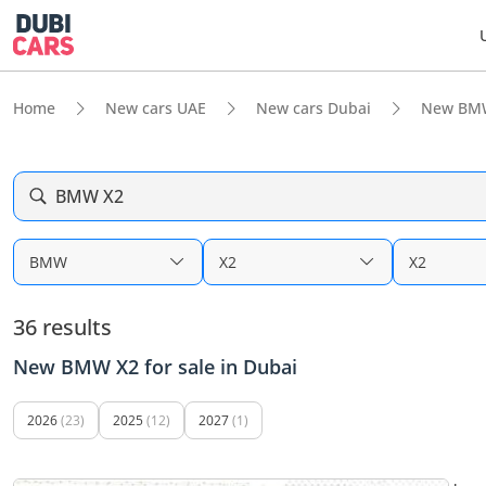
Home
New cars UAE
New cars Dubai
New BM
BMW X2
BMW
X2
X2
36 results
New BMW X2 for sale in Dubai
2026
(23)
2025
(12)
2027
(1)