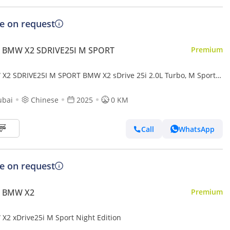
ce on request
 BMW X2 SDRIVE25I M SPORT
Premium
X2 SDRIVE25I M SPORT BMW X2 sDrive 25i 2.0L Turbo, M Sport
ENGINE: 2.0L CYLINDER: 4 Cylinder POWERTRAI
ubai
Chinese
2025
0 KM
Call
WhatsApp
ce on request
 BMW X2
Premium
X2 xDrive25i M Sport Night Edition