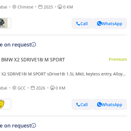
ubai
Chinese
2025
0 KM
Call
WhatsApp
ce on request
 BMW X2 SDRIVE18i M SPORT
Premium
X2 SDRIVE18i M SPORT sDrive18i 1.5L Mkit, keyless entry, Alloy
ls, Model 2026
ubai
GCC
2026
0 KM
Call
WhatsApp
ce on request