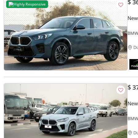
$ 3
Highly Responsive
New
BMW 
FWD
D
$ 3
New
BMW 
NEW
D