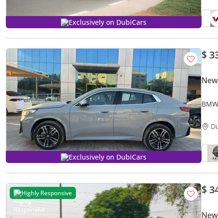
Exclusively on DubiCars
$ 3
New
BMW 
D
Exclusively on DubiCars
$ 3
Highly Responsive
New