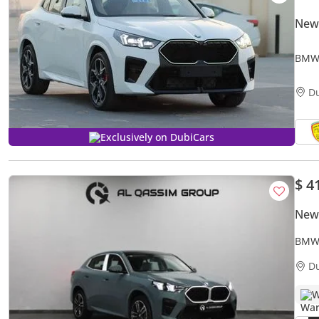
New
BMW 
PANO
D
Exclusively on DubiCars
$ 4
New
BMW 
2.0L
D
W