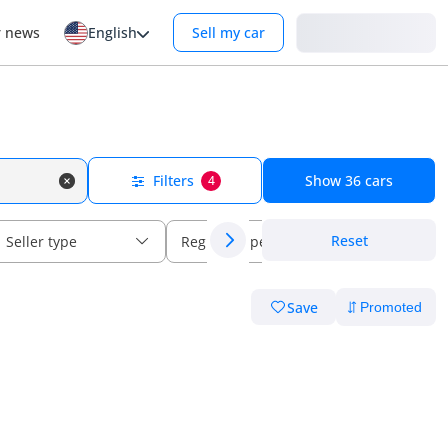
Login
r news
English
Sell my car
Filters
Show
36
cars
4
Reset
Seller type
Regional specs
Save