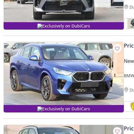
D
Exclusively on DubiCars
Pri
New
BMW 
whee
D
Exclusively on DubiCars
Pri