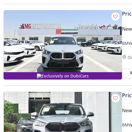
Pri
New
BMW 
D
Exclusively on DubiCars
Pri
New
BMW 