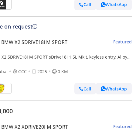
Call
WhatsApp
ce on request
 BMW X2 SDRIVE18i M SPORT
Featured
X2 SDRIVE18i M SPORT sDrive18i 1.5L Mkit, keyless entry, Alloy
ls,Panoramic Roof,Alloy wheels Model
ubai
GCC
2025
0 KM
Call
WhatsApp
3,000
 BMW X2 XDRIVE20I M SPORT
Featured