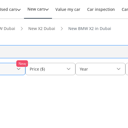
New cars
Used cars
Value my car
Car inspection
Ca
W Dubai
New X2 Dubai
New BMW X2 in Dubai
New
Price ($)
Year