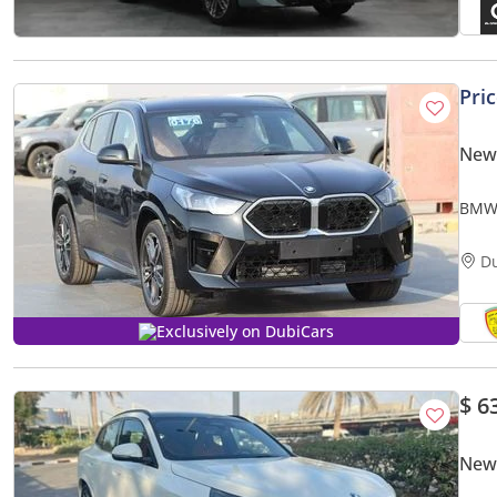
Pri
New
BMW 
whee
D
Exclusively on DubiCars
$ 6
New