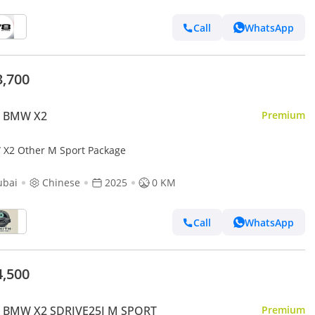
Call
WhatsApp
3,700
 BMW X2
Premium
X2 Other M Sport Package
ubai
Chinese
2025
0 KM
Call
WhatsApp
4,500
 BMW X2 SDRIVE25I M SPORT
Premium