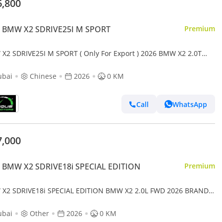
6,800
 BMW X2 SDRIVE25I M SPORT
Premium
X2 SDRIVE25I M SPORT ( Only For Export ) 2026 BMW X2 2.0T
 BRAND NEW
ubai
Chinese
2026
0 KM
Call
WhatsApp
7,000
 BMW X2 SDRIVE18i SPECIAL EDITION
Premium
X2 SDRIVE18i SPECIAL EDITION BMW X2 2.0L FWD 2026 BRAND
ubai
Other
2026
0 KM