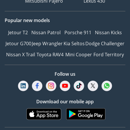
Mitsubishi Pajero
Lexus 430
Popular new models
Jetour T2
Nissan Patrol
Porsche 911
Nissan Kicks
Jetour G700
Jeep Wrangler
Kia Seltos
Dodge Challenger
Nissan X Trail
Toyota RAV4
Mini Cooper
Ford Territory
Follow us
Download our mobile app