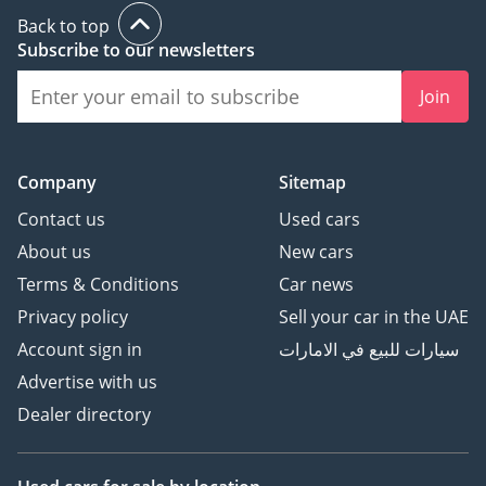
Back to top
Subscribe to our newsletters
Join
Company
Sitemap
Contact us
Used cars
About us
New cars
Terms & Conditions
Car news
Privacy policy
Sell your car in the UAE
Account sign in
سيارات للبيع في الامارات
Advertise with us
Dealer directory