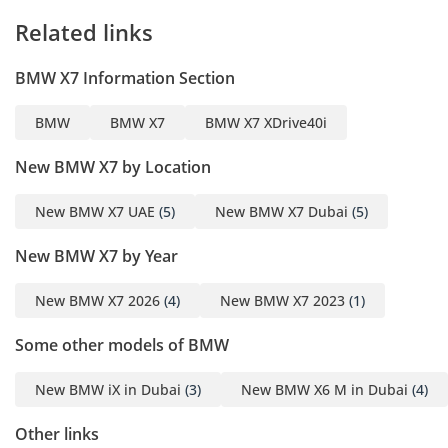
feel to the massive interior.
Related links
Safety
BMW X7 Information Section
This X7 comes equipped with BMW’s most advanced Driver
Assistance Professional suite, which is essential for
BMW
BMW X7
BMW X7 XDrive40i
navigating the fast-paced traffic of the region’s major
motorways. It includes Active Blind Spot Detection, Lane
New BMW X7 by Location
Change Assistant, and Frontal Collision Warning with City
Collision Mitigation to keep the family safe in all
New BMW X7 UAE
(5)
New BMW X7 Dubai
(5)
environments. The 360-degree Surround View camera
system is a standard feature on this high trim, making
New BMW X7 by Year
parking this large SUV in tight mall spaces or villa garages
remarkably simple. Adaptive LED Headlights with Matrix
technology provide superior visibility on unlit desert roads,
New BMW X7 2026
(4)
New BMW X7 2023
(1)
ensuring that the path ahead is always clear. Furthermore,
Some other models of BMW
the robust chassis construction and comprehensive airbag
system have earned this model top safety honors globally,
providing peace of mind for every journey.
New BMW iX in Dubai
(3)
New BMW X6 M in Dubai
(4)
The bottom line
Other links