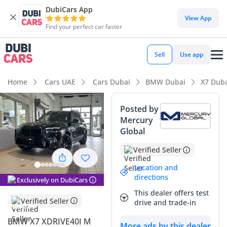
DubiCars App
DubiCars intelligence
View App
Find your perfect car faster
DubiCars intelligence
Sell
Use app
Highlights
Home
Cars UAE
Cars Dubai
BMW Dubai
X7 Dub
7+ seat capacity with captain chairs
Posted by
Mercury
Top-tier audio system standard
Global
Most advanced ADAS standard
Verified Seller
Summary
Location and
directions
Exclusively on DubiCars
This 2025 BMW X7 represents the absolute peak of the full-
This dealer offers test
sized luxury SUV segment, offering a level of presence and
Verified Seller
drive and trade-in
refinement that Few rivals can match. As a current model
year vehicle with the M Sport package, it provides the most
BMW X7 XDRIVE40I M
More ads by this dealer