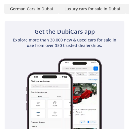
This 2025 X7 M Sport is a rare chance to secure a current-
German Cars in Dubai
Luxury cars for sale in Dubai
year flagship SUV that avoids the typical waiting lists while
offering the most desirable aesthetic package. It is the
perfect acquisition for a buyer who wants the very best in
German luxury and technology without the depreciation hit
Get the DubiCars app
of a brand-new showroom car.
Explore more than 30,000 new & used cars for sale in
uae from over 350 trusted dealerships.
AI insights generated from market expert data. Always
inspect the vehicle before purchase.