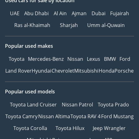
Used cars
for sale
by location
UAE
Abu Dhabi
Al Ain
Ajman
Dubai
Fujairah
Ras al-Khaimah
Sharjah
Umm al-Quwain
Popular used makes
Toyota
Mercedes-Benz
Nissan
Lexus
BMW
Ford
Land Rover
Hyundai
Chevrolet
Mitsubishi
Honda
Porsche
Popular used models
Toyota Land Cruiser
Nissan Patrol
Toyota Prado
Toyota Camry
Nissan Altima
Toyota RAV 4
Ford Mustang
Toyota Corolla
Toyota Hilux
Jeep Wrangler