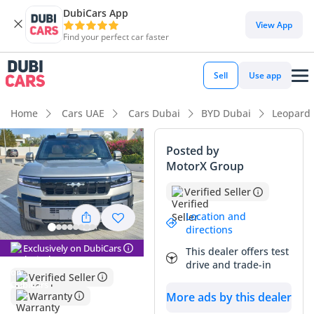
DubiCars App
DubiCars intelligence
View App
Find your perfect car faster
DubiCars intelligence
Sell
Use app
Highlights
Home
Cars UAE
Cars Dubai
BYD Dubai
Leopard
Most advanced ADAS standard
Posted by
MotorX Group
Genuine off-road rated
Verified Seller
Lowest running cost in class
Location and
directions
Summary
Exclusively on DubiCars
This dealer offers test
The 2025 BYD Leopard 8 represents the cutting edge of
drive and trade-in
hybrid technology, blending immense power with high-end
Verified Seller
luxury in a package that is perfectly suited for the modern
Warranty
More ads by this dealer
GCC lifestyle. As a near-new model with extremely low