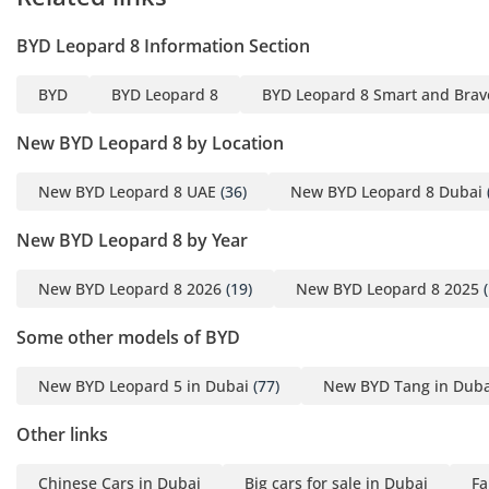
emirates. For the adventurous family, its towing capacity and
BYD Leopard 8 Information Section
structural rigidity make it a versatile tool for any weekend
getaway.
BYD
BYD Leopard 8
BYD Leopard 8 Smart and Brave
Comfort & Cabin
New BYD Leopard 8 by Location
Inside, the cabin is designed with a 2-2-2 configuration,
providing six passengers with an immense amount of
New BYD Leopard 8 UAE
(36)
New BYD Leopard 8 Dubai
personal space and high-quality captain's chairs in the
second row. The focus on GCC-specific comfort is evident in
New BYD Leopard 8 by Year
the powerful air conditioning system which was built to
tackle extreme desert heat, cooling the entire cabin in a
New BYD Leopard 8 2026
(19)
New BYD Leopard 8 2025
(
matter of minutes. Both front and middle-row passengers
enjoy ventilated seats, a feature that is essential for
Some other models of BYD
maintaining comfort during the long summer months. The
use of premium materials across the dashboard and door
New BYD Leopard 5 in Dubai
(77)
New BYD Tang in Duba
panels provides a tactile sense of luxury that rivals more
expensive European brands. Acoustic glass and extensive
Other links
sound insulation ensure that the cabin remains a quiet
sanctuary, filtering out road noise during high-speed
Chinese Cars in Dubai
Big cars for sale in Dubai
Fa
highway cruising. Large panoramic sunroofs come with