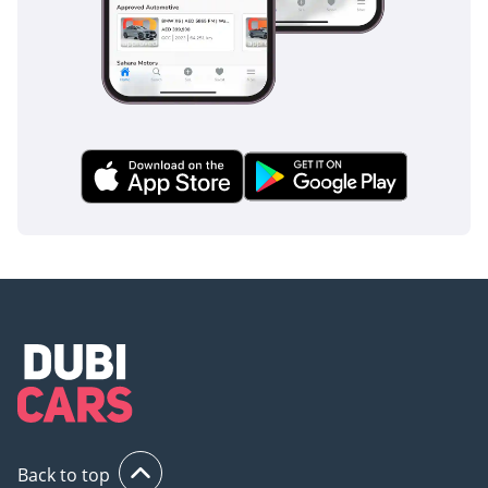
roads and sudden stops following heavy rain. For parents,
the inclusion of multiple ISOFIX points and child-safety locks
ensures the youngest passengers are always secure. This
car provides the peace of mind that comes with knowing the
most modern safety tech is working constantly to prevent
accidents before they happen.
The bottom line
This 2025 BYD Leopard 8 is the ideal choice for a tech-
forward buyer who wants maximum power and luxury
without the fuel bill of a traditional V8. Given its near-new
condition and high-specification Delux trim, it represents a
fantastic opportunity to own a next-generation SUV today.
AI insights generated from market expert data. Always
inspect the vehicle before purchase.
Back to top