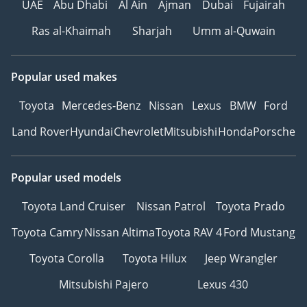
UAE
Abu Dhabi
Al Ain
Ajman
Dubai
Fujairah
Ras al-Khaimah
Sharjah
Umm al-Quwain
Popular used makes
Toyota
Mercedes-Benz
Nissan
Lexus
BMW
Ford
Land Rover
Hyundai
Chevrolet
Mitsubishi
Honda
Porsche
Popular used models
Toyota Land Cruiser
Nissan Patrol
Toyota Prado
Toyota Camry
Nissan Altima
Toyota RAV 4
Ford Mustang
Toyota Corolla
Toyota Hilux
Jeep Wrangler
Mitsubishi Pajero
Lexus 430