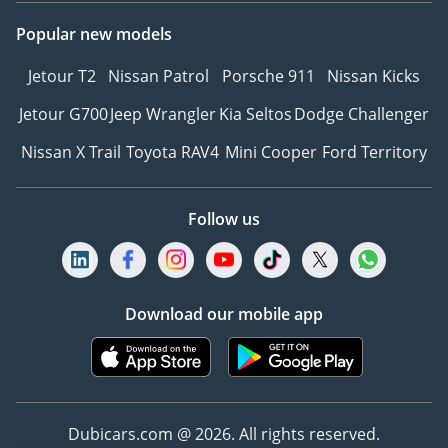
Popular new models
Jetour T2
Nissan Patrol
Porsche 911
Nissan Kicks
Jetour G700
Jeep Wrangler
Kia Seltos
Dodge Challenger
Nissan X Trail
Toyota RAV4
Mini Cooper
Ford Territory
Follow us
Download our mobile app
Dubicars.com @ 2026. All rights reserved.