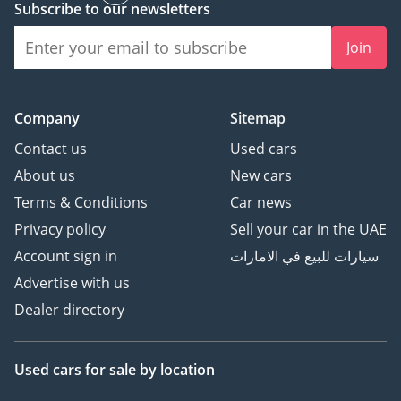
Subscribe to our newsletters
Join
Company
Sitemap
Contact us
Used cars
About us
New cars
Terms & Conditions
Car news
Privacy policy
Sell your car in the UAE
Account sign in
سيارات للبيع في الامارات
Advertise with us
Dealer directory
Used cars
for sale
by location