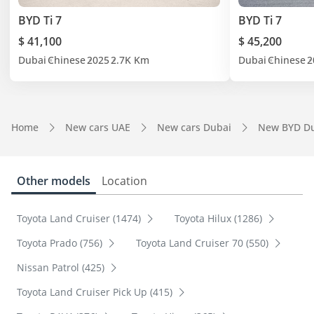
BYD Ti 7
BYD Ti 7
$ 41,100
$ 45,200
Dubai
Chinese
2025
2.7K Km
Dubai
Chinese
2
Home
New cars UAE
New cars Dubai
New BYD D
Other models
Location
Toyota Land Cruiser (1474)
Toyota Hilux (1286)
Toyota Prado (756)
Toyota Land Cruiser 70 (550)
Nissan Patrol (425)
Toyota Land Cruiser Pick Up (415)