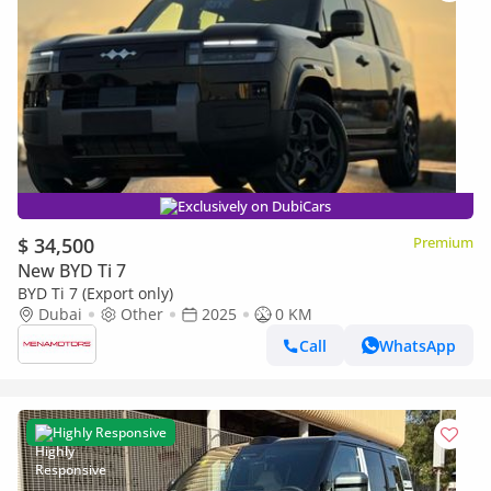
Exclusively on DubiCars
$ 34,500
Premium
New BYD Ti 7
BYD Ti 7 (Export only)
Dubai
Other
2025
0 KM
Call
WhatsApp
Highly Responsive