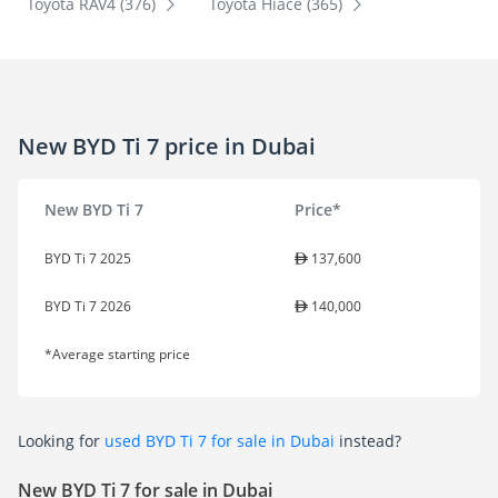
Toyota RAV4 (376)
Toyota Hiace (365)
New BYD Ti 7 price in Dubai
New BYD Ti 7
Price*
BYD Ti 7 2025
137,600
BYD Ti 7 2026
140,000
*Average starting price
Looking for
used BYD Ti 7 for sale in Dubai
instead?
New BYD Ti 7 for sale in Dubai