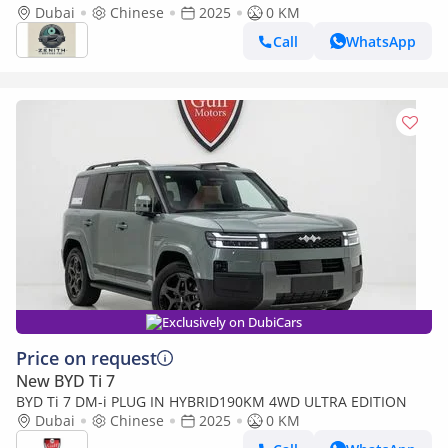
Dubai
Chinese
2025
0 KM
Call
WhatsApp
Exclusively on DubiCars
Price on request
New BYD Ti 7
BYD Ti 7 DM-i PLUG IN HYBRID190KM 4WD ULTRA EDITION
Dubai
Chinese
2025
0 KM