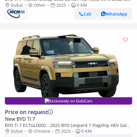
LOCAL
Dubai
Other
2025
0 KM
Call
WhatsApp
Exclusively on DubiCars
Price on request
New BYD Ti 7
BYD Ti 7 ECTGLD002 - 2025 BYD Leopard 7 Flagship HEV Gold
w Beige - Chinese
Dubai
Chinese
2025
0 KM