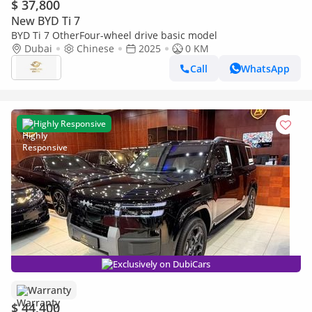
$ 37,800
New BYD Ti 7
BYD Ti 7 OtherFour-wheel drive basic model
Dubai
Chinese
2025
0 KM
Call
WhatsApp
Highly Responsive
Exclusively on DubiCars
Warranty
$ 44,400