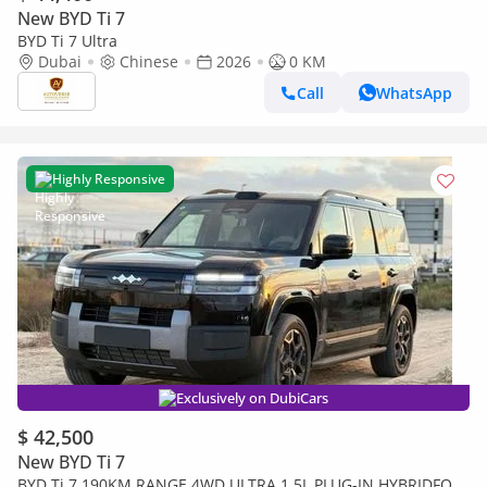
New BYD Ti 7
BYD Ti 7 Ultra
Dubai
Chinese
2026
0 KM
Call
WhatsApp
Highly Responsive
Exclusively on DubiCars
$ 42,500
New BYD Ti 7
BYD Ti 7 190KM RANGE 4WD ULTRA 1.5L PLUG-IN HYBRIDFOR