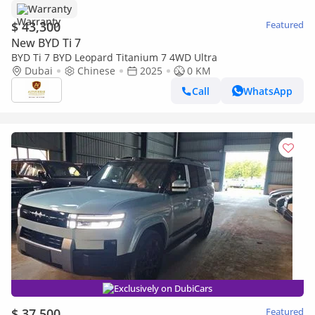
Warranty
$ 43,300
Featured
New BYD Ti 7
BYD Ti 7 BYD Leopard Titanium 7 4WD Ultra
Dubai
Chinese
2025
0 KM
Call
WhatsApp
Exclusively on DubiCars
$ 37,500
Featured