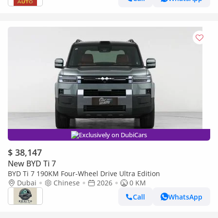
Exclusively on DubiCars
$ 38,147
New BYD Ti 7
BYD Ti 7 190KM Four-Wheel Drive Ultra Edition
Dubai
Chinese
2026
0 KM
Call
WhatsApp