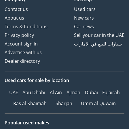
Contact us
Used cars
About us
New cars
Terms & Conditions
Car news
Privacy policy
Sell your car in the UAE
Account sign in
سيارات للبيع في الامارات
Advertise with us
Dealer directory
Used cars
for sale
by location
UAE
Abu Dhabi
Al Ain
Ajman
Dubai
Fujairah
Ras al-Khaimah
Sharjah
Umm al-Quwain
Popular used makes