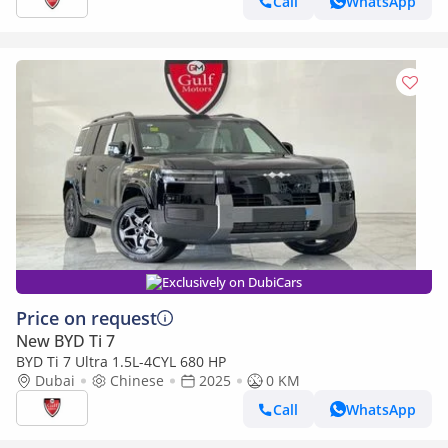
Call
WhatsApp
Exclusively on DubiCars
Price on request
New BYD Ti 7
BYD Ti 7 Ultra 1.5L-4CYL 680 HP
Dubai
Chinese
2025
0 KM
Call
WhatsApp