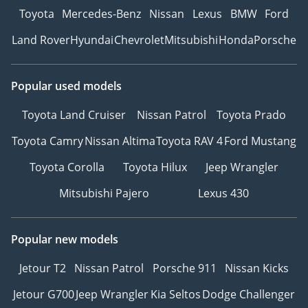
Toyota
Mercedes-Benz
Nissan
Lexus
BMW
Ford
Land Rover
Hyundai
Chevrolet
Mitsubishi
Honda
Porsche
Popular used models
Toyota Land Cruiser
Nissan Patrol
Toyota Prado
Toyota Camry
Nissan Altima
Toyota RAV 4
Ford Mustang
Toyota Corolla
Toyota Hilux
Jeep Wrangler
Mitsubishi Pajero
Lexus 430
Popular new models
Jetour T2
Nissan Patrol
Porsche 911
Nissan Kicks
Jetour G700
Jeep Wrangler
Kia Seltos
Dodge Challenger