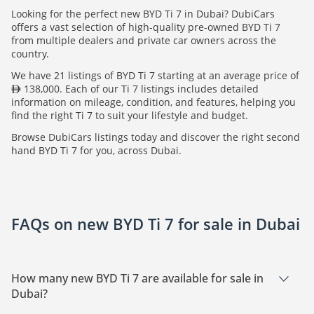
Looking for the perfect new BYD Ti 7 in Dubai? DubiCars
offers a vast selection of high-quality pre-owned BYD Ti 7
from multiple dealers and private car owners across the
country.
We have 21 listings of BYD Ti 7 starting at an average price of
138,000. Each of our Ti 7 listings includes detailed
information on mileage, condition, and features, helping you
find the right Ti 7 to suit your lifestyle and budget.
Browse DubiCars listings today and discover the right second
hand BYD Ti 7 for you, across Dubai.
FAQs on new BYD Ti 7 for sale in Dubai
How many new BYD Ti 7 are available for sale in
Dubai?