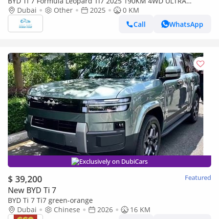
BYD Ti 7 Formula Leopard Ti7 2025 190KM 4WD ULTRA
(Available on pre-order from China and ship to ROW) (Export
Dubai
Other
2025
0 KM
only)
Call
WhatsApp
Exclusively on DubiCars
$ 39,200
Featured
New BYD Ti 7
BYD Ti 7 Ti7 green-orange
Dubai
Chinese
2026
16 KM