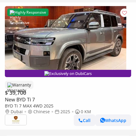
Highly Responsive
Exclusively on DubiCars
Warranty
$ 39,700
New BYD Ti 7
BYD Ti 7 MAX 4WD 2025
Dubai
Chinese
2025
0 KM
Call
WhatsApp