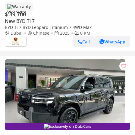
Warranty
$ 39,700
New BYD Ti 7
BYD Ti 7 BYD Leopard Titanium 7 4WD Max
Dubai
Chinese
2025
0 KM
Call
WhatsApp
Exclusively on DubiCars