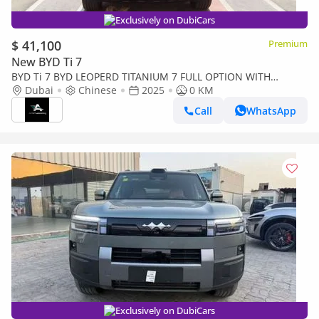
Exclusively on DubiCars
$ 41,100
Premium
New BYD Ti 7
BYD Ti 7 BYD LEOPERD TITANIUM 7 FULL OPTION WITH
Dubai
WARRANTY EVS 5 YEARS
Chinese
2025
0 KM
Call
WhatsApp
Exclusively on DubiCars