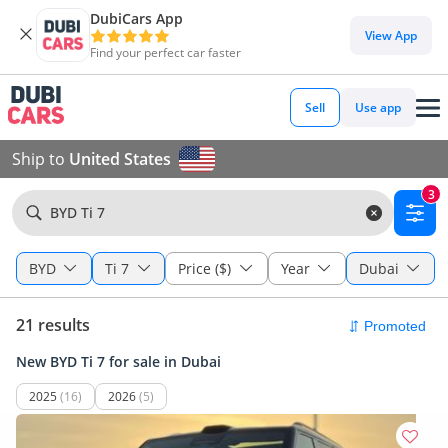
DubiCars App
View App
Find your perfect car faster
Sell
Use app
Ship to
United States
3
BYD Ti 7
BYD
Ti 7
Price ($)
Year
Dubai
21 results
New BYD Ti 7 for sale in Dubai
2025
(16)
2026
(5)