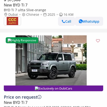
New BYD Ti 7
BYD Ti 7 ultta Slive-orange
Dubai
Chinese
2025
16 KM
Call
WhatsApp
Highly Responsive
Exclusively on DubiCars
Price on request
New BYD Ti 7