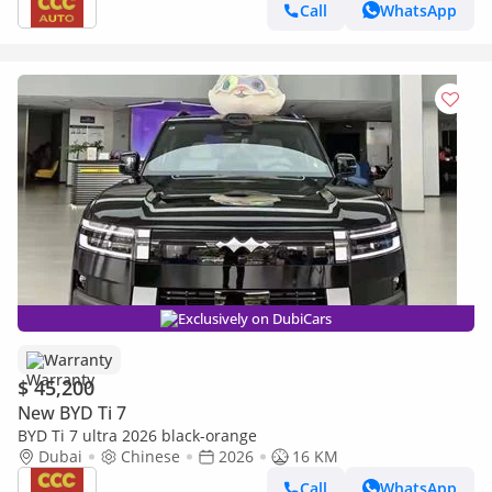
Call
WhatsApp
Exclusively on DubiCars
Warranty
$ 45,200
New BYD Ti 7
BYD Ti 7 ultra 2026 black-orange
Dubai
Chinese
2026
16 KM
Call
WhatsApp