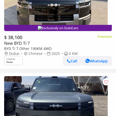
Exclusively on DubiCars
$ 38,100
Premium
New BYD Ti 7
BYD Ti 7 Other 190KM 4WD
Dubai
Chinese
2025
0 KM
Call
WhatsApp