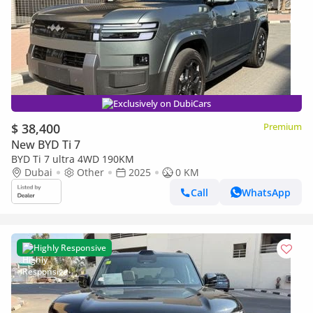
Exclusively on DubiCars
$ 38,400
Premium
New BYD Ti 7
BYD Ti 7 ultra 4WD 190KM
Dubai
Other
2025
0 KM
Call
WhatsApp
Highly Responsive