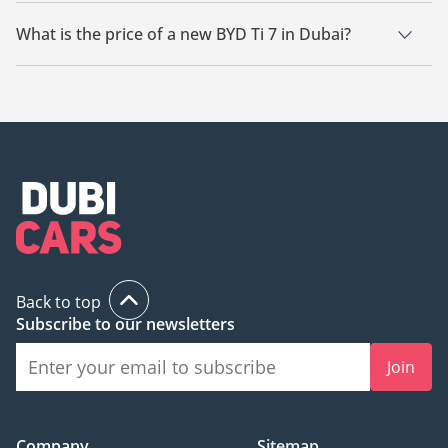
There are 21 new BYD Ti 7 available for sale in Dubai.
What is the price of a new BYD Ti 7 in Dubai?
The starting price of a new BYD Ti 7 in Dubai is
138,000.
Back to top
Subscribe to our newsletters
Join
Company
Sitemap