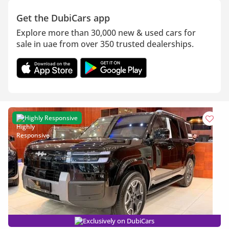
Get the DubiCars app
Explore more than 30,000 new & used cars for
sale in uae from over 350 trusted dealerships.
Highly Responsive
Exclusively on DubiCars