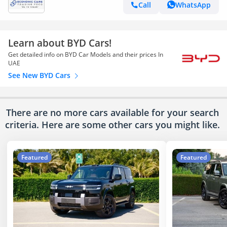
Call
WhatsApp
Learn about BYD Cars!
Get detailed info on BYD Car Models and their prices In
UAE
See New BYD Cars
There are no more cars available for your search
criteria. Here are some other cars
you might like.
Featured
Featured