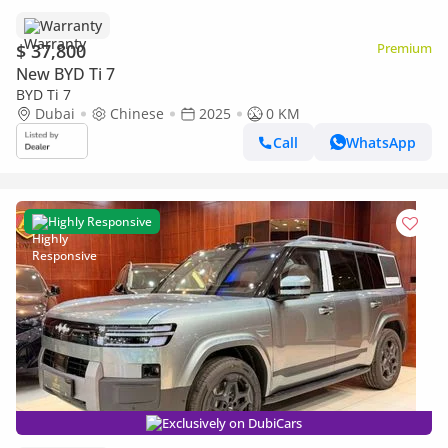
Warranty
$ 37,800
Premium
New BYD Ti 7
BYD Ti 7
Dubai
Chinese
2025
0 KM
Call
WhatsApp
Highly Responsive
Exclusively on DubiCars