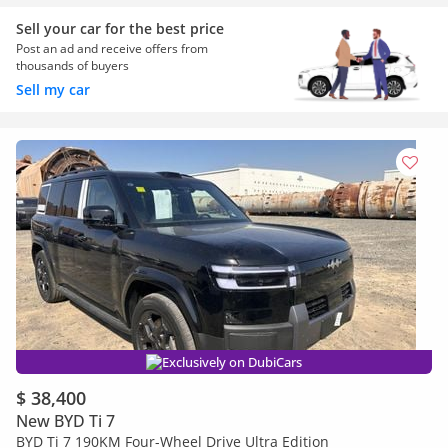
Sell your car for the best price
Post an ad and receive offers from
thousands of buyers
Sell my car
Exclusively on DubiCars
$ 38,400
New BYD Ti 7
BYD Ti 7 190KM Four-Wheel Drive Ultra Edition