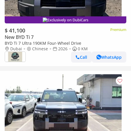
Exclusively on DubiCars
$ 41,100
Premium
New BYD Ti 7
BYD Ti 7 Ultra 190KM Four-Wheel Drive
Dubai
Chinese
2026
0 KM
Call
WhatsApp