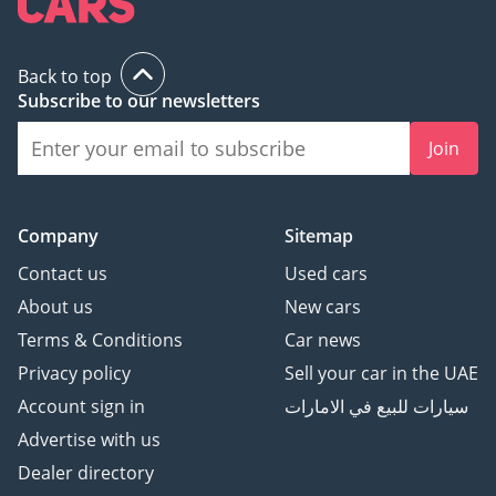
Back to top
Subscribe to our newsletters
Join
Company
Sitemap
Contact us
Used cars
About us
New cars
Terms & Conditions
Car news
Privacy policy
Sell your car in the UAE
Account sign in
سيارات للبيع في الامارات
Advertise with us
Dealer directory