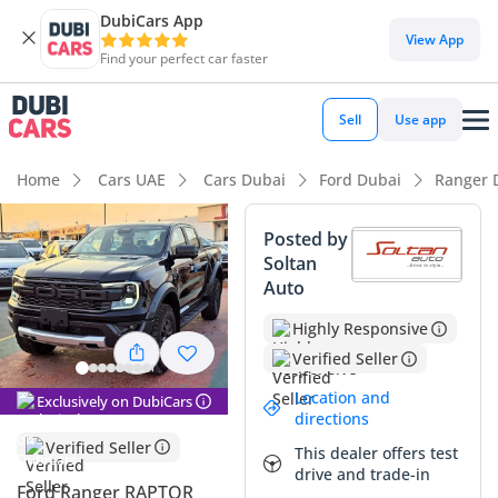
DubiCars App
DubiCars intelligence
View App
Find your perfect car faster
DubiCars intelligence
Sell
Use app
Highlights
Home
Cars UAE
Cars Dubai
Ford Dubai
Ranger 
Genuine off-road rated
Posted by
Soltan
Most advanced ADAS standard
Auto
5-Star NCAP safety rating
Highly Responsive
Verified Seller
Summary
Location and
Exclusively on DubiCars
This 2025 Ford Ranger Raptor represents a unique
directions
opportunity for GCC buyers to own a world-class
Verified Seller
This dealer offers test
performance truck with the efficiency of a diesel powertrain.
drive and trade-in
While many Raptors in the region feature the thirsty petrol
Ford Ranger RAPTOR