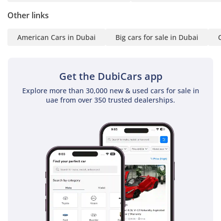
integration and a 360-degree camera for easy parking in
Other links
tight city spots. Sound insulation is also a highlight, with the
Raptor featuring acoustic glass and extensive deadening to
American Cars in Dubai
Big cars for sale in Dubai
ensure that engine noise and wind whistle are kept to a
minimum even at highway speeds. It is a cabin built for the
long haul, ensuring that you arrive at your destination
Get the DubiCars app
refreshed and relaxed.
Explore more than 30,000 new & used cars for sale in
Safety
uae from over 350 trusted dealerships.
Safety is a paramount consideration in the 2025 Ford Ranger
Raptor, which carries a 5-Star NCAP rating, providing peace
of mind for both the driver and passengers. It is equipped
with a comprehensive suite of Advanced Driver Assistance
Systems (ADAS) that are particularly useful on busy GCC
highways, including Pre-Collision Assist and Lane-Keeping
Technology. The Blind Spot Information System (BLIS) is a
crucial feature for a truck of this size, helping you monitor
faster vehicles when changing lanes on multi-lane
expressways. Adaptive Cruise Control makes long desert
drives significantly less taxing, automatically adjusting your