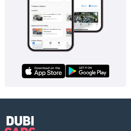
speed to maintain a safe distance from the car ahead.
Additionally, the stability control systems are calibrated to
handle the higher center of gravity of a performance truck,
ensuring it remains composed during emergency
maneuvers or on loose gravel surfaces. Multiple airbags,
including side curtains and knee bags, provide a safety
cocoon for all five occupants, making this one of the most
secure pickups currently on the road.
The bottom line
For the adventurous professional, this 2025 diesel Raptor
offers the perfect blend of aggressive performance and
sensible daily-driving economy. It is a rare find in the
current market, providing a brand-new, high-spec
experience that holds its value better than almost any other
vehicle in the segment.
AI insights generated from market expert data. Always
inspect the vehicle before purchase.