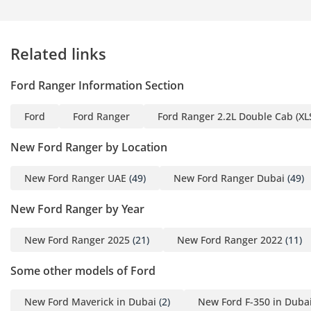
keep the engine in its power band at all times, making
highway overtaking effortless. Whether you are navigating
city traffic or exploring the vast landscapes of the Empty
Related links
Quarter, the Raptor delivers a sense of unstoppable
confidence.
Ford Ranger Information Section
Comfort & Cabin
Ford
Ford Ranger
Ford Ranger 2.2L Double Cab (XLS
Inside the cabin, the Raptor feels more like a luxury SUV
than a rugged pickup truck, with a focus on high-quality
New Ford Ranger by Location
materials and ergonomic design. The 5-seat layout offers
ample room for adults in the back, making it a viable family
New Ford Ranger UAE
(49)
New Ford Ranger Dubai
(49)
vehicle for road trips across the GCC. The air conditioning
system is specifically designed to handle extreme desert
New Ford Ranger by Year
heat, with powerful blowers and strategically placed vents
that cool the cabin in minutes after being parked in the sun.
New Ford Ranger 2025
(21)
New Ford Ranger 2022
(11)
The sport-contoured seats are upholstered in a mix of
leather and premium technical fabrics, providing both
Some other models of Ford
comfort and durability against the elements. A massive
vertical touchscreen dominates the dashboard, running the
New Ford Maverick in Dubai
(2)
New Ford F-350 in Duba
latest SYNC 4A system which includes wireless smartphone