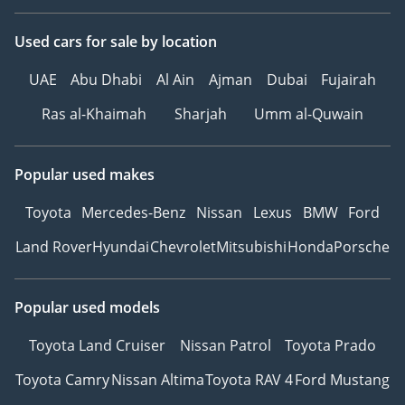
Used cars
for sale
by location
UAE
Abu Dhabi
Al Ain
Ajman
Dubai
Fujairah
Ras al-Khaimah
Sharjah
Umm al-Quwain
Popular used makes
Toyota
Mercedes-Benz
Nissan
Lexus
BMW
Ford
Land Rover
Hyundai
Chevrolet
Mitsubishi
Honda
Porsche
Popular used models
Toyota Land Cruiser
Nissan Patrol
Toyota Prado
Toyota Camry
Nissan Altima
Toyota RAV 4
Ford Mustang