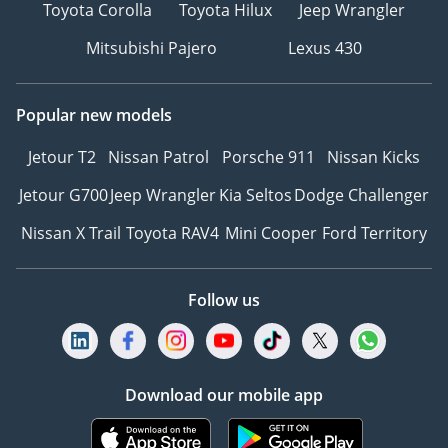
Toyota Corolla
Toyota Hilux
Jeep Wrangler
Mitsubishi Pajero
Lexus 430
Popular new models
Jetour T2
Nissan Patrol
Porsche 911
Nissan Kicks
Jetour G700
Jeep Wrangler
Kia Seltos
Dodge Challenger
Nissan X Trail
Toyota RAV4
Mini Cooper
Ford Territory
Follow us
Download our mobile app