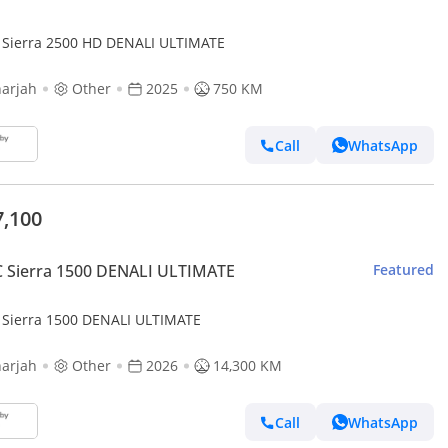
Sierra 2500 HD DENALI ULTIMATE
arjah
Other
2025
750 KM
Call
WhatsApp
7,100
 Sierra 1500 DENALI ULTIMATE
Featured
Sierra 1500 DENALI ULTIMATE
arjah
Other
2026
14,300 KM
Call
WhatsApp