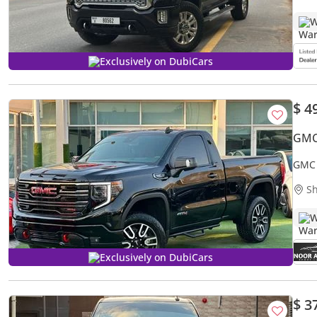
W
Exclusively on DubiCars
$ 4
GMC 
GMC 
Sh
W
Exclusively on DubiCars
$ 3