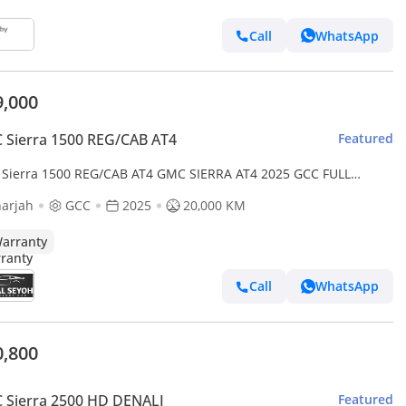
Call
WhatsApp
9,000
Sierra 1500 REG/CAB AT4
Featured
Sierra 1500 REG/CAB AT4 GMC SIERRA AT4 2025 GCC FULL
ON ORIGINAL PAINT UNDER WARRANTY PERFECT CONDITION
arjah
GCC
2025
20,000 KM
arranty
Call
WhatsApp
0,800
 Sierra 2500 HD DENALI
Featured