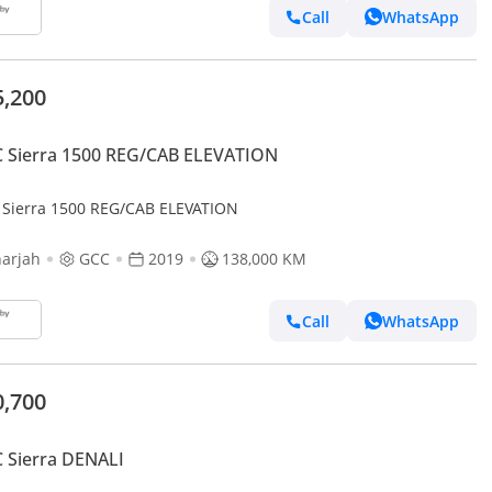
Call
WhatsApp
5,200
 Sierra 1500 REG/CAB ELEVATION
Sierra 1500 REG/CAB ELEVATION
arjah
GCC
2019
138,000 KM
Call
WhatsApp
0,700
 Sierra DENALI