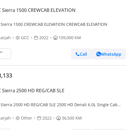
 Sierra 1500 CREWCAB ELEVATION
Sierra 1500 CREWCAB ELEVATION CREWCAB ELEVATION
arjah
GCC
2022
109,000 KM
Call
WhatsApp
3,133
 Sierra 2500 HD REG/CAB SLE
Sierra 2500 HD REG/CAB SLE 2500 HD Denali 6.0L Single Cab
ity RWD 2500 HD AT4 - DIESEL
arjah
Other
2022
36,500 KM