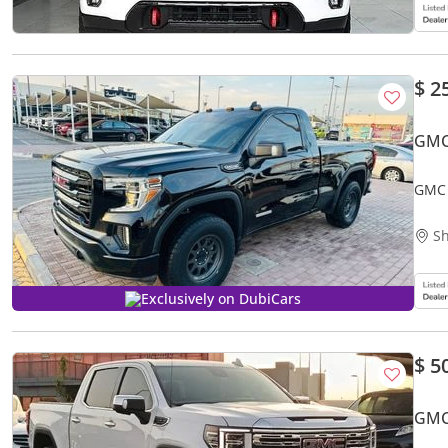
$ 2
GMC
GMC 
Sh
Exclusively on DubiCars
$ 5
GMC