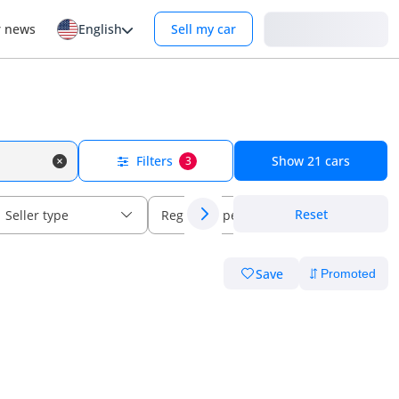
Login
r news
English
Sell my car
Filters
Show
21
cars
3
Reset
Seller type
Regional specs
Save