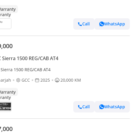
arranty
Call
WhatsApp
9,000
Sierra 1500 REG/CAB AT4
Sierra 1500 REG/CAB AT4
arjah
GCC
2025
20,000 KM
arranty
Call
WhatsApp
7,000