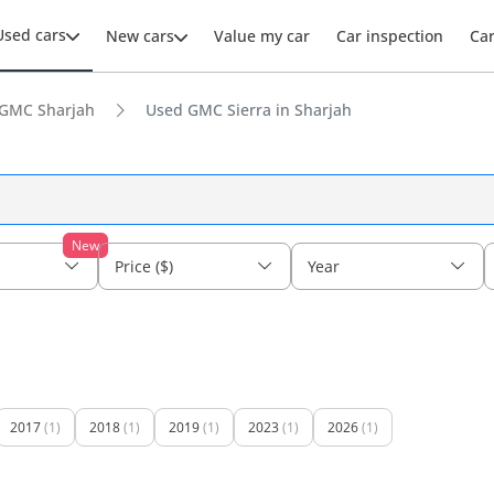
Used cars
New cars
Value my car
Car inspection
Ca
GMC Sharjah
Used GMC Sierra in Sharjah
New
Price ($)
Year
2017
(1)
2018
(1)
2019
(1)
2023
(1)
2026
(1)