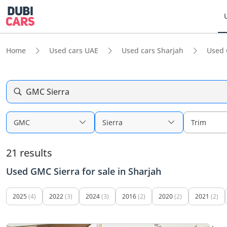
Home
Used cars UAE
Used cars Sharjah
Used 
GMC Sierra
GMC
Sierra
Trim
21 results
Used GMC Sierra for sale in Sharjah
2025
(4)
2022
(3)
2024
(3)
2016
(2)
2020
(2)
2021
(2)