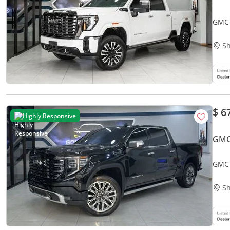
GMC 
Sh
$ 6
Highly Responsive
GMC
GMC 
Sh