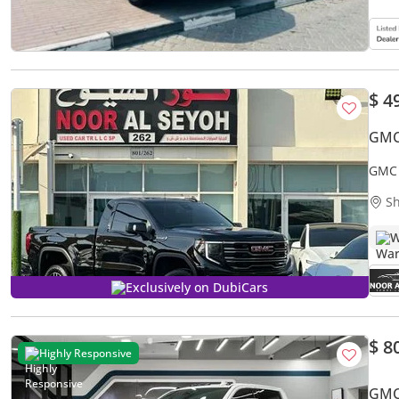
$ 4
GMC 
GMC 
OPTI
Sh
W
Exclusively on DubiCars
$ 8
Highly Responsive
GMC