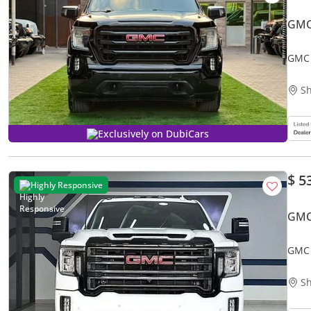
GMC
GMC 
Sh
Exclusively on DubiCars
$ 5
Highly Responsive
GMC
GMC 
Util
Sh