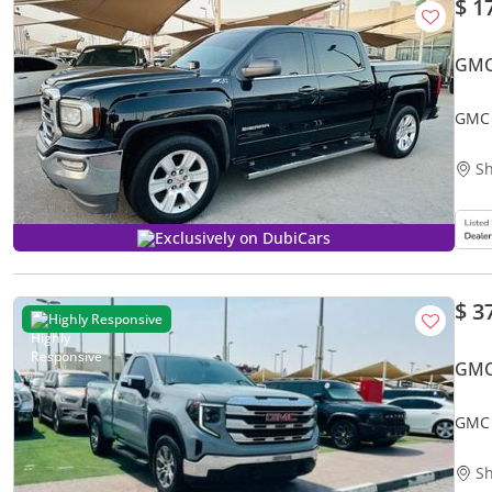
$ 1
GMC
GMC 
Sh
Exclusively on DubiCars
$ 3
Highly Responsive
GMC
GMC 
Sh