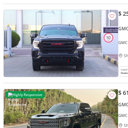
$ 2
GMC 
GMC 
Sh
$ 6
Highly Responsive
GMC
GMC 
Sh