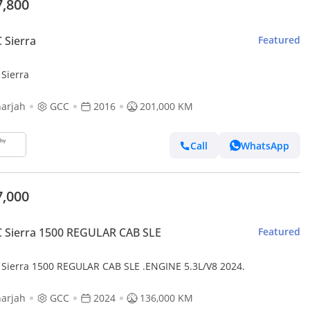
7,800
 Sierra
Featured
Sierra
arjah
GCC
2016
201,000 KM
Call
WhatsApp
7,000
 Sierra 1500 REGULAR CAB SLE
Featured
Sierra 1500 REGULAR CAB SLE .ENGINE 5.3L/V8 2024.
arjah
GCC
2024
136,000 KM