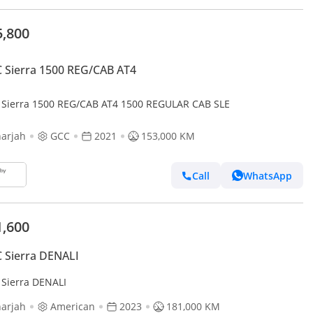
5,800
Sierra 1500 REG/CAB AT4
Sierra 1500 REG/CAB AT4 1500 REGULAR CAB SLE
arjah
GCC
2021
153,000 KM
Call
WhatsApp
1,600
 Sierra DENALI
Sierra DENALI
arjah
American
2023
181,000 KM