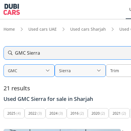
Home
Used cars UAE
Used cars Sharjah
Used 
GMC Sierra
GMC
Sierra
Trim
21 results
Used GMC Sierra for sale in Sharjah
2025
(4)
2022
(3)
2024
(3)
2016
(2)
2020
(2)
2021
(2)