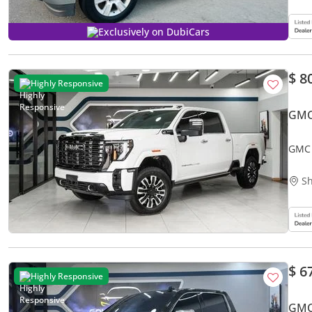
Exclusively on DubiCars
$ 8
Highly Responsive
GMC
GMC 
Sh
$ 6
Highly Responsive
GMC