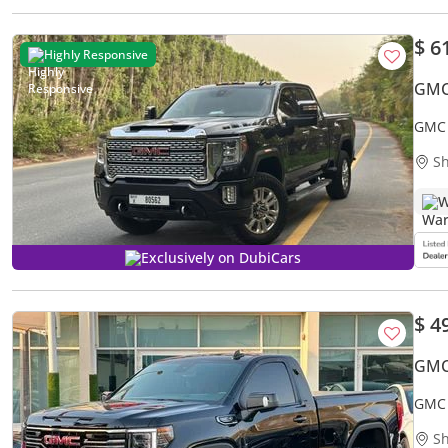
$ 6
Highly Responsive
GMC
GMC 
Sh
W
Exclusively on DubiCars
$ 4
GMC 
GMC 
Sh