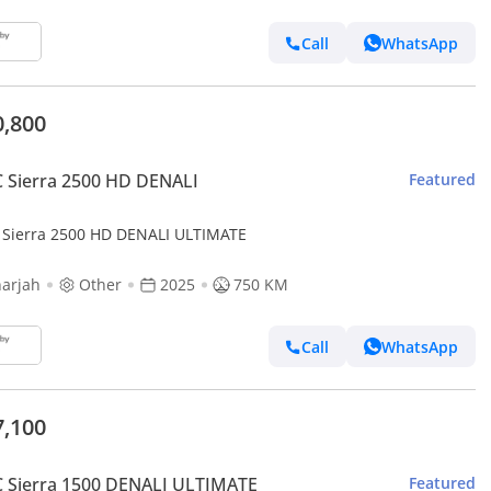
Call
WhatsApp
0,800
 Sierra 2500 HD DENALI
Featured
Sierra 2500 HD DENALI ULTIMATE
arjah
Other
2025
750 KM
Call
WhatsApp
7,100
 Sierra 1500 DENALI ULTIMATE
Featured