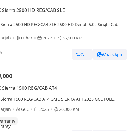
 Sierra 2500 HD REG/CAB SLE
Sierra 2500 HD REG/CAB SLE 2500 HD Denali 6.0L Single Cab
ity RWD 2500 HD AT4 - DIESEL
arjah
Other
2022
36,500 KM
Call
WhatsApp
9,000
Sierra 1500 REG/CAB AT4
Sierra 1500 REG/CAB AT4 GMC SIERRA AT4 2025 GCC FULL
ON ORIGINAL PAINT UNDER WARRANTY PERFECT CONDITION
arjah
GCC
2025
20,000 KM
arranty