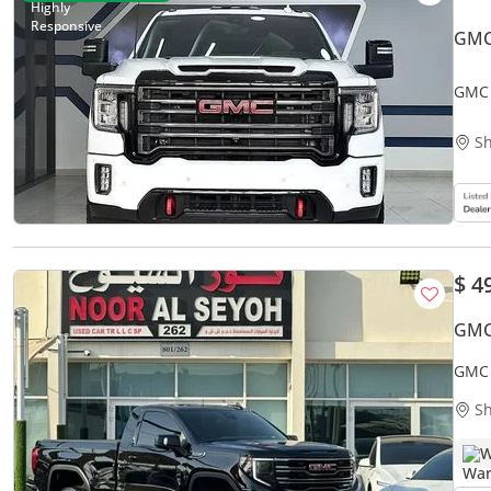
GMC
GMC 
Util
Sh
$ 4
GMC 
GMC 
OPTI
Sh
W