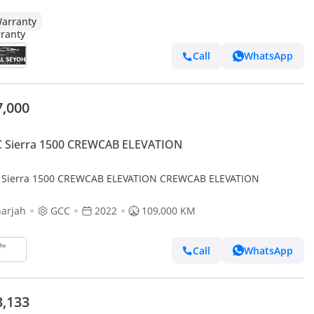
arranty
Call
WhatsApp
7,000
 Sierra 1500 CREWCAB ELEVATION
Sierra 1500 CREWCAB ELEVATION CREWCAB ELEVATION
arjah
GCC
2022
109,000 KM
Call
WhatsApp
3,133