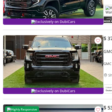
W
Exclusively on DubiCars
$ 3
GMC
GMC 
Sh
Exclusively on DubiCars
$ 5
Highly Responsive