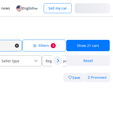
Login
r news
English
Sell my car
Filters
Show
21
cars
3
Reset
Seller type
Regional specs
Save