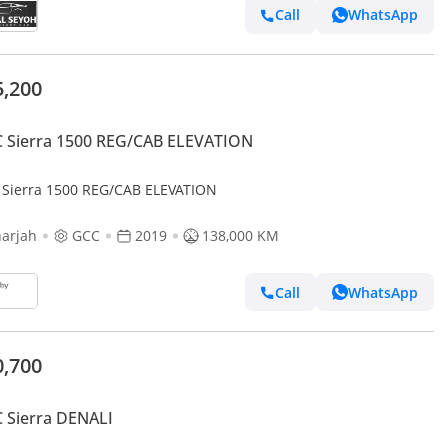
Call
WhatsApp
5,200
 Sierra 1500 REG/CAB ELEVATION
Sierra 1500 REG/CAB ELEVATION
arjah
GCC
2019
138,000 KM
Call
WhatsApp
0,700
 Sierra DENALI