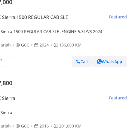
7,000
 Sierra 1500 REGULAR CAB SLE
Featured
Sierra 1500 REGULAR CAB SLE .ENGINE 5.3L/V8 2024.
arjah
GCC
2024
136,000 KM
Call
WhatsApp
7,800
 Sierra
Featured
Sierra
arjah
GCC
2016
201,000 KM