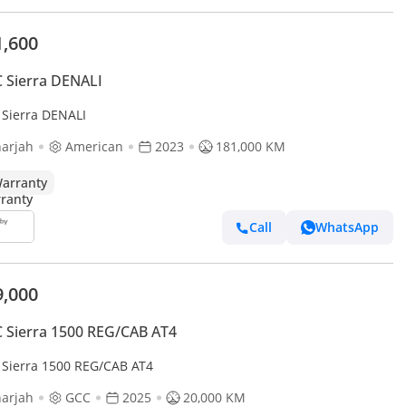
1,600
 Sierra DENALI
Sierra DENALI
arjah
American
2023
181,000 KM
arranty
Call
WhatsApp
9,000
Sierra 1500 REG/CAB AT4
Sierra 1500 REG/CAB AT4
arjah
GCC
2025
20,000 KM