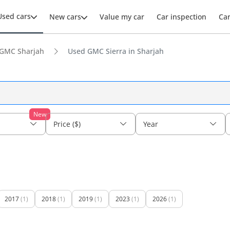
Used cars
New cars
Value my car
Car inspection
Ca
GMC Sharjah
Used GMC Sierra in Sharjah
New
Price ($)
Year
2017
(1)
2018
(1)
2019
(1)
2023
(1)
2026
(1)