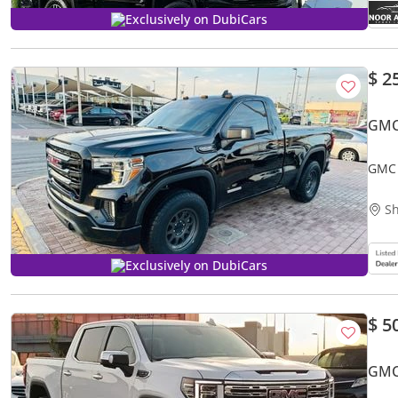
Exclusively on DubiCars
$ 2
GMC
GMC 
Sh
Exclusively on DubiCars
$ 5
GMC