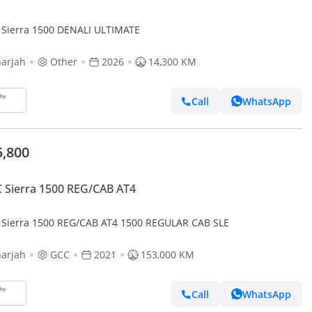
Sierra 1500 DENALI ULTIMATE
arjah
Other
2026
14,300 KM
Call
WhatsApp
5,800
Sierra 1500 REG/CAB AT4
Sierra 1500 REG/CAB AT4 1500 REGULAR CAB SLE
arjah
GCC
2021
153,000 KM
Call
WhatsApp