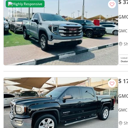
$ 3
Highly Responsive
GMC
GMC 
Sh
$ 1
GMC
GMC 
Sh