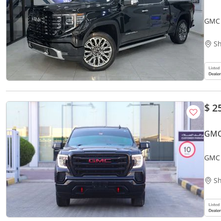
GMC 
Sh
$ 2
GMC 
GMC 
Sh