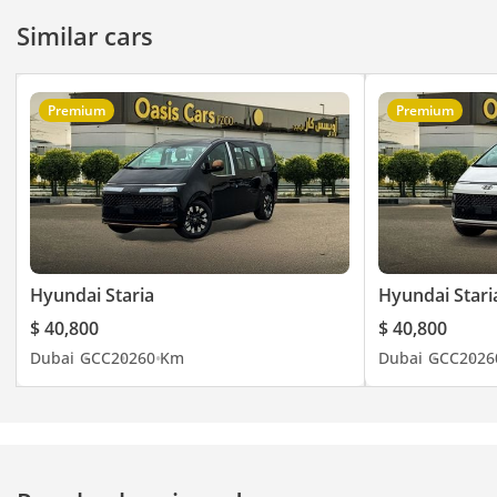
Similar cars
Premium
Premium
Hyundai Staria
Hyundai Stari
$ 40,800
$ 40,800
Dubai
GCC
2026
0 Km
Dubai
GCC
2026