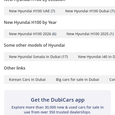
New Hyundai H100 UAE
(7)
New Hyundai H100 Dubai
(7)
New Hyundai H100 by Year
New Hyundai H100 2026
(6)
New Hyundai H100 2025
(1)
Some other models of Hyundai
New Hyundai Sonata in Dubai
(17)
New Hyundai i40 in 
Other links
Korean Cars in Dubai
Big cars for sale in Dubai
Com
Get the DubiCars app
Explore more than 30,000 new & used cars for sale in
uae from over 350 trusted dealerships.