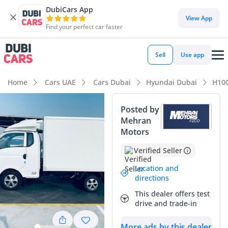
DubiCars App
View App
Find your perfect car faster
Sell
Use app
Home
Cars UAE
Cars Dubai
Hyundai Dubai
H10
Posted by
Mehran
Motors
Verified Seller
Location and
directions
This dealer offers test
drive and trade-in
More ads by this dealer