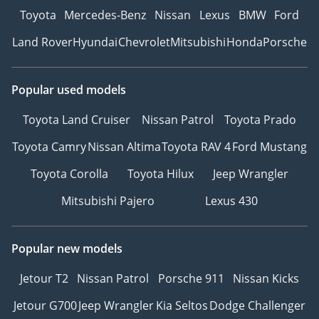
Toyota
Mercedes-Benz
Nissan
Lexus
BMW
Ford
Land Rover
Hyundai
Chevrolet
Mitsubishi
Honda
Porsche
Popular used models
Toyota Land Cruiser
Nissan Patrol
Toyota Prado
Toyota Camry
Nissan Altima
Toyota RAV 4
Ford Mustang
Toyota Corolla
Toyota Hilux
Jeep Wrangler
Mitsubishi Pajero
Lexus 430
Popular new models
Jetour T2
Nissan Patrol
Porsche 911
Nissan Kicks
Jetour G700
Jeep Wrangler
Kia Seltos
Dodge Challenger