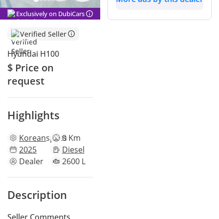
Exclusively on DubiCars
Verified Seller
Hyundai H100
$ Price on
request
Highlights
Korean
specs
0 Km
2025
Diesel
Dealer
2600 L
Description
Seller Comments