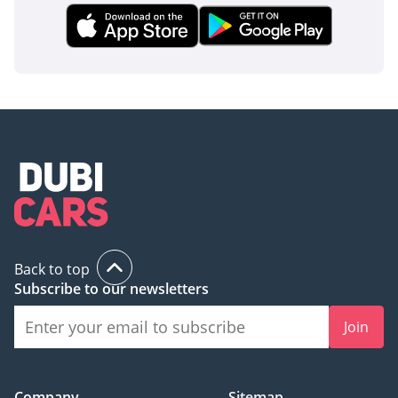
Back to top
Subscribe to our newsletters
Join
Company
Sitemap