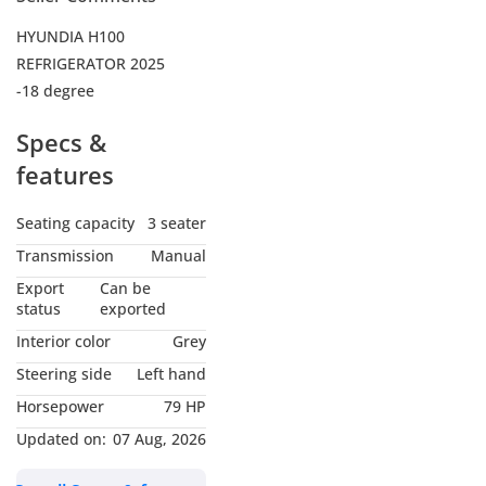
HYUNDIA H100
REFRIGERATOR 2025
-18 degree
Specs &
features
Seating capacity
3 seater
Transmission
Manual
Export
Can be
status
exported
Interior color
Grey
Steering side
Left hand
Horsepower
79 HP
Updated on:
07 Aug, 2026