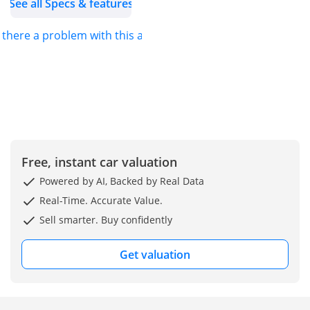
See all Specs & features
s there a problem with this ad?
Free, instant car valuation
Powered by AI, Backed by Real Data
Real-Time. Accurate Value.
Sell smarter. Buy confidently
Get valuation