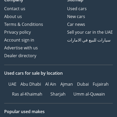
Contact us
Used cars
About us
New cars
Terms & Conditions
Car news
Privacy policy
Sell your car in the UAE
Account sign in
سيارات للبيع في الامارات
Advertise with us
Dealer directory
Used cars
for sale
by location
UAE
Abu Dhabi
Al Ain
Ajman
Dubai
Fujairah
Ras al-Khaimah
Sharjah
Umm al-Quwain
Popular used makes