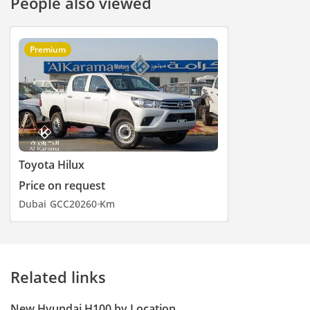
People also viewed
Premium
Toyota Hilux
Price on request
Dubai
GCC
2026
0 Km
Related links
New Hyundai H100 by Location