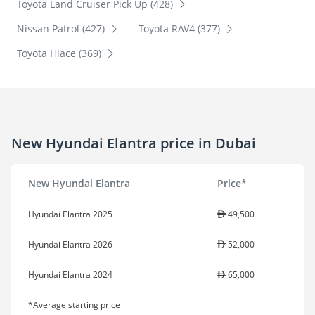
Toyota Land Cruiser Pick Up (428)
Nissan Patrol (427)
Toyota RAV4 (377)
Toyota Hiace (369)
New Hyundai Elantra price in Dubai
New Hyundai Elantra
Price*
Hyundai Elantra 2025
49,500
Hyundai Elantra 2026
52,000
Hyundai Elantra 2024
65,000
*Average starting price