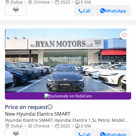
Model 2025 Color White
Dubai
Chinese
2025
0 KM
Call
WhatsApp
Exclusively on DubiCars
Price on request
New Hyundai Elantra SMART
Hyundai Elantra SMART Hyundai Elantra 1.5L Petrol, Model
2025, Color Grey
Dubai
Chinese
2025
0 KM
Call
WhatsApp