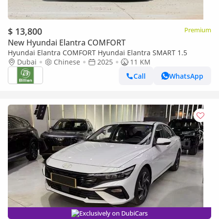
$ 13,800
Premium
New Hyundai Elantra COMFORT
Hyundai Elantra COMFORT Hyundai Elantra SMART 1.5
Dubai
Chinese
2025
11 KM
Call
WhatsApp
Exclusively on DubiCars