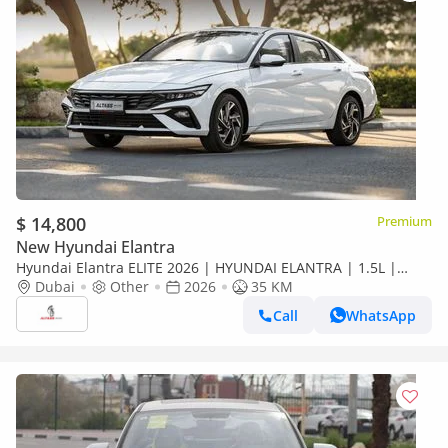
$ 14,800
Premium
New Hyundai Elantra
Hyundai Elantra ELITE 2026 | HYUNDAI ELANTRA | 1.5L |
ELITE VERSION [ EXPORT ONLY ]
Dubai
Other
2026
35 KM
Call
WhatsApp