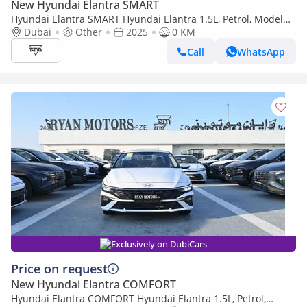
New Hyundai Elantra SMART
Hyundai Elantra SMART Hyundai Elantra 1.5L, Petrol, Model
2025 Color White
Dubai
Other
2025
0 KM
Call
WhatsApp
Exclusively on DubiCars
Price on request
New Hyundai Elantra COMFORT
Hyundai Elantra COMFORT Hyundai Elantra 1.5L, Petrol,