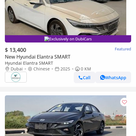
Exclusively on DubiCars
$ 13,400
Featured
New Hyundai Elantra SMART
Hyundai Elantra SMART
Dubai
Chinese
2025
0 KM
Call
WhatsApp