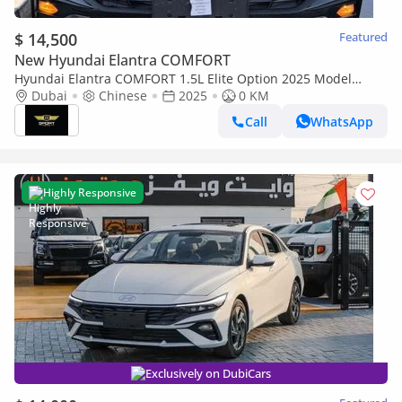
$ 14,500
Featured
New Hyundai Elantra COMFORT
Hyundai Elantra COMFORT 1.5L Elite Option 2025 Model
Brand New
Dubai
Chinese
2025
0 KM
Call
WhatsApp
Highly Responsive
Exclusively on DubiCars