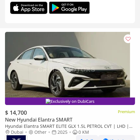
Exclusively on DubiCars
$ 14,700
Premium
New Hyundai Elantra SMART
Hyundai Elantra SMART ELITE GLX 1.5L PETROL CVT | LHD |
WHITE | BRAND NEW
Dubai
Other
2025
0 KM