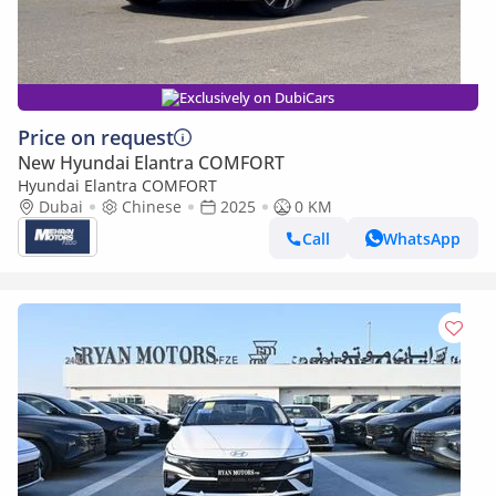
Exclusively on DubiCars
Price on request
New Hyundai Elantra COMFORT
Hyundai Elantra COMFORT
Dubai
Chinese
2025
0 KM
Call
WhatsApp