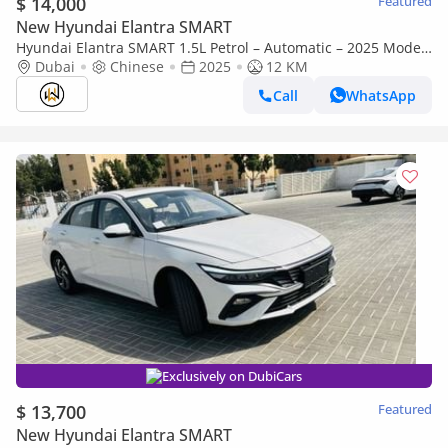
$ 14,000
Featured
New Hyundai Elantra SMART
Hyundai Elantra SMART 1.5L Petrol – Automatic – 2025 Model
– Chinese Specifications
Dubai
Chinese
2025
12 KM
Call
WhatsApp
Exclusively on DubiCars
$ 13,700
Featured
New Hyundai Elantra SMART