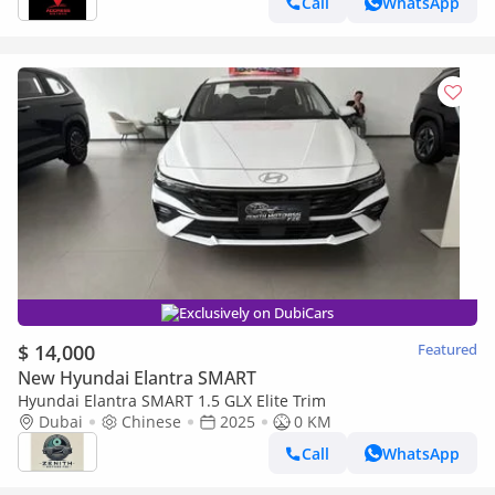
Call
WhatsApp
Exclusively on DubiCars
$ 14,000
Featured
New Hyundai Elantra SMART
Hyundai Elantra SMART 1.5 GLX Elite Trim
Dubai
Chinese
2025
0 KM
Call
WhatsApp