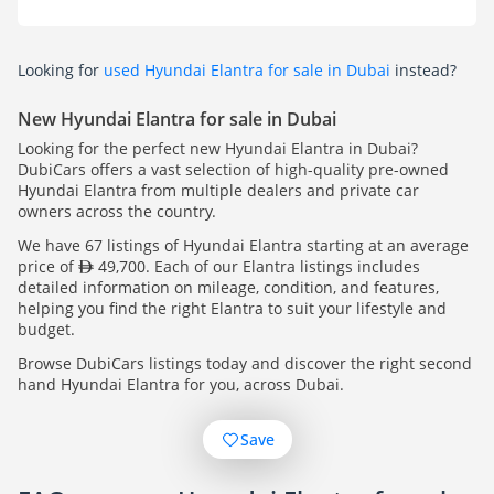
Looking for
used Hyundai Elantra for sale in Dubai
instead?
New Hyundai Elantra for sale in Dubai
Looking for the perfect new Hyundai Elantra in Dubai?
DubiCars offers a vast selection of high-quality pre-owned
Hyundai Elantra from multiple dealers and private car
owners across the country.
We have 67 listings of Hyundai Elantra starting at an average
price of
49,700. Each of our Elantra listings includes
detailed information on mileage, condition, and features,
helping you find the right Elantra to suit your lifestyle and
budget.
Browse DubiCars listings today and discover the right second
hand Hyundai Elantra for you, across Dubai.
Save