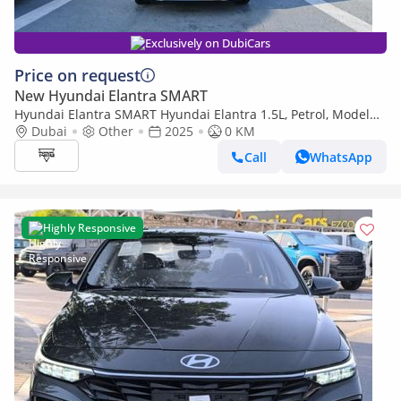
Exclusively on DubiCars
Price on request
New Hyundai Elantra SMART
Hyundai Elantra SMART Hyundai Elantra 1.5L, Petrol, Model
2025 Color White
Dubai
Other
2025
0 KM
Call
WhatsApp
Highly Responsive