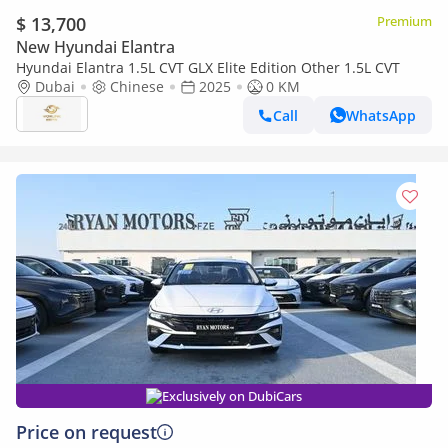
$ 13,700
Premium
New Hyundai Elantra
Hyundai Elantra 1.5L CVT GLX Elite Edition Other 1.5L CVT
Dubai
Chinese
2025
0 KM
Call
WhatsApp
Exclusively on DubiCars
Price on request