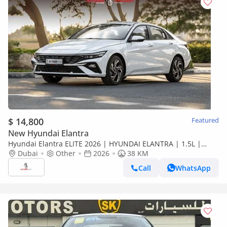
$ 14,800
Featured
New Hyundai Elantra
Hyundai Elantra ELITE 2026 | HYUNDAI ELANTRA | 1.5L |
ELITE VERSION [ EXPORT ONLY ]
Dubai
Other
2026
38 KM
Call
WhatsApp