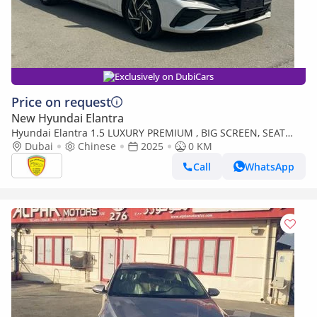
Exclusively on DubiCars
Price on request
New Hyundai Elantra
Hyundai Elantra 1.5 LUXURY PREMIUM , BIG SCREEN, SEAT
HEATING, ELECTRIC SEAT, LEATHER SEAT, FULL OPTION,MODEL
Dubai
Chinese
2025
0 KM
2025
Call
WhatsApp