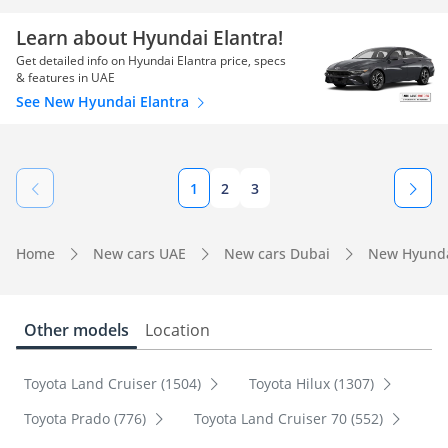
Learn about Hyundai Elantra!
Get detailed info on Hyundai Elantra price, specs
& features in UAE
See New Hyundai Elantra
1
2
3
Home
New cars UAE
New cars Dubai
New Hyunda
Other models
Location
Toyota Land Cruiser (1504)
Toyota Hilux (1307)
Toyota Prado (776)
Toyota Land Cruiser 70 (552)