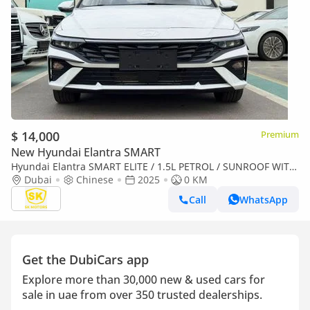
$ 14,000
Premium
New Hyundai Elantra SMART
Hyundai Elantra SMART ELITE / 1.5L PETROL / SUNROOF WITH
LEATHER / CHINESE SPCES (CODE# ELITE) READY STOCK
Dubai
Chinese
2025
0 KM
Call
WhatsApp
Get the DubiCars app
Explore more than 30,000 new & used cars for
sale in uae from over 350 trusted dealerships.