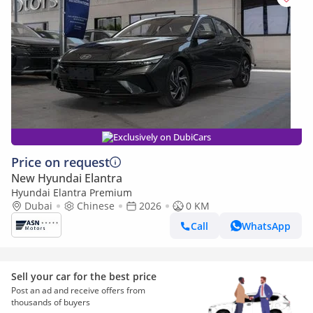
Exclusively on DubiCars
Price on request
New Hyundai Elantra
Hyundai Elantra Premium
Dubai
Chinese
2026
0 KM
Call
WhatsApp
Sell your car for the best price
Post an ad and receive offers from
thousands of buyers