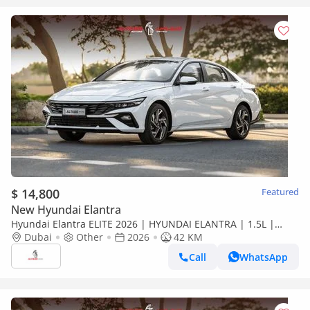
$ 14,800
Featured
New Hyundai Elantra
Hyundai Elantra ELITE 2026 | HYUNDAI ELANTRA | 1.5L |
ELITE VERSION [ EXPORT ONLY ]
Dubai
Other
2026
42 KM
Call
WhatsApp