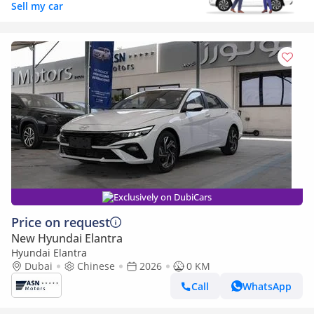
Sell my car
Exclusively on DubiCars
Price on request
New Hyundai Elantra
Hyundai Elantra
Dubai
Chinese
2026
0 KM
Call
WhatsApp