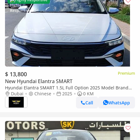
$ 13,800
Premium
New Hyundai Elantra SMART
Hyundai Elantra SMART 1.5L Full Option 2025 Model Brand
New
Dubai
Chinese
2025
0 KM
Call
WhatsApp