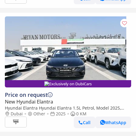
Exclusively on DubiCars
Price on request
New Hyundai Elantra
Hyundai Elantra Hyundai Elantra 1.5L Petrol, Model 2025,
Color Black
Dubai
Other
2025
0 KM
Call
WhatsApp