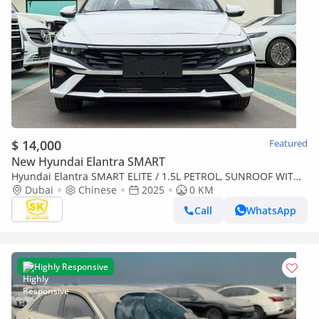
$ 14,000
Featured
New Hyundai Elantra SMART
Hyundai Elantra SMART ELITE / 1.5L PETROL, SUNROOF WITH
LEATHER, CHINESE SPCES (CODE# ELITE) READY STOCK
Dubai
Chinese
2025
0 KM
Call
WhatsApp
Highly Responsive