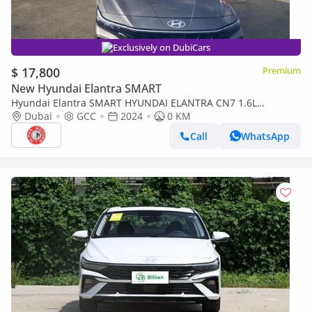
Exclusively on DubiCars
$ 17,800
Premium
New Hyundai Elantra SMART
Hyundai Elantra SMART HYUNDAI ELANTRA CN7 1.6L
PREMIERE PLUS GCC SPECS 2024 MODEL
Dubai
GCC
2024
0 KM
Call
WhatsApp