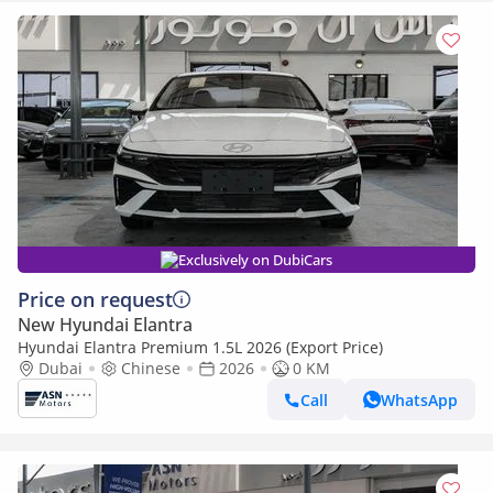
Exclusively on DubiCars
Price on request
New Hyundai Elantra
Hyundai Elantra Premium 1.5L 2026 (Export Price)
Dubai
Chinese
2026
0 KM
Call
WhatsApp