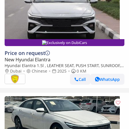
Exclusively on DubiCars
Price on request
New Hyundai Elantra
Hyundai Elantra 1.5l , LEATHER SEAT, PUSH START, SUNROOF,
MODEL 2025 CHINA SPECS
Dubai
Chinese
2025
0 KM
Call
WhatsApp