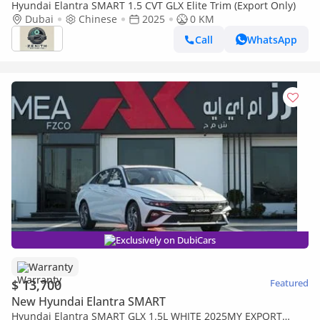
Hyundai Elantra SMART 1.5 CVT GLX Elite Trim (Export Only)
Dubai
Chinese
2025
0 KM
Call
WhatsApp
Exclusively on DubiCars
Warranty
$ 13,700
Featured
New Hyundai Elantra SMART
Hyundai Elantra SMART GLX 1.5L WHITE 2025MY EXPORT