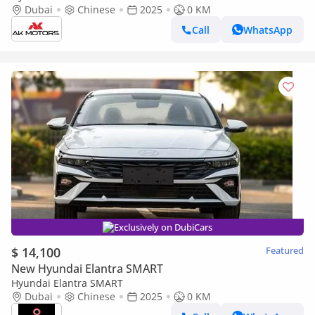
PRICE
Dubai
Chinese
2025
0 KM
Call
WhatsApp
Exclusively on DubiCars
$ 14,100
Featured
New Hyundai Elantra SMART
Hyundai Elantra SMART
Dubai
Chinese
2025
0 KM