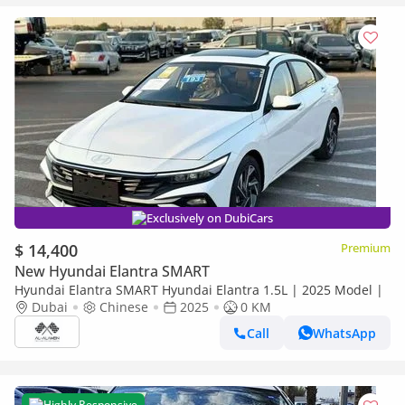
Exclusively on DubiCars
$ 14,400
Premium
New Hyundai Elantra SMART
Hyundai Elantra SMART Hyundai Elantra 1.5L | 2025 Model |
Dubai
Chinese
2025
0 KM
Call
WhatsApp
Highly Responsive