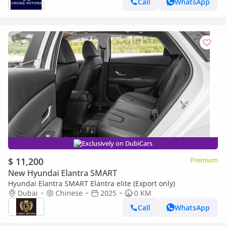
Call
WhatsApp
Exclusively on DubiCars
$ 11,200
Premium
New Hyundai Elantra SMART
Hyundai Elantra SMART Elantra elite (Export only)
Dubai
Chinese
2025
0 KM
Call
WhatsApp