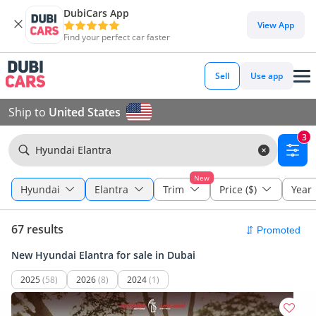
DubiCars App
View App
Find your perfect car faster
Sell
Use app
Ship to
United States
3
Hyundai Elantra
New
Hyundai
Elantra
Trim
Price ($)
Year
67 results
New Hyundai Elantra for sale in Dubai
2025
(58)
2026
(8)
2024
(1)