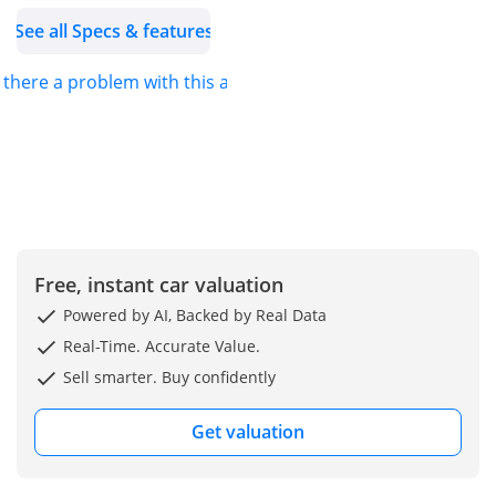
services for all vehicles in
See all Specs & features
our range. We assure you
that we only stock
s there a problem with this ad?
genuine spare parts with
European and non-
European specifications.
- Our Services: 1. High-
quality toy accessories
and spare parts in the
entire region.
2. Fast shipping and
Free, instant car valuation
delivery.
Powered by AI, Backed by Real Data
3. The best shipping rates
Real-Time. Accurate Value.
to all destinations.
Sell smarter. Buy confidently
4. We have a dedicated
team to assist you further
Get valuation
(accessories, vehicle
delivery).