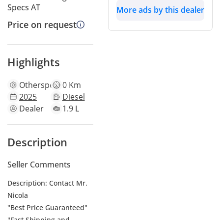
Specs AT
More ads by this dealer
Price on request
Highlights
Other
specs
0 Km
2025
Diesel
Dealer
1.9 L
Description
Seller Comments
Description: Contact Mr.
Nicola
"Best Price Guaranteed"
"Fast Shipping and