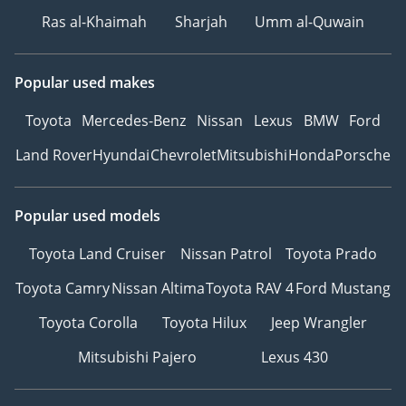
Ras al-Khaimah
Sharjah
Umm al-Quwain
Popular used makes
Toyota
Mercedes-Benz
Nissan
Lexus
BMW
Ford
Land Rover
Hyundai
Chevrolet
Mitsubishi
Honda
Porsche
Popular used models
Toyota Land Cruiser
Nissan Patrol
Toyota Prado
Toyota Camry
Nissan Altima
Toyota RAV 4
Ford Mustang
Toyota Corolla
Toyota Hilux
Jeep Wrangler
Mitsubishi Pajero
Lexus 430