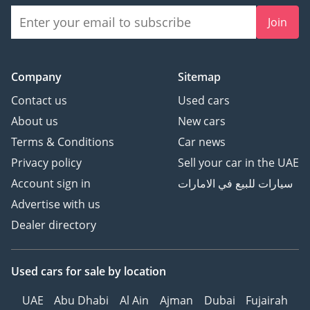
Join
Company
Sitemap
Contact us
Used cars
About us
New cars
Terms & Conditions
Car news
Privacy policy
Sell your car in the UAE
Account sign in
سيارات للبيع في الامارات
Advertise with us
Dealer directory
Used cars
for sale
by location
UAE
Abu Dhabi
Al Ain
Ajman
Dubai
Fujairah