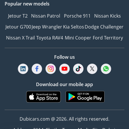
Popular new models
Jetour T2
Nissan Patrol
Porsche 911
Nissan Kicks
Jetour G700
Jeep Wrangler
Kia Seltos
Dodge Challenger
Nissan X Trail
Toyota RAV4
Mini Cooper
Ford Territory
Follow us
Download our mobile app
Dubicars.com @ 2026. All rights reserved.