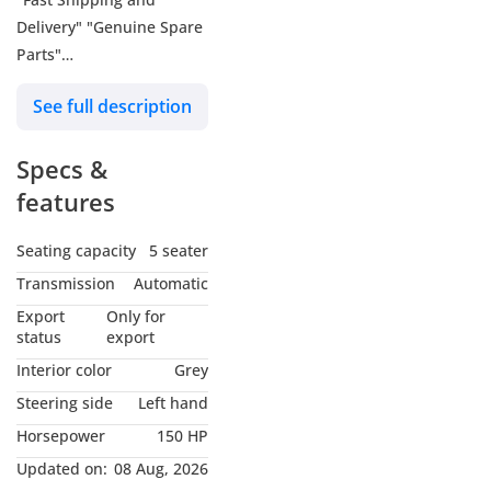
Delivery" "Genuine Spare
Parts"
- About Us: We, FALCONS
See full description
GT MOTORS (Dubai) and
FALCONS MOTORS
Specs &
(Belgium), export all
brand new cars from
features
Belgium and Dubai. We
primarily trade and
Seating capacity
5 seater
export Toyota, Lexus,
Transmission
Automatic
Hyundai, Suzuki,
Export
Only for
Mitsubishi, and other
status
export
high-quality car brands.
Interior color
Grey
We don't just focus on
Steering side
Left hand
our service here; we also
Horsepower
150 HP
offer the best workshop
and maintenance
Updated on:
08 Aug, 2026