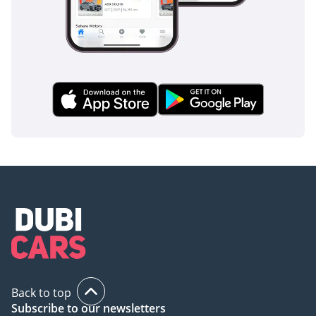
Back to top
Subscribe to our newsletters