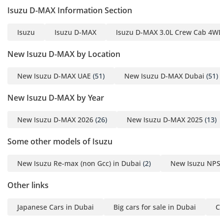
Isuzu D-MAX Information Section
Isuzu
Isuzu D-MAX
Isuzu D-MAX 3.0L Crew Cab 4WD
New Isuzu D-MAX by Location
New Isuzu D-MAX UAE
(51)
New Isuzu D-MAX Dubai
(51)
New Isuzu D-MAX by Year
New Isuzu D-MAX 2026
(26)
New Isuzu D-MAX 2025
(13)
Some other models of Isuzu
New Isuzu Re-max (non Gcc) in Dubai
(2)
New Isuzu NPS
Other links
Japanese Cars in Dubai
Big cars for sale in Dubai
C