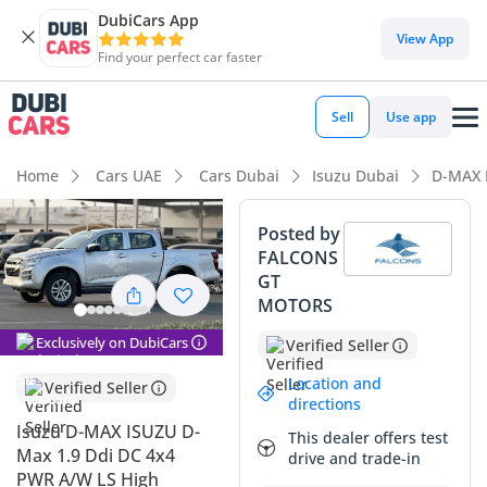
DubiCars App
View App
Find your perfect car faster
Sell
Use app
Home
Cars UAE
Cars Dubai
Isuzu Dubai
D-MAX 
Posted by
FALCONS
GT
MOTORS
Exclusively on DubiCars
Verified Seller
Location and
Verified Seller
directions
Isuzu D-MAX ISUZU D-
This dealer offers test
Max 1.9 Ddi DC 4x4
drive and trade-in
PWR A/W LS High