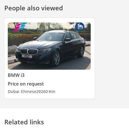
People also viewed
BMW i3
Price on request
Dubai
Chinese
2026
0 Km
Related links