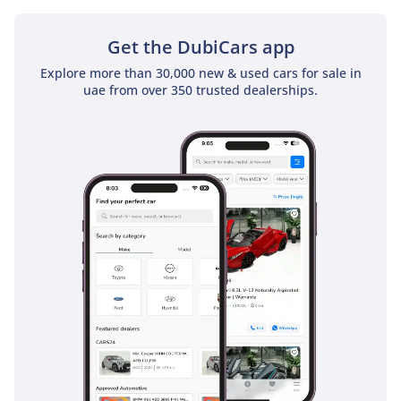
Get the DubiCars app
Explore more than 30,000 new & used cars for sale in
uae from over 350 trusted dealerships.