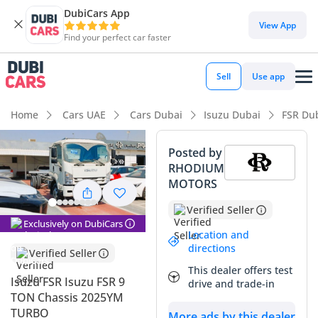
DubiCars App
View App
Find your perfect car faster
Sell
Use app
Home
Cars UAE
Cars Dubai
Isuzu Dubai
FSR Du
Posted by
RHODIUM
MOTORS
Verified Seller
Exclusively on DubiCars
Location and
directions
Verified Seller
This dealer offers test
Isuzu FSR Isuzu FSR 9
drive and trade-in
TON Chassis 2025YM
TURBO
More ads by this dealer