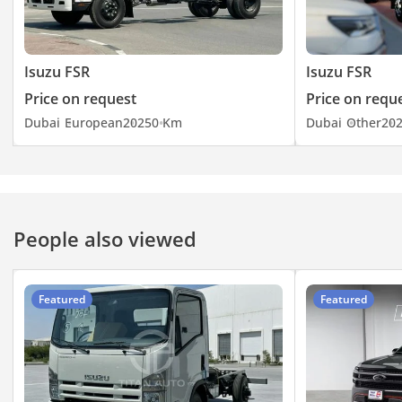
Isuzu FSR
Isuzu FSR
Price on request
Price on requ
Dubai
European
2025
0 Km
Dubai
Other
20
People also viewed
Featured
Featured