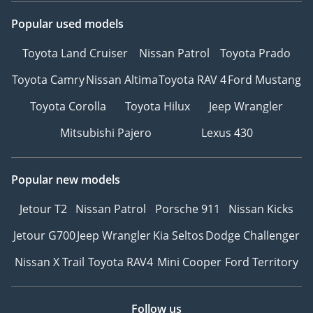
Popular used models
Toyota Land Cruiser
Nissan Patrol
Toyota Prado
Toyota Camry
Nissan Altima
Toyota RAV 4
Ford Mustang
Toyota Corolla
Toyota Hilux
Jeep Wrangler
Mitsubishi Pajero
Lexus 430
Popular new models
Jetour T2
Nissan Patrol
Porsche 911
Nissan Kicks
Jetour G700
Jeep Wrangler
Kia Seltos
Dodge Challenger
Nissan X Trail
Toyota RAV4
Mini Cooper
Ford Territory
Follow us