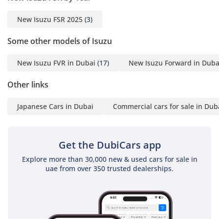
New Isuzu FSR 2025
(3)
Some other models of Isuzu
New Isuzu FVR in Dubai
(17)
New Isuzu Forward in Duba
Other links
Japanese Cars in Dubai
Commercial cars for sale in Dub
Get the DubiCars app
Explore more than 30,000 new & used cars for sale in
uae from over 350 trusted dealerships.