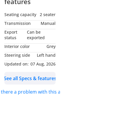
features
Seating capacity
2 seater
Transmission
Manual
Export
Can be
status
exported
Interior color
Grey
Steering side
Left hand
Updated on:
07 Aug, 2026
See all Specs & features
s there a problem with this ad?