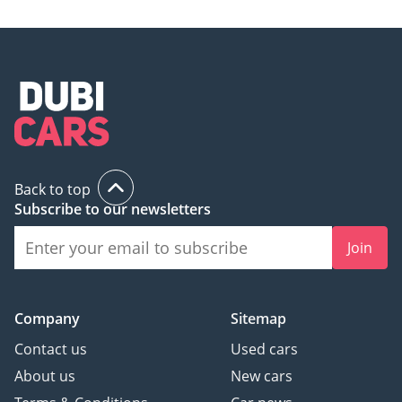
Back to top
Subscribe to our newsletters
Join
Company
Sitemap
Contact us
Used cars
About us
New cars