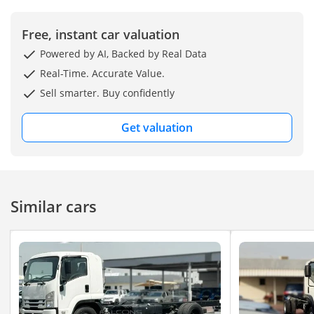
Free, instant car valuation
Powered by AI, Backed by Real Data
Real-Time. Accurate Value.
Sell smarter. Buy confidently
Get valuation
Similar cars