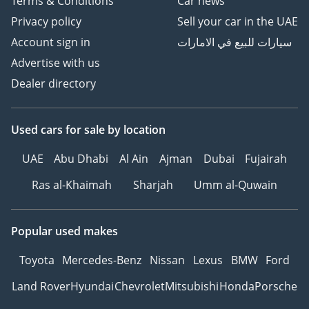
Terms & Conditions
Car news
Privacy policy
Sell your car in the UAE
Account sign in
سيارات للبيع في الامارات
Advertise with us
Dealer directory
Used cars
for sale
by location
UAE
Abu Dhabi
Al Ain
Ajman
Dubai
Fujairah
Ras al-Khaimah
Sharjah
Umm al-Quwain
Popular used makes
Toyota
Mercedes-Benz
Nissan
Lexus
BMW
Ford
Land Rover
Hyundai
Chevrolet
Mitsubishi
Honda
Porsche