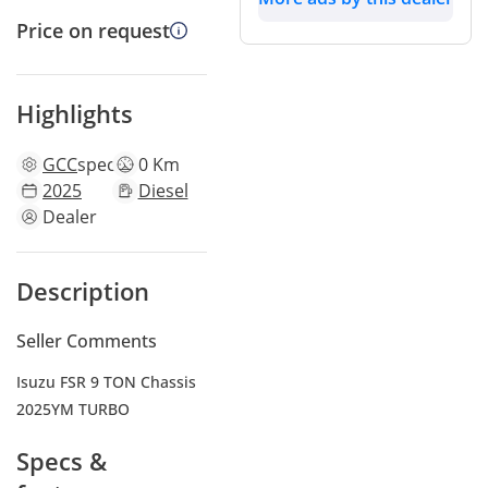
Price on request
Highlights
GCC
specs
0 Km
2025
Diesel
Dealer
Description
Seller Comments
Isuzu FSR 9 TON Chassis
2025YM TURBO
Specs &