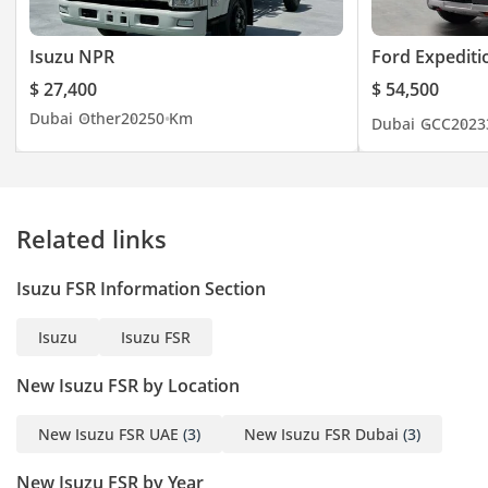
Isuzu NPR
Ford Expediti
$ 27,400
$ 54,500
Dubai
Other
2025
0 Km
Dubai
GCC
2023
Related links
Isuzu FSR Information Section
Isuzu
Isuzu FSR
New Isuzu FSR by Location
New Isuzu FSR UAE
(3)
New Isuzu FSR Dubai
(3)
New Isuzu FSR by Year