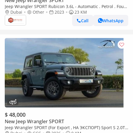
New Jeep Wrangler SPORT
Jeep Wrangler SPORT Rubicon 3.6L - Automatic . Petrol . Four
Wheel Drive . 5 Seats . 4 Doors (Export only)
Dubai
Other
2023
23 KM
Call
WhatsApp
$ 48,000
New Jeep Wrangler SPORT
Jeep Wrangler SPORT (For Export , НА ЭКСПОРТ) Sport S 2.0T