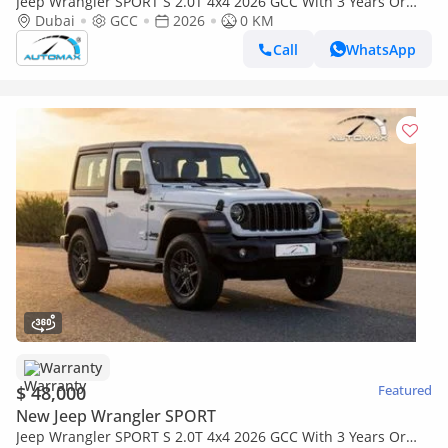
Jeep Wrangler SPORT S 2.0T 4x4 2026 GCC With 3 Years Or
60,000 Km Warranty @Official Dealer
Dubai
GCC
2026
0 KM
Call
WhatsApp
Warranty
$ 48,000
Featured
New Jeep Wrangler SPORT
Jeep Wrangler SPORT S 2.0T 4x4 2026 GCC With 3 Years Or