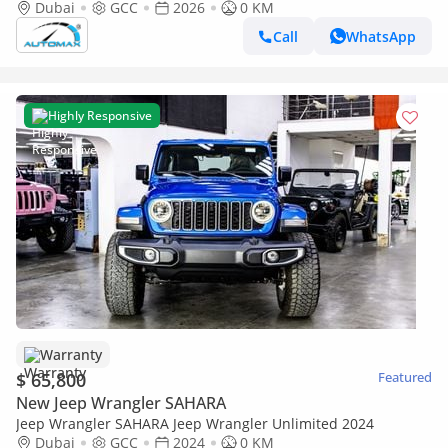
60,000 Km Warranty @Official Dealer
Dubai
GCC
2026
0 KM
Call
WhatsApp
Highly Responsive
Warranty
$ 65,800
Featured
New Jeep Wrangler SAHARA
Jeep Wrangler SAHARA Jeep Wrangler Unlimited 2024
Dubai
GCC
2024
0 KM