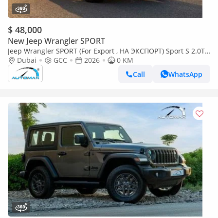
$ 48,000
New Jeep Wrangler SPORT
Jeep Wrangler SPORT (For Export , НА ЭКСПОРТ) Sport S 2.0T
4x4 2026 GCC Без пробега
Dubai
GCC
2026
0 KM
Call
WhatsApp