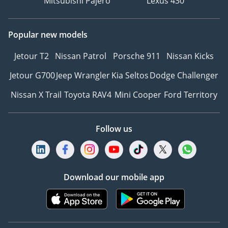
Mitsubishi Pajero
Lexus 430
Popular new models
Jetour T2
Nissan Patrol
Porsche 911
Nissan Kicks
Jetour G700
Jeep Wrangler
Kia Seltos
Dodge Challenger
Nissan X Trail
Toyota RAV4
Mini Cooper
Ford Territory
Follow us
Download our mobile app