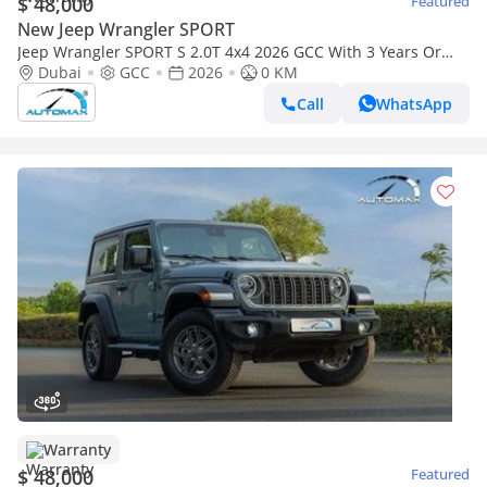
$ 48,000
Featured
New Jeep Wrangler SPORT
Jeep Wrangler SPORT S 2.0T 4x4 2026 GCC With 3 Years Or
60,000 Km Warranty @Official Dealer
Dubai
GCC
2026
0 KM
Call
WhatsApp
Warranty
$ 48,000
Featured