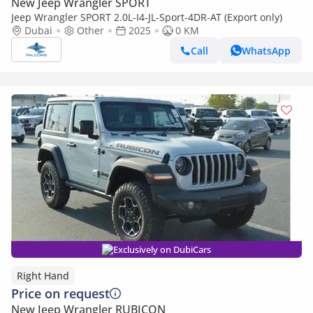
New Jeep Wrangler SPORT
Jeep Wrangler SPORT 2.0L-I4-JL-Sport-4DR-AT (Export only)
Dubai
Other
2025
0 KM
Call
WhatsApp
Exclusively on DubiCars
Right Hand
Price on request
New Jeep Wrangler RUBICON