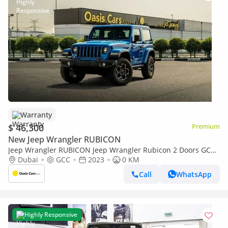
Warranty
$ 46,300
Premium
New Jeep Wrangler RUBICON
Jeep Wrangler RUBICON Jeep Wrangler Rubicon 2 Doors GCC
Specs Brand New
Dubai
GCC
2023
0 KM
Call
WhatsApp
Highly Responsive