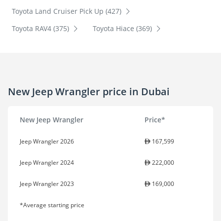
Toyota Land Cruiser Pick Up (427)
Toyota RAV4 (375)
Toyota Hiace (369)
New Jeep Wrangler price in Dubai
New Jeep Wrangler
Price*
Jeep Wrangler 2026
167,599
Jeep Wrangler 2024
222,000
Jeep Wrangler 2023
169,000
*Average starting price