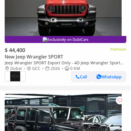
Exclusively on DubiCars
$ 44,400
Premium
New Jeep Wrangler SPORT
Jeep Wrangler SPORT Export Only - 4D Jeep Wrangler Sport
2.0L - 2026
Dubai
GCC
2026
0 KM
Call
WhatsApp