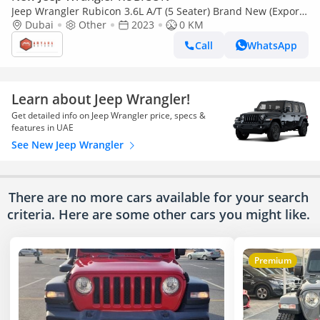
Jeep Wrangler Rubicon 3.6L A/T (5 Seater) Brand New (Export
only)
Dubai
Other
2023
0 KM
Call
WhatsApp
Learn about Jeep Wrangler!
Get detailed info on Jeep Wrangler price, specs &
features in UAE
See New Jeep Wrangler
There are no more cars available for your search
criteria. Here are some other cars
you might like.
Premium