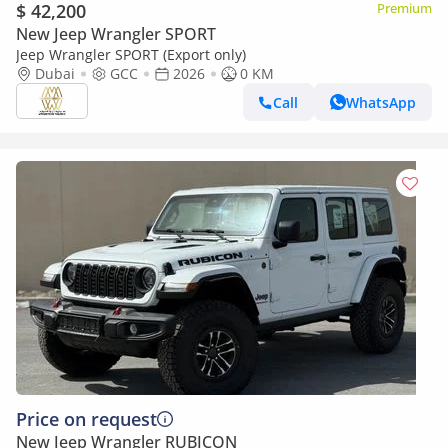
$ 42,200
Premium
New Jeep Wrangler SPORT
Jeep Wrangler SPORT (Export only)
Dubai
GCC
2026
0 KM
Call
WhatsApp
Price on request
New Jeep Wrangler RUBICON