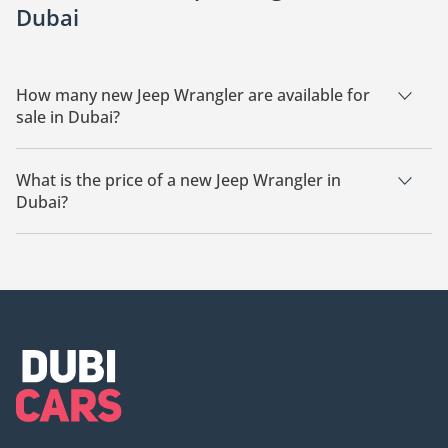
Dubai
How many new Jeep Wrangler are available for
sale in Dubai?
There are 21 new Jeep Wrangler available for sale in Dubai.
What is the price of a new Jeep Wrangler in
Dubai?
The starting price of a new Jeep Wrangler in Dubai is
167,600.