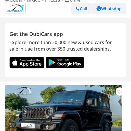
4x4 2026 GCC Без пробега
Dubai
GCC
2026
0 KM
Call
WhatsApp
Get the DubiCars app
Explore more than 30,000 new & used cars for
sale in uae from over 350 trusted dealerships.