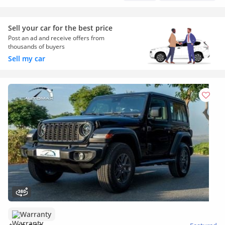
Sell your car for the best price
Post an ad and receive offers from
thousands of buyers
Sell my car
Warranty