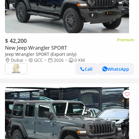
$ 42,200
Premium
New Jeep Wrangler SPORT
Jeep Wrangler SPORT (Export only)
Dubai
GCC
2026
0 KM
Call
WhatsApp