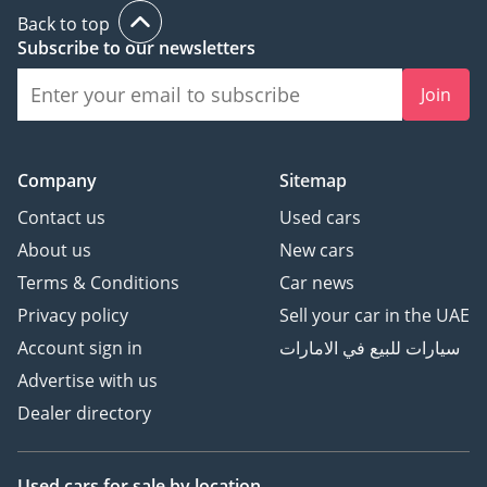
Back to top
Subscribe to our newsletters
Join
Company
Sitemap
Contact us
Used cars
About us
New cars
Terms & Conditions
Car news
Privacy policy
Sell your car in the UAE
Account sign in
سيارات للبيع في الامارات
Advertise with us
Dealer directory
Used cars
for sale
by location