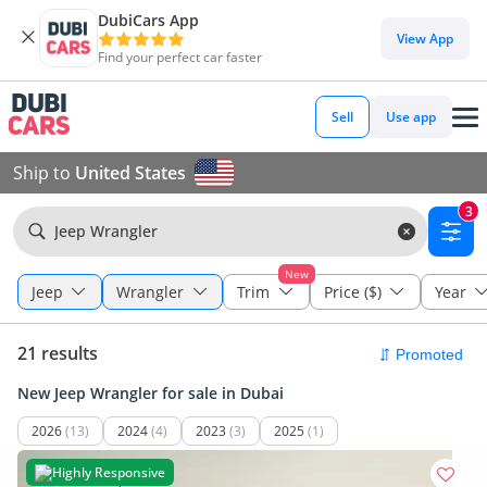
DubiCars App
View App
Find your perfect car faster
Sell
Use app
Ship to
United States
3
Jeep Wrangler
New
Jeep
Wrangler
Trim
Price ($)
Year
21 results
New Jeep Wrangler for sale in Dubai
2026
(13)
2024
(4)
2023
(3)
2025
(1)
Highly Responsive