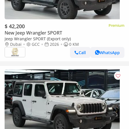
$ 42,200
Premium
New Jeep Wrangler SPORT
Jeep Wrangler SPORT (Export only)
Dubai
GCC
2026
0 KM
Call
WhatsApp