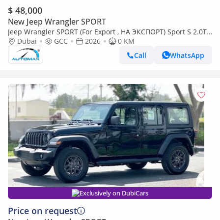
$ 48,000
New Jeep Wrangler SPORT
Jeep Wrangler SPORT (For Export , НА ЭКСПОРТ) Sport S 2.0T
4x4 2026 GCC Без пробега
Dubai
GCC
2026
0 KM
Call
WhatsApp
Exclusively on DubiCars
Price on request