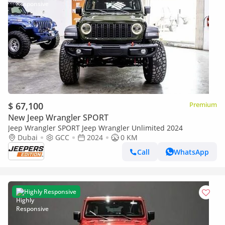
$ 67,100
Premium
New Jeep Wrangler SPORT
Jeep Wrangler SPORT Jeep Wrangler Unlimited 2024
Dubai
GCC
2024
0 KM
Call
WhatsApp
Highly Responsive