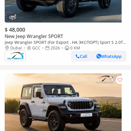
$ 48,000
New Jeep Wrangler SPORT
Jeep Wrangler SPORT (For Export , НА ЭКСПОРТ) Sport S 2.0T
4x4 2026 GCC Без пробега
Dubai
GCC
2026
0 KM
Call
WhatsApp