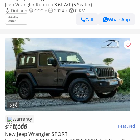
Jeep Wrangler Rubicon 3.6L A/T (5 Seater)
Dubai
GCC
2024
0 KM
Call
WhatsApp
Warranty
$ 48,000
Featured
New Jeep Wrangler SPORT