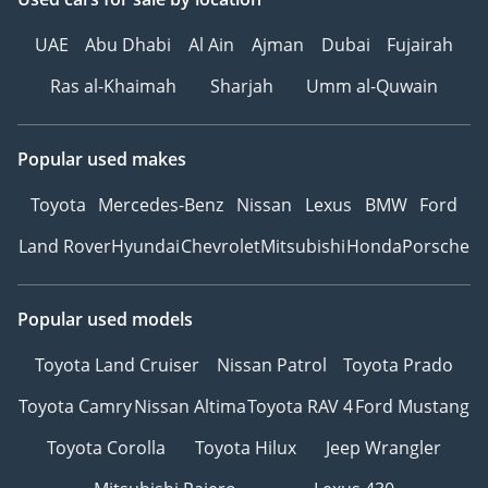
UAE
Abu Dhabi
Al Ain
Ajman
Dubai
Fujairah
Ras al-Khaimah
Sharjah
Umm al-Quwain
Popular used makes
Toyota
Mercedes-Benz
Nissan
Lexus
BMW
Ford
Land Rover
Hyundai
Chevrolet
Mitsubishi
Honda
Porsche
Popular used models
Toyota Land Cruiser
Nissan Patrol
Toyota Prado
Toyota Camry
Nissan Altima
Toyota RAV 4
Ford Mustang
Toyota Corolla
Toyota Hilux
Jeep Wrangler