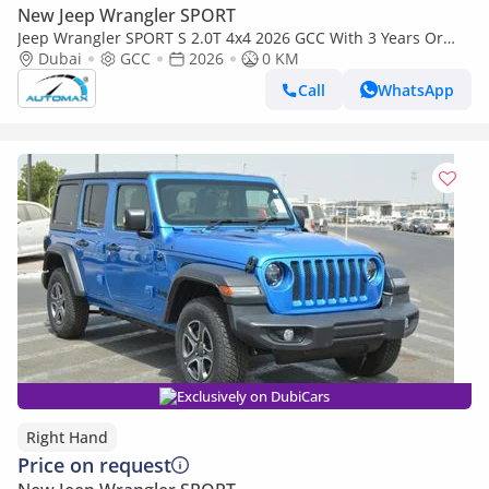
New Jeep Wrangler SPORT
Jeep Wrangler SPORT S 2.0T 4x4 2026 GCC With 3 Years Or
60,000 Km Warranty @Official Dealer
Dubai
GCC
2026
0 KM
Call
WhatsApp
Exclusively on DubiCars
Right Hand
Price on request