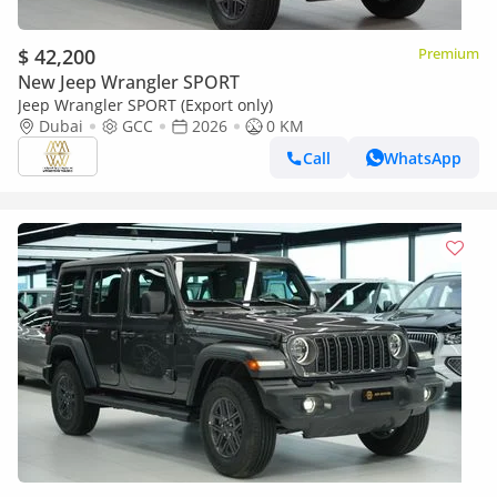
$ 42,200
Premium
New Jeep Wrangler SPORT
Jeep Wrangler SPORT (Export only)
Dubai
GCC
2026
0 KM
Call
WhatsApp