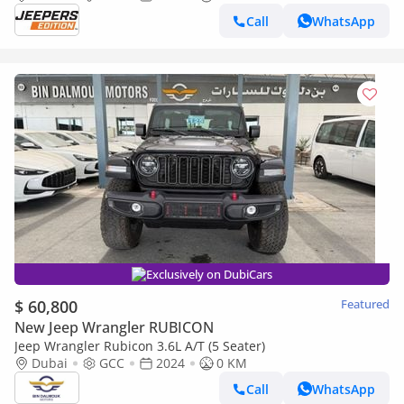
Call
WhatsApp
Exclusively on DubiCars
$ 60,800
Featured
New Jeep Wrangler RUBICON
Jeep Wrangler Rubicon 3.6L A/T (5 Seater)
Dubai
GCC
2024
0 KM
Call
WhatsApp