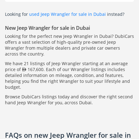
Looking for
used Jeep Wrangler for sale in Dubai
instead?
New Jeep Wrangler for sale in Dubai
Looking for the perfect new Jeep Wrangler in Dubai? DubiCars
offers a vast selection of high-quality pre-owned Jeep
Wrangler from multiple dealers and private car owners
across the country.
We have 21 listings of Jeep Wrangler starting at an average
price of
167,600. Each of our Wrangler listings includes
detailed information on mileage, condition, and features,
helping you find the right Wrangler to suit your lifestyle and
budget.
Browse DubiCars listings today and discover the right second
hand Jeep Wrangler for you, across Dubai.
FAQs on new Jeep Wrangler for sale in