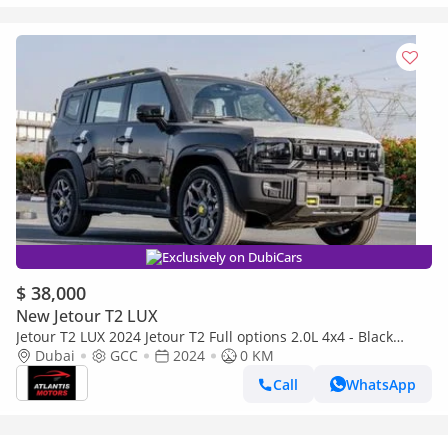
Exclusively on DubiCars
$ 38,000
New Jetour T2 LUX
Jetour T2 LUX 2024 Jetour T2 Full options 2.0L 4x4 - Black
(Export only)
Dubai
GCC
2024
0 KM
Call
WhatsApp