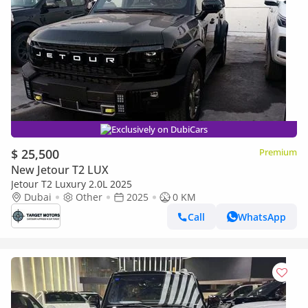
Exclusively on DubiCars
$ 25,500
Premium
New Jetour T2 LUX
Jetour T2 Luxury 2.0L 2025
Dubai
Other
2025
0 KM
Call
WhatsApp