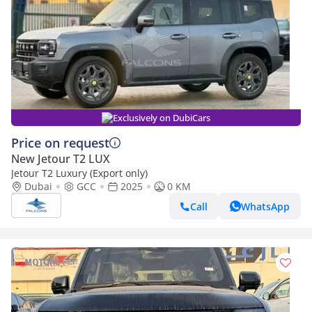
Exclusively on DubiCars
Price on request
New Jetour T2 LUX
Jetour T2 Luxury (Export only)
Dubai
GCC
2025
0 KM
Call
WhatsApp