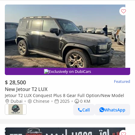
Exclusively on DubiCars
$ 28,500
Featured
New Jetour T2 LUX
Jetour T2 LUX Conquest Plus 8 Gear Full Option/New Model
Dubai
Chinese
2025
0 KM
Call
WhatsApp