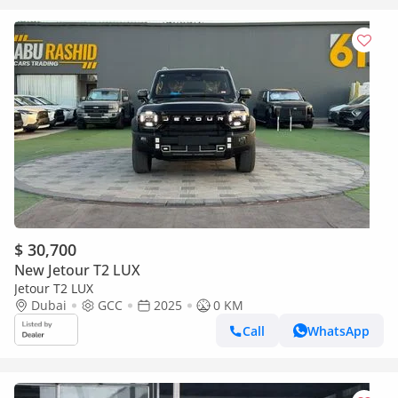
$ 30,700
New Jetour T2 LUX
Jetour T2 LUX
Dubai
GCC
2025
0 KM
Call
WhatsApp