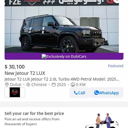
Exclusively on DubiCars
$ 30,100
Featured
New Jetour T2 LUX
Jetour T2 LUX Jetour T2 2.0L Turbo 4WD Petrol Model: 2025
full option (Export only)
Dubai
Chinese
2025
0 KM
Call
WhatsApp
Sell your car for the best price
Post an ad and receive offers from
thousands of buyers