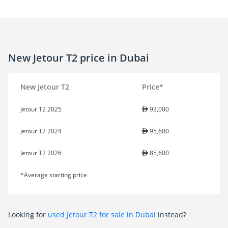
New Jetour T2 price in Dubai
New Jetour T2
Price*
Jetour T2 2025
93,000
Jetour T2 2024
95,600
Jetour T2 2026
85,600
*Average starting price
Looking for
used Jetour T2 for sale in Dubai
instead?