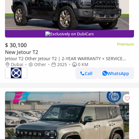
Exclusively on DubiCars
$ 30,100
Premium
New Jetour T2
Jetour T2 Other Jetour T2 | 2-YEAR WARRANTY + SERVICE
AVAILABLE | IN-HOUSE FINANCING | 0% DOWNPAYMENT
Dubai
Other
2025
0 KM
(BANK)
Call
WhatsApp