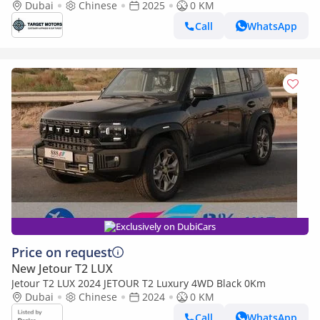
Dubai
Chinese
2025
0 KM
Call
WhatsApp
Exclusively on DubiCars
Price on request
New Jetour T2 LUX
Jetour T2 LUX 2024 JETOUR T2 Luxury 4WD Black 0Km
Dubai
Chinese
2024
0 KM
Call
WhatsApp