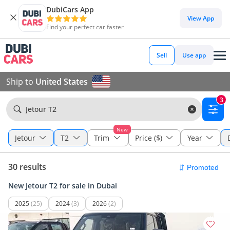
DubiCars App
View App
Find your perfect car faster
Sell
Use app
Ship to
United States
3
Jetour T2
New
Jetour
T2
Trim
Price ($)
Year
30 results
New Jetour T2 for sale in Dubai
2025
(25)
2024
(3)
2026
(2)