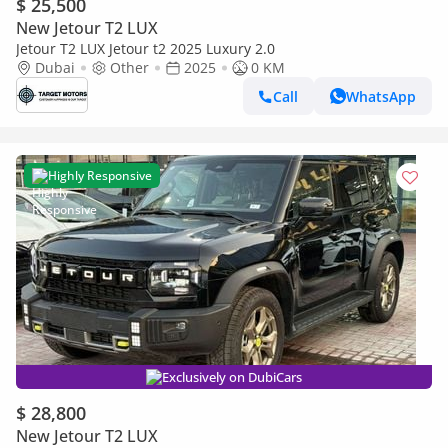
$ 25,500
New Jetour T2 LUX
Jetour T2 LUX Jetour t2 2025 Luxury 2.0
Dubai
Other
2025
0 KM
Call
WhatsApp
Highly Responsive
Exclusively on DubiCars
$ 28,800
New Jetour T2 LUX