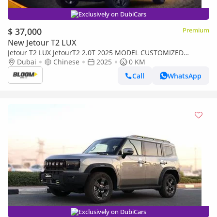
Exclusively on DubiCars
$ 37,000
Premium
New Jetour T2 LUX
Jetour T2 LUX JetourT2 2.0T 2025 MODEL CUSTOMIZED
YELLOW INTERIOR INTERIOR LIGHTS 8SPEED 4WD AT
Dubai
Chinese
2025
0 KM
Call
WhatsApp
Exclusively on DubiCars