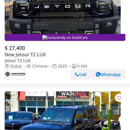
Exclusively on DubiCars
$ 27,400
New Jetour T2 LUX
Jetour T2 LUX
Dubai
Chinese
2025
0 KM
Call
WhatsApp