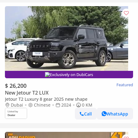
Exclusively on DubiCars
$ 26,200
Featured
New Jetour T2 LUX
Jetour T2 Luxury 8 gear 2025 new shape
Dubai
Chinese
2024
0 KM
Call
WhatsApp