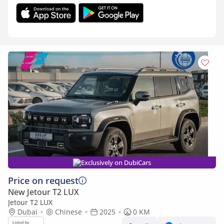
Exclusively on DubiCars
Price on request
New Jetour T2 LUX
Jetour T2 LUX
Dubai
Chinese
2025
0 KM