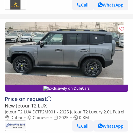
Call
WhatsApp
Exclusively on DubiCars
Price on request
New Jetour T2 LUX
Jetour T2 LUX ECTP2M001 - 2025 Jetour T2 Luxury 2.0L Petrol
Auto Highway Grey
Dubai
Chinese
2025
0 KM
Call
WhatsApp