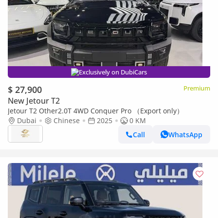
Exclusively on DubiCars
$ 27,900
Premium
New Jetour T2
Jetour T2 Other2.0T 4WD Conquer Pro （Export only）
Dubai
Chinese
2025
0 KM
Call
WhatsApp