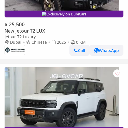
Exclusively on DubiCars
$ 25,500
New Jetour T2 LUX
Jetour T2 Luxury
Dubai
Chinese
2025
0 KM
Call
WhatsApp