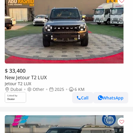
$ 33,400
New Jetour T2 LUX
Jetour T2 LUX
Dubai
Other
2025
6 KM
Call
WhatsApp