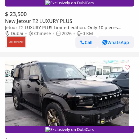
Exclusively on DubiCars
$ 23,500
New Jetour T2 LUXURY PLUS
Jetour T2 LUXURY PLUS Limited edition. Only 10 pieces
available.
Dubai
Chinese
2026
0 KM
Call
WhatsApp
Exclusively on DubiCars