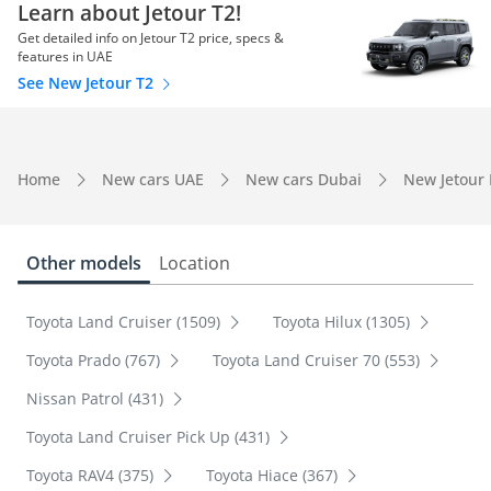
Learn about Jetour T2!
Get detailed info on Jetour T2 price, specs &
features in UAE
See New Jetour T2
Home
New cars UAE
New cars Dubai
New Jetour
Other models
Location
Toyota Land Cruiser (1509)
Toyota Hilux (1305)
Toyota Prado (767)
Toyota Land Cruiser 70 (553)
Nissan Patrol (431)
Toyota Land Cruiser Pick Up (431)
Toyota RAV4 (375)
Toyota Hiace (367)