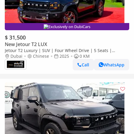
Exclusively on DubiCars
$ 31,500
New Jetour T2 LUX
Jetour T2 Luxury | SUV | Four Wheel Drive | 5 Seats |
(EXPORT PRICE)*
Dubai
Chinese
2025
0 KM
Call
WhatsApp