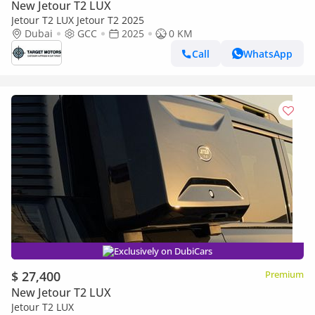
New Jetour T2 LUX
Jetour T2 LUX Jetour T2 2025
Dubai
GCC
2025
0 KM
Call
WhatsApp
Exclusively on DubiCars
$ 27,400
Premium
New Jetour T2 LUX
Jetour T2 LUX