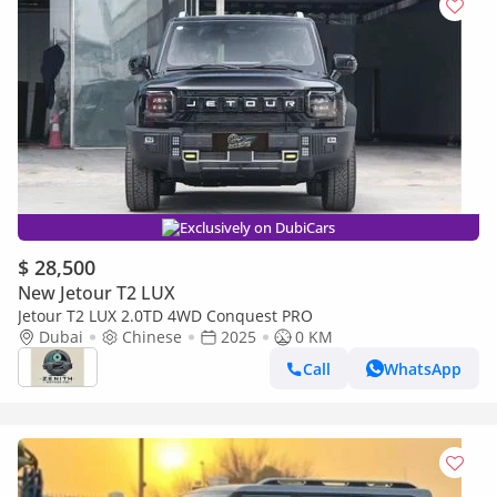
Exclusively on DubiCars
$ 28,500
New Jetour T2 LUX
Jetour T2 LUX 2.0TD 4WD Conquest PRO
Dubai
Chinese
2025
0 KM
Call
WhatsApp