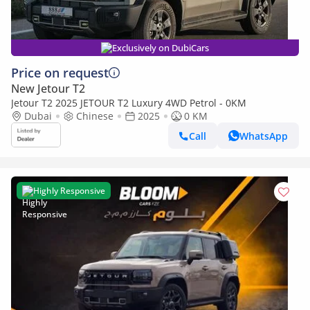
Exclusively on DubiCars
Price on request
New Jetour T2
Jetour T2 2025 JETOUR T2 Luxury 4WD Petrol - 0KM
Dubai
Chinese
2025
0 KM
Call
WhatsApp
Highly Responsive