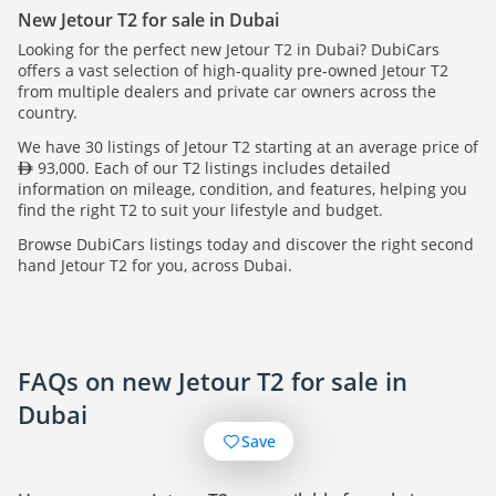
New Jetour T2 for sale in Dubai
Looking for the perfect new Jetour T2 in Dubai? DubiCars
offers a vast selection of high-quality pre-owned Jetour T2
from multiple dealers and private car owners across the
country.
We have 30 listings of Jetour T2 starting at an average price of
93,000. Each of our T2 listings includes detailed
information on mileage, condition, and features, helping you
find the right T2 to suit your lifestyle and budget.
Browse DubiCars listings today and discover the right second
hand Jetour T2 for you, across Dubai.
FAQs on new Jetour T2 for sale in
Dubai
Save