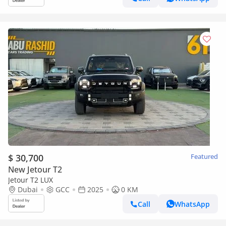
$ 30,700
Featured
New Jetour T2
Jetour T2 LUX
Dubai
GCC
2025
0 KM
Call
WhatsApp