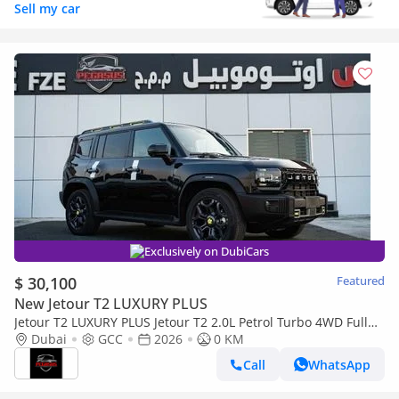
Sell my car
Exclusively on DubiCars
$ 30,100
Featured
New Jetour T2 LUXURY PLUS
Jetour T2 LUXURY PLUS Jetour T2 2.0L Petrol Turbo 4WD Full
option 2026, (Export Only) Middle East specs (Export only)
Dubai
GCC
2026
0 KM
Call
WhatsApp