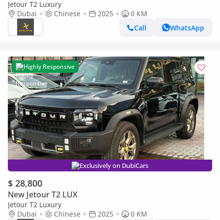
Jetour T2 Luxury
Dubai
Chinese
2025
0 KM
Call
WhatsApp
Highly Responsive
Exclusively on DubiCars
$ 28,800
New Jetour T2 LUX
Jetour T2 Luxury
Dubai
Chinese
2025
0 KM