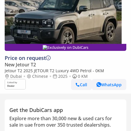
Exclusively on DubiCars
Price on request
New Jetour T2
Jetour T2 2025 JETOUR T2 Luxury 4WD Petrol - 0KM
Dubai
Chinese
2025
0 KM
Call
WhatsApp
Get the DubiCars app
Explore more than 30,000 new & used cars for
sale in uae from over 350 trusted dealerships.