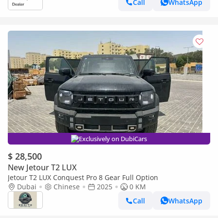
Call
WhatsApp
Exclusively on DubiCars
$ 28,500
New Jetour T2 LUX
Jetour T2 LUX Conquest Pro 8 Gear Full Option
Dubai
Chinese
2025
0 KM
Call
WhatsApp