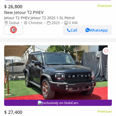
$ 26,800
Premium
New Jetour T2 PHEV
Jetour T2 PHEV Jetour T2 2025 1.5L Petrol
Dubai
Chinese
2025
0 KM
Call
WhatsApp
Exclusively on DubiCars
$ 27,400
Premium