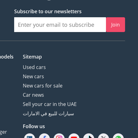
Subscribe to our newsletters
Join
models
Sitemap
Used cars
New cars
New cars for sale
Car news
Sell your car in the UAE
سيارات للبيع في الامارات
Follow us
ger