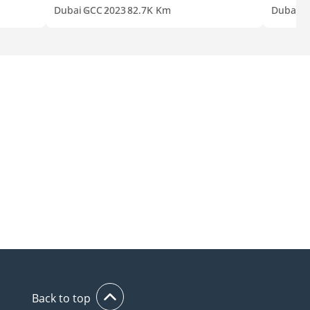
Dubai
GCC
2023
82.7K Km
Dubai
G
Back to top