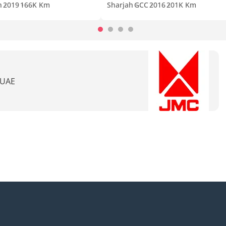
n
2019
166K Km
Sharjah
GCC
2016
201K Km
 UAE