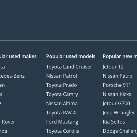
lar used makes
Popular used models
Popular new 
ta
Toyota Land Cruiser
Jetour T2
cedes-Benz
Nissan Patrol
Nissan Patrol
an
Toyota Prado
Porsche 911
s
Toyota Camry
Nissan Kicks
W
Nissan Altima
Jetour G700
d
Toyota RAV 4
Jeep Wrangler
 Rover
Ford Mustang
Kia Seltos
ndai
Toyota Corolla
Dodge Challen