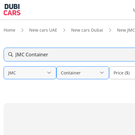
Home
New cars UAE
New cars Dubai
New JMC
JMC Container
JMC
Container
Price ($)