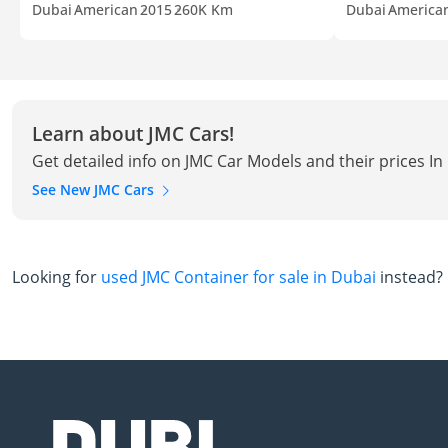
Dubai
American
2015
260K Km
Dubai
America
Learn about JMC Cars!
Get detailed info on JMC Car Models and their prices In
See New JMC Cars
Looking for
used JMC Container for sale in Dubai
instead?