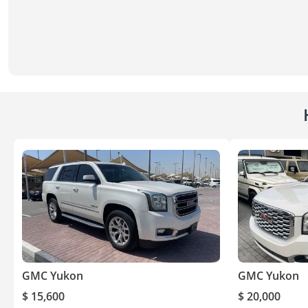
GMC Yukon
GMC Yukon
$ 15,600
$ 20,000