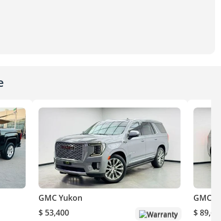
e
GMC Yukon
GMC Y
$ 53,400
$ 89,64
Warranty