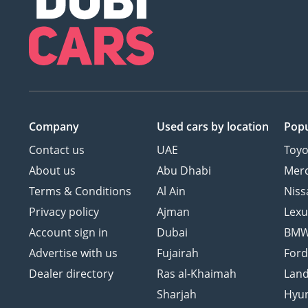
Company
Used cars
by location
Popu
Contact us
UAE
Toyo
About us
Abu Dhabi
Mer
Terms & Conditions
Al Ain
Niss
Privacy policy
Ajman
Lexu
Account sign in
Dubai
BM
Advertise with us
Fujairah
For
Dealer directory
Ras al-Khaimah
Land
Sharjah
Hyu