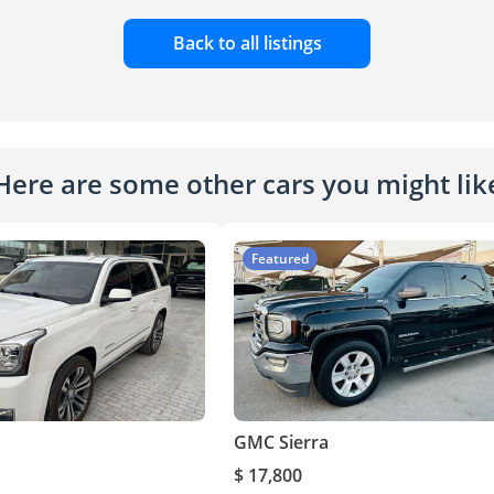
Back to all listings
Here are some other cars you might lik
Featured
GMC Sierra
$ 17,800