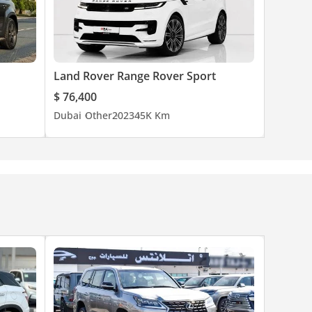
Land Rover Range Rover Sport
$ 76,400
Dubai
Other
2023
45K Km