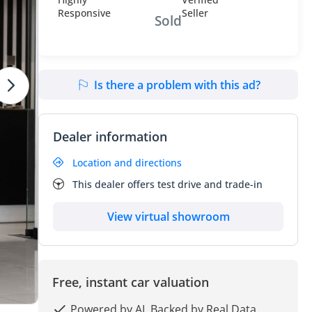
Sold
Is there a problem with this ad?
Dealer information
Location and directions
This dealer offers test drive and trade-in
View virtual showroom
Free, instant car valuation
Powered by AI, Backed by Real Data