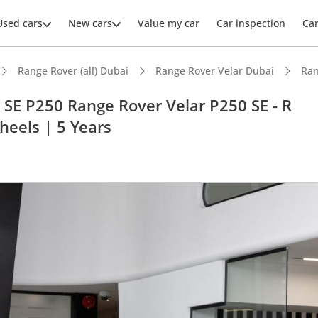
Used cars
New cars
Value my car
Car inspection
Ca
Range Rover (all) Dubai
Range Rover Velar Dubai
Ran
SE P250 Range Rover Velar P250 SE - R
heels | 5 Years
ars intelligence
advanced ADAS standard
 NCAP safety rating
er audio system standard