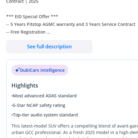
Contract | 2025
*** EID Special Offer ***
-- 5 Years Pitstop AGMC warranty and 3 Years Service Contract
-- Free Registration
-- 3rd Party Insurance
See full description
-- Free Tinting
-- Full Ceramic Coating
-- Free Road Assistance
DubiCars intelligence
-- 2 years roadside assistance
Features:
Highlights
2.0L - P250
HUD
•
Most advanced ADAS standard
360 Degrees Cameras
•
5-Star NCAP safety rating
Keyless go
•
Top-tier audio system standard
Start Button
Parking Assist
This latest-model SUV offers a compelling blend of avant-gar
Ambion Light
urban GCC professional. As a fresh 2025 model in a high-dema