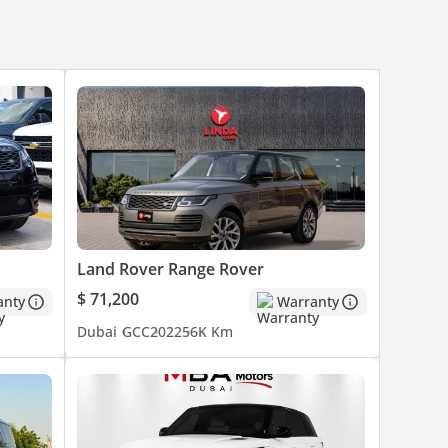
s, in
lity.
Land Rover Range Rover
$ 71,200
anty
Warranty
Dubai
GCC
2022
56K Km