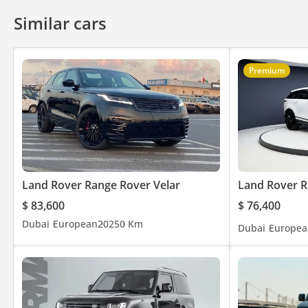
to Jordan and UAE, and we have our customer trust for 6 decad
Similar cars
competitive prices. Our Brands: Mercedes – Land Rover – Mayba
>> Why Laith Al Obaidi: • More than 55 years of experience • Un
Premium
Disclaimer: Specs are subject to change without prior notice & 
Land Rover Range Rover Velar
Land Rover R
$ 83,600
$ 76,400
Dubai
European
2025
0 Km
Dubai
Europea