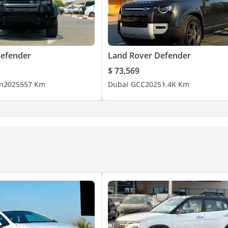
Defender
Land Rover Defender
$ 73,569
n
2025
557 Km
Dubai
GCC
2025
1.4K Km