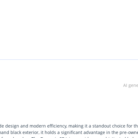
AI gen
de design and modern efficiency, making it a standout choice for t
nd black exterior, it holds a significant advantage in the pre-own