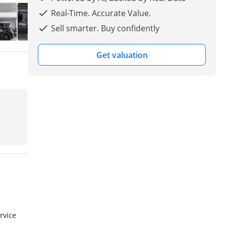
Real-Time. Accurate Value.
Sell smarter. Buy confidently
Get valuation
rvice