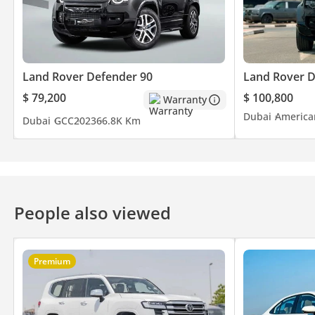
Land Rover Defender 90
Land Rover 
$ 79,200
$ 100,800
Warranty
Dubai
America
Dubai
GCC
2023
66.8K Km
People also viewed
Premium