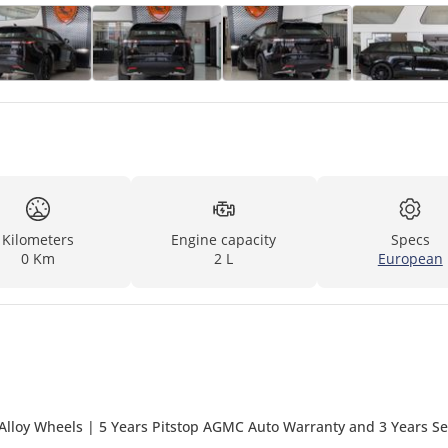
Kilometers
Engine capacity
Specs
0 Km
2 L
European
Alloy Wheels | 5 Years Pitstop AGMC Auto Warranty and 3 Years Se