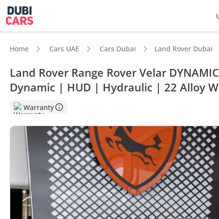
Home
Cars UAE
Cars Dubai
Land Rover Dubai
Land Rover Range Rover Velar DYNAMIC 
Dynamic | HUD | Hydraulic | 22 Alloy W
DubiC
Warranty
Most 
5-Star
Top-ti