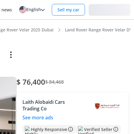
English
Login
r news
Sell my car
ge Rover Velar 2025 Dubai
Land Rover Range Rover Velar DYN
$ 76,400
$ 84,468
Laith Alobaidi Cars
Trading Co
See more ads
Highly Responsive
Verified Seller