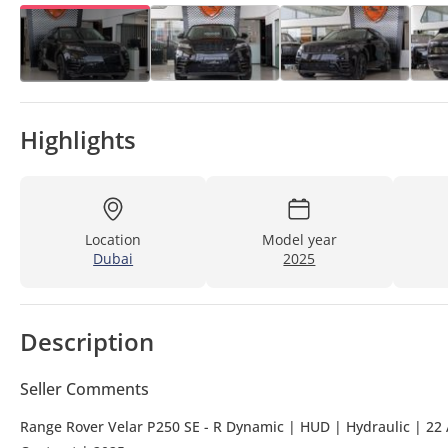
Highlights
Location
Model year
Dubai
2025
Description
Seller Comments
Range Rover Velar P250 SE - R Dynamic | HUD | Hydraulic | 22 