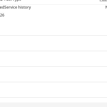
ted
Service history
026
 memory
Tuner/radio
USB
Ride height control
es
Premium paint
Rear Spoiler
tion mirror
All wheel drive
Traction Control
ocks
Power Windows
Parking sensor front
Rear C
60 Degree camera
Rear Defogger
Cup Holder
Arm 
Automatic Head Lamps
nd System
Android Auto
automotive dealership started on Iraq since 1968 then Extend our 