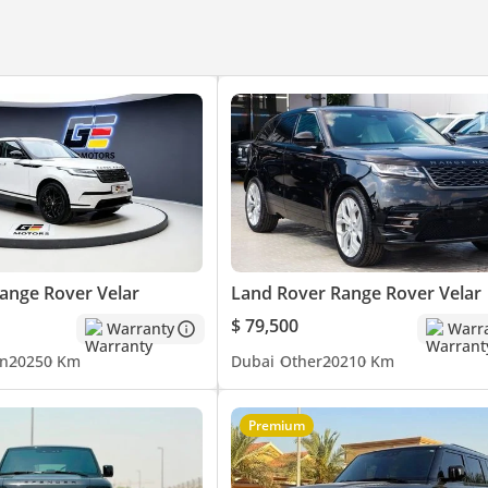
es. We have the world’s iconic brands luxury cars on our showroom
ch – Brabus – Lexus - Cadillac – Toyota – GMC - Chevrolet
ique luxury cars specs • Competitive prices • Worldwide Export Faci
to be confirmed at the time of actual purchase.
ange Rover Velar
Land Rover Range Rover Velar
$ 79,500
Warranty
Warr
n
2025
0 Km
Dubai
Other
2021
0 Km
Premium