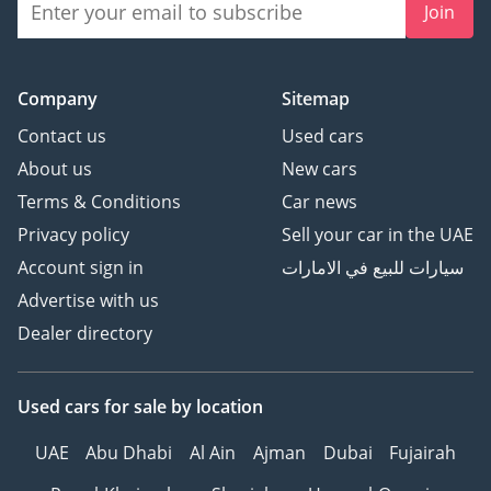
Join
Company
Sitemap
Contact us
Used cars
About us
New cars
Terms & Conditions
Car news
Privacy policy
Sell your car in the UAE
Account sign in
سيارات للبيع في الامارات
Advertise with us
Dealer directory
Used cars
for sale
by location
UAE
Abu Dhabi
Al Ain
Ajman
Dubai
Fujairah