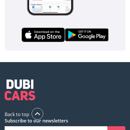
finish ensuring maximum resale value and its specialized
off-road hardware, this listing represents a rare opportunity
to own a future-proof SUV that is perfectly adapted to the
local lifestyle.
AI insights generated from market expert data. Always
inspect the vehicle before purchase.
Back to top
Subscribe to our newsletters