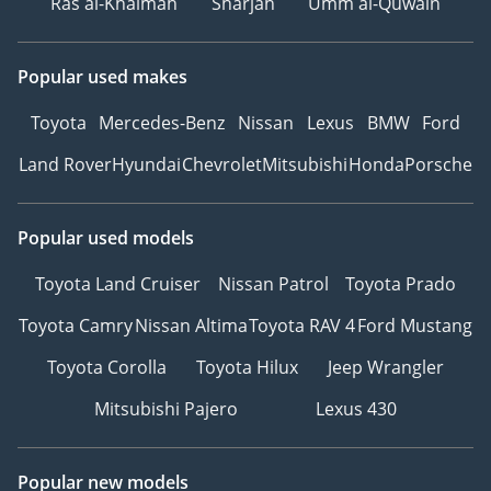
Ras al-Khaimah
Sharjah
Umm al-Quwain
Popular used makes
Toyota
Mercedes-Benz
Nissan
Lexus
BMW
Ford
Land Rover
Hyundai
Chevrolet
Mitsubishi
Honda
Porsche
Popular used models
Toyota Land Cruiser
Nissan Patrol
Toyota Prado
Toyota Camry
Nissan Altima
Toyota RAV 4
Ford Mustang
Toyota Corolla
Toyota Hilux
Jeep Wrangler
Mitsubishi Pajero
Lexus 430
Popular new models