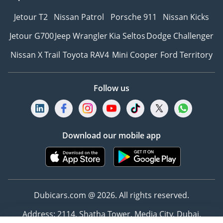
Jetour T2
Nissan Patrol
Porsche 911
Nissan Kicks
Jetour G700
Jeep Wrangler
Kia Seltos
Dodge Challenger
Nissan X Trail
Toyota RAV4
Mini Cooper
Ford Territory
Follow us
Download our mobile app
Dubicars.com @ 2026. All rights reserved.
Address: 2114, Shatha Tower, Media City, Dubai,