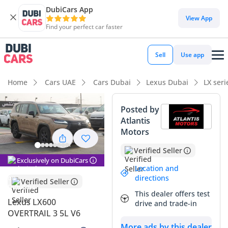
DubiCars App
DubiCars intelligence
View App
Find your perfect car faster
DubiCars intelligence
Sell
Use app
Highlights
Home
Cars UAE
Cars Dubai
Lexus Dubai
LX ser
Genuine off-road rated
Posted by
Atlantis
7+ seat capacity with captain chairs
Motors
Lowest depreciation in class
Verified Seller
Exclusively on DubiCars
Summary
Location and
directions
Verified Seller
This 2025 Lexus LX600 in the specialized OVERTRAIL trim
This dealer offers test
represents the absolute pinnacle of Japanese engineering
Lexus LX600
drive and trade-in
tailored for the unique demands of the GCC. With the move
OVERTRAIL 3 5L V6
to the high-torque V6 twin-turbo platform, this SUV excels in
More ads by this dealer