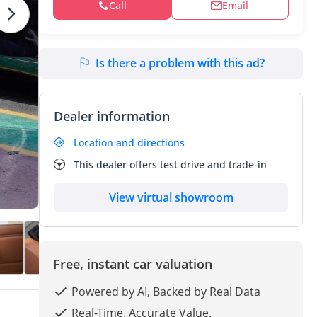
Call
Email
Is there a problem with this ad?
Dealer information
Location and directions
This dealer offers test drive and trade-in
View virtual showroom
Free, instant car valuation
Powered by AI, Backed by Real Data
Real-Time. Accurate Value.