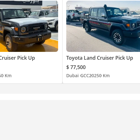
Cruiser Pick Up
Toyota Land Cruiser Pick Up
$ 77,500
6
0 Km
Dubai
GCC
2025
0 Km