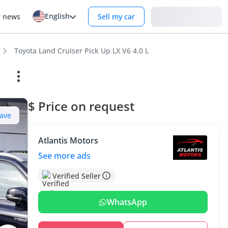
English
Login
r news
Sell my car
Toyota Land Cruiser Pick Up LX V6 4.0 L
$ Price on request
ave
Atlantis Motors
See more ads
Verified Seller
WhatsApp