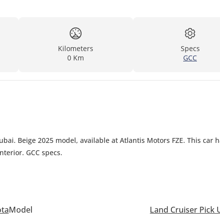
Kilometers
Specs
0 Km
GCC
ubai. Beige 2025 model, available at Atlantis Motors FZE. This car 
nterior. GCC specs.
ota
Model
Land Cruiser Pick 