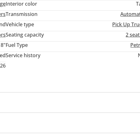
ige
Interior color
T
ers
Transmission
Automat
and
Vehicle type
Pick Up Tru
ors
Seating capacity
2 sea
18"
Fuel Type
Pet
ted
Service history
026
ner/radio
Multi Info
cent control
Differential lock
Power locks
Power Windows
Rear Camera