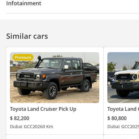
Infotainment
Air Conditioner
Climate Control
Bluetooth system
CD/DVD Player
Similar cars
Premium
Toyota Land Cruiser Pick Up
Toyota Land 
$ 82,200
$ 80,800
Dubai
GCC
2026
0 Km
Dubai
GCC
202