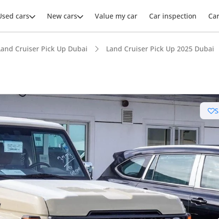
Used cars
New cars
Value my car
Car inspection
Ca
Land Cruiser Pick Up Dubai
Land Cruiser Pick Up 2025 Dubai
S