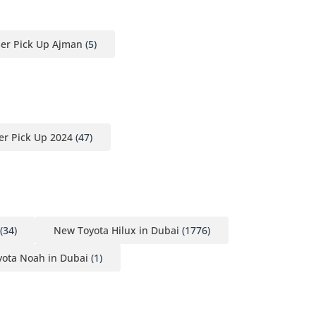
ser Pick Up Ajman
(5)
er Pick Up 2024
(47)
(34)
New Toyota Hilux in Dubai
(1776)
ota Noah in Dubai
(1)