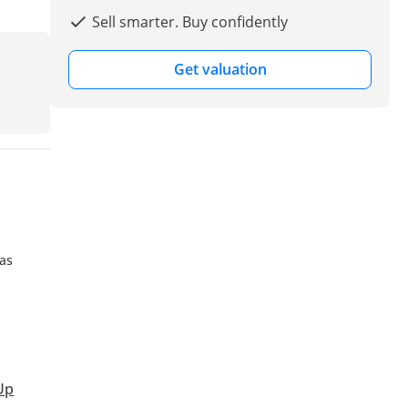
Sell smarter. Buy confidently
Get valuation
has
Up