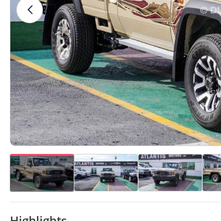
Highlights