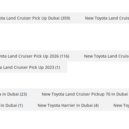
ta Land Cruiser Pick Up Dubai
(359)
New Toyota Land Crui
ota Land Cruiser Pick Up 2026
(116)
New Toyota Land Cruis
a Land Cruiser Pick Up 2023
(1)
 in Dubai
(23)
New Toyota Land Cruiser Pickup 70 in Dubai
 in Dubai
(1)
New Toyota Harrier in Dubai
(4)
New Toy