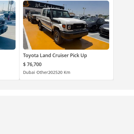
Toyota Land Cruiser Pick Up
$ 76,700
Dubai
Other
2025
20 Km