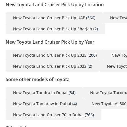
New Toyota Land Cruiser Pick Up by Location
New Toyota Land Cruiser Pick Up UAE
(366)
New Toyo
New Toyota Land Cruiser Pick Up Sharjah
(2)
New Toyota Land Cruiser Pick Up by Year
New Toyota Land Cruiser Pick Up 2025
(200)
New Toy
New Toyota Land Cruiser Pick Up 2022
(2)
New Toyot
Some other models of Toyota
New Toyota Tundra in Dubai
(34)
New Toyota Tacoma
New Toyota Tamaraw in Dubai
(4)
New Toyota Ai 300
New Toyota Land Cruiser 70 in Dubai
(766)