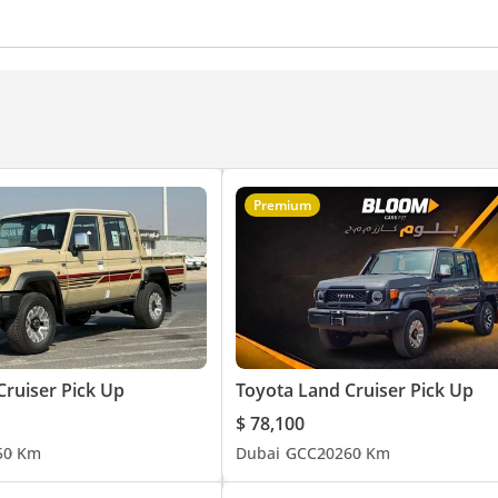
Premium
Cruiser Pick Up
Toyota Land Cruiser Pick Up
$ 78,100
5
0 Km
Dubai
GCC
2026
0 Km