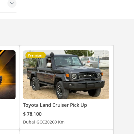
Premium
Toyota Land Cruiser Pick Up
$ 78,100
Dubai
GCC
2026
0 Km