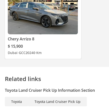
Chery Arrizo 8
$ 15,900
Dubai
GCC
2024
0 Km
Related links
Toyota Land Cruiser Pick Up Information Section
Toyota
Toyota Land Cruiser Pick Up