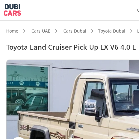
Home
Cars UAE
Cars Dubai
Toyota Dubai
Toyota Land Cruiser Pick Up LX V6 4.0 L