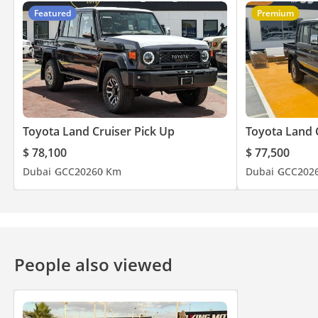
Featured
Premium
Toyota Land Cruiser Pick Up
Toyota Land 
$ 78,100
$ 77,500
Dubai
GCC
2026
0 Km
Dubai
GCC
202
People also viewed