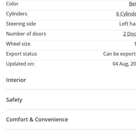
Color
Be
Cylinders
6
Cylind
Steering side
Left h
Number of doors
2 Do
Wheel size
Export status
Can be expor
Updated on:
04 Aug, 2
Interior
AUX audio in
Leather seats
MP3 interface
Tu
Safety
4WD
ABS
Airbags
LED headlights
Hill des
Comfort & Convenience
Fridge
Navigation system
Parking sensor rear