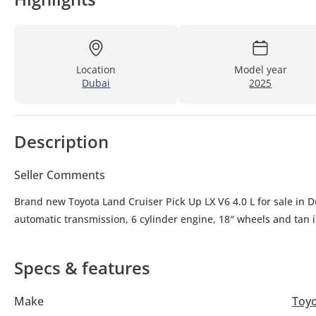
Location
Model year
Dubai
2025
Description
Seller Comments
Brand new Toyota Land Cruiser Pick Up LX V6 4.0 L for sale in D
automatic transmission, 6 cylinder engine, 18″ wheels and tan i
Specs & features
Make
Toy