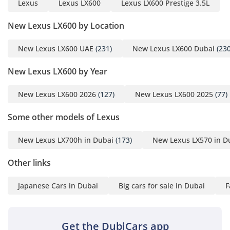
Lexus
Lexus LX600
Lexus LX600 Prestige 3.5L
New Lexus LX600 by Location
New Lexus LX600 UAE
(231)
New Lexus LX600 Dubai
(230
New Lexus LX600 by Year
New Lexus LX600 2026
(127)
New Lexus LX600 2025
(77)
Some other models of Lexus
New Lexus LX700h in Dubai
(173)
New Lexus LX570 in D
Other links
Japanese Cars in Dubai
Big cars for sale in Dubai
F
Get the DubiCars app