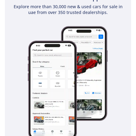
Explore more than 30,000 new & used cars for sale in
uae from over 350 trusted dealerships.