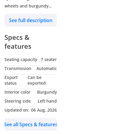
wheels and burgundy
interior. Never driven,
See full description
GCC specs.
Specs &
features
Seating capacity
7 seater
Transmission
Automatic
Export
Can be
status
exported
Interior color
Burgundy
Steering side
Left hand
Updated on:
06 Aug, 2026
See all Specs & features