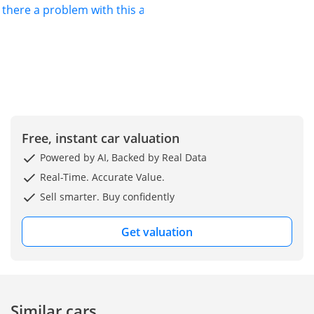
s there a problem with this ad?
Free, instant car valuation
Powered by AI, Backed by Real Data
Real-Time. Accurate Value.
Sell smarter. Buy confidently
Get valuation
Similar cars