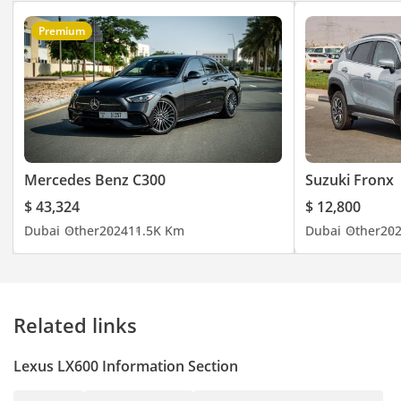
Premium
Mercedes Benz C300
Suzuki Fronx
$ 43,324
$ 12,800
Dubai
Other
2024
11.5K Km
Dubai
Other
20
Related links
Lexus LX600 Information Section