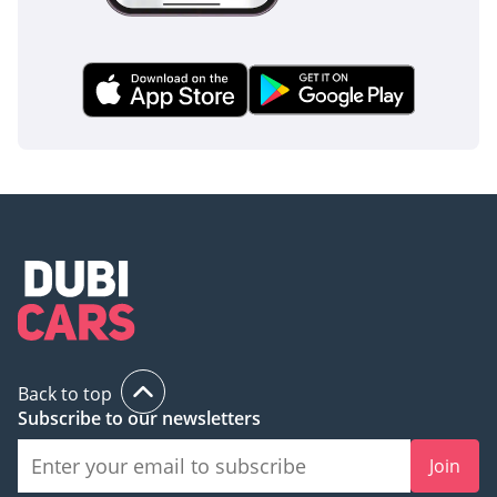
Back to top
Subscribe to our newsletters
Join