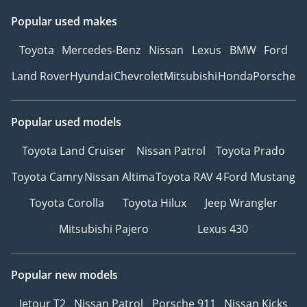
Popular used makes
Toyota
Mercedes-Benz
Nissan
Lexus
BMW
Ford
Land Rover
Hyundai
Chevrolet
Mitsubishi
Honda
Porsche
Popular used models
Toyota Land Cruiser
Nissan Patrol
Toyota Prado
Toyota Camry
Nissan Altima
Toyota RAV 4
Ford Mustang
Toyota Corolla
Toyota Hilux
Jeep Wrangler
Mitsubishi Pajero
Lexus 430
Popular new models
Jetour T2
Nissan Patrol
Porsche 911
Nissan Kicks