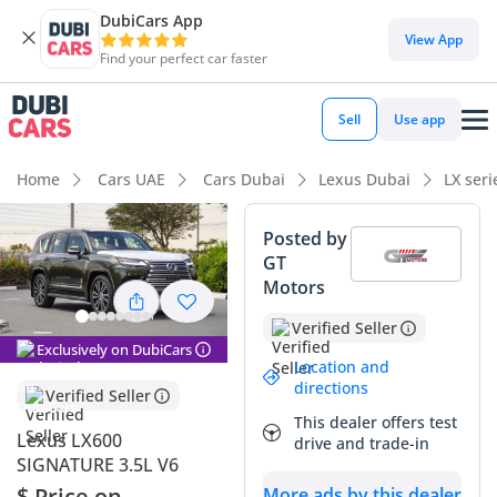
DubiCars App
View App
Find your perfect car faster
Sell
Use app
Home
Cars UAE
Cars Dubai
Lexus Dubai
LX ser
Posted by
GT
Motors
Verified Seller
Exclusively on DubiCars
Location and
directions
Verified Seller
This dealer offers test
Lexus LX600
drive and trade-in
SIGNATURE 3.5L V6
$ Price on
More ads by this dealer