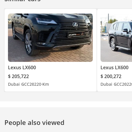
Lexus LX600
Lexus LX600
$ 205,722
$ 200,272
Dubai
GCC
2022
0 Km
Dubai
GCC
2022
People also viewed