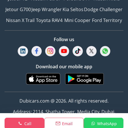
Jetour G700
Jeep Wrangler
Kia Seltos
Dodge Challenger
Nissan X Trail
Toyota RAV4
Mini Cooper
Ford Territory
Follow us
Download our mobile app
Dubicars.com @ 2026. All rights reserved.
Address: 2114, Shatha Tower, Media City, Dubai,
UAE
Call
Email
WhatsApp