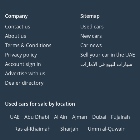
Company
Sitemap
Contact us
Used cars
About us
New cars
Terms & Conditions
Car news
Privacy policy
Sell your car in the UAE
Account sign in
سيارات للبيع في الامارات
Advertise with us
Dealer directory
Used cars
for sale
by location
UAE
Abu Dhabi
Al Ain
Ajman
Dubai
Fujairah
Ras al-Khaimah
Sharjah
Umm al-Quwain