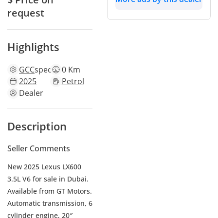
request
Highlights
GCC
specs
0 Km
2025
Petrol
Dealer
Description
Seller Comments
New 2025 Lexus LX600
3.5L V6 for sale in Dubai.
Available from GT Motors.
Automatic transmission, 6
cylinder engine, 20″