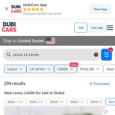
DubiCars App
View App
Find your perfect car faster
Sell
Use app
Ship to
United States
4
Lexus LX series
New
Lexus
LX series
LX600
Price ($)
Year
259 results
New Lexus LX600 for sale in Dubai
2026
(137)
2025
(90)
2024
(15)
2022
(11)
2023
(6)
See