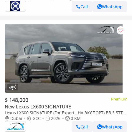
Call
WhatsApp
$ 148,000
Premium
New Lexus LX600 SIGNATURE
Lexus LX600 SIGNATURE (For Export , НА ЭКСПОРТ) BB 3.5TT
V6 AWD GCC 2026 Без пробега
Dubai
GCC
2026
0 KM
Call
WhatsApp