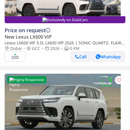
Exclusively on DubiCars
Price on request
New Lexus LX600 VIP
Lexus LX600 VIP 3.5L LX600 VIP 2026 | SONIC QUARTZ- FLAIR |
BEST EXPORT PRICE (Export only)
Dubai
GCC
2026
0 KM
Call
WhatsApp
Highly Responsive