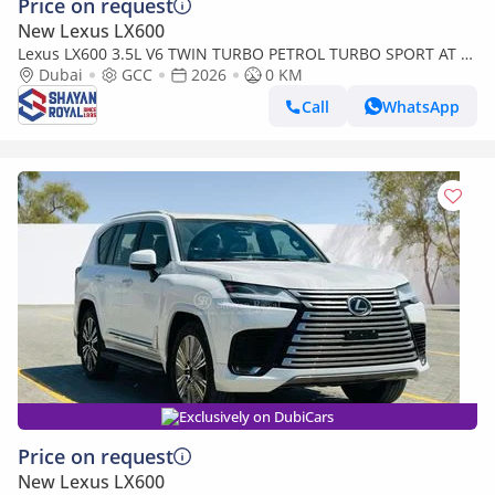
Price on request
New Lexus LX600
Lexus LX600 3.5L V6 TWIN TURBO PETROL TURBO SPORT AT 7-
SEATER | 25-MARK LEVINSON 2026MY
Dubai
GCC
2026
0 KM
Call
WhatsApp
Exclusively on DubiCars
Price on request
New Lexus LX600