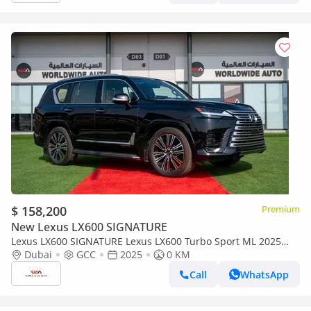
$ 158,200
Premium
New Lexus LX600 SIGNATURE
Lexus LX600 SIGNATURE Lexus LX600 Turbo Sport ML 2025
3.5L Petrol V6
Dubai
GCC
2025
0 KM
Call
WhatsApp