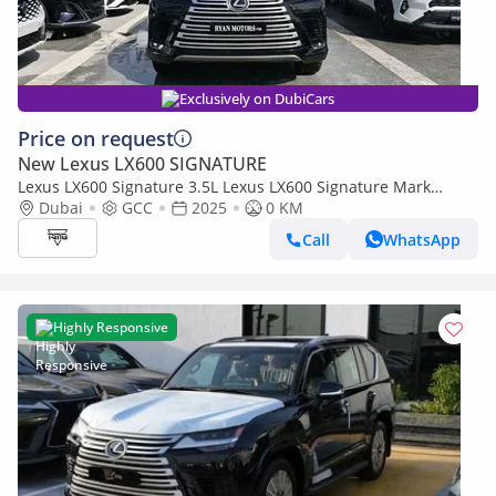
Exclusively on DubiCars
Price on request
New Lexus LX600 SIGNATURE
Lexus LX600 Signature 3.5L Lexus LX600 Signature Mark
Levinson, 3.5L Twin-Turbo V6, Petrol, Model 2025 Color Bla
Dubai
GCC
2025
0 KM
Call
WhatsApp
Highly Responsive