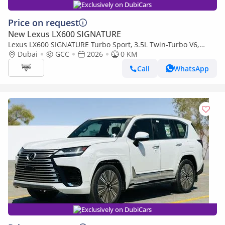
Exclusively on DubiCars
Price on request
New Lexus LX600 SIGNATURE
Lexus LX600 SIGNATURE Turbo Sport, 3.5L Twin-Turbo V6,
Color Black
Dubai
GCC
2026
0 KM
Call
WhatsApp
Exclusively on DubiCars