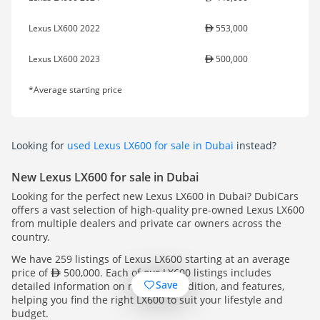
Lexus LX600 2022
553,000
Lexus LX600 2023
500,000
*Average starting price
Looking for
used Lexus LX600 for sale in Dubai
instead?
New Lexus LX600 for sale in Dubai
Looking for the perfect new Lexus LX600 in Dubai? DubiCars
offers a vast selection of high-quality pre-owned Lexus LX600
from multiple dealers and private car owners across the
country.
We have 259 listings of Lexus LX600 starting at an average
price of
500,000. Each of our LX600 listings includes
Save
detailed information on mileage, condition, and features,
helping you find the right LX600 to suit your lifestyle and
budget.