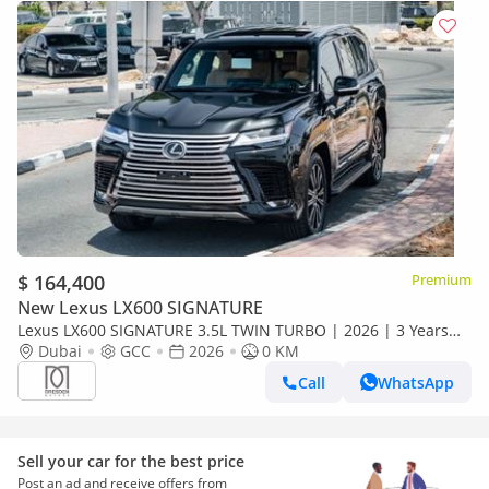
$ 164,400
Premium
New Lexus LX600 SIGNATURE
Lexus LX600 SIGNATURE 3.5L TWIN TURBO | 2026 | 3 Years
Dealer Warranty | For Local Registration +10%
Dubai
GCC
2026
0 KM
Call
WhatsApp
Sell your car for the best price
Post an ad and receive offers from