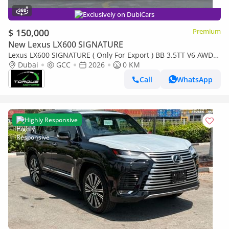
Exclusively on DubiCars
$ 150,000
Premium
New Lexus LX600 SIGNATURE
Lexus LX600 SIGNATURE ( Only For Export ) BB 3.5TT V6 AWD
2026 GCC BRAND NEW
Dubai
GCC
2026
0 KM
Call
WhatsApp
Highly Responsive