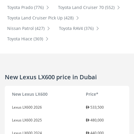
Toyota Prado (776)
Toyota Land Cruiser 70 (552)
Toyota Land Cruiser Pick Up (428)
Nissan Patrol (427)
Toyota RAV4 (376)
Toyota Hiace (369)
New Lexus LX600 price in Dubai
New Lexus LX600
Price*
Lexus LX600 2026
533,500
Lexus LX600 2025
480,000
Lexus LX600 2024
440,000