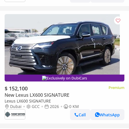
Exclusively on DubiCars
$ 152,100
Premium
New Lexus LX600 SIGNATURE
Lexus LX600 SIGNATURE
Dubai
GCC
2026
0 KM
Call
WhatsApp