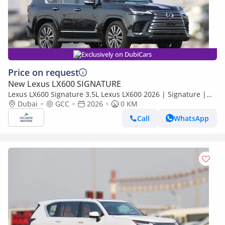
Exclusively on DubiCars
Price on request
New Lexus LX600 SIGNATURE
Lexus LX600 Signature 3.5L Lexus LX600 2026 | Signature |
Best Export Price
Dubai
GCC
2026
0 KM
Call
WhatsApp