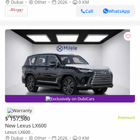
white color 2026 Model
Dubai
Other
2026
0 KM
Call
WhatsApp
Exclusively on DubiCars
Warranty
$ 157,500
Premium
New Lexus LX600
Lexus LX600 .
Dubai
Other
2026
0 KM