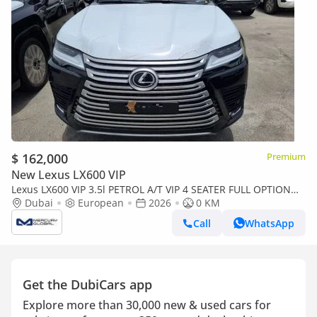
$ 162,000
Premium
New Lexus LX600 VIP
Lexus LX600 VIP 3.5l PETROL A/T VIP 4 SEATER FULL OPTION
EUROPE SPECIFICATION (Export only)
Dubai
European
2026
0 KM
Call
WhatsApp
Get the DubiCars app
Explore more than 30,000 new & used cars for