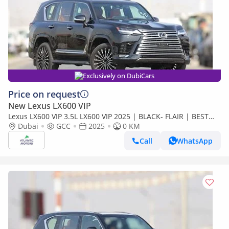
Exclusively on DubiCars
Price on request
New Lexus LX600 VIP
Lexus LX600 VIP 3.5L LX600 VIP 2025 | BLACK- FLAIR | BEST
EXPORT PRICE (Export only)
Dubai
GCC
2025
0 KM
Call
WhatsApp