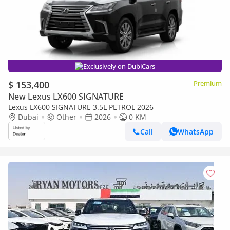
Exclusively on DubiCars
$ 153,400
Premium
New Lexus LX600 SIGNATURE
Lexus LX600 SIGNATURE 3.5L PETROL 2026
Dubai
Other
2026
0 KM
Call
WhatsApp