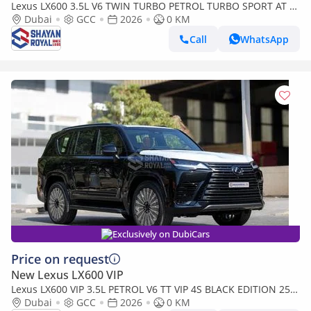
Lexus LX600 3.5L V6 TWIN TURBO PETROL TURBO SPORT AT 7-
SEATER | 25-MARK LEVINSON 2026MY
Dubai
GCC
2026
0 KM
Call
WhatsApp
Exclusively on DubiCars
Price on request
New Lexus LX600 VIP
Lexus LX600 VIP 3.5L PETROL V6 TT VIP 4S BLACK EDITION 25-
ML AT 2026MY
Dubai
GCC
2026
0 KM