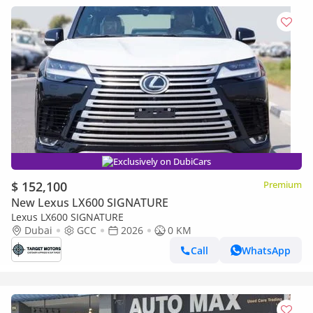
Exclusively on DubiCars
$ 152,100
Premium
New Lexus LX600 SIGNATURE
Lexus LX600 SIGNATURE
Dubai
GCC
2026
0 KM
Call
WhatsApp