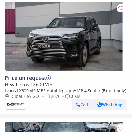
Price on request
New Lexus LX600 VIP
Lexus LX600 VIP MBS Autobiography VIP 4 Seater (Export only)
Dubai
GCC
2026
0 KM
Call
WhatsApp