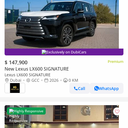
Exclusively on DubiCars
$ 147,900
Premium
New Lexus LX600 SIGNATURE
Lexus LX600 SIGNATURE
Dubai
GCC
2026
0 KM
Call
WhatsApp
Highly Responsive