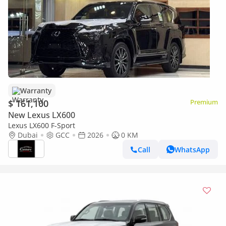
Warranty
$ 161,100
Premium
New Lexus LX600
Lexus LX600 F-Sport
Dubai
GCC
2026
0 KM
Call
WhatsApp