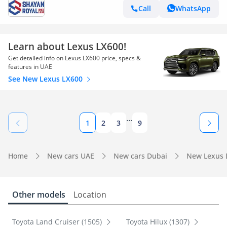
Call
WhatsApp
Learn about Lexus LX600!
Get detailed info on Lexus LX600 price, specs &
features in UAE
See New Lexus LX600
...
1
2
3
9
Home
New cars UAE
New cars Dubai
New Lexus 
Other models
Location
Toyota Land Cruiser (1505)
Toyota Hilux (1307)