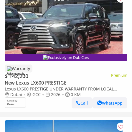
Exclusively on DubiCars
Warranty
$ 142,200
Premium
New Lexus LX600 PRESTIGE
Lexus LX600 PRESTIGE UNDER WARRANTY FROM LOCAL
DEALER
Dubai
GCC
2026
0 KM
Call
WhatsApp