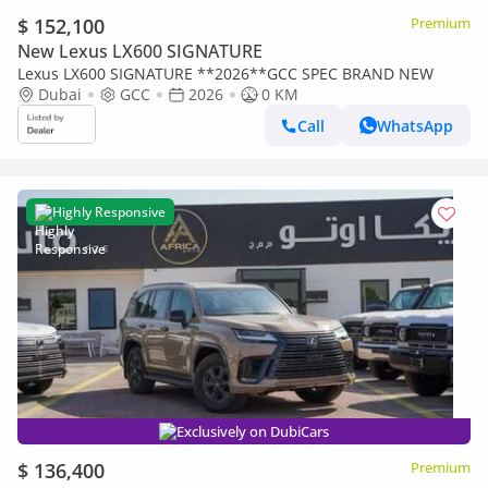
$ 152,100
Premium
New Lexus LX600 SIGNATURE
Lexus LX600 SIGNATURE **2026**GCC SPEC BRAND NEW
Dubai
GCC
2026
0 KM
Call
WhatsApp
Highly Responsive
Exclusively on DubiCars
$ 136,400
Premium