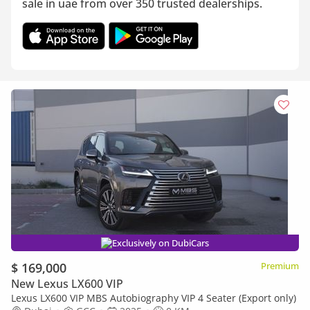
sale in uae from over 350 trusted dealerships.
Exclusively on DubiCars
$ 169,000
Premium
New Lexus LX600 VIP
Lexus LX600 VIP MBS Autobiography VIP 4 Seater (Export only)