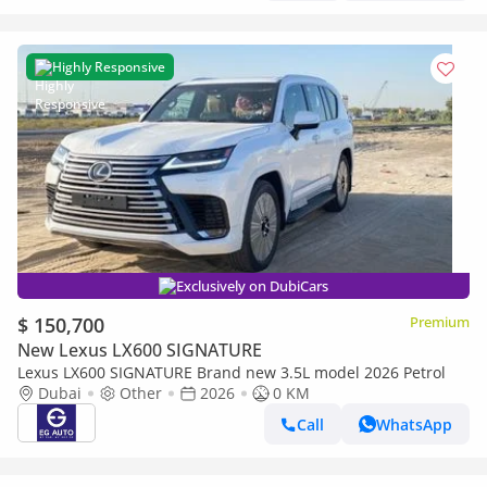
Highly Responsive
Exclusively on DubiCars
$ 150,700
Premium
New Lexus LX600 SIGNATURE
Lexus LX600 SIGNATURE Brand new 3.5L model 2026 Petrol
Dubai
Other
2026
0 KM
Call
WhatsApp