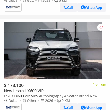
Dubai
GCC
2025
0 KM
Call
WhatsApp
$ 178,100
Premium
New Lexus LX600 VIP
Lexus LX600 VIP MBS Autobiography 4 Seater Brand New
(Export only)
Dubai
Other
2026
0 KM
Call
WhatsApp