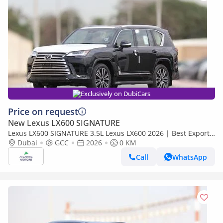
Exclusively on DubiCars
Price on request
New Lexus LX600 SIGNATURE
Lexus LX600 SIGNATURE 3.5L Lexus LX600 2026 | Best Export
Price (Export only)
Dubai
GCC
2026
0 KM
Call
WhatsApp