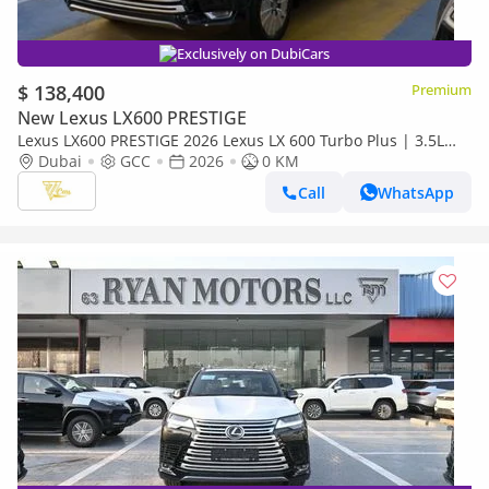
Exclusively on DubiCars
$ 138,400
Premium
New Lexus LX600 PRESTIGE
Lexus LX600 PRESTIGE 2026 Lexus LX 600 Turbo Plus | 3.5L
Twin-Turbo V6 | 409 HP | Full-Time 4WD
Dubai
GCC
2026
0 KM
Call
WhatsApp