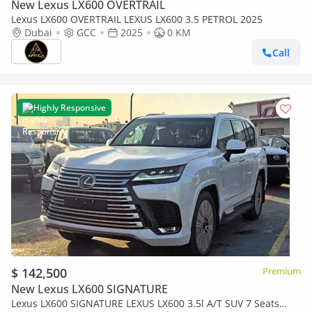
New Lexus LX600 OVERTRAIL
Lexus LX600 OVERTRAIL LEXUS LX600 3.5 PETROL 2025
Dubai
GCC
2025
0 KM
Call
Highly Responsive
$ 142,500
Premium
New Lexus LX600 SIGNATURE
Lexus LX600 SIGNATURE LEXUS LX600 3.5l A/T SUV 7 Seats