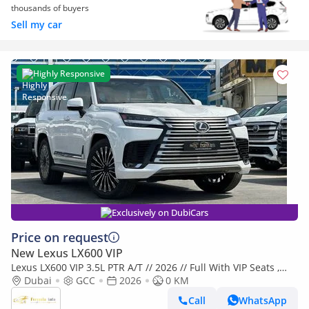
thousands of buyers
Sell my car
Highly Responsive
Exclusively on DubiCars
Price on request
New Lexus LX600 VIP
Lexus LX600 VIP 3.5L PTR A/T // 2026 // Full With VIP Seats ,
Radar & Head Up Display , 360 Camera // Special Of
Dubai
GCC
2026
0 KM
Call
WhatsApp