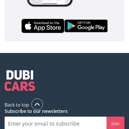
Back to top
Subscribe to our newsletters
Join