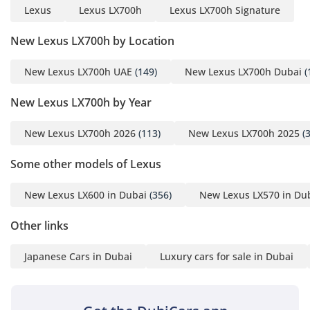
Lexus
Lexus LX700h
Lexus LX700h Signature
New Lexus LX700h by Location
New Lexus LX700h UAE
(149)
New Lexus LX700h Dubai
(
New Lexus LX700h by Year
New Lexus LX700h 2026
(113)
New Lexus LX700h 2025
(3
Some other models of Lexus
New Lexus LX600 in Dubai
(356)
New Lexus LX570 in Du
Other links
Japanese Cars in Dubai
Luxury cars for sale in Dubai