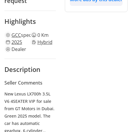
request
Highlights
GCC
specs
0 Km
2025
Hybrid
Dealer
Description
Seller Comments
New Lexus LX700h 3.5L
V6 4SEATER VIP for sale
from GT Motors in Dubai.
Green 2025 model. The
car has automatic
gearbox, 6 cylinder