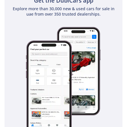
Get the DubiCars app
Explore more than 30,000 new & used cars for sale in
uae from over 350 trusted dealerships.