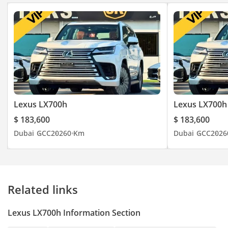
Lexus LX700h
Lexus LX700h
$ 183,600
$ 183,600
Dubai
GCC
2026
0 Km
Dubai
GCC
2026
Related links
Lexus LX700h Information Section