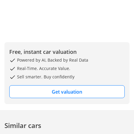
Free, instant car valuation
Powered by AI, Backed by Real Data
Real-Time. Accurate Value.
Sell smarter. Buy confidently
Get valuation
Similar cars