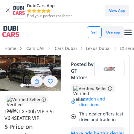
DubiCars App
View App
Find your perfect car faster
Sell
Use app
Home
Cars UAE
Cars Dubai
Lexus Dubai
LX ser
Posted by
GT
Motors
Verified Seller
Location and
Verified Seller
directions
Lexus LX700h VIP 3.5L
This dealer offers test
V6 4SEATER VIP
drive and trade-in
$ Price on
More ads by this dealer