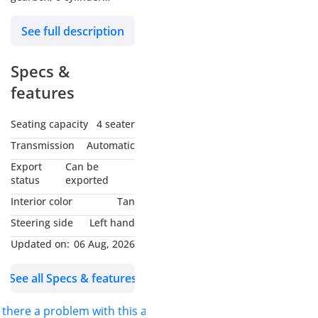
engine, 22″ wheels and
See full description
tan interior. GCC specs.
Specs &
features
Seating capacity
4 seater
Transmission
Automatic
Export
Can be
status
exported
Interior color
Tan
Steering side
Left hand
Updated on:
06 Aug, 2026
See all Specs & features
s there a problem with this ad?