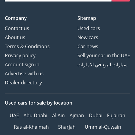
Company
Sitemap
Contact us
Used cars
About us
New cars
Terms & Conditions
Car news
Privacy policy
Sell your car in the UAE
Account sign in
سيارات للبيع في الامارات
Advertise with us
Dealer directory
Used cars
for sale
by location
UAE
Abu Dhabi
Al Ain
Ajman
Dubai
Fujairah
Ras al-Khaimah
Sharjah
Umm al-Quwain