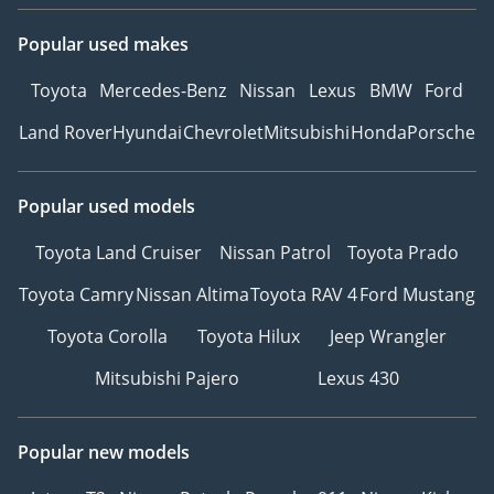
Popular used makes
Toyota
Mercedes-Benz
Nissan
Lexus
BMW
Ford
Land Rover
Hyundai
Chevrolet
Mitsubishi
Honda
Porsche
Popular used models
Toyota Land Cruiser
Nissan Patrol
Toyota Prado
Toyota Camry
Nissan Altima
Toyota RAV 4
Ford Mustang
Toyota Corolla
Toyota Hilux
Jeep Wrangler
Mitsubishi Pajero
Lexus 430
Popular new models