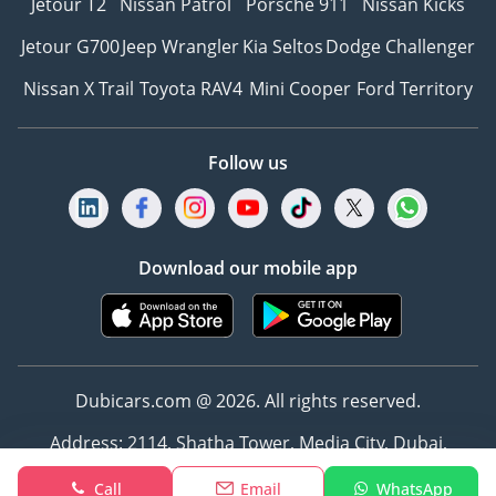
Jetour T2
Nissan Patrol
Porsche 911
Nissan Kicks
Jetour G700
Jeep Wrangler
Kia Seltos
Dodge Challenger
Nissan X Trail
Toyota RAV4
Mini Cooper
Ford Territory
Follow us
Download our mobile app
Dubicars.com @ 2026. All rights reserved.
Address: 2114, Shatha Tower, Media City, Dubai,
UAE
Call
Email
WhatsApp