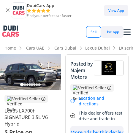
DubiCars App
DubiCars intelligence
View App
Find your perfect car faster
DubiCars intelligence
Sell
Use app
Highlights
Home
Cars UAE
Cars Dubai
Lexus Dubai
LX ser
Best fuel economy in class
Posted by
Najem
Genuine off-road rated
Motors
Lowest depreciation in class
Verified Seller
Summary
Location and
Verified Seller
directions
The 2025 Lexus LX700h SIGNATURE represents the most
Lexus LX700h
This dealer offers test
significant evolution in the history of the LX line, combining
SIGNATURE 3.5L V6
drive and trade-in
the legendary reliability of a Land Cruiser platform with a
Hybrid
world-first hybrid system specifically engineered for the
$ Price on
More ads by this dealer