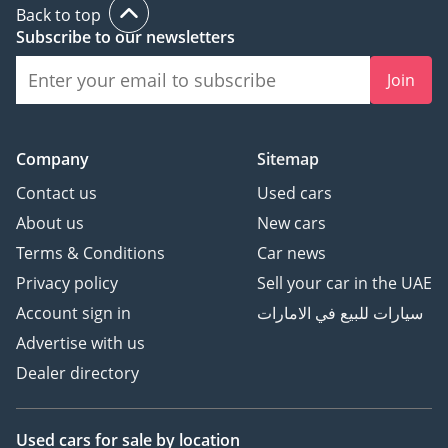
Back to top
conquering reliability, this 2025 LX700h SIGNATURE is the
Subscribe to our newsletters
ultimate acquisition. It offers the prestige of a flagship Lexus
with the long-term value retention that only a high-spec
Join
Japanese hybrid can provide in today's market.
AI insights generated from market expert data. Always
inspect the vehicle before purchase.
Company
Sitemap
Contact us
Used cars
About us
New cars
Terms & Conditions
Car news
Privacy policy
Sell your car in the UAE
Account sign in
سيارات للبيع في الامارات
Advertise with us
Dealer directory
Used cars
for sale
by location