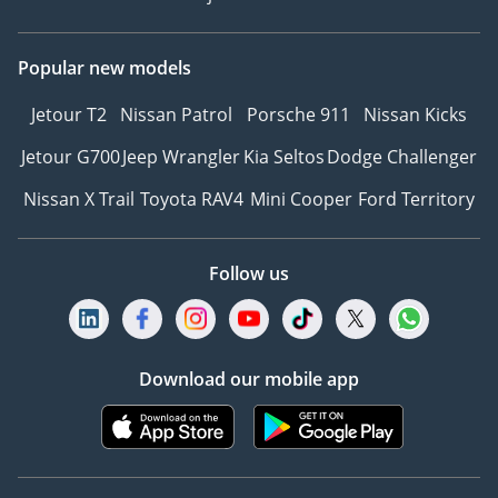
Popular new models
Jetour T2
Nissan Patrol
Porsche 911
Nissan Kicks
Jetour G700
Jeep Wrangler
Kia Seltos
Dodge Challenger
Nissan X Trail
Toyota RAV4
Mini Cooper
Ford Territory
Follow us
Download our mobile app