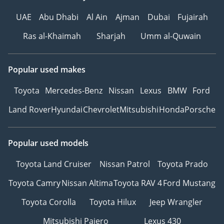
UAE
Abu Dhabi
Al Ain
Ajman
Dubai
Fujairah
Ras al-Khaimah
Sharjah
Umm al-Quwain
Popular used makes
Toyota
Mercedes-Benz
Nissan
Lexus
BMW
Ford
Land Rover
Hyundai
Chevrolet
Mitsubishi
Honda
Porsche
Popular used models
Toyota Land Cruiser
Nissan Patrol
Toyota Prado
Toyota Camry
Nissan Altima
Toyota RAV 4
Ford Mustang
Toyota Corolla
Toyota Hilux
Jeep Wrangler
Mitsubishi Pajero
Lexus 430