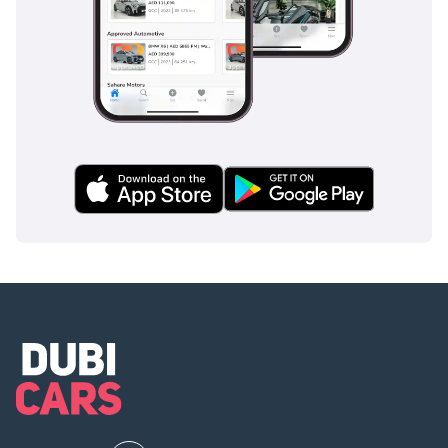
driver aids currently available from the brand. This include
a Pre-Collision System with Pedestrian Detection that is
specifically calibrated to recognize hazards even in the low-
visibility conditions of a dust storm. Adaptive Cruise Control
with Curve Speed Management is a blessing on the long,
straight highways of the Saudi desert, automatically
adjusting to maintain a safe distance and speed. The
SIGNATURE trim also features Lane Tracing Assist and Blind
Spot Monitoring, which are vital for safety on multi-lane
urban highways where traffic moves at high speeds. Unlike
many competitors who offer these as optional extras, Lexus
includes the full suite as standard on this trim, ensuring no
compromise on family safety. Furthermore, the 10-airbag
system and the high-strength TNGA-F frame provide a
physical safety net that is among the strongest in the SUV
segment, earning top marks in global safety testing.
The bottom line
For the discerning GCC buyer who refuses to choose
between eco-conscious efficiency and legendary desert-