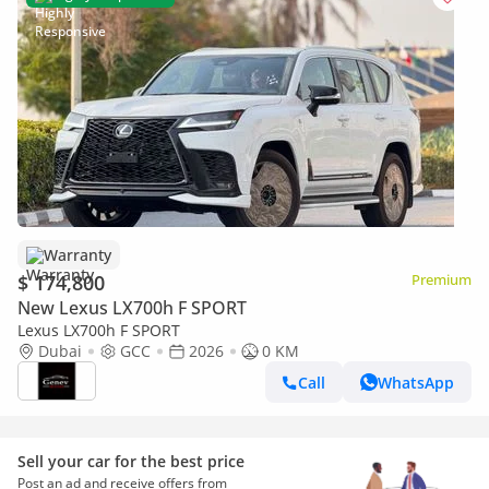
Warranty
$ 174,800
Premium
New Lexus LX700h F SPORT
Lexus LX700h F SPORT
Dubai
GCC
2026
0 KM
Call
WhatsApp
Sell your car for the best price
Post an ad and receive offers from