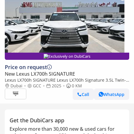
Exclusively on DubiCars
Price on request
New Lexus LX700h SIGNATURE
Lexus LX700h SIGNATURE Lexus LX700h Signature 3.5L Twin-
Turbo + Hybrid V6, Petrol Model 2025
Dubai
GCC
2025
0 KM
Call
WhatsApp
Get the DubiCars app
Explore more than 30,000 new & used cars for