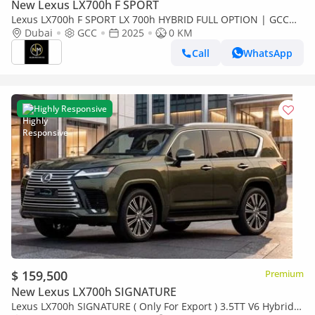
New Lexus LX700h F SPORT
Lexus LX700h F SPORT LX 700h HYBRID FULL OPTION | GCC
Specs | Brand Hybrid Luxury
Dubai
GCC
2025
0 KM
Call
WhatsApp
Highly Responsive
$ 159,500
Premium
New Lexus LX700h SIGNATURE
Lexus LX700h SIGNATURE ( Only For Export ) 3.5TT V6 Hybrid