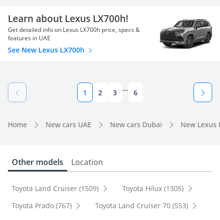
Learn about Lexus LX700h!
Get detailed info on Lexus LX700h price, specs &
features in UAE
See New Lexus LX700h
...
1
2
3
6
Home
New cars UAE
New cars Dubai
New Lexus 
Other models
Location
Toyota Land Cruiser (1509)
Toyota Hilux (1305)
Toyota Prado (767)
Toyota Land Cruiser 70 (553)