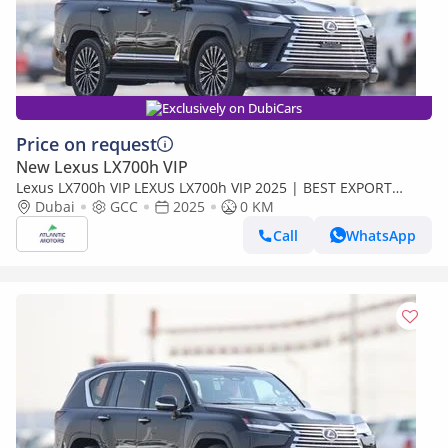
Exclusively on DubiCars
Price on request
New Lexus LX700h VIP
Lexus LX700h VIP LEXUS LX700h VIP 2025 | BEST EXPORT
PRICE (Export only)
Dubai
GCC
2025
0 KM
Call
WhatsApp