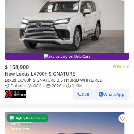
Exclusively on DubiCars
$ 158,900
Premium
New Lexus LX700h SIGNATURE
Lexus LX700h SIGNATURE 3.5 HYBRID WHITE/RED
Dubai
GCC
2026
0 KM
Call
WhatsApp
Highly Responsive