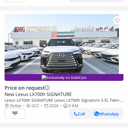
Exclusively on DubiCars
Price on request
New Lexus LX700h SIGNATURE
Lexus LX700h SIGNATURE Lexus LX700h Signature 3.5L Twin-
Turbo + Hybrid V6, Model 2026, Color Black inside Red
Dubai
GCC
2026
0 KM
Call
WhatsApp