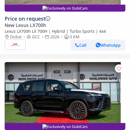
Exclusively on DubiCars
Price on request
New Lexus LX700h
Lexus LX700h LX 700H | Hybrid | Turbo Sports | 4x4
Dubai
GCC
2026
0 KM
Call
WhatsApp
Exclusively on DubiCars