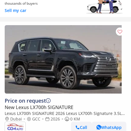
thousands of buyers
Sell my car
Price on request
New Lexus LX700h SIGNATURE
Lexus LX700h SIGNATURE 2026 Lexus LX700h Signature 3.5L
AT Hybrid 07 Seaters With auto parking (Black)
Dubai
GCC
2026
0 KM
Call
WhatsApp