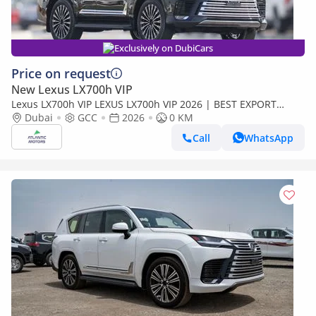
Exclusively on DubiCars
Price on request
New Lexus LX700h VIP
Lexus LX700h VIP LEXUS LX700h VIP 2026 | BEST EXPORT
PRICE | (Export only)
Dubai
GCC
2026
0 KM
Call
WhatsApp