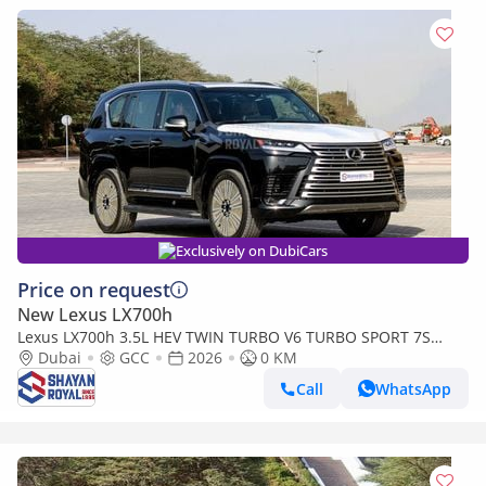
Exclusively on DubiCars
Price on request
New Lexus LX700h
Lexus LX700h 3.5L HEV TWIN TURBO V6 TURBO SPORT 7S
MARK LEVINSON | AUTO PARKING, 2026MY
Dubai
GCC
2026
0 KM
Call
WhatsApp