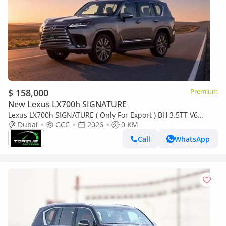
$ 158,000
Premium
New Lexus LX700h SIGNATURE
Lexus LX700h SIGNATURE ( Only For Export ) BH 3.5TT V6
Hybrid AWD GCC 2026 BRAND NEW
Dubai
GCC
2026
0 KM
Call
WhatsApp