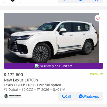
Exclusively on DubiCars
$ 172,600
Premium
New Lexus LX700h
Lexus LX700h LX700H VIP full option
Dubai
GCC
2026
0 KM
Call
WhatsApp