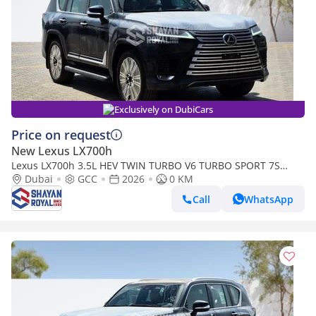
Exclusively on DubiCars
Price on request
New Lexus LX700h
Lexus LX700h 3.5L HEV TWIN TURBO V6 TURBO SPORT 7S
MARK LEVINSON | AUTO PARKING, 2026MY
Dubai
GCC
2026
0 KM
Call
WhatsApp