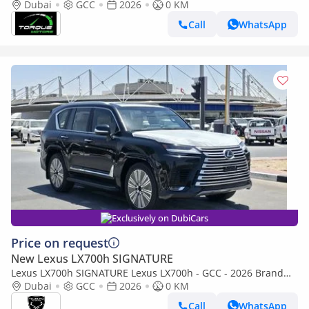
AWD 2026 GCC BRAND NEW
Dubai
GCC
2026
0 KM
Call
WhatsApp
Exclusively on DubiCars
Price on request
New Lexus LX700h SIGNATURE
Lexus LX700h SIGNATURE Lexus LX700h - GCC - 2026 Brand
New (Export)
Dubai
GCC
2026
0 KM
Call
WhatsApp