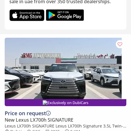
sale in uae from over 350 trusted dealerships.
Exclusively on DubiCars
Price on request
New Lexus LX700h SIGNATURE
Lexus LX700h SIGNATURE Lexus LX700h Signature 3.5L Twin-