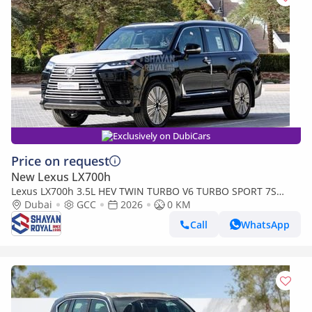
Exclusively on DubiCars
Price on request
New Lexus LX700h
Lexus LX700h 3.5L HEV TWIN TURBO V6 TURBO SPORT 7S
MARK LEVINSON | AUTO PARKING, 2026MY
Dubai
GCC
2026
0 KM
Call
WhatsApp