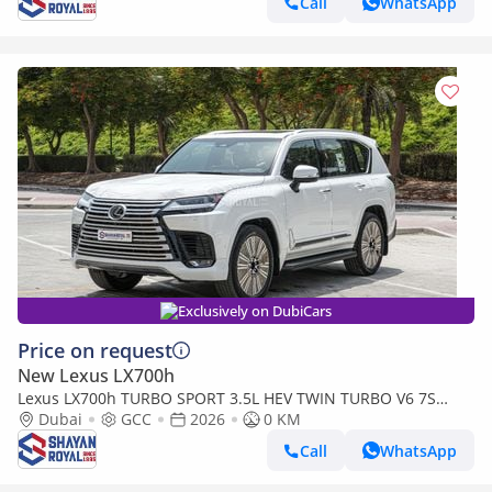
Call
WhatsApp
Exclusively on DubiCars
Price on request
New Lexus LX700h
Lexus LX700h TURBO SPORT 3.5L HEV TWIN TURBO V6 7S
MARK LEVINSON | AUTO PARKING, 2026MY
Dubai
GCC
2026
0 KM
Call
WhatsApp