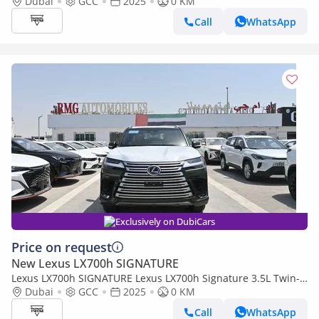
Turbo + Hybrid V6, Model 2025, Color Green inside Red
Dubai
GCC
2025
0 KM
Call
WhatsApp
Exclusively on DubiCars
Price on request
New Lexus LX700h SIGNATURE
Lexus LX700h SIGNATURE Lexus LX700h Signature 3.5L Twin-
Turbo + Hybrid V6, Model 2025, Color Green inside Tan
Dubai
GCC
2025
0 KM
Call
WhatsApp