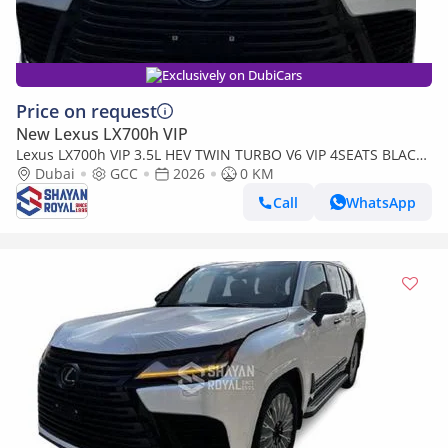
Exclusively on DubiCars
Price on request
New Lexus LX700h VIP
Lexus LX700h VIP 3.5L HEV TWIN TURBO V6 VIP 4SEATS BLACK
EDITION | AUTO PARKING | AT 4WD 2026MY
Dubai
GCC
2026
0 KM
Call
WhatsApp