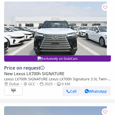
Exclusively on DubiCars
Price on request
New Lexus LX700h SIGNATURE
Lexus LX700h SIGNATURE Lexus LX700h Signature 3.5L Twin-
Turbo + Hybrid V6, Petrol, Model 2025
Dubai
GCC
2025
0 KM
Call
WhatsApp