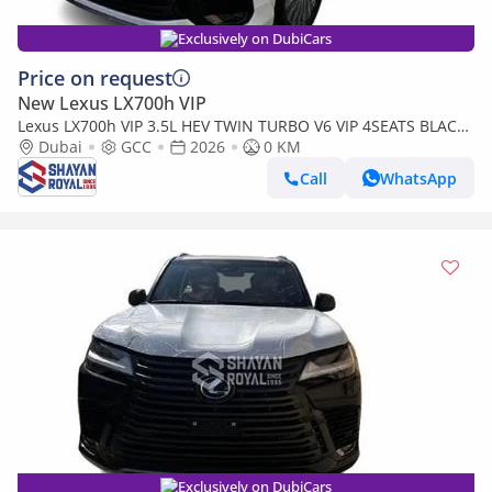
Exclusively on DubiCars
Price on request
New Lexus LX700h VIP
Lexus LX700h VIP 3.5L HEV TWIN TURBO V6 VIP 4SEATS BLACK
EDITION | AUTO PARKING | AT 4WD 2026MY
Dubai
GCC
2026
0 KM
Call
WhatsApp
Exclusively on DubiCars