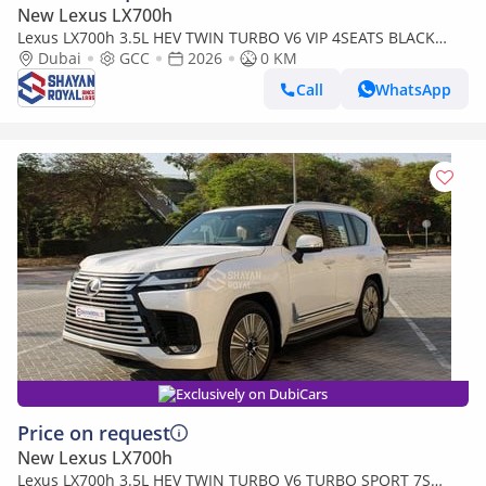
New Lexus LX700h
Lexus LX700h 3.5L HEV TWIN TURBO V6 VIP 4SEATS BLACK
EDITION | AUTO PARKING | AT 4WD 2026MY
Dubai
GCC
2026
0 KM
Call
WhatsApp
Exclusively on DubiCars
Price on request
New Lexus LX700h
Lexus LX700h 3.5L HEV TWIN TURBO V6 TURBO SPORT 7S