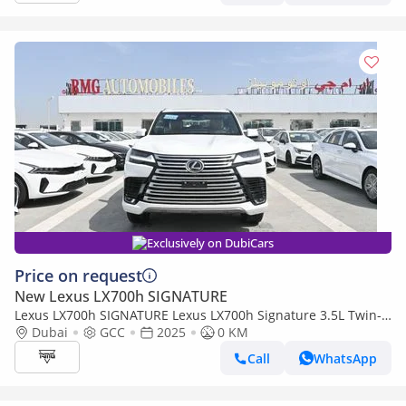
Exclusively on DubiCars
Price on request
New Lexus LX700h SIGNATURE
Lexus LX700h SIGNATURE Lexus LX700h Signature 3.5L Twin-
Turbo + Hybrid V6, Petrol, Model 2025
Dubai
GCC
2025
0 KM
Call
WhatsApp