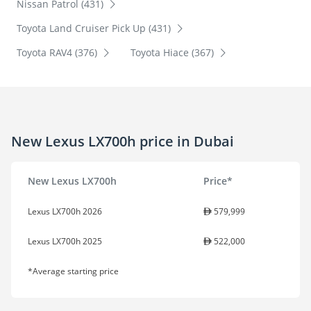
Nissan Patrol (431)
Toyota Land Cruiser Pick Up (431)
Toyota RAV4 (376)
Toyota Hiace (367)
New Lexus LX700h price in Dubai
New Lexus LX700h
Price*
Lexus LX700h 2026
579,999
Lexus LX700h 2025
522,000
*Average starting price