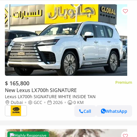
$ 165,800
Premium
New Lexus LX700h SIGNATURE
Lexus LX700h SIGNATURE WHITE INSIDE TAN
Dubai
GCC
2026
0 KM
Call
WhatsApp
Highly Responsive