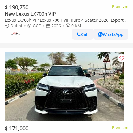
$ 190,750
Premium
New Lexus LX700h VIP
Lexus LX700h VIP Lexus 700H VIP Kuro 4 Seater 2026 (Export
only)
Dubai
GCC
2026
0 KM
Call
WhatsApp
$ 171,000
Premium