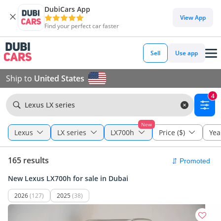
DubiCars App
View App
Find your perfect car faster
Sell
Use app
Ship to
United States
4
Lexus LX series
New
Lexus
LX series
LX700h
Price ($)
Yea
165 results
New Lexus LX700h for sale in Dubai
2026
(127)
2025
(38)