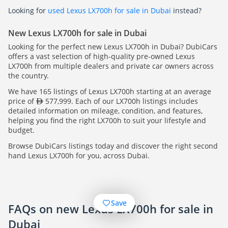
Looking for
used Lexus LX700h for sale in Dubai
instead?
New Lexus LX700h for sale in Dubai
Looking for the perfect new Lexus LX700h in Dubai? DubiCars
offers a vast selection of high-quality pre-owned Lexus
LX700h from multiple dealers and private car owners across
the country.
We have 165 listings of Lexus LX700h starting at an average
price of
577,999. Each of our LX700h listings includes
detailed information on mileage, condition, and features,
helping you find the right LX700h to suit your lifestyle and
budget.
Browse DubiCars listings today and discover the right second
hand Lexus LX700h for you, across Dubai.
Save
FAQs on new Lexus LX700h for sale in
Dubai