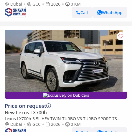
MARK LEVINSON | AUTO PARKING, 2026MY
Dubai
GCC
2026
0 KM
Call
WhatsApp
Exclusively on DubiCars
Price on request
New Lexus LX700h
Lexus LX700h 3.5L HEV TWIN TURBO V6 TURBO SPORT 7S
MARK LEVINSON | AUTO PARKING, 2026MY
Dubai
GCC
2026
0 KM