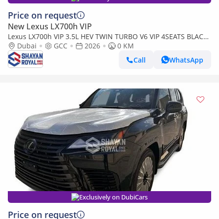
Price on request
New Lexus LX700h VIP
Lexus LX700h VIP 3.5L HEV TWIN TURBO V6 VIP 4SEATS BLACK
EDITION | AUTO PARKING | AT 4WD 2026MY
Dubai
GCC
2026
0 KM
Call
WhatsApp
Exclusively on DubiCars
Price on request