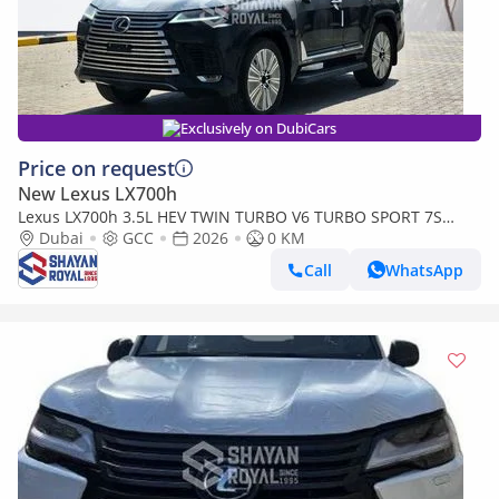
Exclusively on DubiCars
Price on request
New Lexus LX700h
Lexus LX700h 3.5L HEV TWIN TURBO V6 TURBO SPORT 7S
MARK LEVINSON | AUTO PARKING, 2026MY
Dubai
GCC
2026
0 KM
Call
WhatsApp