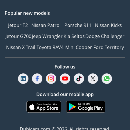
Popular new models
Jetour T2
Nissan Patrol
Porsche 911
Nissan Kicks
Jetour G700
Jeep Wrangler
Kia Seltos
Dodge Challenger
Nissan X Trail
Toyota RAV4
Mini Cooper
Ford Territory
Follow us
Download our mobile app
Dubicars.com @ 2026. All rights reserved.