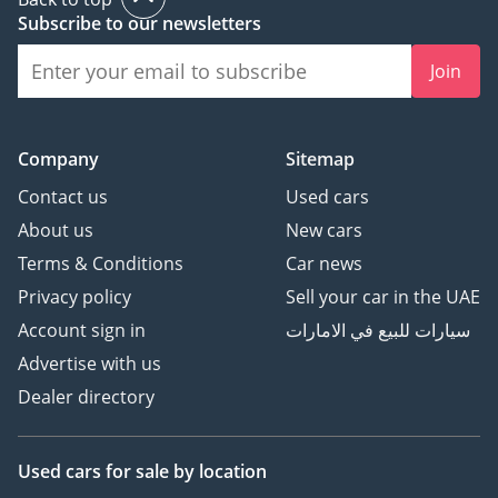
Subscribe to our newsletters
Join
Company
Sitemap
Contact us
Used cars
About us
New cars
Terms & Conditions
Car news
Privacy policy
Sell your car in the UAE
Account sign in
سيارات للبيع في الامارات
Advertise with us
Dealer directory
Used cars
for sale
by location