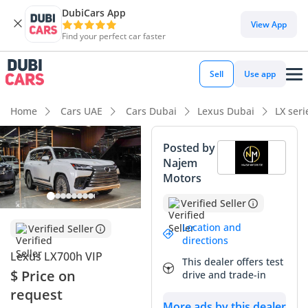
DubiCars App
DubiCars intelligence
View App
Find your perfect car faster
DubiCars intelligence
Sell
Use app
Highlights
Home
Cars UAE
Cars Dubai
Lexus Dubai
LX ser
Lowest running cost in class
Posted by
Najem
Genuine off-road rated
Motors
Lowest depreciation in class
Verified Seller
Summary
Location and
Verified Seller
directions
The 2025 Lexus LX700h VIP represents a landmark shift in
Lexus LX700h VIP
This dealer offers test
the luxury SUV segment, combining the legendary reliability
$ Price on
drive and trade-in
of the LX platform with an advanced hybrid powertrain for
request
the first time. As a 2025 model, this vehicle is at the absolute
More ads by this dealer