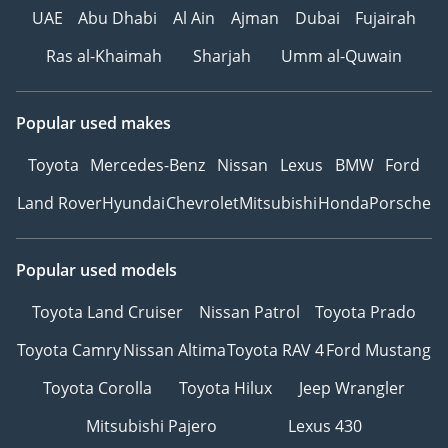
UAE
Abu Dhabi
Al Ain
Ajman
Dubai
Fujairah
Ras al-Khaimah
Sharjah
Umm al-Quwain
Popular used makes
Toyota
Mercedes-Benz
Nissan
Lexus
BMW
Ford
Land Rover
Hyundai
Chevrolet
Mitsubishi
Honda
Porsche
Popular used models
Toyota Land Cruiser
Nissan Patrol
Toyota Prado
Toyota Camry
Nissan Altima
Toyota RAV 4
Ford Mustang
Toyota Corolla
Toyota Hilux
Jeep Wrangler
Mitsubishi Pajero
Lexus 430