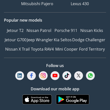
Mitsubishi Pajero
Lexus 430
Popular new models
Jetour T2
Nissan Patrol
Porsche 911
Nissan Kicks
Jetour G700
Jeep Wrangler
Kia Seltos
Dodge Challenger
Nissan X Trail
Toyota RAV4
Mini Cooper
Ford Territory
Follow us
Download our mobile app