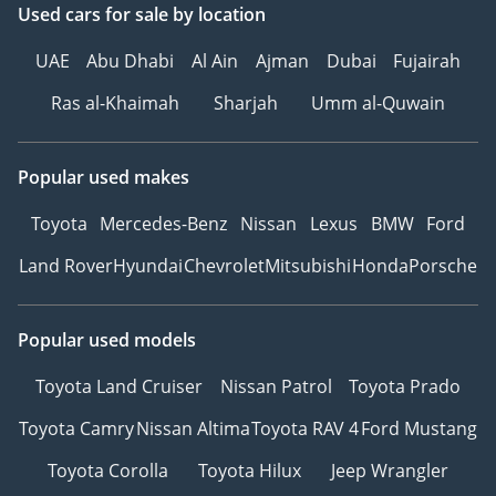
Used cars
for sale
by location
UAE
Abu Dhabi
Al Ain
Ajman
Dubai
Fujairah
Ras al-Khaimah
Sharjah
Umm al-Quwain
Popular used makes
Toyota
Mercedes-Benz
Nissan
Lexus
BMW
Ford
Land Rover
Hyundai
Chevrolet
Mitsubishi
Honda
Porsche
Popular used models
Toyota Land Cruiser
Nissan Patrol
Toyota Prado
Toyota Camry
Nissan Altima
Toyota RAV 4
Ford Mustang
Toyota Corolla
Toyota Hilux
Jeep Wrangler