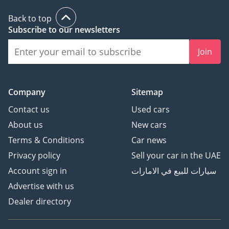
Back to top
Subscribe to our newsletters
Join
Company
Sitemap
Contact us
Used cars
About us
New cars
Terms & Conditions
Car news
Privacy policy
Sell your car in the UAE
Account sign in
سيارات للبيع في الامارات
Advertise with us
Dealer directory