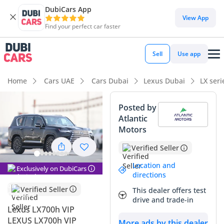
DubiCars App
DubiCars intelligence
View App
Find your perfect car faster
DubiCars intelligence
Sell
Use app
Highlights
Home
Cars UAE
Cars Dubai
Lexus Dubai
LX ser
Genuine off-road rated
Posted by
Atlantic
Lowest depreciation in class
Motors
Top-tier audio system standard
Verified Seller
Summary
Location and
Exclusively on DubiCars
directions
This 2025 Lexus LX700h in the prestigious VIP trim
Verified Seller
This dealer offers test
represents a significant evolution for the flagship SUV,
drive and trade-in
introducing a powerful hybrid system that perfectly suits
Lexus LX700h VIP
the GCC driving environment. As a brand-new 2025 model, it
LEXUS LX700h VIP
More ads by this dealer