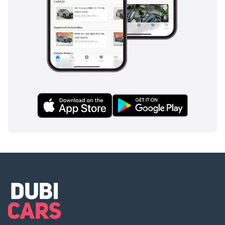
luxury, and the peace of mind that comes with GCC-spec
Lexus ownership.
AI insights generated from market expert data. Always
inspect the vehicle before purchase.