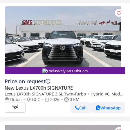
Exclusively on DubiCars
Price on request
New Lexus LX700h SIGNATURE
Lexus LX700h SIGNATURE 3.5L Twin-Turbo + Hybrid V6, Model
2026, Color Black inside Tan
Dubai
GCC
2026
0 KM
Call
WhatsApp