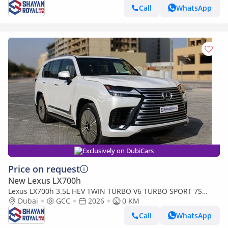
Call
WhatsApp
Exclusively on DubiCars
Price on request
New Lexus LX700h
Lexus LX700h 3.5L HEV TWIN TURBO V6 TURBO SPORT 7S
MARK LEVINSON | AUTO PARKING, 2026MY
Dubai
GCC
2026
0 KM
Call
WhatsApp