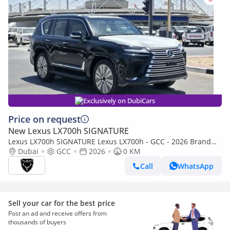
Exclusively on DubiCars
Price on request
New Lexus LX700h SIGNATURE
Lexus LX700h SIGNATURE Lexus LX700h - GCC - 2026 Brand
New (Export)
Dubai
GCC
2026
0 KM
Call
WhatsApp
Sell your car for the best price
Post an ad and receive offers from
thousands of buyers