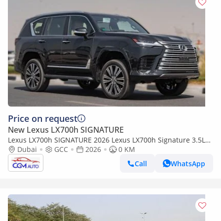
Price on request
New Lexus LX700h SIGNATURE
Lexus LX700h SIGNATURE 2026 Lexus LX700h Signature 3.5L
AT Hybrid 07 Seaters with auto parking (Black)
Dubai
GCC
2026
0 KM
Call
WhatsApp