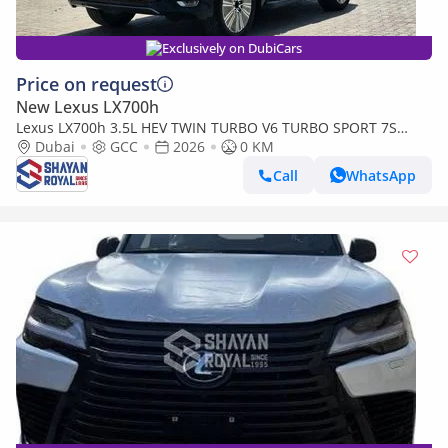
Exclusively on DubiCars
Price on request
New Lexus LX700h
Lexus LX700h 3.5L HEV TWIN TURBO V6 TURBO SPORT 7S
MARK LEVINSON | AUTO PARKING, 2026MY
Dubai
GCC
2026
0 KM
Call
WhatsApp