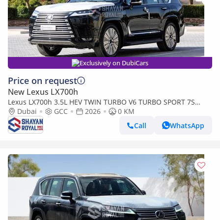
Exclusively on DubiCars
Price on request
New Lexus LX700h
Lexus LX700h 3.5L HEV TWIN TURBO V6 TURBO SPORT 7S
MARK LEVINSON | AUTO PARKING, 2026MY
Dubai
GCC
2026
0 KM
Call
WhatsApp