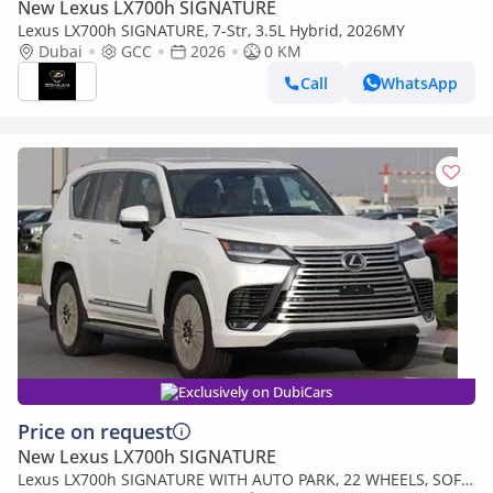
New Lexus LX700h SIGNATURE
Lexus LX700h SIGNATURE, 7-Str, 3.5L Hybrid, 2026MY
Dubai
GCC
2026
0 KM
Call
WhatsApp
Exclusively on DubiCars
Price on request
New Lexus LX700h SIGNATURE
Lexus LX700h SIGNATURE WITH AUTO PARK, 22 WHEELS, SOFT