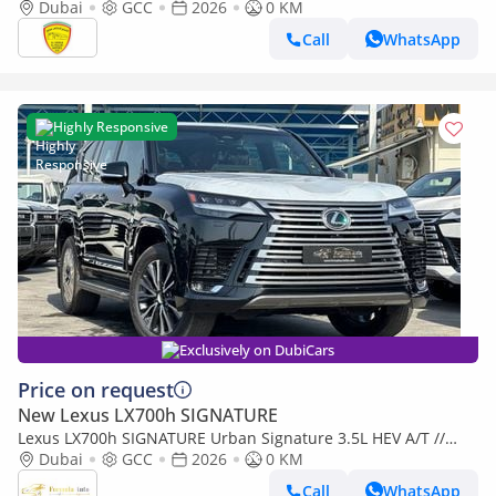
CLOSE, HEADUP DISPLAY, MODEL 2026
Dubai
GCC
2026
0 KM
Call
WhatsApp
Highly Responsive
Exclusively on DubiCars
Price on request
New Lexus LX700h SIGNATURE
Lexus LX700h SIGNATURE Urban Signature 3.5L HEV A/T //
2026 // Full With Radar & Head Up Disable , 360 Camera ,
Dubai
GCC
2026
0 KM
Wireless Ch
Call
WhatsApp