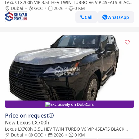
Lexus LX700h VIP 3.5L HEV TWIN TURBO V6 VIP 4SEATS BLACK
EDITION | AUTO PARKING | AT 4WD 2026MY
Dubai
GCC
2026
0 KM
Call
WhatsApp
Exclusively on DubiCars
Price on request
New Lexus LX700h
Lexus LX700h 3.5L HEV TWIN TURBO V6 VIP 4SEATS BLACK
EDITION | AUTO PARKING | AT 4WD 2026MY
Dubai
GCC
2026
0 KM