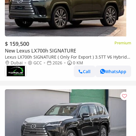
$ 159,500
Premium
New Lexus LX700h SIGNATURE
Lexus LX700h SIGNATURE ( Only For Export ) 3.5TT V6 Hybrid
AWD 2026 GCC BRAND NEW
Dubai
GCC
2026
0 KM
Call
WhatsApp