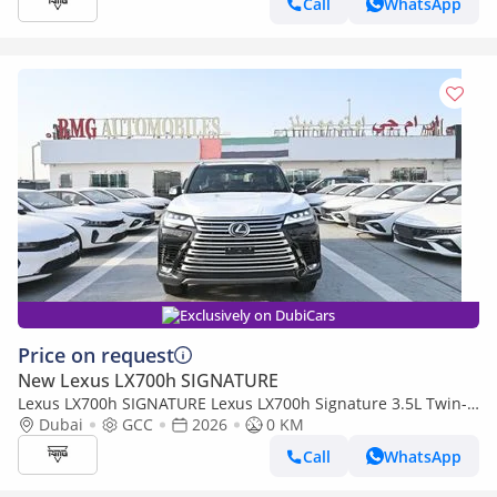
Call
WhatsApp
Exclusively on DubiCars
Price on request
New Lexus LX700h SIGNATURE
Lexus LX700h SIGNATURE Lexus LX700h Signature 3.5L Twin-
Turbo + Hybrid V6, Model 2026, Color Black inside Red
Dubai
GCC
2026
0 KM
Call
WhatsApp