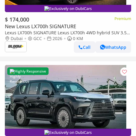
Exclusively on DubiCars
$ 174,000
Premium
New Lexus LX700h SIGNATURE
Lexus LX700h SIGNATURE Lexus LX700h 4WD hybrid SUV 3.5L
twin-turbo V6 E2026 MODEL BLACK-/RED BLACK INTERIOR
Dubai
GCC
2026
0 KM
AUTOPARK
Call
WhatsApp
Highly Responsive
Exclusively on DubiCars