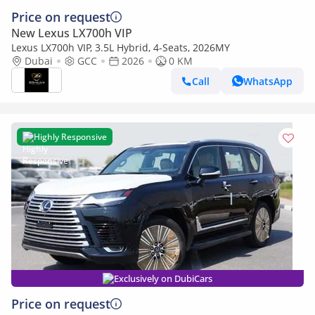
Price on request
New Lexus LX700h VIP
Lexus LX700h VIP, 3.5L Hybrid, 4-Seats, 2026MY
Dubai
GCC
2026
0 KM
Call
WhatsApp
Highly Responsive
Exclusively on DubiCars
Price on request