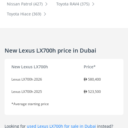
Nissan Patrol (427)
Toyota RAV4 (375)
Toyota Hiace (369)
New Lexus LX700h price in Dubai
New Lexus LX700h
Price*
Lexus LX700h 2026
580,400
Lexus LX700h 2025
523,500
*Average starting price
Looking for
used Lexus LX700h for sale in Dubai
instead?