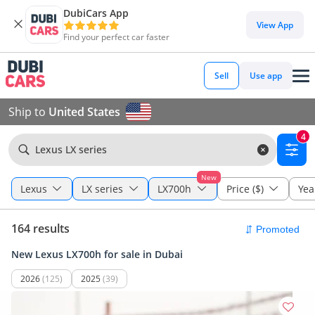
DubiCars App
View App
Find your perfect car faster
Sell
Use app
Ship to
United States
4
Lexus LX series
New
Lexus
LX series
LX700h
Price ($)
Yea
164 results
New Lexus LX700h for sale in Dubai
2026
(125)
2025
(39)