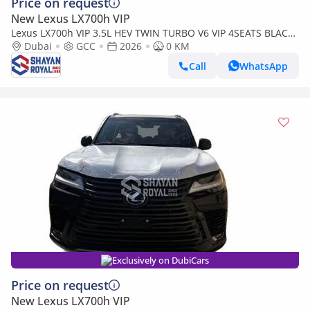
Price on request
New Lexus LX700h VIP
Lexus LX700h VIP 3.5L HEV TWIN TURBO V6 VIP 4SEATS BLACK
EDITION | AUTO PARKING | AT 4WD 2026MY
Dubai
GCC
2026
0 KM
Call
WhatsApp
Exclusively on DubiCars
Price on request
New Lexus LX700h VIP