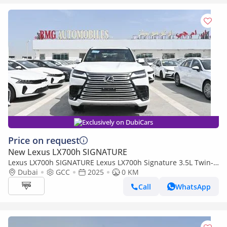
Exclusively on DubiCars
Price on request
New Lexus LX700h SIGNATURE
Lexus LX700h SIGNATURE Lexus LX700h Signature 3.5L Twin-
Turbo + Hybrid V6, Petrol, Model 2025
Dubai
GCC
2025
0 KM
Call
WhatsApp