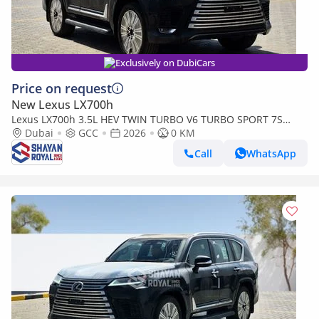
Exclusively on DubiCars
Price on request
New Lexus LX700h
Lexus LX700h 3.5L HEV TWIN TURBO V6 TURBO SPORT 7S
MARK LEVINSON | AUTO PARKING, 2026MY
Dubai
GCC
2026
0 KM
Call
WhatsApp