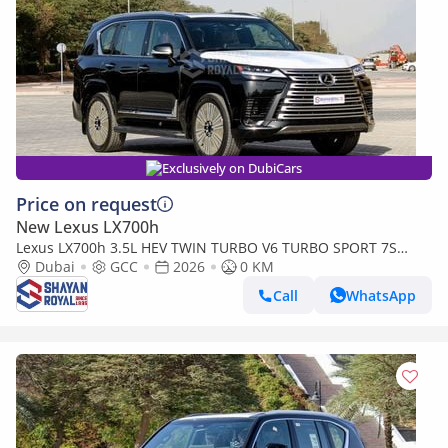
Exclusively on DubiCars
Price on request
New Lexus LX700h
Lexus LX700h 3.5L HEV TWIN TURBO V6 TURBO SPORT 7S
MARK LEVINSON | AUTO PARKING, 2026MY
Dubai
GCC
2026
0 KM
Call
WhatsApp