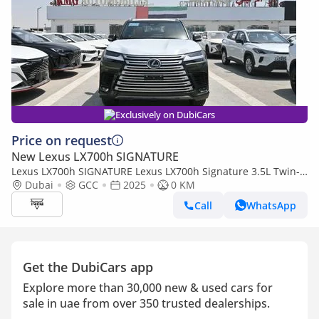
Exclusively on DubiCars
Price on request
New Lexus LX700h SIGNATURE
Lexus LX700h SIGNATURE Lexus LX700h Signature 3.5L Twin-
Turbo + Hybrid V6, Model 2025, Color Green inside Red
Dubai
GCC
2025
0 KM
Call
WhatsApp
Get the DubiCars app
Explore more than 30,000 new & used cars for
sale in uae from over 350 trusted dealerships.