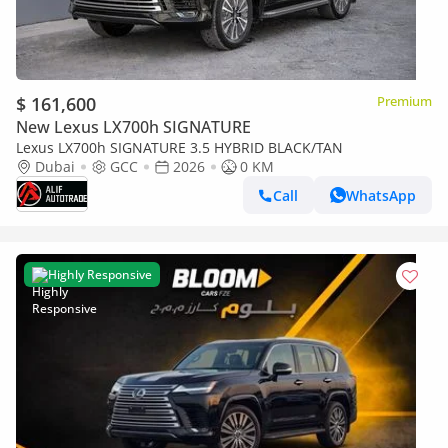
$ 161,600
Premium
New Lexus LX700h SIGNATURE
Lexus LX700h SIGNATURE 3.5 HYBRID BLACK/TAN
Dubai
GCC
2026
0 KM
Call
WhatsApp
Highly Responsive