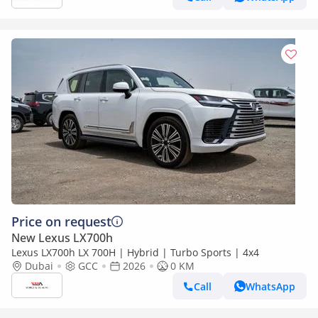
Price on request
New Lexus LX700h
Lexus LX700h LX 700H | Hybrid | Turbo Sports | 4x4
Dubai
GCC
2026
0 KM
Call
WhatsApp