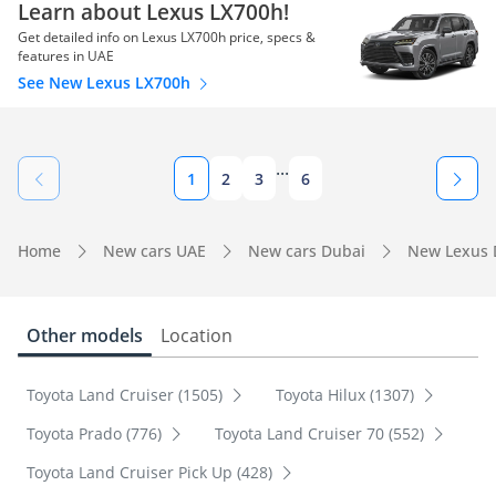
Learn about Lexus LX700h!
Get detailed info on Lexus LX700h price, specs &
features in UAE
See New Lexus LX700h
...
1
2
3
6
Home
New cars UAE
New cars Dubai
New Lexus 
Other models
Location
Toyota Land Cruiser (1505)
Toyota Hilux (1307)
Toyota Prado (776)
Toyota Land Cruiser 70 (552)
Toyota Land Cruiser Pick Up (428)