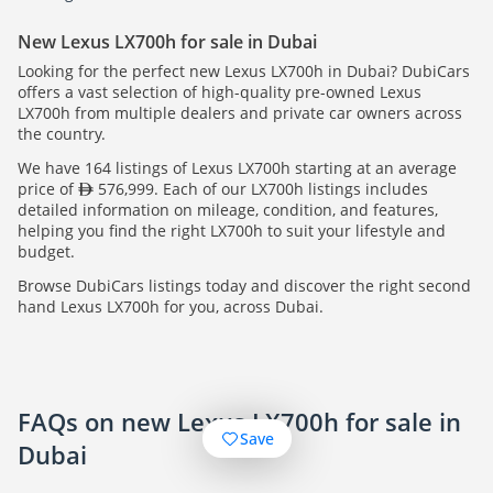
New Lexus LX700h for sale in Dubai
Looking for the perfect new Lexus LX700h in Dubai? DubiCars
offers a vast selection of high-quality pre-owned Lexus
LX700h from multiple dealers and private car owners across
the country.
We have 164 listings of Lexus LX700h starting at an average
price of
576,999. Each of our LX700h listings includes
detailed information on mileage, condition, and features,
helping you find the right LX700h to suit your lifestyle and
budget.
Browse DubiCars listings today and discover the right second
hand Lexus LX700h for you, across Dubai.
FAQs on new Lexus LX700h for sale in
Save
Dubai