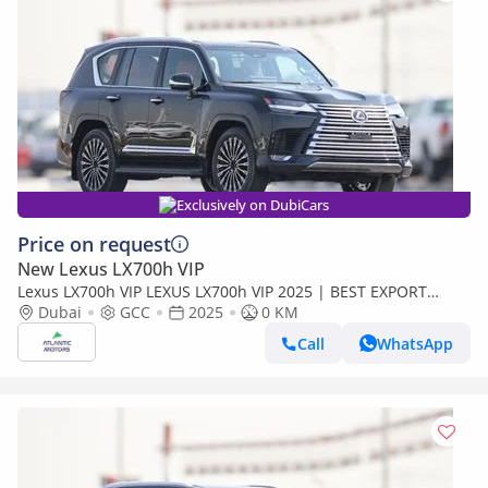
Exclusively on DubiCars
Price on request
New Lexus LX700h VIP
Lexus LX700h VIP LEXUS LX700h VIP 2025 | BEST EXPORT
PRICE (Export only)
Dubai
GCC
2025
0 KM
Call
WhatsApp