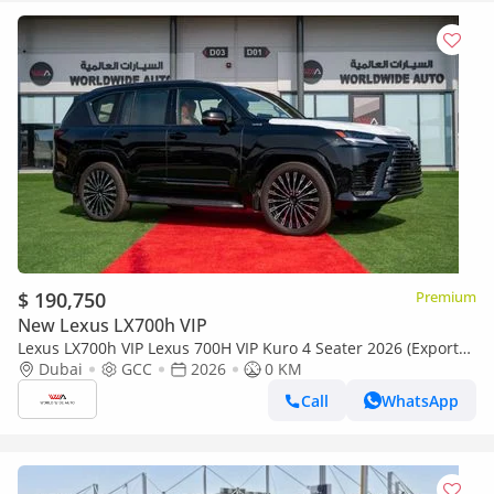
$ 190,750
Premium
New Lexus LX700h VIP
Lexus LX700h VIP Lexus 700H VIP Kuro 4 Seater 2026 (Export
only)
Dubai
GCC
2026
0 KM
Call
WhatsApp