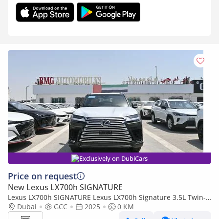
Exclusively on DubiCars
Price on request
New Lexus LX700h SIGNATURE
Lexus LX700h SIGNATURE Lexus LX700h Signature 3.5L Twin-
Turbo + Hybrid V6, Model 2025, Color Green inside Tan
Dubai
GCC
2025
0 KM