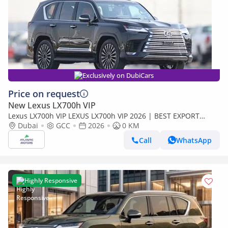
Exclusively on DubiCars
Price on request
New Lexus LX700h VIP
Lexus LX700h VIP LEXUS LX700h VIP 2026 | BEST EXPORT
PRICE | (Export only)
Dubai
GCC
2026
0 KM
Call
WhatsApp
Highly Responsive