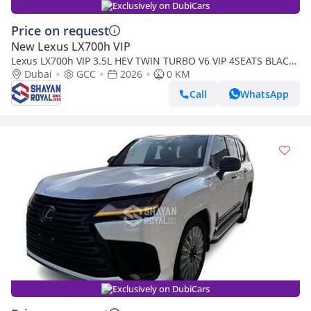
Exclusively on DubiCars
Price on request
New Lexus LX700h VIP
Lexus LX700h VIP 3.5L HEV TWIN TURBO V6 VIP 4SEATS BLACK
EDITION | AUTO PARKING | AT 4WD 2026MY
Dubai
GCC
2026
0 KM
Call
WhatsApp
Exclusively on DubiCars