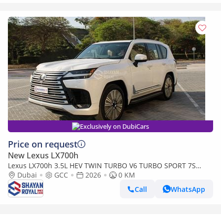
Exclusively on DubiCars
Price on request
New Lexus LX700h
Lexus LX700h 3.5L HEV TWIN TURBO V6 TURBO SPORT 7S
MARK LEVINSON | AUTO PARKING, 2026MY
Dubai
GCC
2026
0 KM
Call
WhatsApp