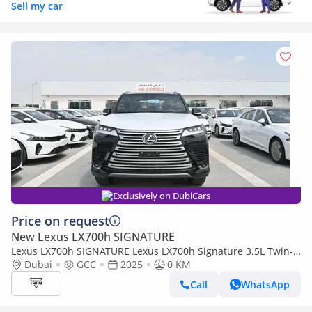
Sell my car
Exclusively on DubiCars
Price on request
New Lexus LX700h SIGNATURE
Lexus LX700h SIGNATURE Lexus LX700h Signature 3.5L Twin-
Turbo + Hybrid V6, Petrol, Model 2025
Dubai
GCC
2025
0 KM
Call
WhatsApp