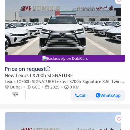
Exclusively on DubiCars
Price on request
New Lexus LX700h SIGNATURE
Lexus LX700h SIGNATURE Lexus LX700h Signature 3.5L Twin-
Turbo + Hybrid V6, Petrol Model 2025
Dubai
GCC
2025
0 KM
Call
WhatsApp