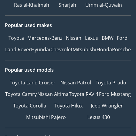
Ras al-Khaimah
Sharjah
Umm al-Quwain
Popular used makes
Toyota
Mercedes-Benz
Nissan
Lexus
BMW
Ford
Land Rover
Hyundai
Chevrolet
Mitsubishi
Honda
Porsche
Popular used models
Toyota Land Cruiser
Nissan Patrol
Toyota Prado
Toyota Camry
Nissan Altima
Toyota RAV 4
Ford Mustang
Toyota Corolla
Toyota Hilux
Jeep Wrangler
Mitsubishi Pajero
Lexus 430