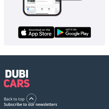
practicality. In the current market, finding a 2025 model in
the most resale-friendly color and highest performance trim
represents a rare opportunity to own a vehicle that will
remain desirable for years to come.
AI insights generated from market expert data. Always
inspect the vehicle before purchase.
Back to top
Subscribe to our newsletters