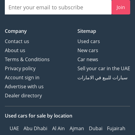
Join
Company
Sitemap
Contact us
Used cars
About us
New cars
Terms & Conditions
Car news
Privacy policy
Sell your car in the UAE
Account sign in
سيارات للبيع في الامارات
Advertise with us
Dealer directory
Used cars
for sale
by location
UAE
Abu Dhabi
Al Ain
Ajman
Dubai
Fujairah