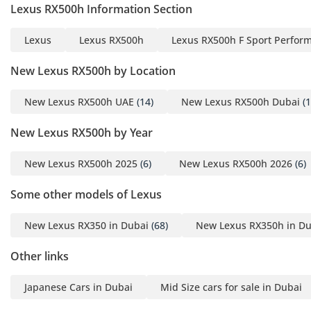
the harsh GCC environment. With a seven-seat layout, the
Lexus RX500h Information Section
vehicle offers incredible flexibility for families, including
easy access to the third row. The air conditioning system is
Lexus
Lexus RX500h
Lexus RX500h F Sport Perfor
world-class, featuring multiple zones and powerful vents
that can drop the cabin temperature significantly in
New Lexus RX500h by Location
minutes. Ventilated front seats are a vital feature included
in this trim, providing essential cooling comfort during the
New Lexus RX500h UAE
(14)
New Lexus RX500h Dubai
(1
summer. The use of high-quality acoustic glass leads to
exceptional cabin insulation, keeping the desert wind noise
New Lexus RX500h by Year
and city bustle outside. Technology is at the forefront with a
Mark Levinson premium audio system that provides a
New Lexus RX500h 2025
(6)
New Lexus RX500h 2026
(6)
concert-like experience, and a panoramic view monitor that
makes parking this large SUV a simple task. For those long
Some other models of Lexus
family road trips across the Emirates, the cabin provides
ample charging ports and smart storage solutions for all
New Lexus RX350 in Dubai
(68)
New Lexus RX350h in Du
seven occupants.
Other links
Safety
Safety is paramount in the RX500h, featuring the latest
Japanese Cars in Dubai
Mid Size cars for sale in Dubai
Lexus Safety System+ 3.0 as a standard package. This suite