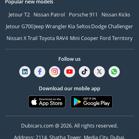
Popular new models
Jetour T2
Nissan Patrol
Porsche 911
Nissan Kicks
Jetour G700
Jeep Wrangler
Kia Seltos
Dodge Challenger
Nissan X Trail
Toyota RAV4
Mini Cooper
Ford Territory
Follow us
Download our mobile app
Dubicars.com @ 2026. All rights reserved.
Address: 2114, Shatha Tower, Media City, Dubai,