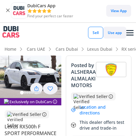
DubiCars App
DubiCars intelligence
View App
Find your perfect car faster
DubiCars intelligence
Sell
Use app
Highlights
Home
Cars UAE
Cars Dubai
Lexus Dubai
RX ser
Most advanced ADAS standard
Posted by
ALSHERAA
Lowest running cost in class
ALMALAKI
MOTORS
Top-tier audio system standard
Verified Seller
Summary
Exclusively on DubiCars
Location and
The 2025 Lexus RX500h F SPORT PERFORMANCE represents
directions
Verified Seller
a sophisticated evolution of the luxury SUV, blending high-
This dealer offers test
output hybrid power with the versatility of a seven-seat
Lexus RX500h F
drive and trade-in
configuration. This specific listing is a standout for GCC
SPORT PERFORMANCE