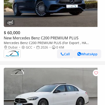
$ 60,000
New Mercedes Benz C200 PREMIUM PLUS
Mercedes Benz C200 PREMIUM PLUS (For Export , НА
ЭКСПОРТ) AMG EQ Boost 1.5T RWD 2026 GCC Без пробега
Dubai
GCC
2026
0 KM
Call
WhatsApp