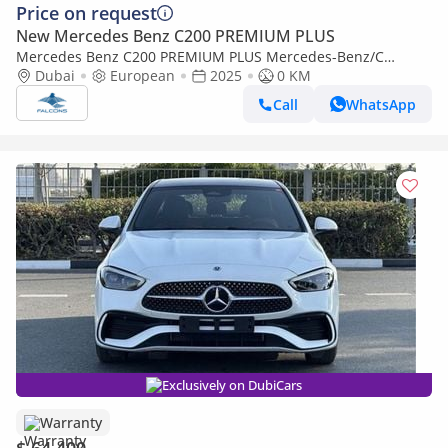
Price on request
New Mercedes Benz C200 PREMIUM PLUS
Mercedes Benz C200 PREMIUM PLUS Mercedes-Benz/C
200/MC202 2.0L Petrol AT (Export only)
Dubai
European
2025
0 KM
Call
WhatsApp
Exclusively on DubiCars
Warranty