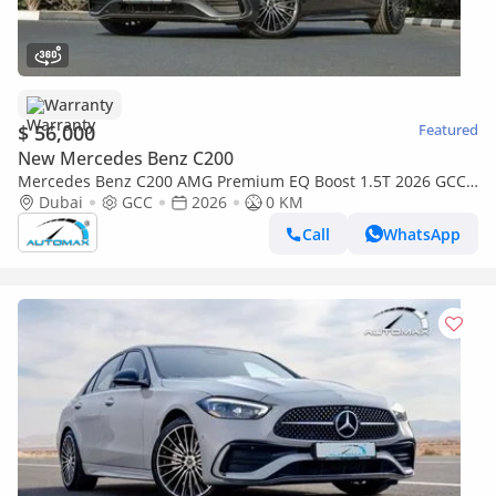
Warranty
$ 56,000
Featured
New Mercedes Benz C200
Mercedes Benz C200 AMG Premium EQ Boost 1.5T 2026 GCC
With 2 Years Unlimited Mileage Warranty @Official Dealer
Dubai
GCC
2026
0 KM
Call
WhatsApp