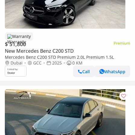
Warranty
$ 51,800
Premium
New Mercedes Benz C200 STD
Mercedes Benz C200 STD Premium 2.0L Premium 1.5L
Dubai
GCC
2025
0 KM
Call
WhatsApp