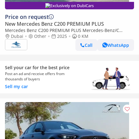
Exclusively on DubiCars
Price on request
New Mercedes Benz C200 PREMIUM PLUS
Mercedes Benz C200 PREMIUM PLUS Mercedes-Benz/C
200/MC202 2.0L Petrol AT
Dubai
Other
2025
0 KM
Call
WhatsApp
Sell your car for the best price
Post an ad and receive offers from
thousands of buyers
Sell my car