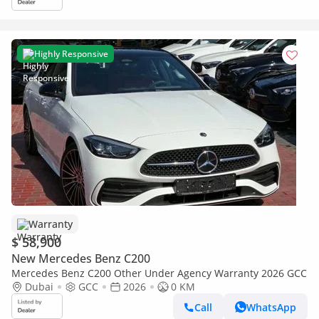
Highly Responsive
Warranty
$ 58,900
New Mercedes Benz C200
Mercedes Benz C200 Other Under Agency Warranty 2026 GCC
Dubai
GCC
2026
0 KM
Call
WhatsApp