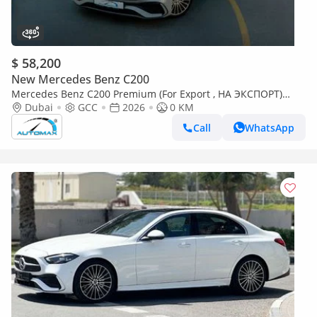
$ 58,200
New Mercedes Benz C200
Mercedes Benz C200 Premium (For Export , НА ЭКСПОРТ)
AMG EQ Boost 1.5L RWD 2026 GCC Без пробега
Dubai
GCC
2026
0 KM
Call
WhatsApp