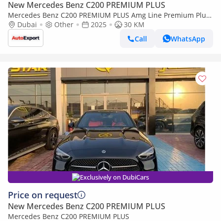
New Mercedes Benz C200 PREMIUM PLUS
Mercedes Benz C200 PREMIUM PLUS Amg Line Premium Plus
Right Hand Drive (Export only)
Dubai
Other
2025
30 KM
Call
WhatsApp
Exclusively on DubiCars
Price on request
New Mercedes Benz C200 PREMIUM PLUS
Mercedes Benz C200 PREMIUM PLUS