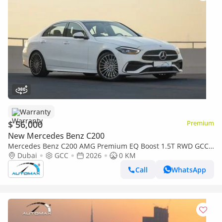
Warranty
$ 56,000
Premium
New Mercedes Benz C200
Mercedes Benz C200 AMG Premium EQ Boost 1.5T RWD GCC
2026 With 2 Years Warranty Unlimited Mileage @Official
Dubai
GCC
2026
0 KM
Dealer
Call
WhatsApp