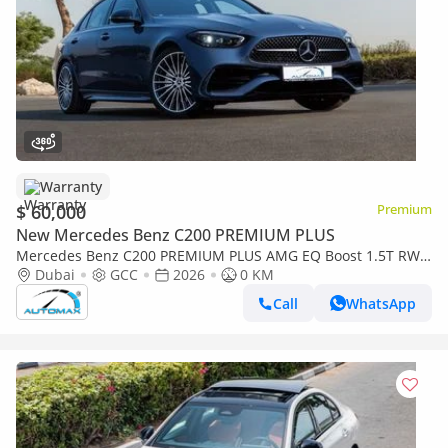
Warranty
$ 60,000
Premium
New Mercedes Benz C200 PREMIUM PLUS
Mercedes Benz C200 PREMIUM PLUS AMG EQ Boost 1.5T RWD
2026 GCC With 2 Years Warranty Unlimited Mileage @Official
Dubai
GCC
2026
0 KM
Dealer
Call
WhatsApp