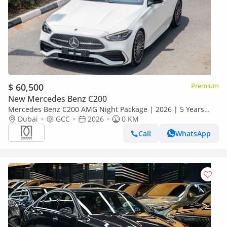
$ 60,500
Premium
New Mercedes Benz C200
Mercedes Benz C200 AMG Night Package | 2026 | 5 Years
Dubai
GCC
Warranty | GCC Specs For Local Registration +10%
2026
0 KM
Call
WhatsApp