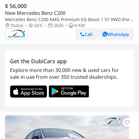
$ 56,000
New Mercedes Benz C200
Mercedes Benz C200 AMG Premium EQ Boost 1.5T RWD (For
Export , НА ЭКСПОРТ) GCC 2026 Без пробега
Dubai
GCC
2026
0 KM
Call
WhatsApp
Get the DubiCars app
Explore more than 30,000 new & used cars for
sale in uae from over 350 trusted dealerships.