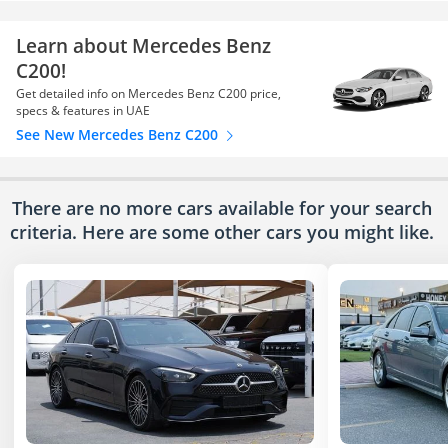
Learn about Mercedes Benz
C200!
Get detailed info on Mercedes Benz C200 price,
specs & features in UAE
See New Mercedes Benz C200
There are no more cars available for your search
criteria. Here are some other cars
you might like.