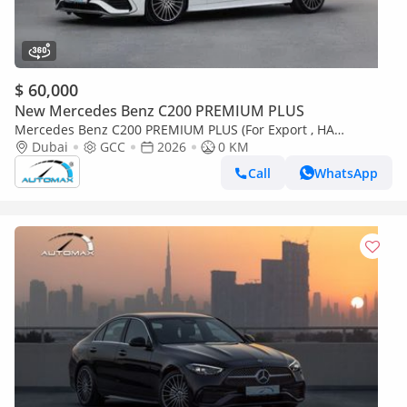
$ 60,000
New Mercedes Benz C200 PREMIUM PLUS
Mercedes Benz C200 PREMIUM PLUS (For Export , НА
ЭКСПОРТ) AMG EQ Boost 1.5T RWD 2026 GCC Без пробега
Dubai
GCC
2026
0 KM
Call
WhatsApp