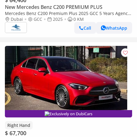
$ 64,400
New Mercedes Benz C200 PREMIUM PLUS
Mercedes Benz C200 Premium Plus 2025 GCC 5 Years Agency
Warranty
Dubai
GCC
2025
0 KM
Call
WhatsApp
Exclusively on DubiCars
Right Hand
$ 67,700