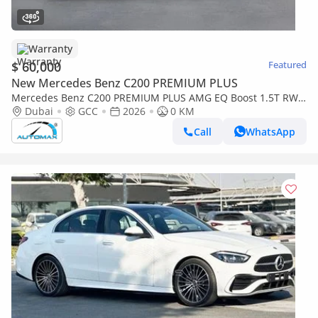
Warranty
$ 60,000
Featured
New Mercedes Benz C200 PREMIUM PLUS
Mercedes Benz C200 PREMIUM PLUS AMG EQ Boost 1.5T RWD
2026 GCC With 2 Years Warranty Unlimited Mileage @Official
Dubai
GCC
2026
0 KM
Dealer
Call
WhatsApp