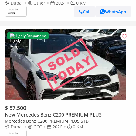
Dubai
Other
2024
0 KM
Call
WhatsApp
Highly Responsive
$ 57,500
New Mercedes Benz C200 PREMIUM PLUS
Mercedes Benz C200 PREMIUM PLUS STD
Dubai
GCC
2026
0 KM