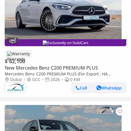
Exclusively on DubiCars
Warranty
$ 62,100
New Mercedes Benz C200 PREMIUM PLUS
Mercedes Benz C200 PREMIUM PLUS (For Export , НА
ЭКСПОРТ) AMG EQ Boost 1.5T RWD 2026 GCC Без пробега
Dubai
GCC
2026
0 KM
Call
WhatsApp