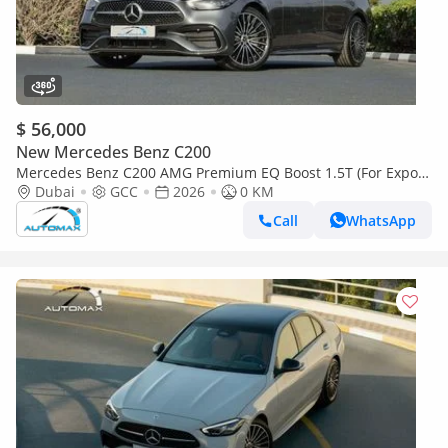
$ 56,000
New Mercedes Benz C200
Mercedes Benz C200 AMG Premium EQ Boost 1.5T (For Export
, НА ЭКСПОРТ) 2026 GCC Без пробега
Dubai
GCC
2026
0 KM
Call
WhatsApp