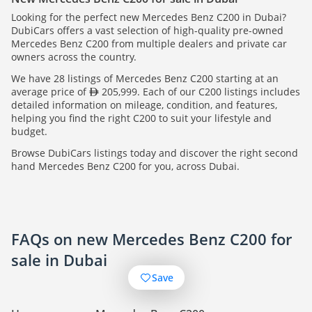
Looking for the perfect new Mercedes Benz C200 in Dubai?
DubiCars offers a vast selection of high-quality pre-owned
Mercedes Benz C200 from multiple dealers and private car
owners across the country.
We have 28 listings of Mercedes Benz C200 starting at an
average price of
205,999. Each of our C200 listings includes
detailed information on mileage, condition, and features,
helping you find the right C200 to suit your lifestyle and
budget.
Browse DubiCars listings today and discover the right second
hand Mercedes Benz C200 for you, across Dubai.
FAQs on new Mercedes Benz C200 for
sale in Dubai
Save