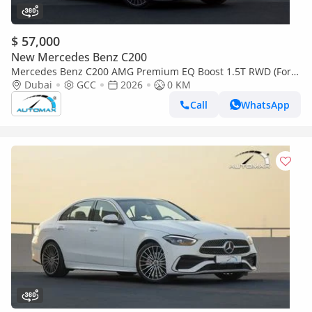
$ 57,000
New Mercedes Benz C200
Mercedes Benz C200 AMG Premium EQ Boost 1.5T RWD (For
Export , НА ЭКСПОРТ) GCC 2026 Без пробега
Dubai
GCC
2026
0 KM
Call
WhatsApp