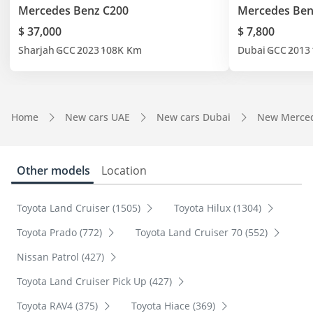
Mercedes Benz C200
Mercedes Ben
$ 37,000
$ 7,800
Sharjah
GCC
2023
108K Km
Dubai
GCC
2013
Home
New cars UAE
New cars Dubai
New Merced
Other models
Location
Toyota Land Cruiser (1505)
Toyota Hilux (1304)
Toyota Prado (772)
Toyota Land Cruiser 70 (552)
Nissan Patrol (427)
Toyota Land Cruiser Pick Up (427)
Toyota RAV4 (375)
Toyota Hiace (369)