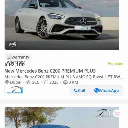
Warranty
$ 62,100
Premium
New Mercedes Benz C200 PREMIUM PLUS
Mercedes Benz C200 PREMIUM PLUS AMG EQ Boost 1.5T RWD
2026 GCC With 2 Years Warranty Unlimited Mileage @Official
Dubai
GCC
2026
0 KM
Dealer
Call
WhatsApp