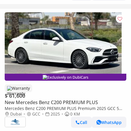
Exclusively on DubiCars
Warranty
$ 61,600
New Mercedes Benz C200 PREMIUM PLUS
Mercedes Benz C200 PREMIUM PLUS Premium 2025 GCC 5
Years Agency Warranty
Dubai
GCC
2025
0 KM
Call
WhatsApp