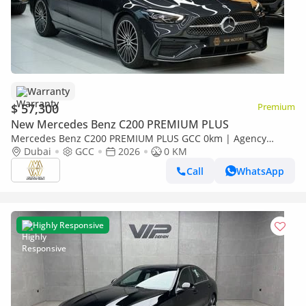
Warranty
$ 57,300
Premium
New Mercedes Benz C200 PREMIUM PLUS
Mercedes Benz C200 PREMIUM PLUS GCC 0km | Agency
Warranrty | AMG Package
Dubai
GCC
2026
0 KM
Call
WhatsApp
Highly Responsive