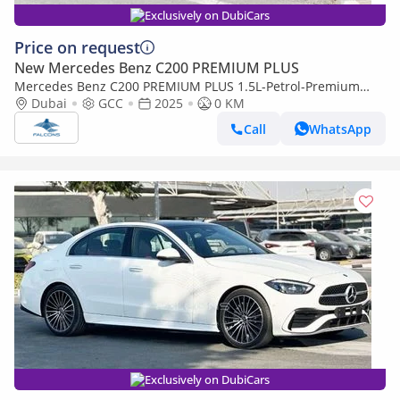
Exclusively on DubiCars
Price on request
New Mercedes Benz C200 PREMIUM PLUS
Mercedes Benz C200 PREMIUM PLUS 1.5L-Petrol-Premium
(Export only)
Dubai
GCC
2025
0 KM
Call
WhatsApp
Exclusively on DubiCars