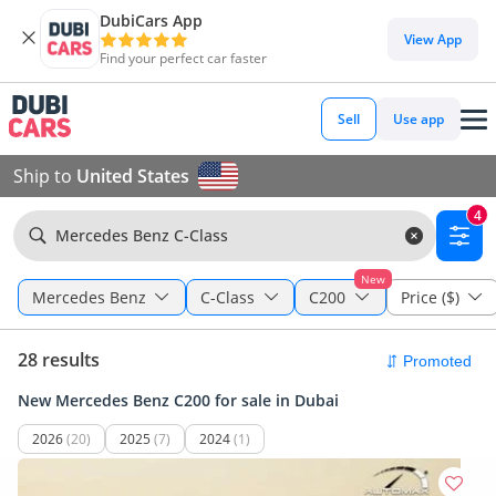
DubiCars App
View App
Find your perfect car faster
Sell
Use app
Ship to
United States
4
Mercedes Benz C-Class
New
Mercedes Benz
C-Class
C200
Price ($)
28 results
New Mercedes Benz C200 for sale in Dubai
2026
(20)
2025
(7)
2024
(1)