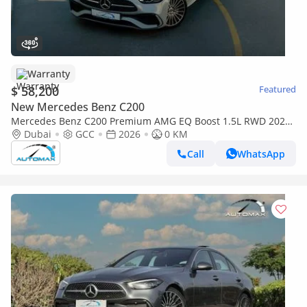
Warranty
$ 58,200
Featured
New Mercedes Benz C200
Mercedes Benz C200 Premium AMG EQ Boost 1.5L RWD 2026
GCC With 2 Years Unlimited Mileage Warranty @Official
Dubai
GCC
2026
0 KM
Dealer
Call
WhatsApp