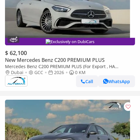
Exclusively on DubiCars
$ 62,100
New Mercedes Benz C200 PREMIUM PLUS
Mercedes Benz C200 PREMIUM PLUS (For Export , НА
ЭКСПОРТ) AMG EQ Boost 1.5T RWD 2026 GCC Без пробега
Dubai
GCC
2026
0 KM
Call
WhatsApp