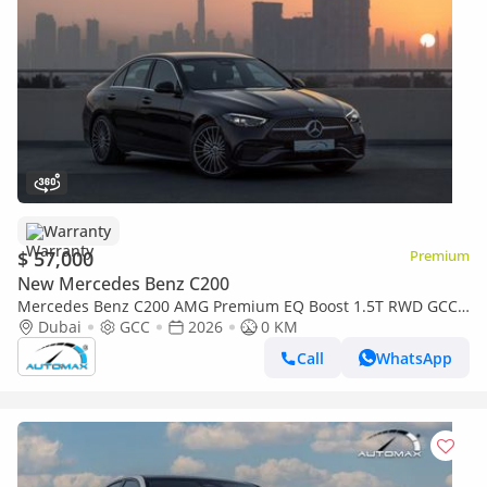
Warranty
$ 57,000
Premium
New Mercedes Benz C200
Mercedes Benz C200 AMG Premium EQ Boost 1.5T RWD GCC
2026 With 2 Years Warranty Unlimited Mileage @Official
Dubai
GCC
2026
0 KM
Dealer
Call
WhatsApp