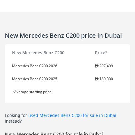
New Mercedes Benz C200 price in Dubai
New Mercedes Benz C200
Price*
Mercedes Benz C200 2026
207,499
Mercedes Benz C200 2025
189,000
*Average starting price
Looking for
used Mercedes Benz C200 for sale in Dubai
instead?
New Mercedes Benz C200 for sale in Dubai