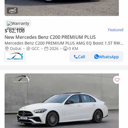
Warranty
$ 62,100
Featured
New Mercedes Benz C200 PREMIUM PLUS
Mercedes Benz C200 PREMIUM PLUS AMG EQ Boost 1.5T RWD
2026 GCC With 2 Years Warranty Unlimited Mileage @Official
Dubai
GCC
2026
0 KM
Dealer
Call
WhatsApp