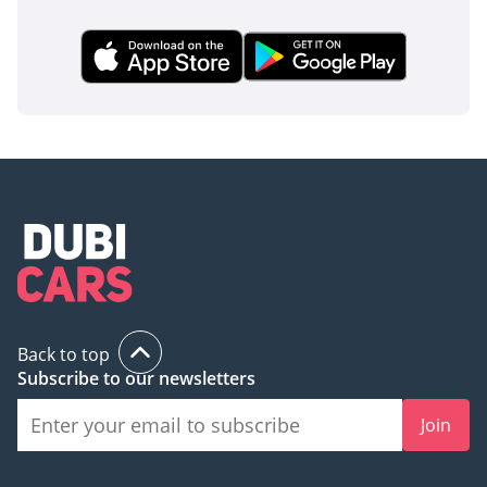
AI insights generated from market expert data. Always
inspect the vehicle before purchase.
Back to top
Subscribe to our newsletters
Join