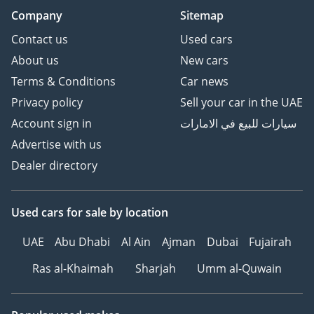
Company
Sitemap
Contact us
Used cars
About us
New cars
Terms & Conditions
Car news
Privacy policy
Sell your car in the UAE
Account sign in
سيارات للبيع في الامارات
Advertise with us
Dealer directory
Used cars
for sale
by location
UAE
Abu Dhabi
Al Ain
Ajman
Dubai
Fujairah
Ras al-Khaimah
Sharjah
Umm al-Quwain