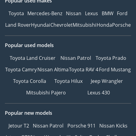
Popular used makes
Toyota
Mercedes-Benz
Nissan
Lexus
BMW
Ford
Land Rover
Hyundai
Chevrolet
Mitsubishi
Honda
Porsche
Popular used models
Toyota Land Cruiser
Nissan Patrol
Toyota Prado
Toyota Camry
Nissan Altima
Toyota RAV 4
Ford Mustang
Toyota Corolla
Toyota Hilux
Jeep Wrangler
Mitsubishi Pajero
Lexus 430
Popular new models
Jetour T2
Nissan Patrol
Porsche 911
Nissan Kicks