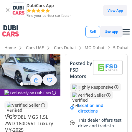
DubiCars App
DubiCars intelligence
View App
Find your perfect car faster
DubiCars intelligence
Sell
Use app
Highlights
Home
Cars UAE
Cars Dubai
MG Dubai
5 Dubai
Most advanced ADAS standard
Posted by
FSD
Lowest running cost in class
Motors
5-Star NCAP safety rating
Highly Responsive
Exclusively on DubiCars
Verified Seller
Summary
Verified Seller
Location and
This 2025 MG 5 DEL represents a highly intelligent entry into
directions
the GCC compact sedan market, offering a level of
MG 5 DEL MG5 1.5L
This dealer offers test
technological sophistication usually reserved for much
2WD 180DVVT Luxury
drive and trade-in
larger executive cars. With its white exterior—a high-
MY-2025