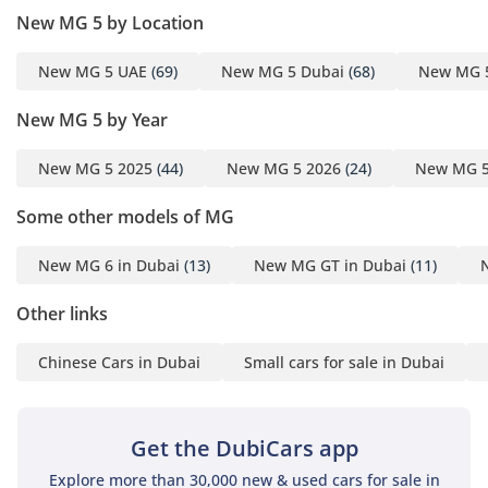
passengers, making it a viable family car for those with
New MG 5 by Location
young children. The air conditioning system is a standout
feature, utilizing powerful vents that ensure rear-seat
New MG 5 UAE
(69)
New MG 5 Dubai
(68)
New MG 
passengers stay cool even during the peak of summer.
Insulation from road and wind noise is impressive for this
New MG 5 by Year
segment, allowing for a quiet cabin environment during long
commutes between emirates. The technology suite includes
New MG 5 2025
(44)
New MG 5 2026
(24)
New MG 5
a crisp high-resolution display that integrates seamlessly
with modern devices, providing navigation and
Some other models of MG
entertainment at your fingertips. Every touchpoint feels
thoughtfully placed, creating an ergonomic layout that
New MG 6 in Dubai
(13)
New MG GT in Dubai
(11)
reduces driver fatigue during two-hour highway journeys.
Safety
Other links
Safety in the MG 5 DEL is comprehensive, featuring a robust
Chinese Cars in Dubai
Small cars for sale in Dubai
array of active systems that provide constant surveillance of
the road ahead. This trim is equipped with multiple airbags
and electronic stability control, which is vital for maintaining
Get the DubiCars app
traction on surfaces often covered in fine sand or dust. The
DEL trim specifically includes advanced driver assistance
Explore more than 30,000 new & used cars for sale in