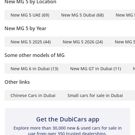
New MG 5 by Location
found in this segment. The air conditioning system is
specifically engineered to cope with the extremes of the
New MG 5 UAE
(69)
New MG 5 Dubai
(68)
New MG 
Arabian Peninsula, providing rapid cooling for both front
and rear passengers. Sound insulation has been prioritized,
New MG 5 by Year
allowing for easy conversation or enjoyment of the audio
system even at high cruising speeds. The rear legroom is an
unexpected highlight, comfortably accommodating adult
New MG 5 2025
(44)
New MG 5 2026
(24)
New MG 5
passengers for longer journeys across the Emirate. Large
Some other models of MG
windows and the DEL trim's sunroof contribute to an airy,
open feel that makes daily commuting a more pleasant
experience. With dedicated storage for smartphones and
New MG 6 in Dubai
(13)
New MG GT in Dubai
(11)
cooling vents for the rear, every detail has been considered
for the modern driver.
Other links
Safety
Chinese Cars in Dubai
Small cars for sale in Dubai
Safety is where this MG 5 DEL truly shines, coming equipped
with a comprehensive suite of active and passive systems
that are often optional on its competitors. The car is built on
Get the DubiCars app
a high-strength steel chassis and features multiple airbags
Explore more than 30,000 new & used cars for sale in
to protect all five occupants in the event of a collision. For
uae from over 350 trusted dealerships.