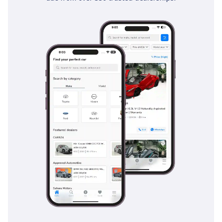
the high-speed environments of the GCC, the electronic
stability control and traction control provide an essential
safety net on diverse road surfaces. This trim also includes
advanced driver assistance systems like blind-spot
monitoring, which is a life-saver on the 6-lane highways of
the UAE. The 360-degree camera and rear parking sensors
provide total visibility, ensuring that low-speed maneuvers
are as safe as possible. With a 5-star NCAP safety rating to
its name, this sedan provides the peace of mind that family
buyers and daily commuters increasingly demand in the
local market.
The bottom line
This 2026 MG 5 DEL is the perfect choice for a savvy buyer
who wants the very latest technology and a new-car feel
without the premium price of a luxury brand. Given its zero-
mileage status and high-demand white-on-DEL
configuration, it is perhaps the most cost-effective and
secure investment in the sedan segment today.
AI insights generated from market expert data. Always