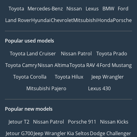
Toyota
Mercedes-Benz
Nissan
Lexus
BMW
Ford
Land Rover
Hyundai
Chevrolet
Mitsubishi
Honda
Porsche
Popular used models
Toyota Land Cruiser
Nissan Patrol
Toyota Prado
Toyota Camry
Nissan Altima
Toyota RAV 4
Ford Mustang
Toyota Corolla
Toyota Hilux
Jeep Wrangler
Mitsubishi Pajero
Lexus 430
Popular new models
Jetour T2
Nissan Patrol
Porsche 911
Nissan Kicks
Jetour G700
Jeep Wrangler
Kia Seltos
Dodge Challenger