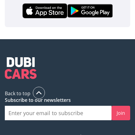
inspect the vehicle before purchase.
Back to top
Subscribe to our newsletters
Join