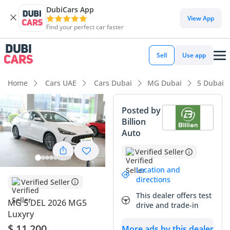
DubiCars App
DubiCars intelligence
View App
Find your perfect car faster
DubiCars intelligence
Sell
Use app
Highlights
Home
Cars UAE
Cars Dubai
MG Dubai
5 Dubai
Most advanced ADAS standard
Posted by
Billion
Lowest running cost in class
Auto
5-Star NCAP safety rating
Verified Seller
Summary
Location and
directions
Verified Seller
This MG 5 DEL represents a strategic entry point into the
This dealer offers test
2026 model year, offering an essentially brand-new driving
MG 5 DEL 2026 MG5
drive and trade-in
experience with negligible delivery mileage. As the top-tier
Luxyry
DEL trim, it packs premium features rarely seen in the sub-
$ 11,200
More ads by this dealer