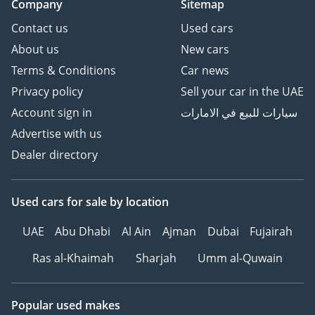
Company
Sitemap
Contact us
Used cars
About us
New cars
Terms & Conditions
Car news
Privacy policy
Sell your car in the UAE
Account sign in
سيارات للبيع في الامارات
Advertise with us
Dealer directory
Used cars
for sale
by location
UAE
Abu Dhabi
Al Ain
Ajman
Dubai
Fujairah
Ras al-Khaimah
Sharjah
Umm al-Quwain
Popular used makes