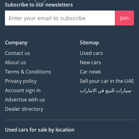
HDC
Subscribe to our newsletters
- REVERT CAMERA
Join
**Send Us a
Message**
Company
Sitemap
Contact us
Used cars
About us
New cars
Terms & Conditions
Car news
Privacy policy
Sell your car in the UAE
Account sign in
سيارات للبيع في الامارات
Advertise with us
Dealer directory
Used cars
for sale
by location