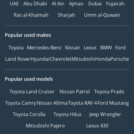
UAE
Abu Dhabi
Al Ain
Ajman
Dubai
Fujairah
Ras al-Khaimah
Sharjah
Umm al-Quwain
Popular used makes
Toyota
Mercedes-Benz
Nissan
Lexus
BMW
Ford
Land Rover
Hyundai
Chevrolet
Mitsubishi
Honda
Porsche
Popular used models
Toyota Land Cruiser
Nissan Patrol
Toyota Prado
Toyota Camry
Nissan Altima
Toyota RAV 4
Ford Mustang
Toyota Corolla
Toyota Hilux
Jeep Wrangler
Mitsubishi Pajero
Lexus 430