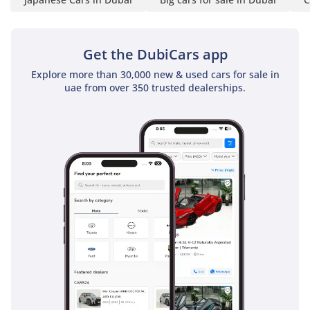
UTILITY TRACK
SYSTEM
- 5 SEATS
Get the DubiCars app
- LEATHER SEATS
- 8 WAY POWER
Explore more than 30,000 new & used cars for sale in
uae from over 350 trusted dealerships.
DRIVER SEAT
- MANUAL
PASSENGER SEAT
- 6 CUP HOLDERS
- 3 USB PORTS
- DUAL ZONE AC
- REAR AIR VENTS IN
CENTRE CONSOLE
- POWER WINODWS
- CENTRAL LOCKING
- SPEED SENSING
AUTO DOOR LOCK
- INTELLIGENT KEY