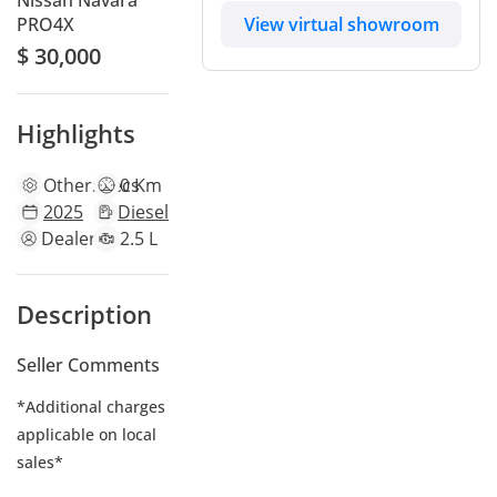
Nissan Navara
View virtual showroom
PRO4X
$ 30,000
Highlights
Other
specs
0 Km
2025
Diesel
Dealer
2.5 L
Description
Seller Comments
*Additional charges
applicable on local
sales*