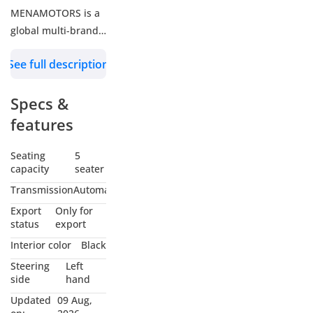
MENAMOTORS is a
global multi-brand
car trader offering
See full description
diesel, petrol,
hybrid, and electric
Specs &
vehicles across
passenger and
features
commercial
segments, all at
Seating
5
capacity
seater
wholesale prices.
Through strong
Transmission
Automatic
brand partnerships
Export
Only for
and efficient
status
export
logistics, we provide
Interior color
Black
tailored solutions to
Steering
Left
NGOs, Diplomats,
side
hand
Fleet Operators,
Updated
09 Aug,
Resellers and