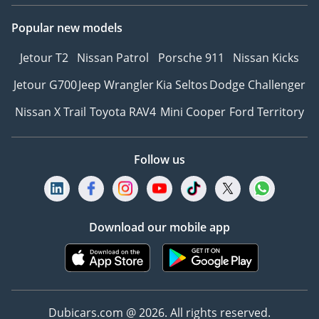
Popular new models
Jetour T2
Nissan Patrol
Porsche 911
Nissan Kicks
Jetour G700
Jeep Wrangler
Kia Seltos
Dodge Challenger
Nissan X Trail
Toyota RAV4
Mini Cooper
Ford Territory
Follow us
Download our mobile app
Dubicars.com @ 2026. All rights reserved.