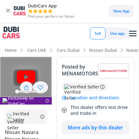
DubiCars App
View App
Find your perfect car faster
Sell
Use app
Home
Cars UAE
Cars Dubai
Nissan Dubai
Navar
Posted by
MENAMOTORS
Verified Seller
Location and directions
Exclusively on
DubiCars
This dealer offers test drive
and trade-in
Verified
Seller
More ads by this dealer
Nissan Navara