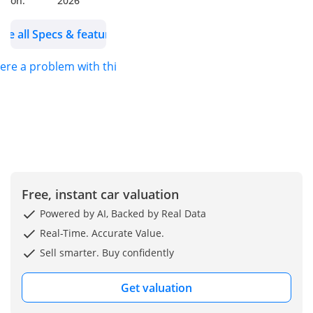
on:
2026
Consumers.
---------------------------
See all Specs & features
------
here a problem with this ad?
Why Choose
MENAMOTORS?
Over 13+ years of
industry excellence
More than 25,000+
vehicles sold
globally
Shipping to over
Free, instant car valuation
100 countries
Powered by AI, Backed by Real Data
Brand-new vehicles
Real-Time. Accurate Value.
(0km)
Sell smarter. Buy confidently
Most competitive
market prices
Get valuation
Exclusive Services
for UAE