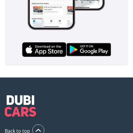
AND PUSH START
BUTTON
- AUDIO – CD – AM –
FM – RDS –
BLUETOOTH
- AUDIO CONTROL
- 8 INCH TOUCH
SCREEN
- NISSAN CONNECT
W/ ANDROID AUTO
AND APPLE CAR
PLAY
- FRONT, SIDE AND
CURTAIN AIRBAGS
- DRIVER KNEE
AIRBAG
- ABS – EBD – BA –
VDC – TSA – HAS –
Back to top