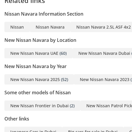
Related links
FENDER
- BLACK ROOF RAILS
Nissan Navara Information Section
- BLACK POWER
ADJUSTMENT AND
Nissan
Nissan Navara
Nissan Navara 2.5L ASF 4x2
AUTO OLD MIRROR
- BLACK DOOR
New Nissan Navara by Location
HANDLES
- FRONT TOWING
New Nissan Navara UAE
(60)
New Nissan Navara Dubai
HOOK
New Nissan Navara by Year
- FRONT AND REAR
MUDFLAPS
New Nissan Navara 2025
(52)
New Nissan Navara 2023
(
- LED + AUTO +
FOLLOW ME HOME
Some other models of Nissan
HEADLIGHTS
- FOG LIGHTS
New Nissan Frontier in Dubai
(2)
New Nissan Patrol Pic
- DAYTIME
Other links
RUNNING LIGHTS
- 2 CHANNEL
Japanese Cars in Dubai
Big cars for sale in Dubai
C