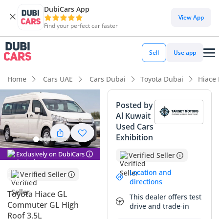
DubiCars App
DubiCars intelligence
View App
Find your perfect car faster
DubiCars intelligence
Sell
Use app
Highlights
Home
Cars UAE
Cars Dubai
Toyota Dubai
Hiace
7+ seat capacity with captain chairs
Posted by
Al Kuwait
Lowest depreciation in class
Used Cars
Exhibition
Largest fuel tank in class
Exclusively on DubiCars
Verified Seller
Summary
Location and
Verified Seller
This 2025 Toyota Hiace GL represents the gold standard for
directions
passenger transport in the GCC, offering an unmatched
Toyota Hiace GL
This dealer offers test
combination of reliability and utility. As a brand-new model
Commuter GL High
drive and trade-in
year with the powerful 3.5L V6 engine, it avoids the typical
Roof 3.5L