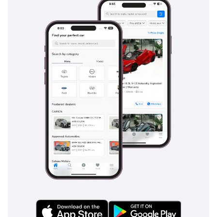
Safety
Safety in the 2025 Hiace GL is comprehensive, focusing on
protecting a large number of occupants through both
structural integrity and active systems. It comes standard
with dual front airbags and a reinforced frame designed to
manage impact energy effectively in the event of a collision.
For the GCC’s fast-moving highways, the inclusion of
Electronic Brakeforce Distribution and Brake Assist is a
major advantage, ensuring the van can come to a controlled
stop even when fully loaded. Stability control is standard,
helping the driver maintain the line during sudden
maneuvers or on surfaces made slick by sand or rare rain.
Large side mirrors provide an expansive view for monitoring
fast-moving traffic in adjacent lanes, which is essential for a
vehicle of this length. Unlike many commercial vehicles that
treat safety as an afterthought, the Hiace GL ensures that
the driver and all nine or more passengers are shielded by
Toyota's proven safety engineering.
The bottom line