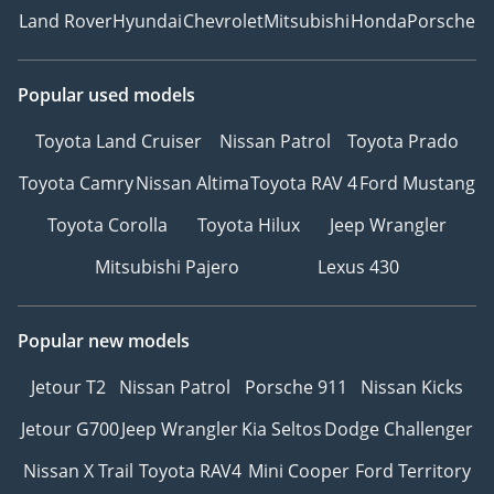
Land Rover
Hyundai
Chevrolet
Mitsubishi
Honda
Porsche
Popular used models
Toyota Land Cruiser
Nissan Patrol
Toyota Prado
Toyota Camry
Nissan Altima
Toyota RAV 4
Ford Mustang
Toyota Corolla
Toyota Hilux
Jeep Wrangler
Mitsubishi Pajero
Lexus 430
Popular new models
Jetour T2
Nissan Patrol
Porsche 911
Nissan Kicks
Jetour G700
Jeep Wrangler
Kia Seltos
Dodge Challenger
Nissan X Trail
Toyota RAV4
Mini Cooper
Ford Territory