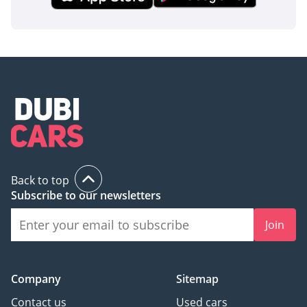
This 2025 Toyota Hiace GL is the ideal choice for a buyer who
values long-term ROI and bulletproof reliability above all
else. Transitioning into this brand-new, high-spec V6 model
provides a level of comfort and resale security that no other
van in the GCC market can currently match.
AI insights generated from market expert data. Always
inspect the vehicle before purchase.
Back to top
Subscribe to our newsletters
Join
Company
Sitemap
Contact us
Used cars