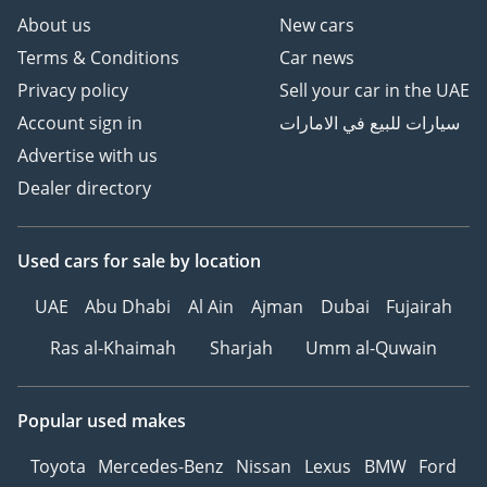
About us
New cars
Terms & Conditions
Car news
Privacy policy
Sell your car in the UAE
Account sign in
سيارات للبيع في الامارات
Advertise with us
Dealer directory
Used cars
for sale
by location
UAE
Abu Dhabi
Al Ain
Ajman
Dubai
Fujairah
Ras al-Khaimah
Sharjah
Umm al-Quwain
Popular used makes
Toyota
Mercedes-Benz
Nissan
Lexus
BMW
Ford