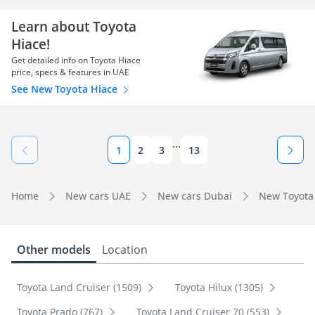
Learn about Toyota
Hiace!
Get detailed info on Toyota Hiace
price, specs & features in UAE
See New Toyota Hiace
...
1
2
3
13
Home
New cars UAE
New cars Dubai
New Toyota
Other models
Location
Toyota Land Cruiser (1509)
Toyota Hilux (1305)
Toyota Prado (767)
Toyota Land Cruiser 70 (553)