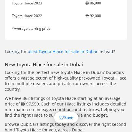
Toyota Hiace 2023
86,900
Toyota Hiace 2022
92,000
*Average starting price
Looking for
used Toyota Hiace for sale in Dubai
instead?
New Toyota Hiace for sale in Dubai
Looking for the perfect new Toyota Hiace in Dubai? DubiCars
offers a vast selection of high-quality pre-owned Toyota Hiace
from multiple dealers and private car owners across the
country.
We have 362 listings of Toyota Hiace starting at an average
price of
97,550. Each of our Hiace listings includes detailed
information on mileage, condition, and features, helping you
find the right Hiace to suit your lifestyle and budget.
Save
Browse DubiCars listings today and discover the right second
hand Toyota Hiace for you, across Dubai.