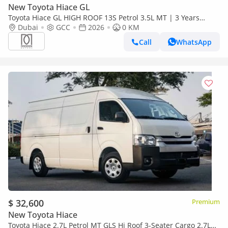
New Toyota Hiace GL
Toyota Hiace GL HIGH ROOF 13S Petrol 3.5L MT | 3 Years
Warranty | For Local Registration +10%
Dubai
GCC
2026
0 KM
Call
WhatsApp
$ 32,600
Premium
New Toyota Hiace
Toyota Hiace 2.7L Petrol MT GLS Hi Roof 3-Seater Cargo 2.7L