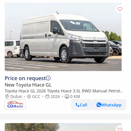
Price on request
New Toyota Hiace GL
Toyota Hiace GL 2026 Toyota Hiace 3.5L RWD Manual Petrol
Van Cargo
Dubai
GCC
2026
0 KM
Call
WhatsApp