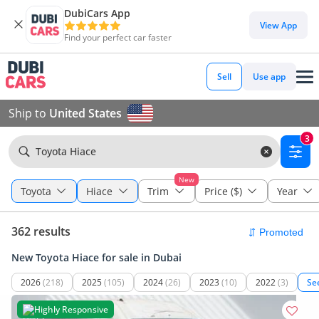
DubiCars App
View App
Find your perfect car faster
Sell
Use app
Ship to
United States
3
Toyota Hiace
New
Toyota
Hiace
Trim
Price ($)
Year
362 results
New Toyota Hiace for sale in Dubai
2026
(218)
2025
(105)
2024
(26)
2023
(10)
2022
(3)
Se
Highly Responsive