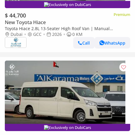
Exclusively on DubiCars
$ 44,700
Premium
New Toyota Hiace
Toyota Hiace 2.8L 13-Seater High Roof Van | Manual
Transmission | Rear Camera
Dubai
GCC
2026
0 KM
Call
WhatsApp
Exclusively on DubiCars