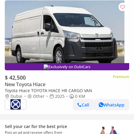
Exclusively on DubiCars
$ 42,500
Premium
New Toyota Hiace
Toyota Hiace TOYOTA HIACE HR CARGO VAN
Dubai
Other
2025
0 KM
Call
WhatsApp
Sell your car for the best price
Post an ad and receive offers from