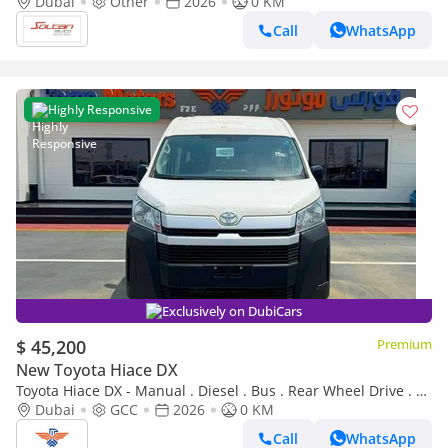
M/T RWD White Color 2026 Model
Dubai
Other
2026
0 KM
Call
WhatsApp
Highly Responsive
Exclusively on DubiCars
$ 45,200
Premium
New Toyota Hiace DX
Toyota Hiace DX - Manual . Diesel . Bus . Rear Wheel Drive . 9+
Seats . 4 Doors
Dubai
GCC
2026
0 KM
Call
WhatsApp