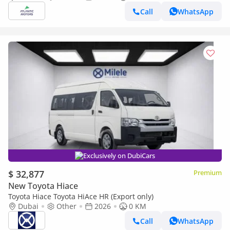
Call
WhatsApp
Exclusively on DubiCars
$ 32,877
Premium
New Toyota Hiace
Toyota Hiace Toyota HiAce HR (Export only)
Dubai
Other
2026
0 KM
Call
WhatsApp