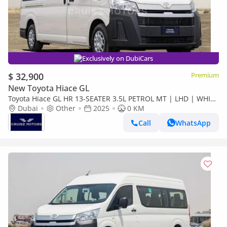
Exclusively on DubiCars
$ 32,900
Premium
New Toyota Hiace GL
Toyota Hiace GL HR 13-SEATER 3.5L PETROL MT | LHD | WHITE
| BRAND NEW | EXPORT ONLY
Dubai
Other
2025
0 KM
Call
WhatsApp