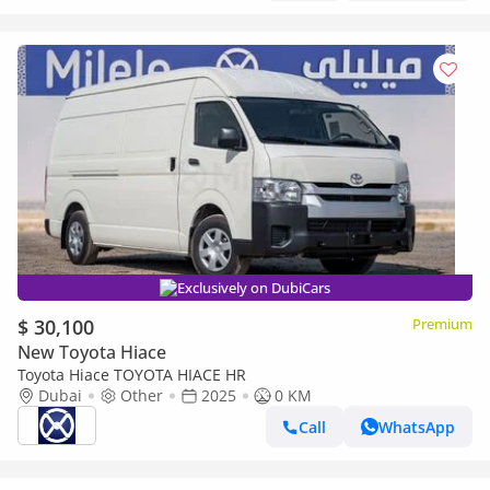
Exclusively on DubiCars
$ 30,100
Premium
New Toyota Hiace
Toyota Hiace TOYOTA HIACE HR
Dubai
Other
2025
0 KM
Call
WhatsApp