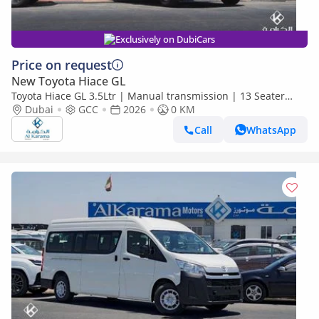
Exclusively on DubiCars
Price on request
New Toyota Hiace GL
Toyota Hiace GL 3.5Ltr | Manual transmission | 13 Seater
|A/C WITH HEATER | BLUTOOTH | POWER DOOR
Dubai
GCC
2026
0 KM
Call
WhatsApp