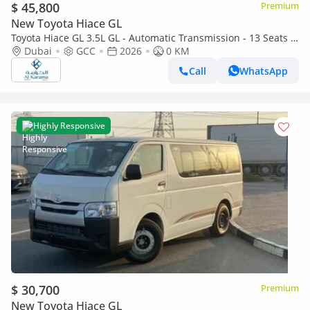
$ 45,800
Premium
New Toyota Hiace GL
Toyota Hiace GL 3.5L GL - Automatic Transmission - 13 Seats -
Rear Camera - 4 Door
Dubai
GCC
2026
0 KM
Call
WhatsApp
Highly Responsive
$ 30,700
Premium
New Toyota Hiace GL