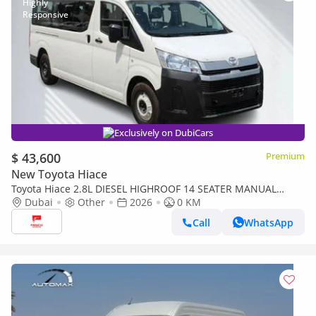
Exclusively on DubiCars
$ 43,600
Premium
New Toyota Hiace
Toyota Hiace 2.8L DIESEL HIGHROOF 14 SEATER MANUAL
TRANSMISSION ( FOR RE-EXPORT ONLY )
Dubai
Other
2026
0 KM
Call
WhatsApp