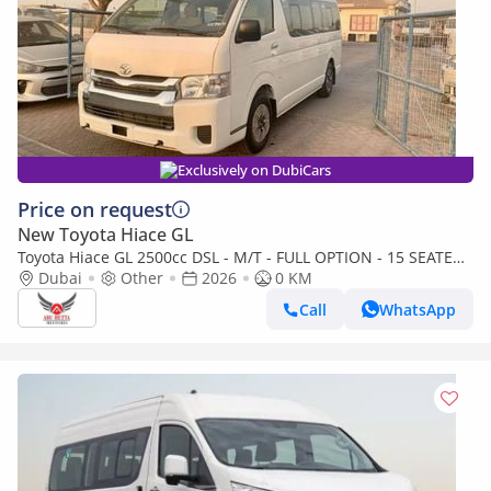
Exclusively on DubiCars
Price on request
New Toyota Hiace GL
Toyota Hiace GL 2500cc DSL - M/T - FULL OPTION - 15 SEATER -
AIRBAGS + ABS - POWER WINDOW + 3 POINT SEAT BILT
Dubai
Other
2026
0 KM
Call
WhatsApp