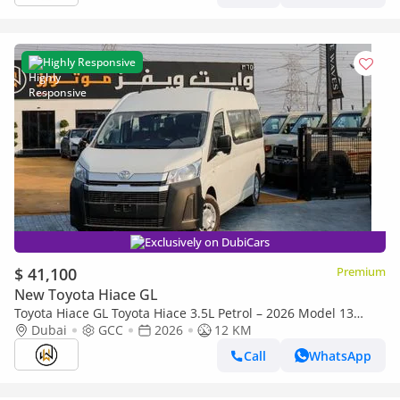
Highly Responsive
Exclusively on DubiCars
$ 41,100
Premium
New Toyota Hiace GL
Toyota Hiace GL Toyota Hiace 3.5L Petrol – 2026 Model 13
seater ▾
Dubai
GCC
2026
12 KM
Call
WhatsApp