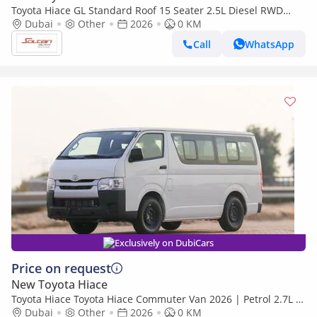
Toyota Hiace GL Standard Roof 15 Seater 2.5L Diesel RWD
Model 2026
Dubai
Other
2026
0 KM
Call
WhatsApp
Exclusively on DubiCars
Price on request
New Toyota Hiace
Toyota Hiace Toyota Hiace Commuter Van 2026 | Petrol 2.7L |
Best Export Price | (Export only)
Dubai
Other
2026
0 KM