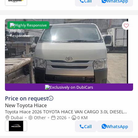
Call
WhatsApp
Highly Responsive
Exclusively on DubiCars
Price on request
New Toyota Hiace
Toyota Hiace 2026 TOYOTA HIACE VAN CARGO 3.0L DIESEL
5MT
Dubai
Other
2026
0 KM
Call
WhatsApp