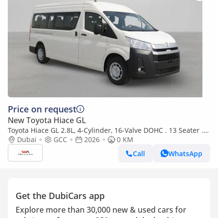
Price on request
New Toyota Hiace GL
Toyota Hiace GL 2.8L, 4-Cylinder, 16-Valve DOHC . 13 Seater . 3
Door . 6 Speed
Dubai
GCC
2026
0 KM
Call
WhatsApp
Get the DubiCars app
Explore more than 30,000 new & used cars for