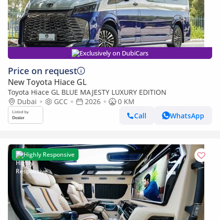
Exclusively on DubiCars
Price on request
New Toyota Hiace GL
Toyota Hiace GL BLUE MAJESTY LUXURY EDITION
Dubai
GCC
2026
0 KM
Call
WhatsApp
Highly Responsive