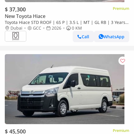
$ 37,300
Premium
New Toyota Hiace
Toyota Hiace STD ROOF | 6S P | 3.5 L | MT | GL RB | 3 Years
Warranty | For Local Registration +10%
Dubai
GCC
2026
0 KM
Call
WhatsApp
$ 45,500
Premium