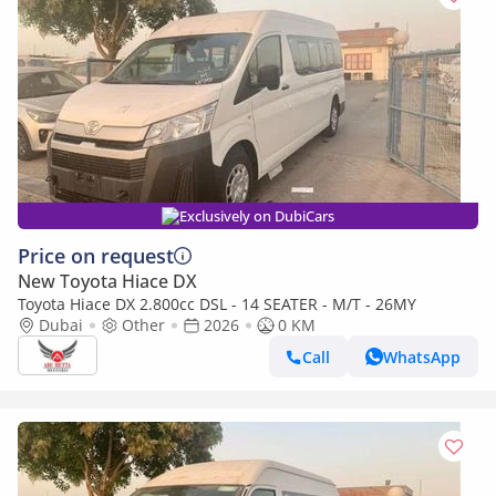
Exclusively on DubiCars
Price on request
New Toyota Hiace DX
Toyota Hiace DX 2.800cc DSL - 14 SEATER - M/T - 26MY
Dubai
Other
2026
0 KM
Call
WhatsApp