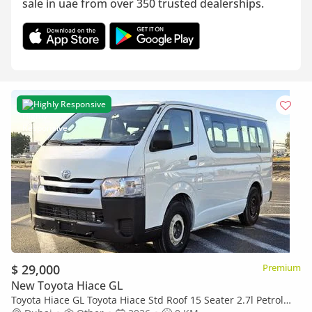
sale in uae from over 350 trusted dealerships.
Highly Responsive
$ 29,000
Premium
New Toyota Hiace GL
Toyota Hiace GL Toyota Hiace Std Roof 15 Seater 2.7l Petrol