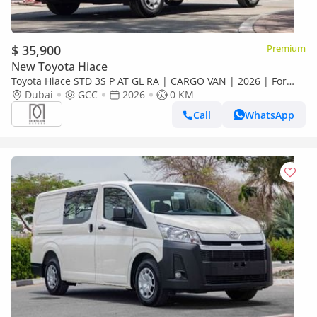
$ 35,900
Premium
New Toyota Hiace
Toyota Hiace STD 3S P AT GL RA | CARGO VAN | 2026 | For
Local Registration +10%
Dubai
GCC
2026
0 KM
Call
WhatsApp