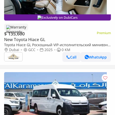
Exclusively on DubiCars
Warranty
$ 135,600
Premium
New Toyota Hiace GL
Toyota Hiace GL Роскошный VIP-исполнительский минивэн |
Washroom | Starlight Ceiling | Fully Customized
Dubai
GCC
2025
0 KM
Call
WhatsApp