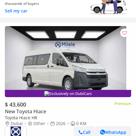
thousands of buyers
Sell my car
Exclusively on DubiCars
$ 43,600
Premium
New Toyota Hiace
Toyota Hiace HR
Dubai
Other
2026
0 KM
Call
WhatsApp