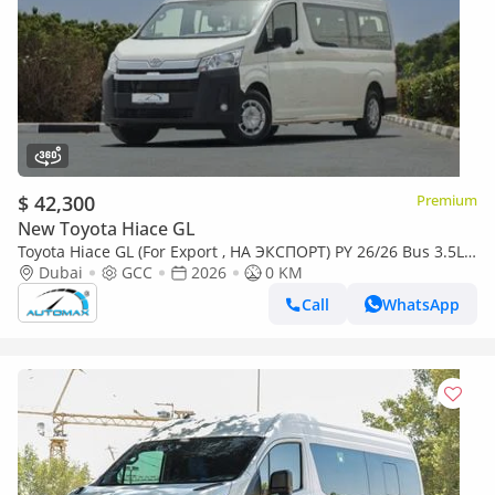
$ 42,300
Premium
New Toyota Hiace GL
Toyota Hiace GL (For Export , НА ЭКСПОРТ) PY 26/26 Bus 3.5L
V6 RWD GCC Без пробега
Dubai
GCC
2026
0 KM
Call
WhatsApp