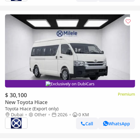
Exclusively on DubiCars
$ 30,100
Premium
New Toyota Hiace
Toyota Hiace (Export only)
Dubai
Other
2026
0 KM
Call
WhatsApp