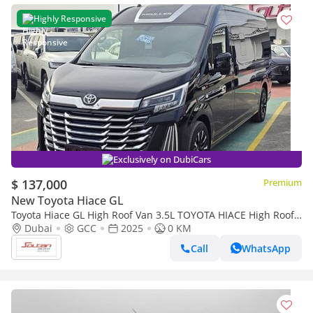
Highly Responsive
Exclusively on DubiCars
$ 137,000
Premium
New Toyota Hiace GL
Toyota Hiace GL High Roof Van 3.5L TOYOTA HIACE High Roof
(kmuller) special edition 3.5L Van RWD 5Doors black col
Dubai
GCC
2025
0 KM
Call
WhatsApp