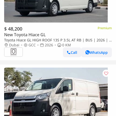
$ 48,200
Premium
New Toyota Hiace GL
Toyota Hiace GL HIGH ROOF 13S P 3.5L AT RB | BUS | 2026 | 3
years warranty | For Local Registration +10%
Dubai
GCC
2026
0 KM
Call
WhatsApp