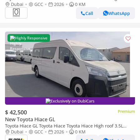
Petrol MT RA | 2026 | 3 Years Warranty |For Local
Dubai
GCC
2026
0 KM
Registration +10%
Call
WhatsApp
Highly Responsive
Exclusively on DubiCars
$ 42,500
Premium
New Toyota Hiace GL
Toyota Hiace GL Toyota Hiace Toyota Hiace High roof 3.5L
Petrol MT 13 Seaters-SUNROOF -SUPPORT HANDRAILS 2026
Dubai
GCC
2026
0 KM
MO