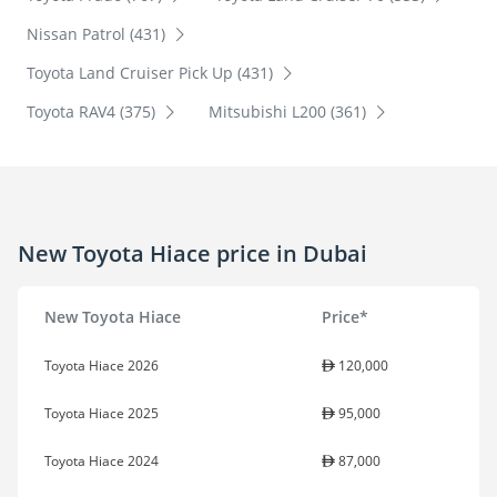
Nissan Patrol (431)
Toyota Land Cruiser Pick Up (431)
Toyota RAV4 (375)
Mitsubishi L200 (361)
New Toyota Hiace price in Dubai
New Toyota Hiace
Price*
Toyota Hiace 2026
120,000
Toyota Hiace 2025
95,000
Toyota Hiace 2024
87,000