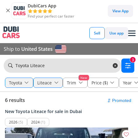
DubiCars App
View App
Find your perfect car faster
Sell
Use app
Ship to
United States
3
Toyota Liteace
New
Toyota
Liteace
Trim
Price ($)
Year
6 results
New Toyota Liteace for sale in Dubai
2026
(5)
2024
(1)