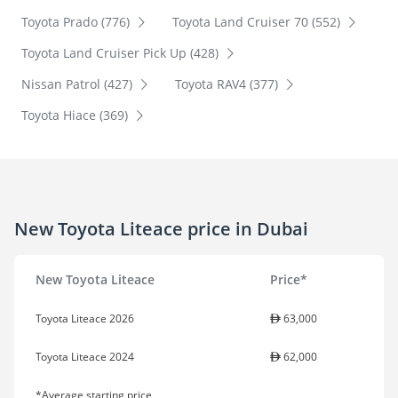
Toyota Prado (776)
Toyota Land Cruiser 70 (552)
Toyota Land Cruiser Pick Up (428)
Nissan Patrol (427)
Toyota RAV4 (377)
Toyota Hiace (369)
New Toyota Liteace price in Dubai
New Toyota Liteace
Price*
Toyota Liteace 2026
63,000
Toyota Liteace 2024
62,000
*Average starting price