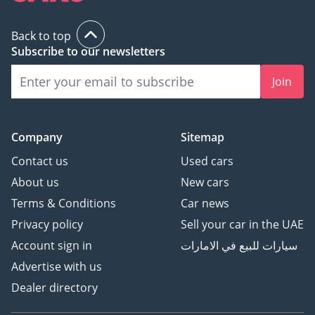
Back to top
Subscribe to our newsletters
Join
Company
Sitemap
Contact us
Used cars
About us
New cars
Terms & Conditions
Car news
Privacy policy
Sell your car in the UAE
Account sign in
سيارات للبيع في الامارات
Advertise with us
Dealer directory