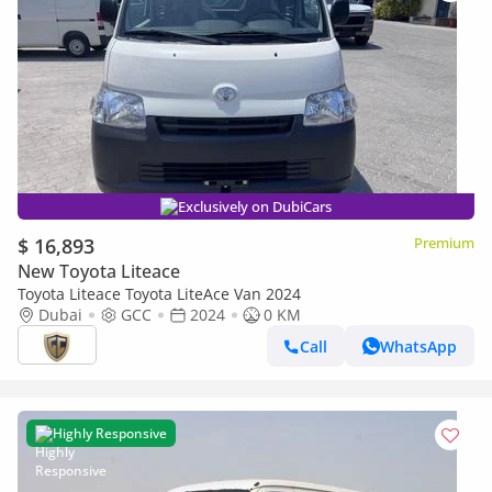
Exclusively on DubiCars
$ 16,893
Premium
New Toyota Liteace
Toyota Liteace Toyota LiteAce Van 2024
Dubai
GCC
2024
0 KM
Call
WhatsApp
Highly Responsive