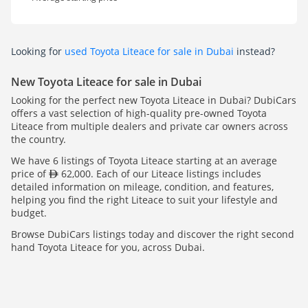
Looking for
used Toyota Liteace for sale in Dubai
instead?
New Toyota Liteace for sale in Dubai
Looking for the perfect new Toyota Liteace in Dubai? DubiCars
offers a vast selection of high-quality pre-owned Toyota
Liteace from multiple dealers and private car owners across
the country.
We have 6 listings of Toyota Liteace starting at an average
price of
62,000. Each of our Liteace listings includes
detailed information on mileage, condition, and features,
helping you find the right Liteace to suit your lifestyle and
budget.
Browse DubiCars listings today and discover the right second
hand Toyota Liteace for you, across Dubai.