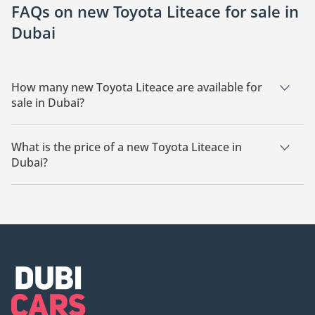
FAQs on new Toyota Liteace for sale in
Dubai
How many new Toyota Liteace are available for
sale in Dubai?
There are 6 new Toyota Liteace available for sale in Dubai.
What is the price of a new Toyota Liteace in
Dubai?
The starting price of a new Toyota Liteace in Dubai is
62,000.