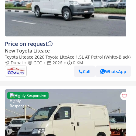
Price on request
New Toyota Liteace
Toyota Liteace 2026 Toyota LiteAce 1.5L AT Petrol (White-Black)
Dubai
GCC
2026
0 KM
Call
WhatsApp
Highly Responsive