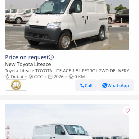
Price on request
New Toyota Liteace
Toyota Liteace TOYOTA LITE ACE 1.5L PETROL 2WD DELIVERY
Dubai
VAN AUTO (Export only)
GCC
2026
0 KM
Call
WhatsApp