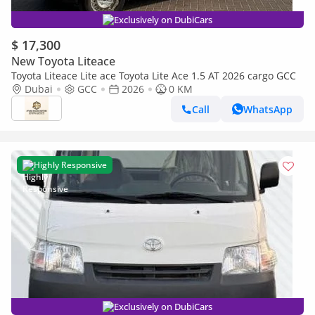
Exclusively on DubiCars
$ 17,300
New Toyota Liteace
Toyota Liteace Lite ace Toyota Lite Ace 1.5 AT 2026 cargo GCC
Dubai
GCC
2026
0 KM
Call
WhatsApp
Highly Responsive
Exclusively on DubiCars