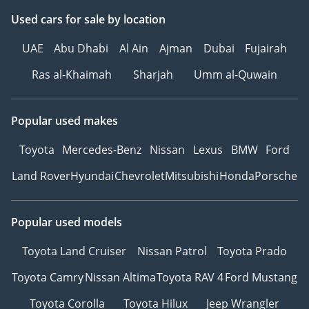
Used cars
for sale
by location
UAE
Abu Dhabi
Al Ain
Ajman
Dubai
Fujairah
Ras al-Khaimah
Sharjah
Umm al-Quwain
Popular used makes
Toyota
Mercedes-Benz
Nissan
Lexus
BMW
Ford
Land Rover
Hyundai
Chevrolet
Mitsubishi
Honda
Porsche
Popular used models
Toyota Land Cruiser
Nissan Patrol
Toyota Prado
Toyota Camry
Nissan Altima
Toyota RAV 4
Ford Mustang
Toyota Corolla
Toyota Hilux
Jeep Wrangler