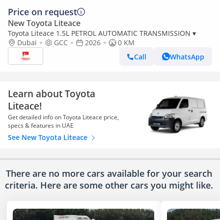
Price on request
New Toyota Liteace
Toyota Liteace 1.5L PETROL AUTOMATIC TRANSMISSION ▾
Dubai
GCC
2026
0 KM
Call
WhatsApp
Learn about Toyota
Liteace!
Get detailed info on Toyota Liteace price,
specs & features in UAE
See New Toyota Liteace
There are no more cars available for your search
criteria. Here are some other cars
you might like.