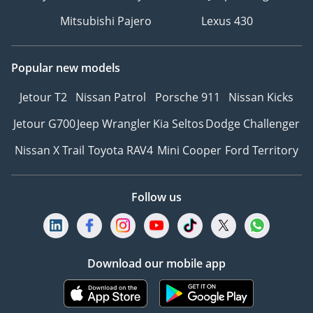
Mitsubishi Pajero
Lexus 430
Popular new models
Jetour T2
Nissan Patrol
Porsche 911
Nissan Kicks
Jetour G700
Jeep Wrangler
Kia Seltos
Dodge Challenger
Nissan X Trail
Toyota RAV4
Mini Cooper
Ford Territory
Follow us
Download our mobile app