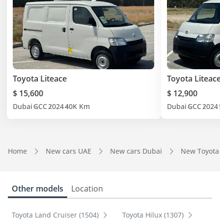
Toyota Liteace
Toyota Liteac
$ 15,600
$ 12,900
Dubai
GCC
2024
40K Km
Dubai
GCC
2024
Home
New cars UAE
New cars Dubai
New Toyota
Other models
Location
Toyota Land Cruiser (1504)
Toyota Hilux (1307)