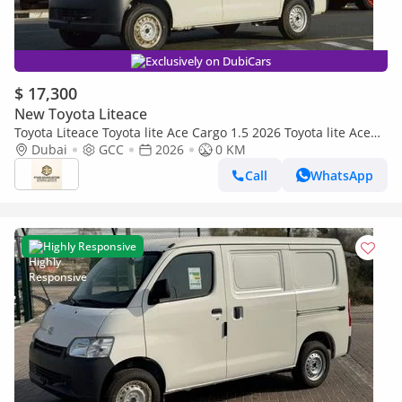
Exclusively on DubiCars
$ 17,300
New Toyota Liteace
Toyota Liteace Toyota lite Ace Cargo 1.5 2026 Toyota lite Ace
1.5 2026
Dubai
GCC
2026
0 KM
Call
WhatsApp
Highly Responsive